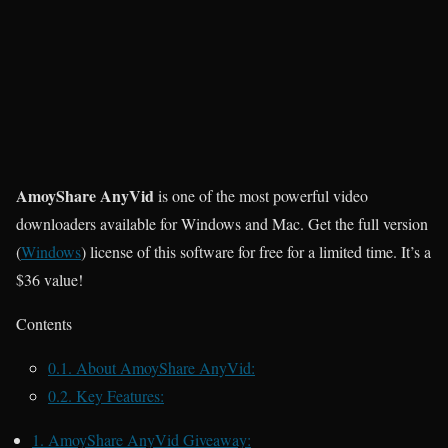
AmoyShare AnyVid
is one of the most powerful video
downloaders available for Windows and Mac. Get the full version
(
Windows
)
license of this software for free for a limited time. It’s a
$36 value!
Contents
0.1.
About AmoyShare AnyVid:
0.2.
Key Features:
1.
AmoyShare AnyVid Giveaway: