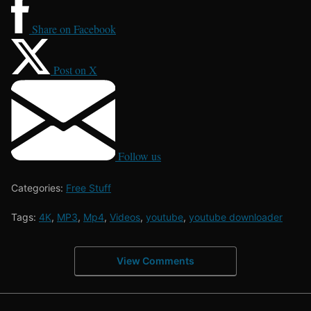
Share on Facebook
Post on X
Follow us
Categories:
Free Stuff
Tags:
4K
,
MP3
,
Mp4
,
Videos
,
youtube
,
youtube downloader
View Comments