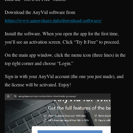
Download the AnyVid software from
https://www.amoyshare.info/download-software/
Install the software. When you open the app for the first time,
you’ll see an activation screen. Click “Try It Free” to proceed.
On the main app window, click the menu icon (three lines) in the
top right corner and choose “Login.”
Sign in with your AnyVid account (the one you just made), and
the license will be activated. Enjoy!