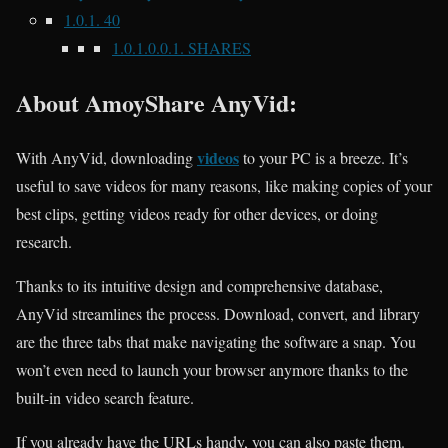
1.0.1.
40
1.0.1.0.0.1.
SHARES
About
AmoyShare AnyVid:
videos
With AnyVid, downloading
to your PC is a breeze. It’s
useful to save videos for many reasons, like making copies of your
best clips, getting videos ready for other devices, or doing
research.
Thanks to its intuitive design and comprehensive database,
AnyVid streamlines the process. Download, convert, and library
are the three tabs that make navigating the software a snap. You
won’t even need to launch your browser anymore thanks to the
built-in video search feature.
If you already have the URLs handy, you can also paste them.