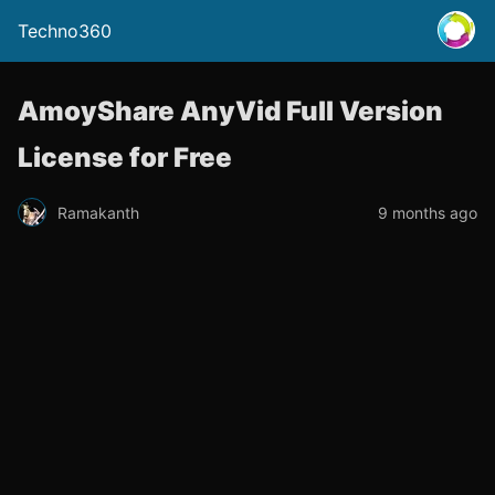
Techno360
AmoyShare AnyVid Full Version
License for Free
Ramakanth
9 months ago