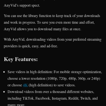
AnyVid’s support spect.
You can use the library function to keep track of your downloads
and work in progress. To save you even more time and effort,
AnyVid allows you to download many files at once.
With AnyVid, downloading videos from your preferred streaming
providers is quick, easy, and ad-free.
Key Features:
Save videos in high definition: For mobile storage optimization,
choose a lower resolution (1080p, 720p, 480p, 360p, or 240p)
4K
or choose
(high definition) to save videos.
Download videos from over a thousand different websites,
including TikTok, Facebook, Instagram, Reddit, Twitch, and
many more.