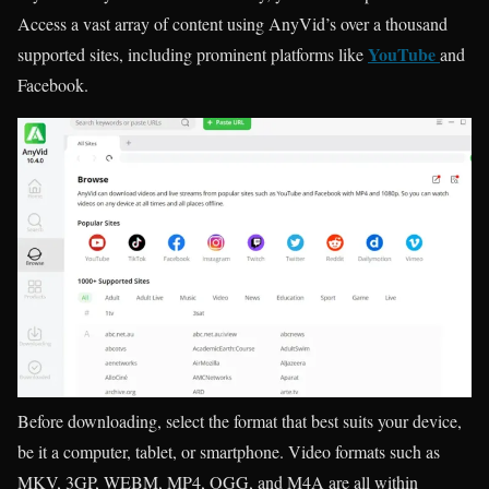
Access a vast array of content using AnyVid’s over a thousand
YouTube
supported sites, including prominent platforms like
and
Facebook.
Before downloading, select the format that best suits your device,
be it a computer, tablet, or smartphone. Video formats such as
MKV, 3GP, WEBM, MP4, OGG, and M4A are all within