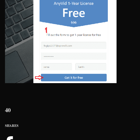
40
SHARES