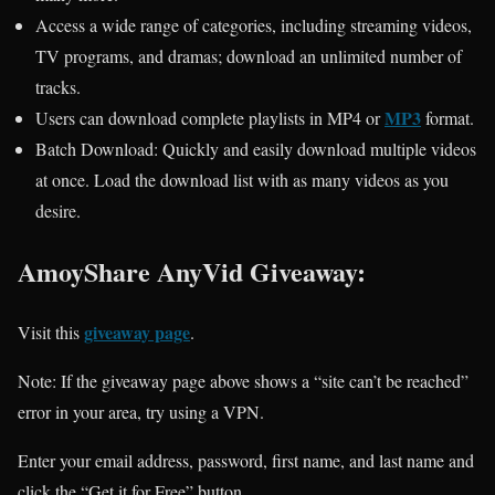
Access a wide range of categories, including streaming videos,
TV programs, and dramas; download an unlimited number of
tracks.
MP3
Users can download complete playlists in MP4 or
format.
Batch Download: Quickly and easily download multiple videos
at once. Load the download list with as many videos as you
desire.
AmoyShare AnyVid Giveaway:
giveaway page
Visit this
.
Note: If the giveaway page above shows a “site can’t be reached”
error in your area, try using a VPN.
Enter your email address, password, first name, and last name and
click the “Get it for Free” button.