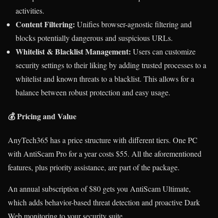
activities.
Content Filtering:
Unifies browser-agnostic filtering and
blocks potentially dangerous and suspicious URLs.
Whitelist & Blacklist Management:
Users can customize
security settings to their liking by adding trusted processes to a
whitelist and known threats to a blacklist. This allows for a
balance between robust protection and easy usage.
💰 Pricing and Value
AnyTech365 has a price structure with different tiers. One PC
with AntiScam Pro for a year costs $55. All the aforementioned
features, plus priority assistance, are part of the package.
An annual subscription of $80 gets you AntiScam Ultimate,
which adds behavior-based threat detection and proactive Dark
Web monitoring to your security suite.