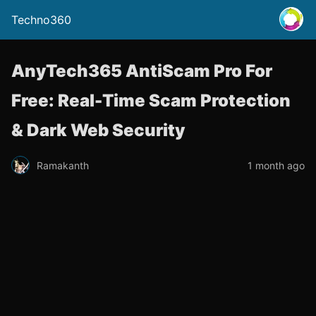
Techno360
AnyTech365 AntiScam Pro For
Free: Real-Time Scam Protection
& Dark Web Security
Ramakanth
1 month ago