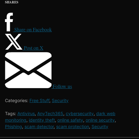
SHARES
Share on Facebook
Post on X
Follow us
Categories:
Free Stuff
,
Security
Tags:
Antivirus
,
AnyTech365
,
cybersecurity
,
dark web
monitoring
,
identity theft
,
online safety
,
online security
,
Phishing
,
scam detector
,
scam protection
,
Security