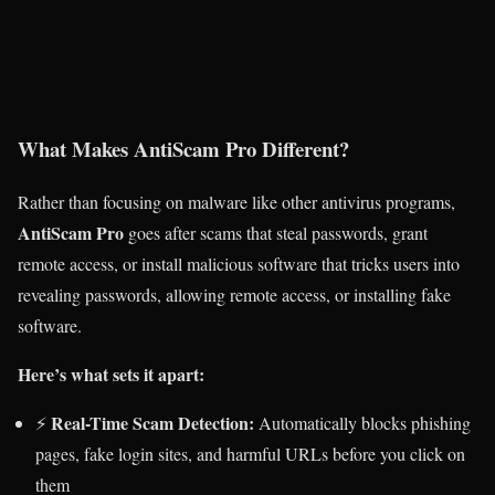
What Makes AntiScam Pro Different?
Rather than focusing on malware like other antivirus programs,
AntiScam Pro
goes after scams that steal passwords, grant
remote access, or install malicious software that tricks users into
revealing passwords, allowing remote access, or installing fake
software.
Here’s what sets it apart:
Real-Time Scam Detection:
⚡
Automatically blocks phishing
pages, fake login sites, and harmful URLs before you click on
them