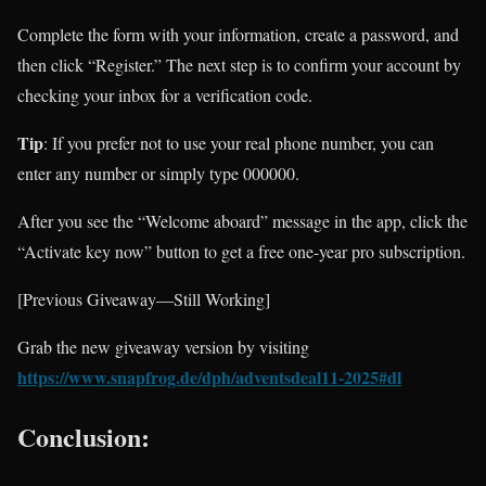
Complete the form with your information, create a password, and
then click “Register.” The next step is to confirm your account by
checking your inbox for a verification code.
Tip
: If you prefer not to use your real phone number, you can
enter any number or simply type 000000.
After you see the “Welcome aboard” message in the app, click the
“Activate key now” button to get a free one-year pro subscription.
[Previous Giveaway—Still Working]
Grab the new giveaway version by visiting
https://www.snapfrog.de/dph/adventsdeal11-2025#dl
Conclusion: