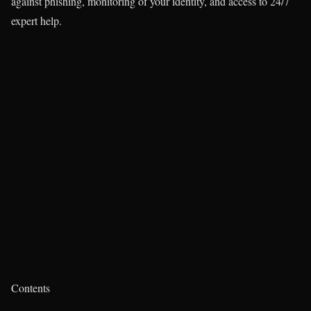
against phishing, monitoring of your identity, and access to 24/7
expert help.
Contents