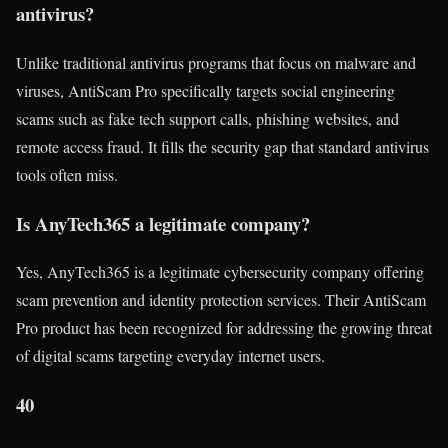
antivirus?
Unlike traditional antivirus programs that focus on malware and
viruses, AntiScam Pro specifically targets social engineering
scams such as fake tech support calls, phishing websites, and
remote access fraud. It fills the security gap that standard antivirus
tools often miss.
Is AnyTech365 a legitimate company?
Yes, AnyTech365 is a legitimate cybersecurity company offering
scam prevention and identity protection services. Their AntiScam
Pro product has been recognized for addressing the growing threat
of digital scams targeting everyday internet users.
40