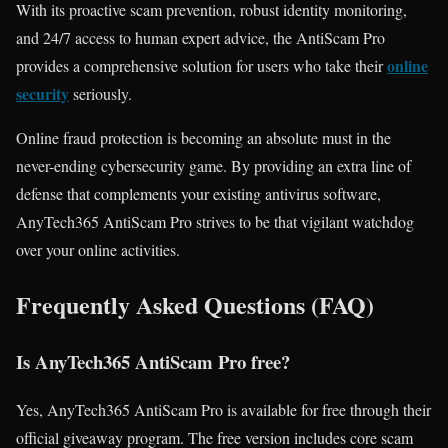
With its proactive scam prevention, robust identity monitoring,
and 24/7 access to human expert advice, the AntiScam Pro
online
provides a comprehensive solution for users who take their
security
seriously.
Online fraud protection is becoming an absolute must in the
never-ending cybersecurity game. By providing an extra line of
defense that complements your existing antivirus software,
AnyTech365 AntiScam Pro strives to be that vigilant watchdog
over your online activities.
Frequently Asked Questions (FAQ)
Is AnyTech365 AntiScam Pro free?
Yes, AnyTech365 AntiScam Pro is available for free through their
official giveaway program. The free version includes core scam