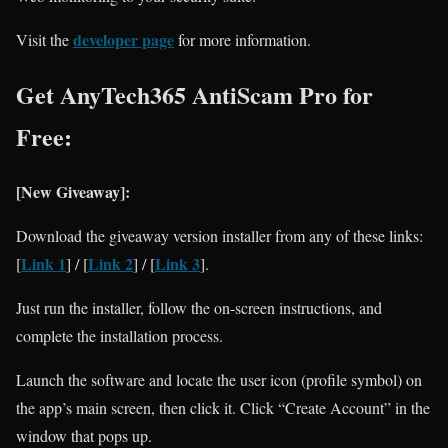
developer page
Visit the
for more information.
Get AnyTech365 AntiScam Pro for
Free:
[New Giveaway]:
Download the giveaway version installer from any of these links:
Link 1
Link 2
Link 3
[
] / [
] / [
].
Just run the installer, follow the on-screen instructions, and
complete the installation process.
Launch the software and locate the user icon (profile symbol) on
the app’s main screen, then click it. Click “Create Account” in the
window that pops up.