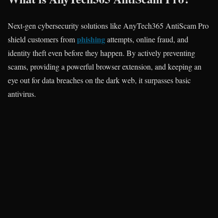
Next-gen cybersecurity solutions like AnyTech365 AntiScam Pro
phishing
shield customers from
attempts, online fraud, and
identity theft even before they happen. By actively preventing
scams, providing a powerful browser extension, and keeping an
eye out for data breaches on the dark web, it surpasses basic
antivirus.