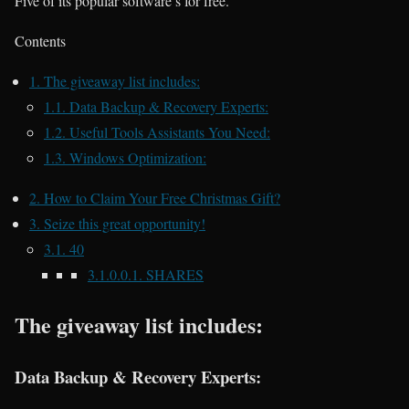
Five of its popular software’s for free.
Contents
1.
The giveaway list includes:
1.1.
Data Backup & Recovery Experts:
1.2.
Useful Tools Assistants You Need:
1.3.
Windows Optimization:
2.
How to Claim Your Free Christmas Gift?
3.
Seize this great opportunity!
3.1.
40
3.1.0.0.1.
SHARES
The giveaway list includes:
Data Backup & Recovery Experts: