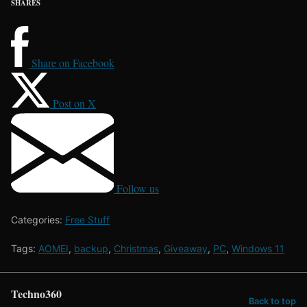
SHARES
Share on Facebook
Post on X
Follow us
Categories:
Free Stuff
Tags:
AOMEI
,
backup
,
Christmas
,
Giveaway
,
PC
,
Windows 11
Techno360
Back to top