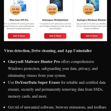
Virus detection, Drive cleaning, and App Uninstaller
Glarysoft Malware Hunter Pro
offers comprehensive
Windows protection, safeguarding your data, privacy, and
eliminating viruses from your system.
DoYourData Super Eraser
Use
for reliable and certified data
erasure, securely and permanently removing data from SSDs,
memory cards, and more.
Get rid of unwanted software, browser extensions, and toolbars