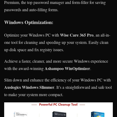
Premium, the top password manager and form-filler for saving
passwords and auto-filling forms.
Windows Optimization:
Wise Care 365 Pro
Optimize your Windows PC with
, an all-in-
one tool for cleaning and speeding up your system. Easily clean
up disk space and fix registry issues.
Achieve a faster, cleaner, and more secure Windows experience
Ashampoo WinOptimizer
with the award-winning
.
Slim down and enhance the efficiency of your Windows PC with
Auslogics Windows Slimmer
. It’s a straightforward and safe tool
to make your system more compact.