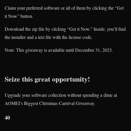
Claim your preferred software or all of them by clicking the “Get
it Now” button.
Download the zip file by clicking “Get it Now.” Inside, you’ll find
the installer and a text file with the license code.
Note: This giveaway is available until December 31, 2023.
Seize this great opportunity!
Upgrade your software collection without spending a dime at
AOMEI’s Biggest Christmas Carnival Giveaway.
40