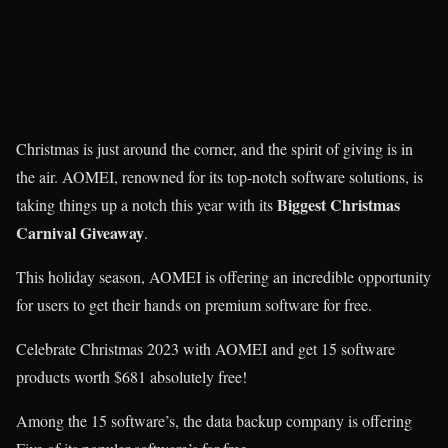
Christmas is just around the corner, and the spirit of giving is in
the air. AOMEI, renowned for its top-notch software solutions, is
Biggest Christmas
taking things up a notch this year with its
Carnival Giveaway
.
This holiday season, AOMEI is offering an incredible opportunity
for users to get their hands on premium software for free.
Celebrate Christmas 2023 with AOMEI and get 15 software
products worth $681 absolutely free!
Among the 15 software’s, the data backup company is offering