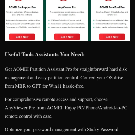
Useful Tools Assistants You Need:
Get AOMEI Partition Assistant Pro for straightforward hard disk
management and easy partition control. Convert your OS drive
from MBR to GPT for Win11 hassle-free.
For comprehensive remote access and support, choose
AnyViewer Pro from AOMEI. Enjoy PC/iPhone/Android-to-PC
remote control with ease.
Optimize your password management with Sticky Password