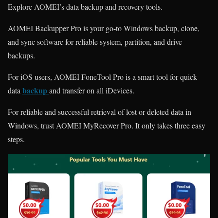
Explore AOMEI’s data backup and recovery tools.
AOMEI Backupper Pro is your go-to Windows backup, clone,
and sync software for reliable system, partition, and drive
backups.
For iOS users, AOMEI FoneTool Pro is a smart tool for quick
backup
data
and transfer on all iDevices.
For reliable and successful retrieval of lost or deleted data in
Windows, trust AOMEI MyRecover Pro. It only takes three easy
steps.