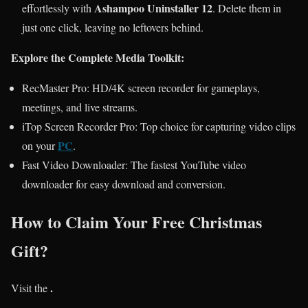
Ashampoo Uninstaller 12
effortlessly with
. Delete them in
just one click, leaving no leftovers behind.
Explore the Complete Media Toolkit:
RecMaster Pro: HD/4K screen recorder for gameplays,
meetings, and live streams.
iTop Screen Recorder Pro: Top choice for capturing video clips
PC
on your
.
Fast Video Downloader: The fastest YouTube video
downloader for easy download and conversion.
How to Claim Your Free Christmas
Gift?
.
Visit the