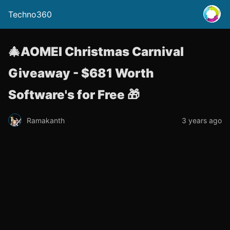
Techno360
🎄AOMEI Christmas Carnival
Giveaway - $681 Worth
Software's for Free 🎁
Ramakanth
3 years ago