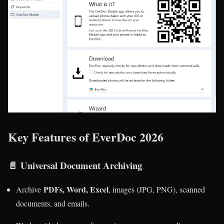
Key Features of EverDoc 2026
📄
Universal Document Archiving
PDFs, Word, Excel
Archive
, images (JPG, PNG), scanned
documents, and emails.