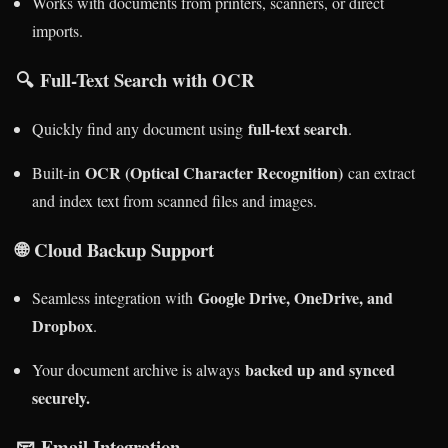
Works with documents from printers, scanners, or direct
imports.
🔍
Full-Text Search with OCR
full-text search
Quickly find any document using
.
OCR (Optical Character Recognition)
Built-in
can extract
and index text from scanned files and images.
🌐
Cloud Backup Support
Google Drive, OneDrive, and
Seamless integration with
Dropbox
.
backed up and synced
Your document archive is always
securely.
📧
Email Integration