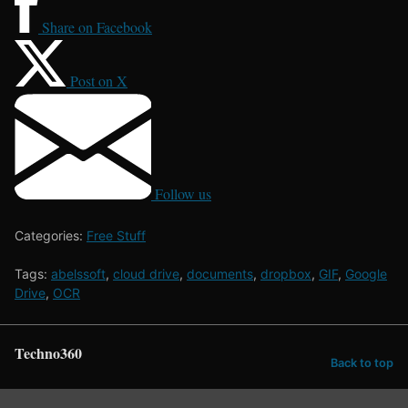
Share on Facebook
Post on X
Follow us
Categories:
Free Stuff
Tags:
abelssoft
,
cloud drive
,
documents
,
dropbox
,
GIF
,
Google
Drive
,
OCR
Techno360
Back to top