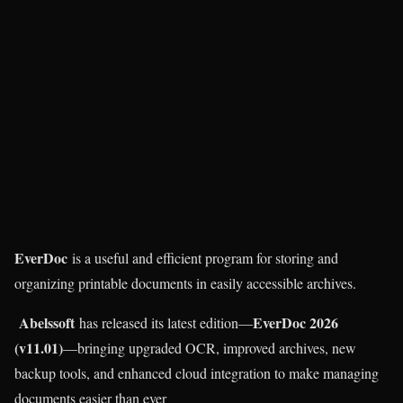
EverDoc
is a useful and efficient program for storing and
organizing printable documents in easily accessible archives.
Abelssoft
EverDoc 2026
has released its latest edition—
(v11.01)
—bringing upgraded OCR, improved archives, new
backup tools, and enhanced cloud integration to make managing
documents easier than ever