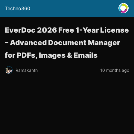
Techno360
EverDoc 2026 Free 1-Year License
– Advanced Document Manager
for PDFs, Images & Emails
Ramakanth
10 months ago