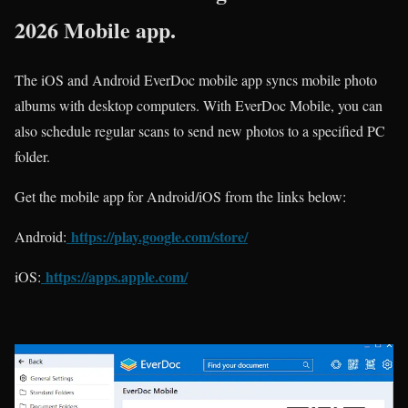
2026 Mobile app.
The iOS and Android EverDoc mobile app syncs mobile photo
albums with desktop computers. With EverDoc Mobile, you can
also schedule regular scans to send new photos to a specified PC
folder.
Get the mobile app for Android/iOS from the links below:
https://play.google.com/store/
Android:
https://apps.apple.com/
iOS: