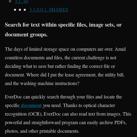
3.1.
40
3.1.0.0.1.
SHARES
Search for text within specific files, image sets, or
document groups.
The days of limited storage space on computers are over. Amid
countless documents and files, the current challenge is not
deciding what to save but rather finding the correct file or
document. Where did I put the lease agreement, the utility bill,
and the washing machine instructions?
EverDoc can quickly search through your files and locate the
document
specific
you need. Thanks to optical character
recognition (OCR), EverDoc can also read text from images. This
powerful and straightforward program can easily archive PDFs,
photos, and other printable documents.