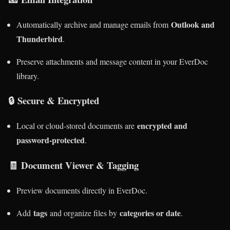
Outlook and
Automatically archive and manage emails from
Thunderbird
.
Preserve attachments and message content in your EverDoc
library.
🔒
Secure & Encrypted
encrypted and
Local or cloud-stored documents are
password-protected
.
🧾
Document Viewer & Tagging
Preview documents directly in EverDoc.
tags
categories or date
Add
and organize files by
.