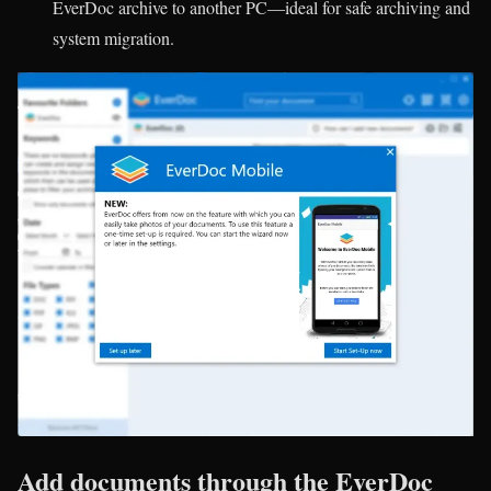
EverDoc archive to another PC—ideal for safe archiving and
system migration.
Add documents through the EverDoc