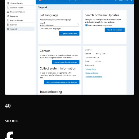
40
SHARES