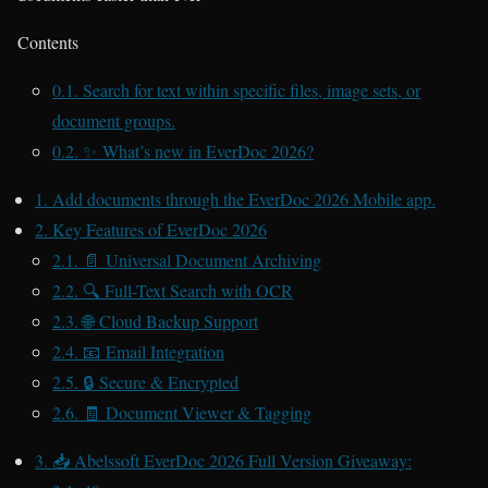
Contents
0.1.
Search for text within specific files, image sets, or
document groups.
0.2.
✨ What’s new in EverDoc 2026?
1.
Add documents through the EverDoc 2026 Mobile app.
2.
Key Features of EverDoc 2026
2.1.
📄 Universal Document Archiving
2.2.
🔍 Full-Text Search with OCR
2.3.
🌐 Cloud Backup Support
2.4.
📧 Email Integration
2.5.
🔒 Secure & Encrypted
2.6.
🧾 Document Viewer & Tagging
3.
📥 Abelssoft EverDoc 2026 Full Version Giveaway: