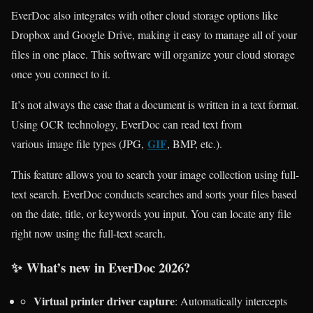
EverDoc also integrates with other cloud storage options like
Dropbox and Google Drive, making it easy to manage all of your
files in one place. This software will organize your cloud storage
once you connect to it.
It’s not always the case that a document is written in a text format.
Using OCR technology, EverDoc can read text from
GIF
various image file types (JPG,
, BMP, etc.).
This feature allows you to search your image collection using full-
text search. EverDoc conducts searches and sorts your files based
on the date, title, or keywords you input. You can locate any file
right now using the full-text search.
✨
What’s new in EverDoc 2026?
Virtual printer driver capture
: Automatically intercepts