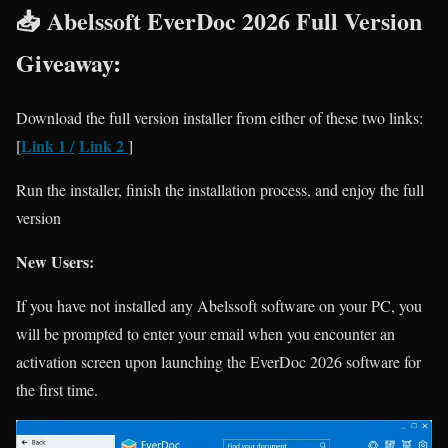
📥 Abelssoft EverDoc 2026 Full Version
Giveaway:
Download the full version installer from either of these two links:
Link 1
/
Link 2
[
]
Run the installer, finish the installation process, and enjoy the full
version
New Users:
If you have not installed any Abelssoft software on your PC, you
will be prompted to enter your email when you encounter an
activation screen upon launching the EverDoc 2026 software for
the first time.