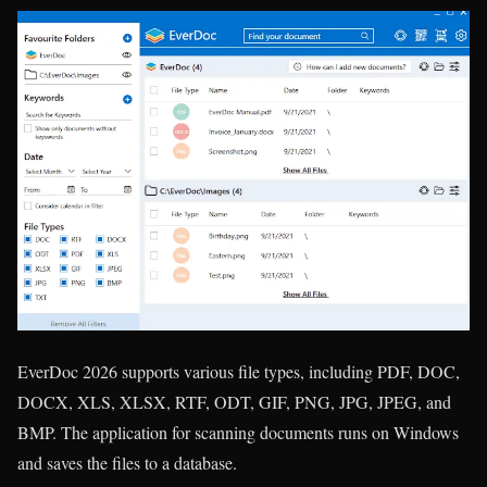
EverDoc 2026 supports various file types, including PDF, DOC,
DOCX, XLS, XLSX, RTF, ODT, GIF, PNG, JPG, JPEG, and
BMP. The application for scanning documents runs on Windows
and saves the files to a database.