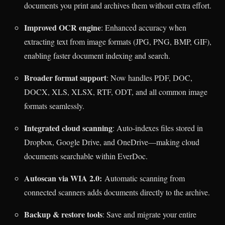
documents you print and archives them without extra effort.
Improved OCR engine
: Enhanced accuracy when
extracting text from image formats (JPG, PNG, BMP, GIF),
enabling faster document indexing and search.
Broader format support
: Now handles PDF, DOC,
DOCX, XLS, XLSX, RTF, ODT, and all common image
formats seamlessly.
Integrated cloud scanning
: Auto-indexes files stored in
Dropbox, Google Drive, and OneDrive—making cloud
documents searchable within EverDoc.
Autoscan via WIA 2.0:
Automatic scanning from
connected scanners adds documents directly to the archive.
Backup & restore tools
: Save and migrate your entire