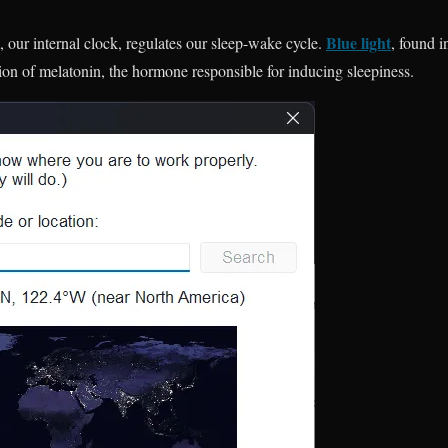
Blue light
our internal clock, regulates our sleep-wake cycle.
, found i
tion of melatonin, the hormone responsible for inducing sleepiness.