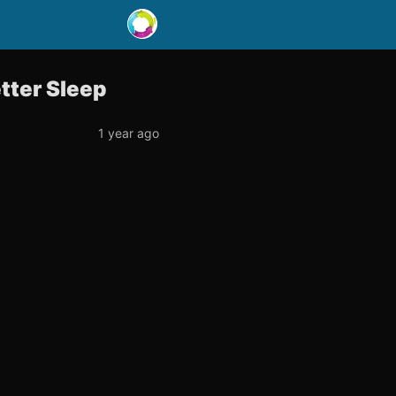
etter Sleep
1 year ago