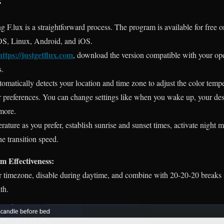
 F.lux is a straightforward process. The program is available for free o
OS
, Linux, Android, and iOS.
https://justgetflux.com
,
download the version compatible with your ope
s.
tomatically detects your location and time zone to adjust the color temp
ur preferences. You can change settings like when you wake up, your des
more.
ature as you prefer, establish sunrise and sunset times, activate night 
he transition speed.
 Effectiveness:
ur timezone, disable during daytime, and combine with 20-20-20 breaks
th.