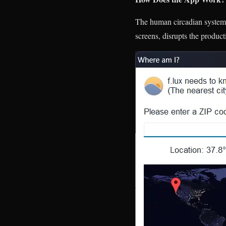
The human circadian system, 
screens, disrupts the produc