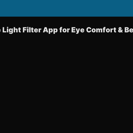
e Light Filter App for Eye Comfort & B