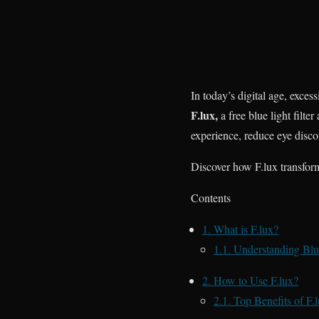
In today’s digital age, exces
F.lux,
a free blue light filte
experience, reduce eye disco
Discover how F.lux transform
Contents
1.
What is F.lux?
1.1.
Understanding Blue
2.
How to Use F.lux?
2.1.
Top Benefits of F.