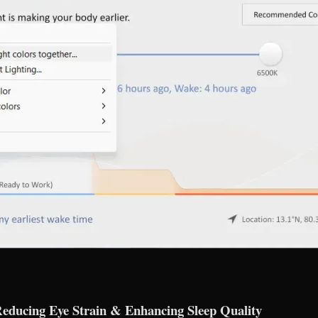
 Reducing Eye Strain & Enhancing Sleep Quality