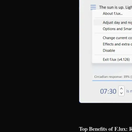
Top Benefits of F.lux: