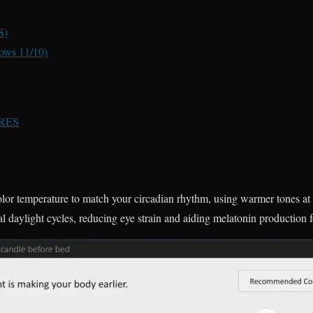
S)
ows 11/10)
RES
color temperature to match your circadian rhythm, using warmer tones at 
l daylight cycles, reducing eye strain and aiding melatonin production fo