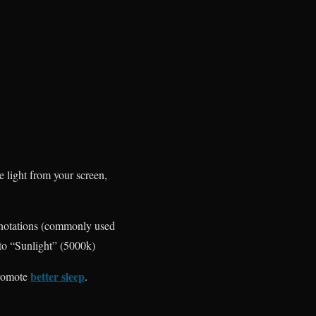
e light from your screen,
 notations (commonly used
to “Sunlight” (5000k)
better sleep
promote
.