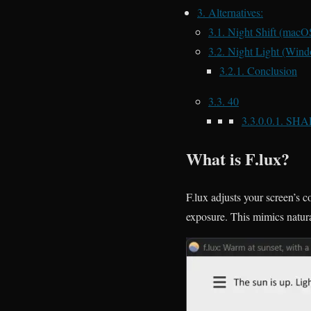
3.
Alternatives:
3.1.
Night Shift (macO
3.2.
Night Light (Wind
3.2.1.
Conclusion
3.3.
40
3.3.0.0.1.
SHA
What is F.lux?
F.lux adjusts your screen’s 
exposure. This mimics natura