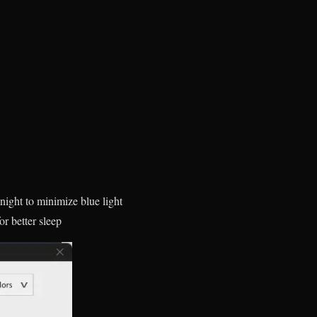
night to minimize blue light
r better sleep