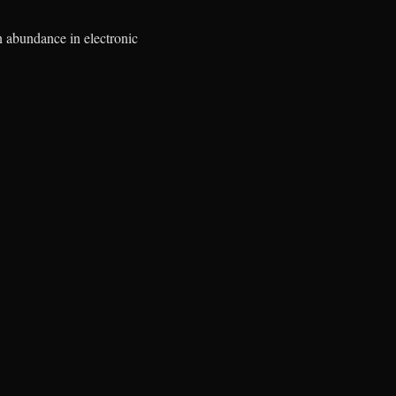
n abundance in electronic