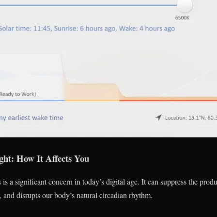
ght: How It Affects You
 is a significant concern in today’s digital age. It can suppress the prod
, and disrupts our body’s natural circadian rhythm.