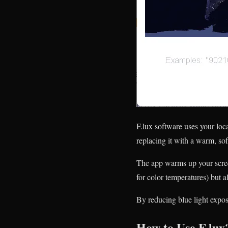
F.lux software uses your loc
replacing it with a warm, sof
The app warms up your scree
for color temperatures) but
By reducing blue light expos
How to Use F.lux