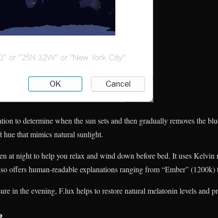
ation to determine when the sun sets and then gradually removes the blu
t hue that mimics natural sunlight.
n at night to help you relax and wind down before bed. It uses Kelvin
 also offers human-readable explanations ranging from “Ember” (1200k) 
ure in the evening, F.lux helps to restore natural melatonin levels and 
?