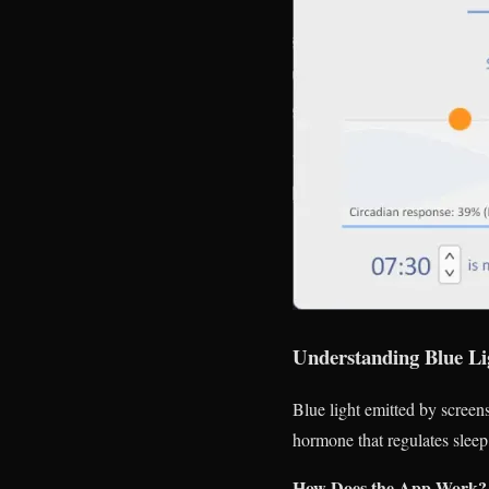
Understanding Blue Li
Blue light emitted by screens
hormone that regulates sleep
How Does the App Work?