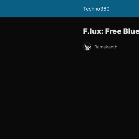
Techno360
F.lux: Free Blu
Ramakanth