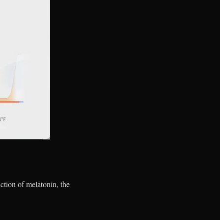
uction of melatonin, the