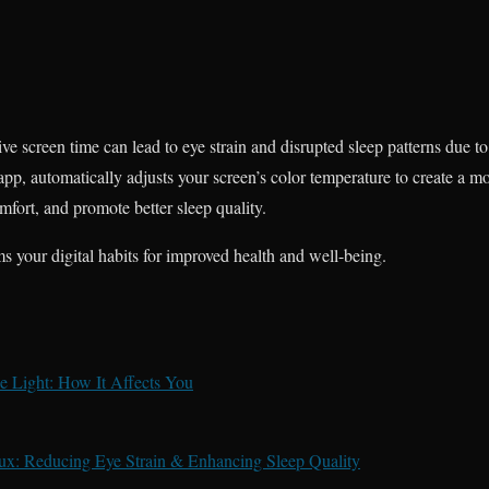
sive screen time can lead to eye strain and disrupted sleep patterns due t
r app, automatically adjusts your screen’s color temperature to create a 
mfort, and promote better sleep quality.
s your digital habits for improved health and well-being.
 Light: How It Affects You
lux: Reducing Eye Strain & Enhancing Sleep Quality