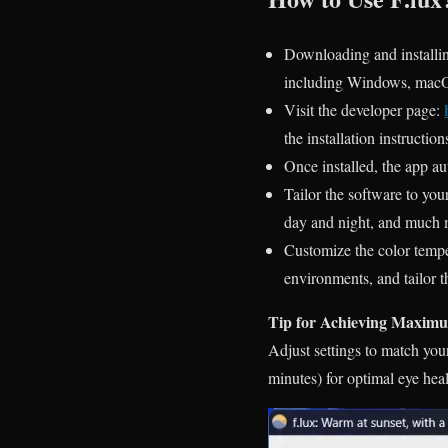
Downloading and installing
including Windows,
mac
Visit the developer page:
the installation instruction
Once installed, the app au
Tailor the software to yo
day and night, and much 
Customize the color temper
environments, and tailor t
Tip for Achieving Maximum
Adjust settings to match yo
minutes) for optimal eye heal