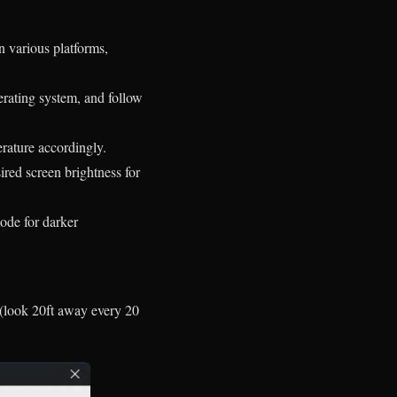
n various platforms,
rating system, and follow
erature accordingly.
ired screen brightness for
mode for darker
 (look 20ft away every 20