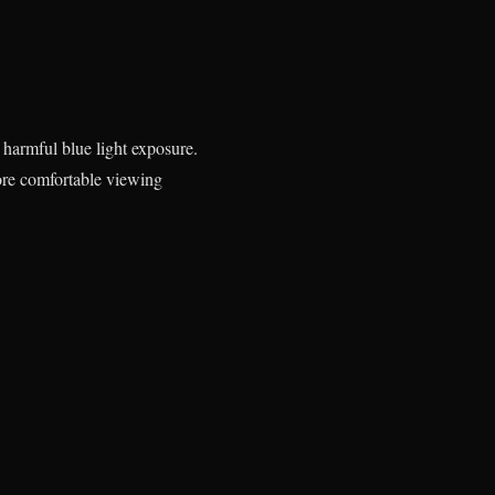
o harmful blue light exposure.
more comfortable viewing