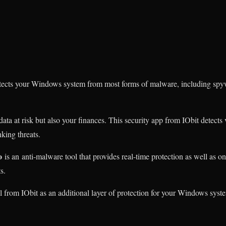
otects your Windows system from most forms of malware, including spy
ta at risk but also your finances. This security app from IObit detects 
king threats.
o
is an anti-malware tool that provides real-time protection as well as 
s.
ol from IObit as an additional layer of protection for your Windows syst