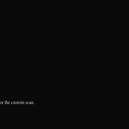
 or the custom scan.