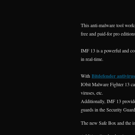
This anti-malware tool works
free and paid-for pro edition
IMF 13 is a powerful and c
in real-time.
Bitdefender antivirus
With
IObit Malware Fighter 13 ca
viruses, etc.
Additionally, IMF 13 provid
guards in the Security Guard
The new Safe Box and the i