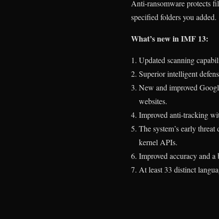
Anti-ransomware protects file
specified folders you added.
What’s new in IMF 13:
Updated scanning capabilit
Superior intelligent defen
New and improved Google S
websites.
Improved anti-tracking wi
The system’s early threat 
kernel APIs.
Improved accuracy and a be
At least 33 distinct langu