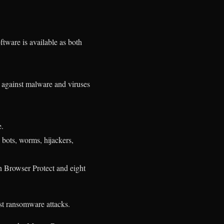
tware is available as both
C against malware and viruses
e.
bots, worms, hijackers,
n Browser Protect and eight
t ransomware attacks.