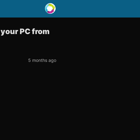
t your PC from
5 months ago