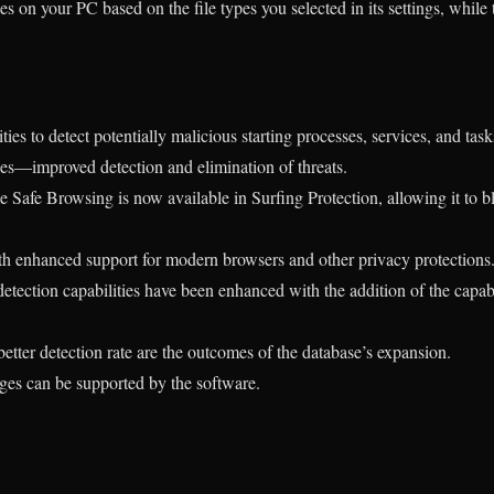
s on your PC based on the file types you selected in its settings, while
ies to detect potentially malicious starting processes, services, and task
ses—improved detection and elimination of threats.
afe Browsing is now available in Surfing Protection, allowing it to 
th enhanced support for modern browsers and other privacy protections
detection capabilities have been enhanced with the addition of the capa
tter detection rate are the outcomes of the database’s expansion.
ages can be supported by the software.