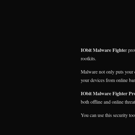
IObit Malware Fighte
r pr
rootkits.
Malware not only puts your da
your devices from online ban
IObit Malware Fighter Pr
both offline and online threat
You can use this security to