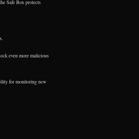
 the Safe Box protects
s.
block even more malicious
.
bility for monitoring new