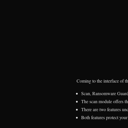
Coming to the interface of t
Scan, Ransomware Guard, 
The scan module
offers th
There are two features 
Both features protect you