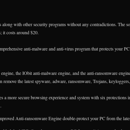
 along with other security programs without any contradictions. The sof
s; it costs around $20.
omprehensive anti-malware and anti-virus program
that protects your P
engine, the IObit anti-malware engine, and the anti-ransomware engin
n remove the latest spyware, adware, ransomware, Trojans, keyloggers, 
es a more secure browsing experience and system with six protections i
.
mproved Anti-ransomware Engine double-protect your PC from the lates