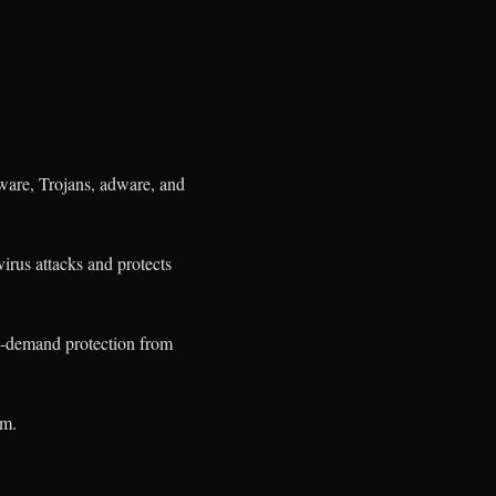
ware, Trojans, adware, and
virus attacks and protects
on-demand protection from
em.