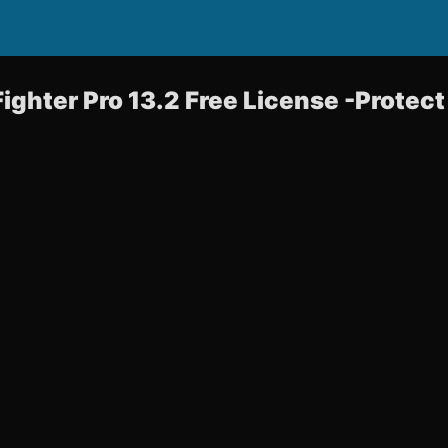
Fighter Pro 13.2 Free License -Protec