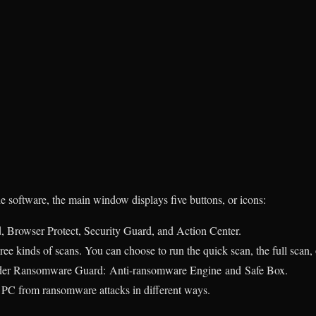
he software, the main window displays five buttons, or icons:
Browser Protect, Security Guard, and Action Center.
ree kinds of scans. You can choose to run the quick scan, the full scan,
under Ransomware Guard:
Anti-ransomware Engine
and
Safe Box.
r PC from ransomware attacks in different ways.