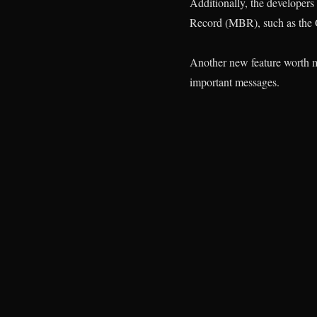
Additionally, the developer
Record (MBR), such as the 
Another new feature worth me
important messages.