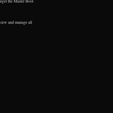
arget the Master Boot
o view and manage all