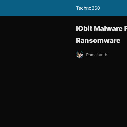
Techno360
IObit Malware 
Ransomware
Ramakanth