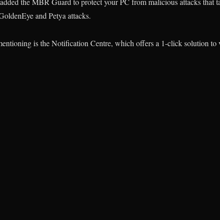
s added the MBR Guard to protect your PC from malicious attacks that t
GoldenEye and Petya attacks.
ntioning is the Notification Centre, which offers a 1-click solution t