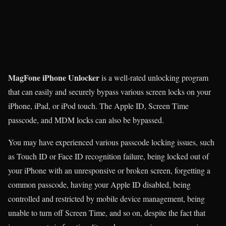
MagFone iPhone Unlocker
is a well-rated unlocking program
that can easily and securely bypass various screen locks on your
iPhone, iPad, or iPod touch. The Apple ID, Screen Time
passcode, and MDM locks can also be bypassed.
You may have experienced various passcode locking issues, such
as Touch ID or Face ID recognition failure, being locked out of
your iPhone with an unresponsive or broken screen, forgetting a
common passcode, having your Apple ID disabled, being
controlled and restricted by mobile device management, being
unable to turn off Screen Time, and so on, despite the fact that