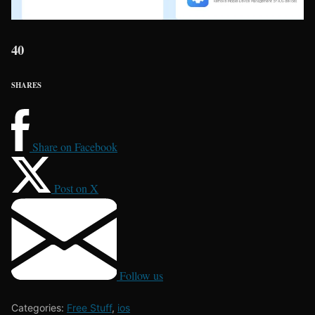
40
SHARES
Share on Facebook
Post on X
Follow us
Categories:
Free Stuff
,
ios