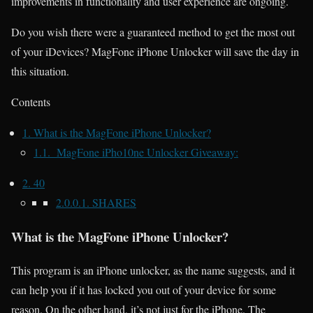
improvements in functionality and user experience are ongoing.
Do you wish there were a guaranteed method to get the most out
of your iDevices? MagFone iPhone Unlocker will save the day in
this situation.
Contents
1.
What is the MagFone iPhone Unlocker?
1.1.
MagFone iPho10ne Unlocker Giveaway:
2.
40
2.0.0.1.
SHARES
What is the MagFone iPhone Unlocker?
This program is an iPhone unlocker, as the name suggests, and it
can help you if it has locked you out of your device for some
reason. On the other hand, it’s not just for the iPhone. The