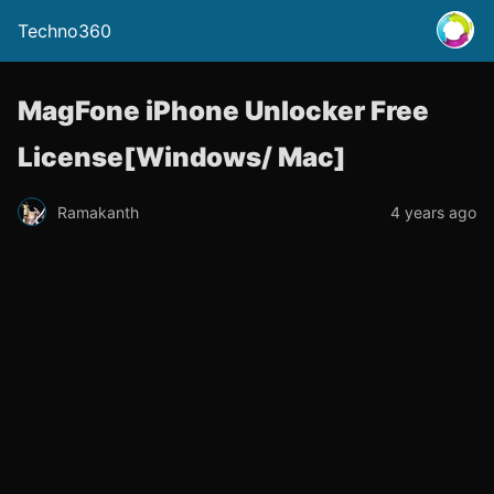
Techno360
MagFone iPhone Unlocker Free
License[Windows/ Mac]
Ramakanth
4 years ago