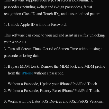
passcodes (including 4-digit and 6-digit passcodes), facial
recognition (Face ID and Touch ID), and a user-defined pattern.
Unlock Apple ID without a Password:
This software can come to your aid and assist in swiftly unlocking
your Apple ID.
3. Turn off Screen Time: Get rid of Screen Time without using a
passcode or losing data.
Bypass MDM Lock: Remove the MDM lock and MDM profile
iPhone
from the
without a passcode.
Without a Passcode, Update your iPhone/iPad/iPod Touch.
Without a Passcode, Factory Reset iPhone/iPad/iPod Touch.
Works with the Latest iOS Devices and iOS/iPadOS Versions.