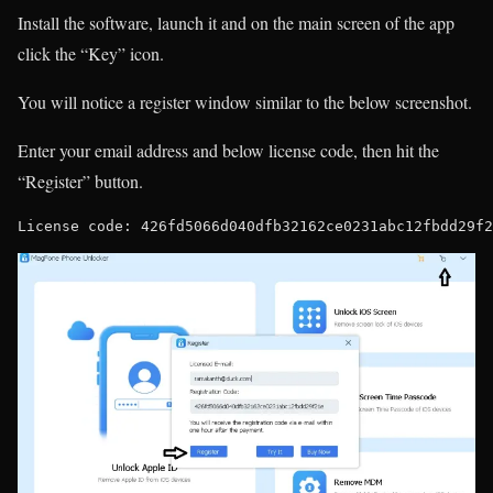
Install the software, launch it and on the main screen of the app
click the “Key” icon.
You will notice a register window similar to the below screenshot.
Enter your email address and below license code, then hit the
“Register” button.
License code: 426fd5066d040dfb32162ce0231abc12fbdd29f2