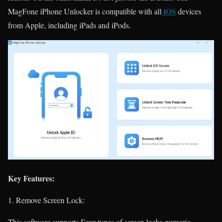
iOS
MagFone iPhone Unlocker is compatible with all
devices
from Apple, including iPads and iPods.
Key Features:
Remove Screen Lock:
This software supports Four types of screen locks-numeric