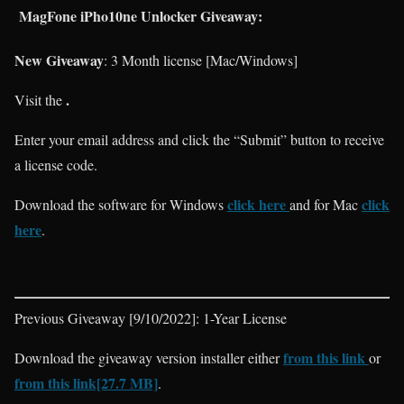
MagFone iPho10ne Unlocker Giveaway:
New Giveaway
: 3 Month license [Mac/Windows]
.
Visit the
Enter your email address and click the “Submit” button to receive
a license code.
click here
click
Download the software for Windows
and for Mac
here
.
Previous Giveaway [9/10/2022]: 1-Year License
from this link
Download the giveaway version installer either
or
from this link[27.7 MB]
.