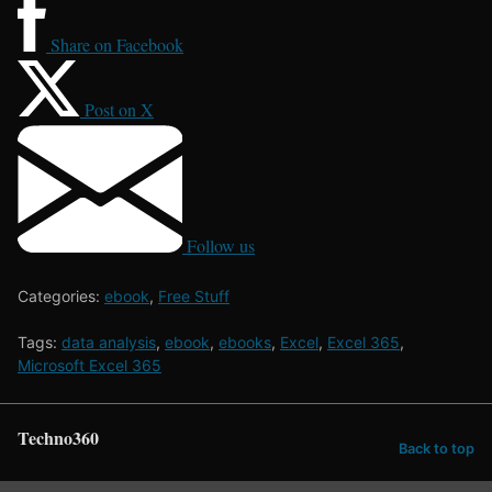
Share on Facebook
Post on X
Follow us
Categories:
ebook
,
Free Stuff
Tags:
data analysis
,
ebook
,
ebooks
,
Excel
,
Excel 365
,
Microsoft Excel 365
Techno360
Back to top