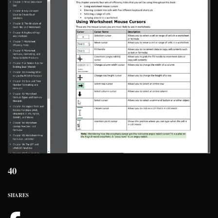
40
SHARES