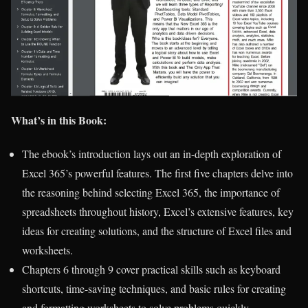
What’s in this Book:
The ebook’s introduction lays out an in-depth exploration of
Excel 365’s powerful features. The first five chapters delve into
the reasoning behind selecting Excel 365, the importance of
spreadsheets throughout history, Excel’s extensive features, key
ideas for creating solutions, and the structure of Excel files and
worksheets.
Chapters 6 through 9 cover practical skills such as keyboard
shortcuts, time-saving techniques, and basic rules for creating
and formatting worksheets to solve problems quickly.