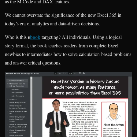
as the M Code and DAX features.
We cannot overstate the significance of the new Excel 365 in
today’s era of analytics and data-driven decisions.
e
book
Who is this
targeting? All individuals. Using a logical
story format, the book teaches readers from complete Excel
newbies to intermediates how to solve calculation-based problems
and answer critical questions.