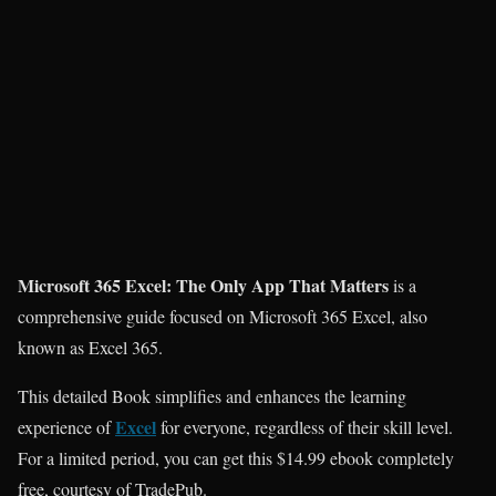
Microsoft 365 Excel: The Only App That Matters
is a
comprehensive guide focused on Microsoft 365 Excel, also
known as Excel 365.
This detailed Book simplifies and enhances the learning
Excel
experience of
for everyone, regardless of their skill level.
For a limited period, you can get this $14.99 ebook completely
free, courtesy of TradePub.