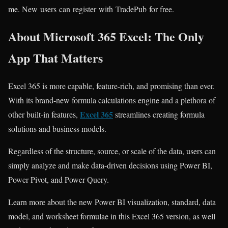
me. New users can register with TradePub for free.
About Microsoft 365 Excel: The Only
App That Matters
Excel 365 is more capable, feature-rich, and promising than ever.
With its brand-new formula calculations engine and a plethora of
Excel 365
other built-in features,
streamlines creating formula
solutions and business models.
Regardless of the structure, source, or scale of the data, users can
simply analyze and make data-driven decisions using Power BI,
Power Pivot, and Power Query.
Learn more about the new Power BI visualization, standard, data
model, and worksheet formulae in this
Excel 365
version, as well