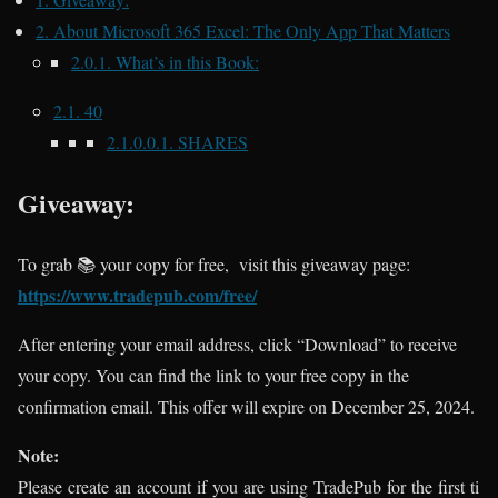
2.
About Microsoft 365 Excel: The Only App That Matters
2.0.1.
What’s in this Book:
2.1.
40
2.1.0.0.1.
SHARES
Giveaway:
To grab 📚 your copy for free, visit this giveaway page:
https://www.tradepub.com/free/
After entering your email address, click “Download” to receive
your copy. You can find the link to your free copy in the
confirmation email. This offer will expire on December 25, 2024.
Note:
Please create an account if you are using TradePub for the first ti