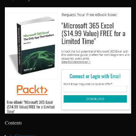
Contents
1.
Giveaway: