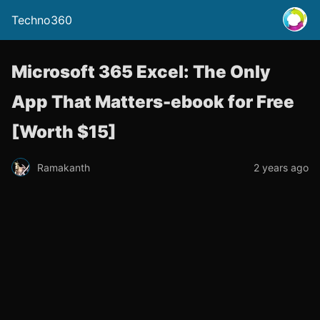
Techno360
Microsoft 365 Excel: The Only
App That Matters-ebook for Free
[Worth $15]
Ramakanth
2 years ago