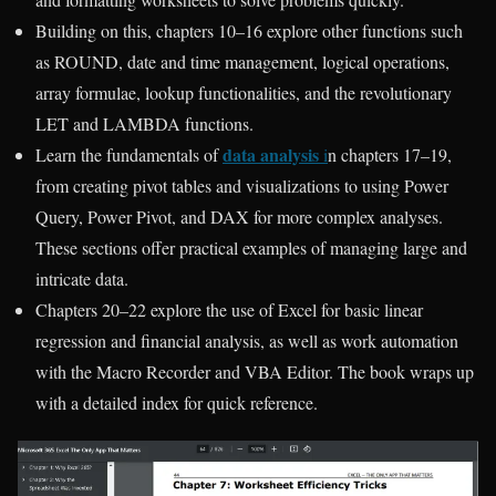
Building on this, chapters 10–16 explore other functions such
as ROUND, date and time management, logical operations,
array formulae, lookup functionalities, and the revolutionary
LET and LAMBDA functions.
data analysis
Learn the fundamentals of
i
n chapters 17–19,
from creating pivot tables and visualizations to using Power
Query, Power Pivot, and DAX for more complex analyses.
These sections offer practical examples of managing large and
intricate data.
Chapters 20–22 explore the use of Excel for basic linear
regression and financial analysis, as well as work automation
with the Macro Recorder and VBA Editor. The book wraps up
with a detailed index for quick reference.