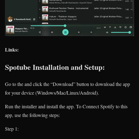
Links:
Spotube Installation and Setup:
Go to the
and click the “Download” button to download the app
for your device (Windows/Mac/Linux/Android).
Run the installer and install the app. To Connect Spotify to this
app, use the following steps:
Step 1: