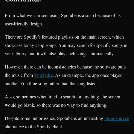
From what we can see, using Spotube is a snap because of its
user-friendly design.
There are Spotify’s featured playlists on the main screen, which
showcase today’s top songs. You may search for specific songs in
your library, and it will also play such songs automatically.
However, there can be inconsistencies because the software pulls
YouTube
the music from
. As an example, the app once played
another YouTube song rather than the song listed.
Also, sometimes when tried to search for anything, the screen
would go blank, so there was no way to find anything.
open-source
Despite some minor issues, Spotube is an interesting
alternative to the Spotify client.