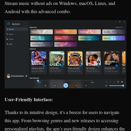
Stream music without ads on Windows, macOS, Linux, and
Android with this advanced combo.
User-Friendly Interface:
Thanks to its intuitive design, it’s a breeze for users to navigate
this app. From browsing genres and new releases to accessing
personalized playlists, the app’s user-friendly design enhances the