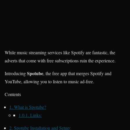
While music streaming services like Spotify are fantastic, the
adverts that come with free subscriptions ruin the experience.
Spotube
Introducing
, the free app that merges Spotify and
YouTube, allowing you to listen to music ad-free.
Contents
1.
What is Spotube?
1.0.1.
Links:
2.
Spotube Installation and Setup: