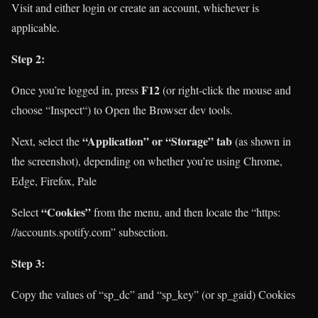
Visit
and either login or create an account, whichever is
applicable.
Step 2:
F12
Once you’re logged in, press
(or right-click the mouse and
choose “Inspect“) to Open the Browser dev tools.
“Application” or “Storage” tab
Next, select the
(as shown in
the screenshot), depending on whether you’re using Chrome,
Edge, Firefox, Pale
“Cookies”
Select
from the menu, and then locate the “https:
//accounts.spotify.com” subsection.
Step 3:
Copy the values of “sp_dc” and “sp_key” (or sp_gaid) Cookies