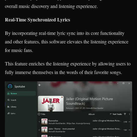
overall music discovery and listening experience.
Real-Time Synchronized Lyrics
By incorporating real-time lyric sync into its core functionality
and other features, this software elevates the listening experience
for music fans.
This feature enriches the listening experience by allowing users to
fully immerse themselves in the words of their favorite songs.