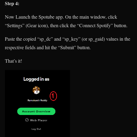
Step 4:
Now Launch the Spotube app. On the main window, click
“Settings” (Gear icon), then click the “Connect Spotify” button.
Paste the copied “sp_dc” and “sp_key” (or sp_gaid) values in the
respective fields and hit the “Submit” button.
That’s it!