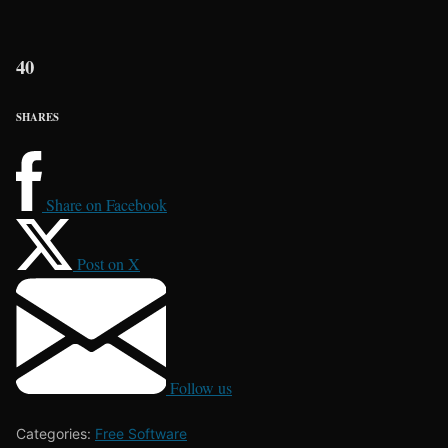
40
SHARES
Share on Facebook
Post on X
Follow us
Categories:
Free Software