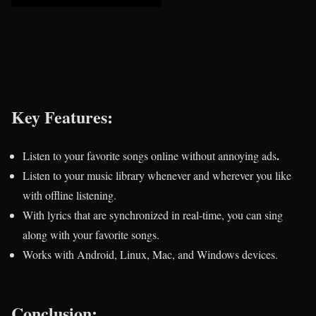
Key Features:
.
Listen to your favorite songs online without annoying ads
Listen to your music library whenever and wherever you like
with offline listening.
With lyrics that are synchronized in real-time, you can sing
along with your favorite songs.
Works with Android, Linux, Mac, and Windows devices.
Conclusion: