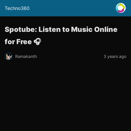
Techno360
Spotube: Listen to Music Online
for Free 🎧
Ramakanth
3 years ago