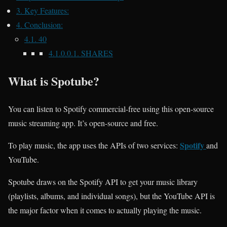
3.
Key Features:
4.
Conclusion:
4.1.
40
4.1.0.0.1.
SHARES
What is Spotube?
You can listen to Spotify commercial-free using this open-source
music streaming app. It’s open-source and free.
Spotify
To play music, the app uses the APIs of two services:
and
YouTube.
Spotube draws on the Spotify API to get your music library
(playlists, albums, and individual songs), but the YouTube API is
the major factor when it comes to actually playing the music.