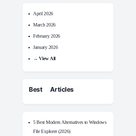
April 2026
March 2026
February 2026
January 2026
→ View All
Best Articles
5 Best Modern Alternatives to Windows
File Explorer (2026)