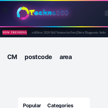
Abelssoft CheckDrive 2026 Full Version for Free [Drive Diagnostic Softwar
NOW TRENDING
CM postcode area
Popular Categories