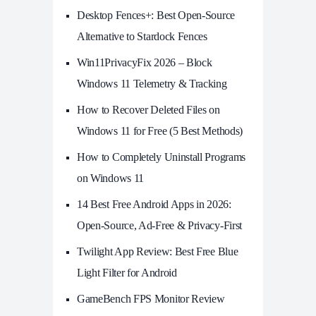
Desktop Fences+: Best Open‑Source
Alternative to Stardock Fences
Win11PrivacyFix 2026 – Block
Windows 11 Telemetry & Tracking
How to Recover Deleted Files on
Windows 11 for Free (5 Best Methods)
How to Completely Uninstall Programs
on Windows 11
14 Best Free Android Apps in 2026:
Open-Source, Ad-Free & Privacy-First
Twilight App Review: Best Free Blue
Light Filter for Android
GameBench FPS Monitor Review