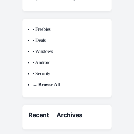
• Freebies
• Deals
• Windows
• Android
• Security
→ Browse All
Recent Archives