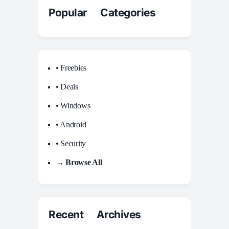
Popular Categories
• Freebies
• Deals
• Windows
• Android
• Security
→ Browse All
Recent Archives