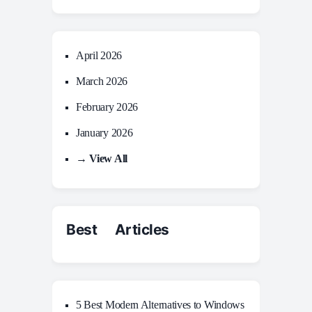
April 2026
March 2026
February 2026
January 2026
→ View All
Best Articles
5 Best Modern Alternatives to Windows