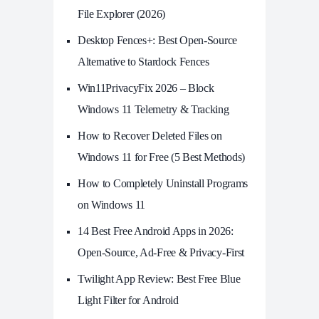
File Explorer (2026)
Desktop Fences+: Best Open‑Source
Alternative to Stardock Fences
Win11PrivacyFix 2026 – Block
Windows 11 Telemetry & Tracking
How to Recover Deleted Files on
Windows 11 for Free (5 Best Methods)
How to Completely Uninstall Programs
on Windows 11
14 Best Free Android Apps in 2026:
Open-Source, Ad-Free & Privacy-First
Twilight App Review: Best Free Blue
Light Filter for Android