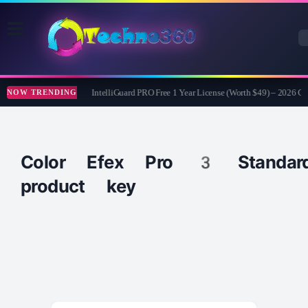
AnyTech365 IntelliGuard PRO Free 1 Year License (Worth $49) – 2026 G
NOW TRENDING
Color Efex Pro 3 Standar
product key