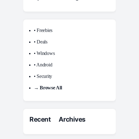
• Freebies
• Deals
• Windows
• Android
• Security
→ Browse All
Recent Archives