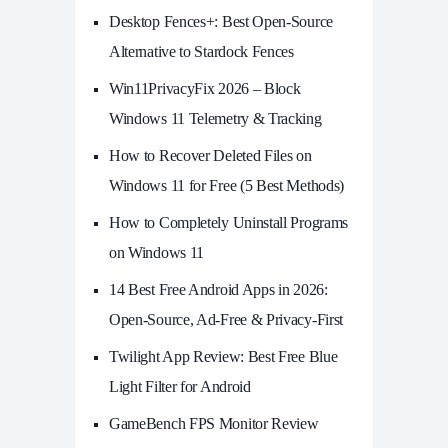
Desktop Fences+: Best Open‑Source
Alternative to Stardock Fences
Win11PrivacyFix 2026 – Block
Windows 11 Telemetry & Tracking
How to Recover Deleted Files on
Windows 11 for Free (5 Best Methods)
How to Completely Uninstall Programs
on Windows 11
14 Best Free Android Apps in 2026:
Open-Source, Ad-Free & Privacy-First
Twilight App Review: Best Free Blue
Light Filter for Android
GameBench FPS Monitor Review