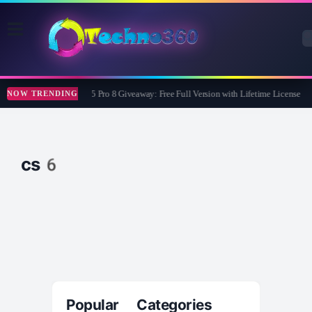
Wise Care 365 Pro 8 Giveaway: Free Full Version with Lifetime License
NOW TRENDING
cs6
Popular Categories