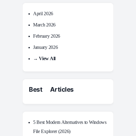
April 2026
March 2026
February 2026
January 2026
→ View All
Best Articles
5 Best Modern Alternatives to Windows
File Explorer (2026)