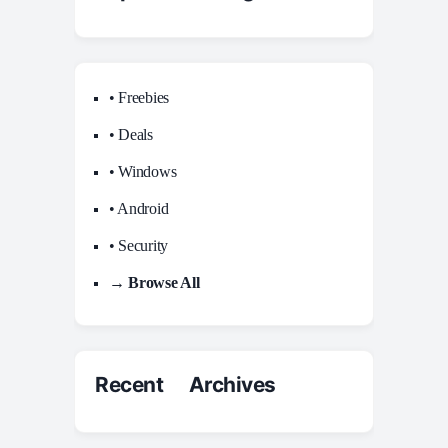
• Freebies
• Deals
• Windows
• Android
• Security
→ Browse All
Recent Archives