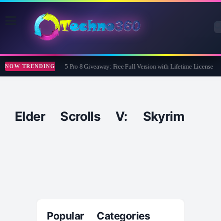
Wise Care 365 Pro 8 Giveaway: Free Full Version with Lifetime License
NOW TRENDING
Elder Scrolls V: Skyrim
Popular Categories