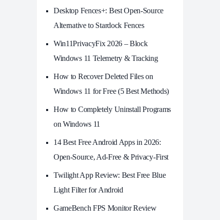
Desktop Fences+: Best Open‑Source
Alternative to Stardock Fences
Win11PrivacyFix 2026 – Block
Windows 11 Telemetry & Tracking
How to Recover Deleted Files on
Windows 11 for Free (5 Best Methods)
How to Completely Uninstall Programs
on Windows 11
14 Best Free Android Apps in 2026:
Open-Source, Ad-Free & Privacy-First
Twilight App Review: Best Free Blue
Light Filter for Android
GameBench FPS Monitor Review