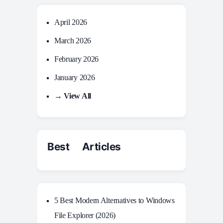
April 2026
March 2026
February 2026
January 2026
→ View All
Best Articles
5 Best Modern Alternatives to Windows
File Explorer (2026)