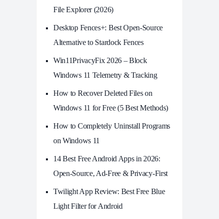
File Explorer (2026)
Desktop Fences+: Best Open‑Source
Alternative to Stardock Fences
Win11PrivacyFix 2026 – Block
Windows 11 Telemetry & Tracking
How to Recover Deleted Files on
Windows 11 for Free (5 Best Methods)
How to Completely Uninstall Programs
on Windows 11
14 Best Free Android Apps in 2026:
Open-Source, Ad-Free & Privacy-First
Twilight App Review: Best Free Blue
Light Filter for Android