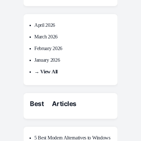
April 2026
March 2026
February 2026
January 2026
→ View All
Best Articles
5 Best Modern Alternatives to Windows