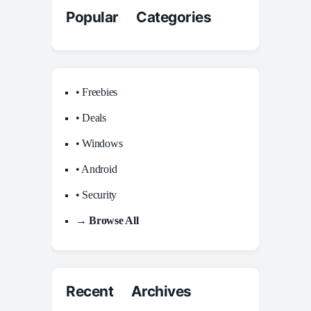
Popular Categories
• Freebies
• Deals
• Windows
• Android
• Security
→ Browse All
Recent Archives