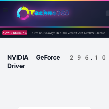
Wise Care 365 Pro 8 Giveaway: Free Full Version with Lifetime License
NOW TRENDING
NVIDIA GeForce 296.10
Driver