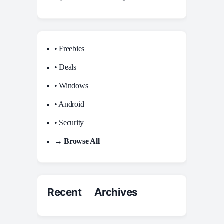
• Freebies
• Deals
• Windows
• Android
• Security
→ Browse All
Recent Archives