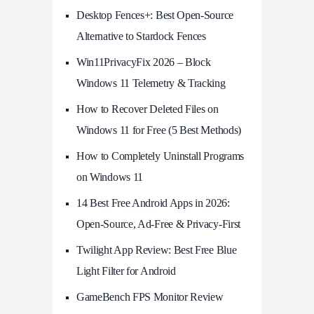
Desktop Fences+: Best Open‑Source
Alternative to Stardock Fences
Win11PrivacyFix 2026 – Block
Windows 11 Telemetry & Tracking
How to Recover Deleted Files on
Windows 11 for Free (5 Best Methods)
How to Completely Uninstall Programs
on Windows 11
14 Best Free Android Apps in 2026:
Open-Source, Ad-Free & Privacy-First
Twilight App Review: Best Free Blue
Light Filter for Android
GameBench FPS Monitor Review