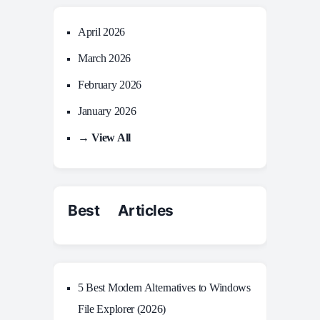
April 2026
March 2026
February 2026
January 2026
→ View All
Best Articles
5 Best Modern Alternatives to Windows
File Explorer (2026)