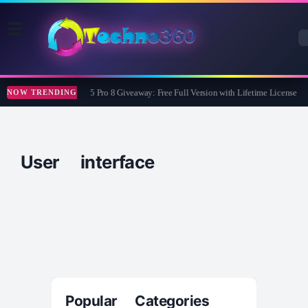
Wise Care 365 Pro 8 Giveaway: Free Full Version with Lifetime License
NOW TRENDING
User interface
Popular Categories