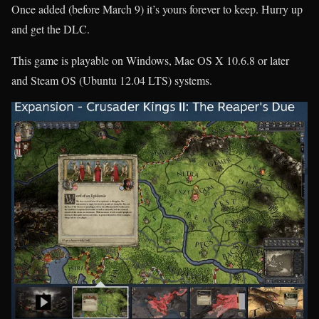
Once added (before March 9) it’s yours forever to keep. Hurry up
and get the DLC.
This game is playable on Windows, Mac OS X 10.6.8 or later
and Steam OS (Ubuntu 12.04 LTS) systems.