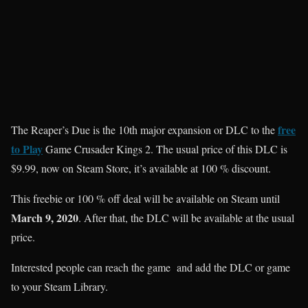
free
The Reaper’s Due is the 10th major expansion or DLC to the
to Play
Game Crusader Kings 2. The usual price of this DLC is
$9.99, now on Steam Store, it’s available at 100 % discount.
This freebie or 100 % off deal will be available on Steam until
March 9, 2020
. After that, the DLC will be available at the usual
price.
Interested people can reach the game and add the DLC or game
to your Steam Library.