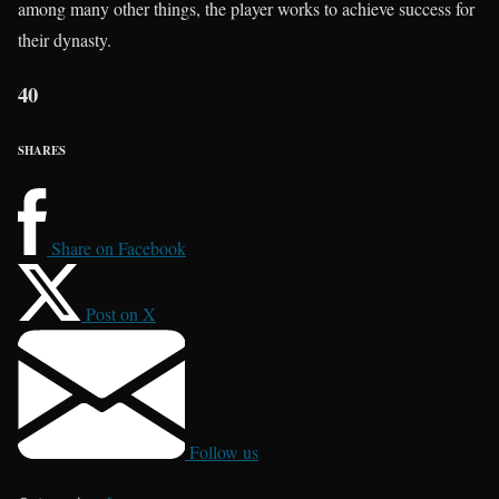
among many other things, the player works to achieve success for
their dynasty.
40
SHARES
Share on Facebook
Post on X
Follow us