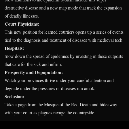
destructive disease and a new map mode that track the expansion
of deadly illnesses.
Court Physicians:
This new position for learned courtiers opens up a series of events
tied to the diagnosis and treatment of diseases with medieval tech.
Hospitals:
Slow down the spread of epidemics by investing in these outposts
that care for the sick and infirm.
Prosperity and Depopulation:
Watch your provinces thrive under your careful attention and
degrade under the pressures of diseases run amok.
Seclusion:
Take a page from the Masque of the Red Death and hideaway
with your court as plagues ravage the countryside.