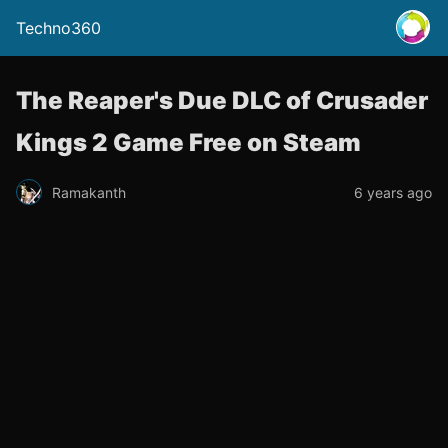
Techno360
The Reaper's Due DLC of Crusader
Kings 2 Game Free on Steam
Ramakanth
6 years ago