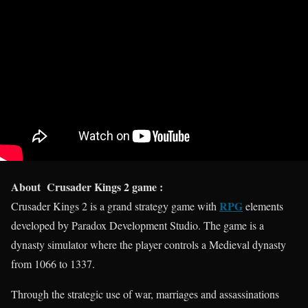
About Crusader Kings 2 game :
RPG
Crusader Kings 2 is a grand strategy game with
elements
developed by Paradox Development Studio. The game is a
dynasty simulator where the player controls a Medieval dynasty
from 1066 to 1337.
Through the strategic use of war, marriages and assassinations