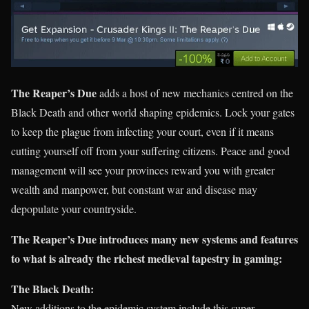
The Reaper’s Due
adds a host of new mechanics centred on the
Black Death and other world shaping epidemics. Lock your gates
to keep the plague from infecting your court, even if it means
cutting yourself off from your suffering citizens. Peace and good
management will see your provinces reward you with greater
wealth and manpower, but constant war and disease may
depopulate your countryside.
The Reaper’s Due introduces many new systems and features
to what is already the richest medieval tapestry in gaming:
The Black Death:
New additions to the epidemic system include this super