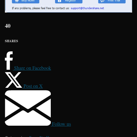
40
SHARES
Share on Facebook
Post on X
Follow us