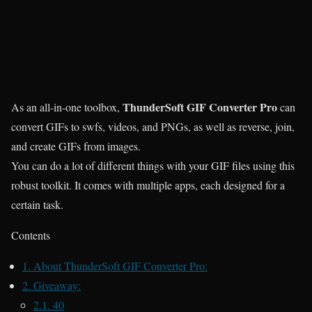
ThunderSoft GIF Converter Pro
As an all-in-one toolbox,
can
convert GIFs to swfs, videos, and PNGs, as well as reverse, join,
and create GIFs from images.
You can do a lot of different things with your GIF files using this
robust toolkit. It comes with multiple apps, each designed for a
certain task.
Contents
1.
About ThunderSoft GIF Converter Pro:
2.
Giveaway:
2.1.
40