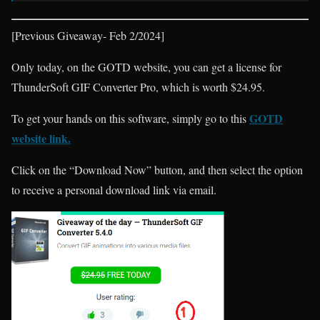
[Previous Giveaway- Feb 2/2024]
Only today, on the GOTD website, you can get a license for
ThunderSoft GIF Converter Pro, which is worth $24.95.
GOTD
To get your hands on this software, simply go to this
website link.
Click on the “Download Now” button, and then select the option
to receive a personal download link via email.