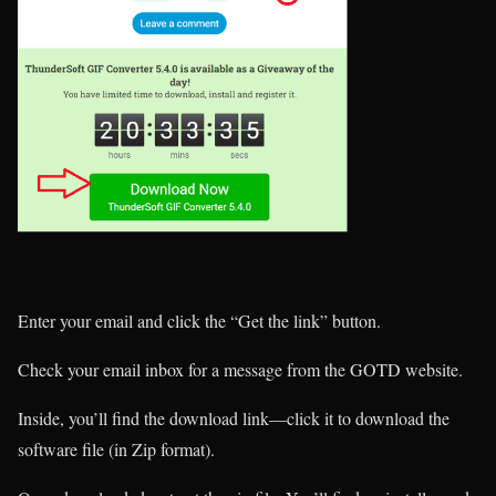
Enter your email and click the “Get the link” button.
Check your email inbox for a message from the GOTD website.
Inside, you’ll find the download link—click it to download the
software file (in Zip format).