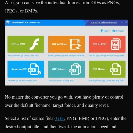
Also, you can save the individual frames from GIFs as PNGs,
JPEGs, or BMPs.
No matter the converter you go with, you have plenty of control
over the default filename, target folder, and quality level.
GIF
Select a list of source files (
, PNG, BMP, or JPEG), enter the
desired output title, and then tweak the animation speed and