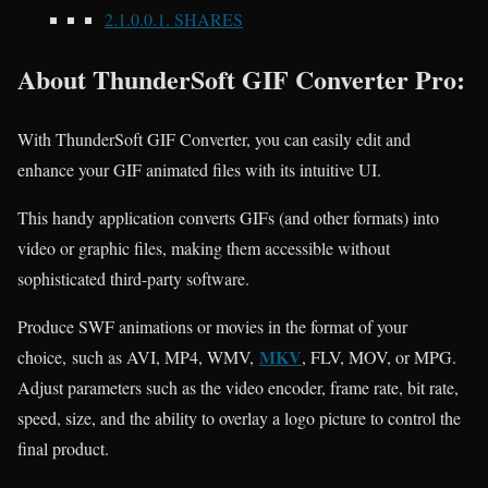
2.1.0.0.1.
SHARES
About ThunderSoft GIF Converter Pro:
With ThunderSoft GIF Converter, you can easily edit and
enhance your GIF animated files with its intuitive UI.
This handy application converts GIFs (and other formats) into
video or graphic files, making them accessible without
sophisticated third-party software.
Produce SWF animations or movies in the format of your
MKV
choice,
such as AVI, MP4, WMV,
, FLV, MOV, or MPG.
Adjust parameters such as the video encoder, frame rate, bit rate,
speed, size, and the ability to overlay a logo picture to control the
final product
.