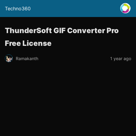
Techno360
ThunderSoft GIF Converter Pro
Free License
Ramakanth
1 year ago