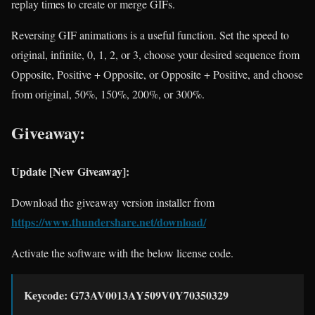
replay times to create or merge GIFs.
Reversing GIF animations is a useful function. Set the speed to
original, infinite, 0, 1, 2, or 3, choose your desired sequence from
Opposite, Positive + Opposite, or Opposite + Positive, and choose
from original, 50%, 150%, 200%, or 300%.
Giveaway:
Update [New Giveaway]:
Download the giveaway version installer from
https://www.thundershare.net/download/
Activate the software with the below license code.
Keycode: G73AV0013AY509V0Y70350329