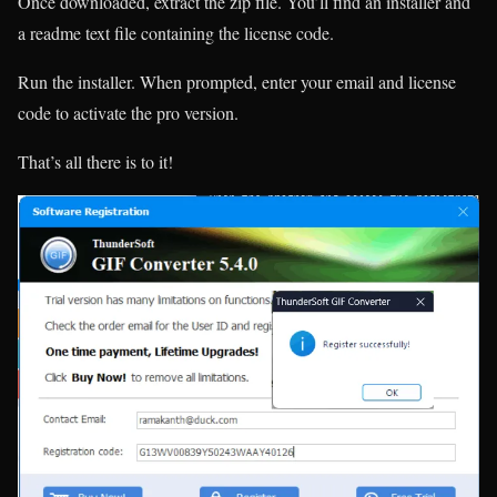
Once downloaded, extract the zip file. You’ll find an installer and
a readme text file containing the license code.
Run the installer. When prompted, enter your email and license
code to activate the pro version.
That’s all there is to it!