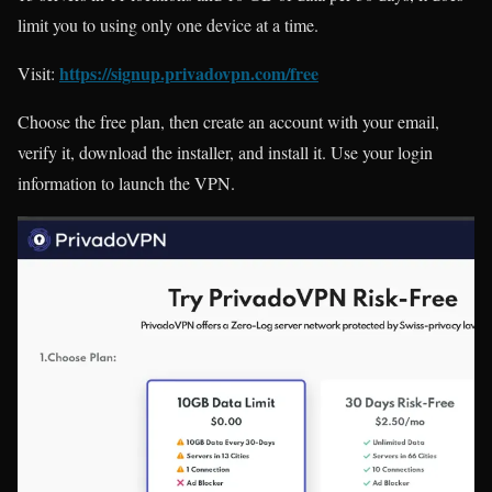
limit you to using only one device at a time.
https://signup.privadovpn.com/free
Visit:
Choose the free plan, then create an account with your email,
verify it, download the installer, and install it. Use your login
information to launch the VPN.