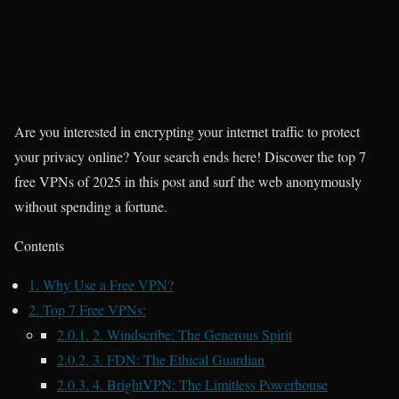
Are you interested in encrypting your internet traffic to protect
your privacy online? Your search ends here! Discover the top 7
free VPNs of 2025 in this post and surf the web anonymously
without spending a fortune.
Contents
1.
Why Use a Free VPN?
2.
Top 7 Free VPNs:
2.0.1.
2. Windscribe: The Generous Spirit
2.0.2.
3. FDN: The Ethical Guardian
2.0.3.
4. BrightVPN: The Limitless Powerhouse