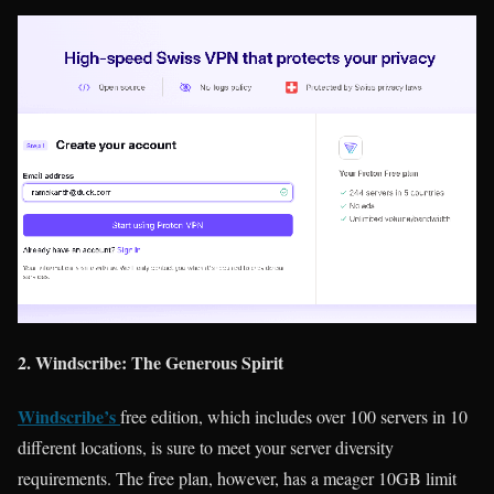
2. Windscribe: The Generous Spirit
Windscribe’s
free edition, which includes over 100 servers in 10
different locations, is sure to meet your server diversity
requirements. The free plan, however, has a meager 10GB limit