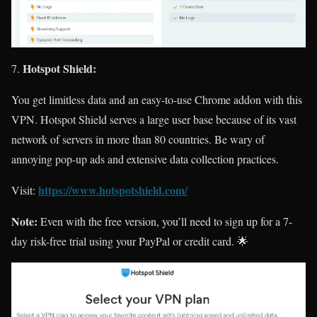
Hotspot Shield:
You get limitless data and an easy-to-use Chrome addon with this
VPN. Hotspot Shield serves a large user base because of its vast
network of servers in more than 80 countries. Be wary of
annoying pop-up ads and extensive data collection practices.
https://www.hotspotshield.com/
Visit:
Note:
Even with the free version, you’ll need to sign up for a 7-
day risk-free trial using your PayPal or credit card. 🌟