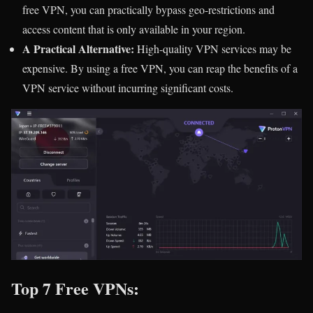
free VPN, you can practically bypass geo-restrictions and
access content that is only available in your region.
A Practical Alternative:
High-quality VPN services may be
expensive. By using a free VPN, you can reap the benefits of a
VPN service without incurring significant costs.
Top 7 Free VPNs: