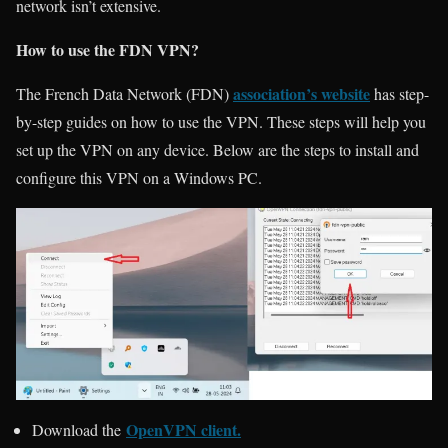
network isn’t extensive.
How to use the FDN VPN?
association’s website
The French Data Network (FDN)
has step-
by-step guides on how to use the VPN. These steps will help you
set up the VPN on any device. Below are the steps to install and
configure this VPN on a Windows PC.
OpenVPN client
.
Download the