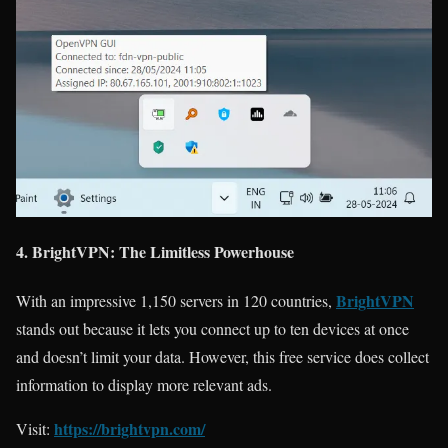
4. BrightVPN: The Limitless Powerhouse
BrightVPN
With an impressive 1,150 servers in 120 countries,
stands out because it lets you connect up to ten devices at once
and doesn’t limit your data. However, this free service does collect
information to display more relevant ads.
https://brightvpn.com/
Visit: