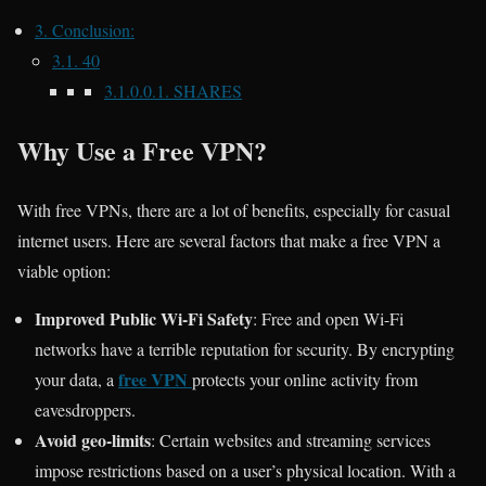
3.
Conclusion:
3.1.
40
3.1.0.0.1.
SHARES
Why Use a Free VPN?
With free VPNs, there are a lot of benefits, especially for casual
internet users. Here are several factors that make a free VPN a
viable option:
Improved Public Wi-Fi Safety
: Free and open Wi-Fi
networks have a terrible reputation for security. By encrypting
free VPN
your data, a
protects your online activity from
eavesdroppers.
Avoid geo-limits
: Certain websites and streaming services
impose restrictions based on a user’s physical location. With a