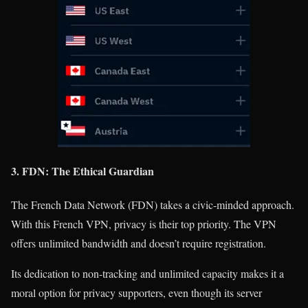
3. FDN: The Ethical Guardian
The French Data Network (FDN) takes a civic-minded approach.
With this French VPN, privacy is their top priority. The VPN
offers unlimited bandwidth and doesn’t require registration.
Its dedication to non-tracking and unlimited capacity makes it a
moral option for privacy supporters, even though its server