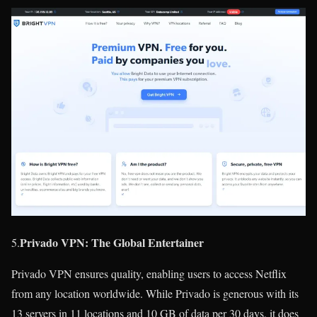
Privado VPN: The Global Entertainer
5.
Privado VPN ensures quality, enabling users to access Netflix
from any location worldwide. While Privado is generous with its
13 servers in 11 locations and 10 GB of data per 30 days, it does