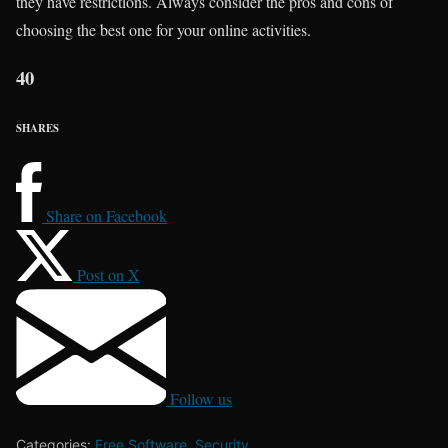
they have restrictions. Always consider the pros and cons of
choosing the best one for your online activities.
40
SHARES
Share on Facebook
Post on X
Follow us
Categories:
Free Software
,
Security