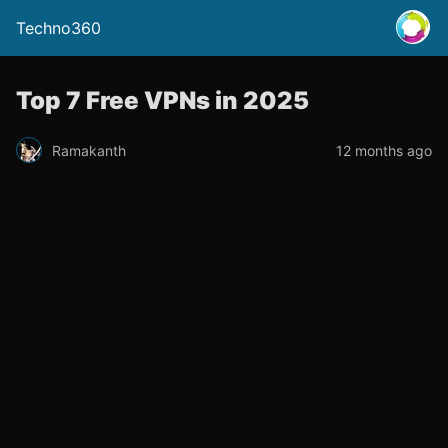
Techno360
Top 7 Free VPNs in 2025
Ramakanth
12 months ago