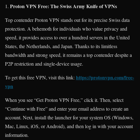
Proton VPN Free: The Swiss Army Knife of VPNs
Top contender Proton VPN stands out for its precise Swiss data
protection. A behemoth for individuals who value privacy and
speed, it provides access to over a hundred servers in the United
States, the Netherlands, and Japan. Thanks to its limitless
bandwidth and strong speed, it remains a top contender despite a
P2P restriction and single-device usage.
https://protonvpn.com/free-
To get this free VPN, visit this link:
vpn
When you see “Get Proton VPN Free,” click it. Then, select
“Continue with Free” and enter your email address to create an
account. Next, install the launcher for your system OS (Windows,
Mac, Linux, iOS, or Android), and then log in with your account
information.