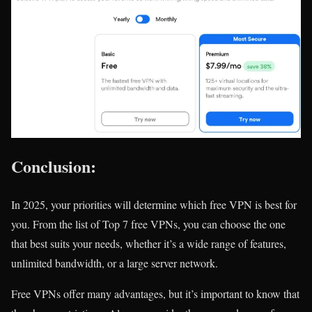
Conclusion:
In 2025, your priorities will determine which free VPN is best for
you. From the list of Top 7 free VPNs, you can choose the one
that best suits your needs, whether it’s a wide range of features,
unlimited bandwidth, or a large server network.
Free VPNs offer many advantages, but it’s important to know that