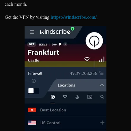
each month.
https://windscribe.com/.
Get the VPN by visiting