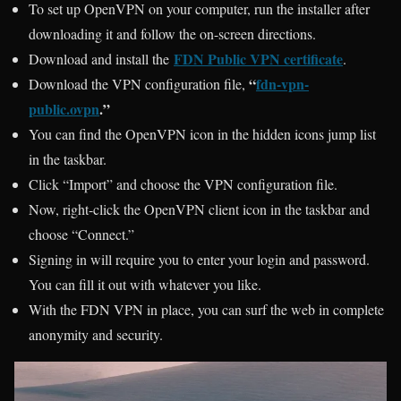
To set up OpenVPN on your computer, run the installer after
downloading it and follow the on-screen directions.
FDN Public VPN certificate
Download and install the
.
“
fdn-vpn-
Download the VPN configuration file,
public.ovpn
.”
You can find the OpenVPN icon in the hidden icons jump list
in the taskbar.
Click “Import” and choose the VPN configuration file.
Now, right-click the OpenVPN client icon in the taskbar and
choose “Connect.”
Signing in will require you to enter your login and password.
You can fill it out with whatever you like.
With the FDN VPN in place, you can surf the web in complete
anonymity and security.