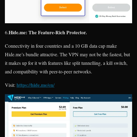
Hide.me: The Feature-Rich Protector.
6.
Connectivity in four countries and a 10 GB data cap make
Hide.me’s bundle attractive. The VPN may not be the fastest, but
it makes up for it with features like split tunnelling, a kill switch,
and compatibility with peer-to-peer networks.
https://hide.me/en/
Visit: