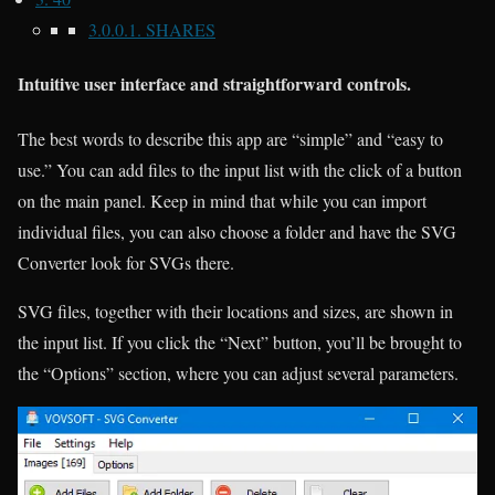
3.0.0.1.
SHARES
Intuitive user interface and straightforward controls.
The best words to describe this app are “simple” and “easy to
use.” You can add files to the input list with the click of a button
on the main panel. Keep in mind that while you can import
individual files, you can also choose a folder and have the SVG
Converter look for SVGs there.
SVG files, together with their locations and sizes, are shown in
the input list. If you click the “Next” button, you’ll be brought to
the “Options” section, where you can adjust several parameters.