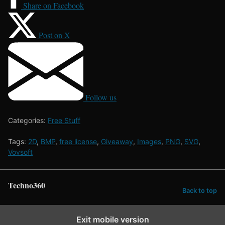
Share on Facebook
Post on X
Follow us
Categories:
Free Stuff
Tags:
2D
,
BMP
,
free license
,
Giveaway
,
Images
,
PNG
,
SVG
,
Vovsoft
Techno360
Back to top
Exit mobile version