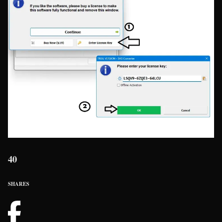
40
SHARES