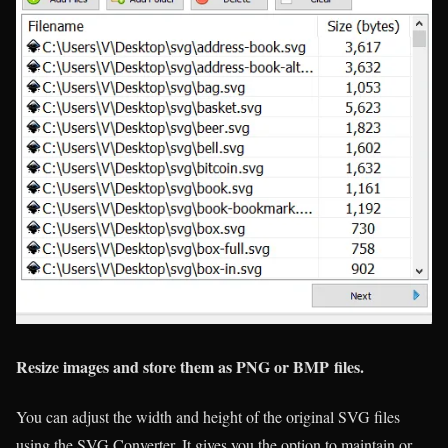
Resize images and store them as PNG or BMP files.
You can adjust the width and height of the original SVG files
using the SVG Converter. It gives you the option to maintain or