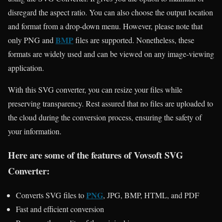
disregard the aspect ratio. You can also choose the output location
and format from a drop-down menu. However, please note that
BMP
only PNG and
files are supported. Nonetheless, these
formats are widely used and can be viewed on any image-viewing
application.
With this SVG converter, you can resize your files while
preserving transparency. Rest assured that no files are uploaded to
the cloud during the conversion process, ensuring the safety of
your information.
Here are some of the features of Vovsoft SVG
Converter:
PNG
Converts SVG files to
, JPG, BMP, HTML, and PDF
Fast and efficient conversion