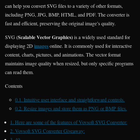
can help you convert SVG files to a variety of other formats,
including PNG, JPG, BMP, HTML, and PDF. The converter is
fast and efficient, preserving the original image’s quality.
Scalable Vector Graphics)
SVG (
is a widely used standard for
images
displaying 2D
online. It is commonly used for interactive
content, charts, pictures, and animations. The vector format
maintains image quality when resized, but only specific programs
can read them.
Contents
0.1.
Intuitive user interface and straightforward controls.
0.2.
Resize images and store them as PNG or BMP files.
1.
Here are some of the features of Vovsoft SVG Converter:
2.
Vovsoft SVG Converter Giveaway:
3.
40