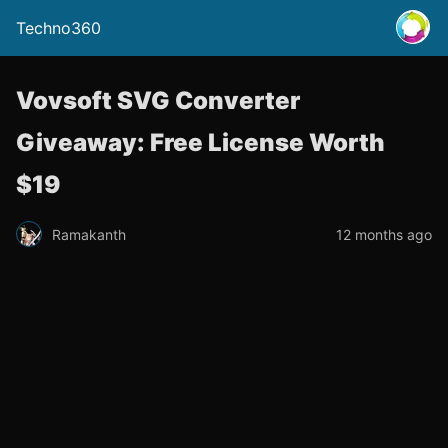
Techno360
Vovsoft SVG Converter
Giveaway: Free License Worth
$19
Ramakanth
12 months ago