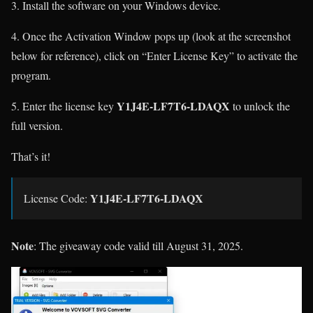
3. Install the software on your Windows device.
4. Once the Activation Window pops up (look at the screenshot
below for reference), click on “Enter License Key” to activate the
program.
Y1J4E-LF7T6-LDAQX
5. Enter the license key
to unlock the
full version.
That’s it!
Y1J4E-LF7T6-LDAQX
License Code:
Note
: The giveaway code valid till August 31, 2025.