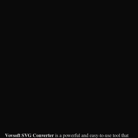
Vovsoft SVG Converter
is a powerful and easy-to-use tool that