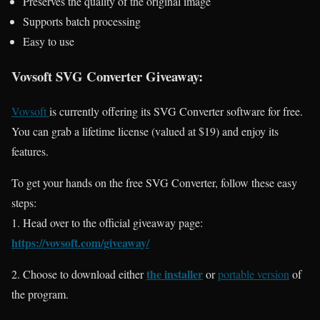
Preserves the quality of the original image
Supports batch processing
Easy to use
Vovsoft SVG Converter Giveaway:
Vovsoft
is currently offering its SVG Converter software for free.
You can grab a lifetime license (valued at $19) and enjoy its
features.
To get your hands on the free SVG Converter, follow these easy
steps:
1. Head over to the official giveaway page:
https://vovsoft.com/giveaway/
the installer
2. Choose to download either
or
portable version
of
the program.