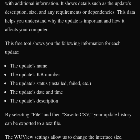
with additional information. It shows details such as the update’s
description, size, and any requirements or dependencies. This data
helps you understand why the update is important and how it
affects your computer.
This free tool shows you the following information for each
update:
The update’s name
The update’s KB number
The update’s status (installed, failed, etc.)
The update’s date and time
The update’s description
By selecting “File” and then “Save to CSV,” your update history
can be exported to a text file.
The WUView settings allow us to change the interface size,