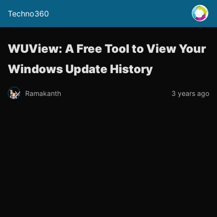
Techno360
WUView: A Free Tool to View Your
Windows Update History
Ramakanth
3 years ago