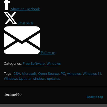
Share on Facebook
Post on X
Follow us
Categories:
Free Software
,
Windows
Tags:
CSV
,
Microsoft
,
Open Source
,
PC
,
windows
,
Windows 11
,
Windows Update
,
windows updates
Techno360
Back to top