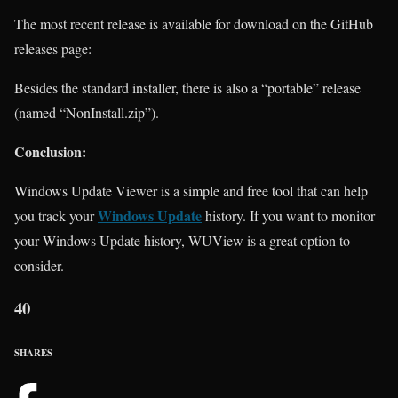
The most recent release is available for download on the GitHub
releases page:
Besides the standard installer, there is also a “portable” release
(named “NonInstall.zip”).
Conclusion:
Windows Update Viewer is a simple and free tool that can help
Windows Update
you track your
history. If you want to monitor
your Windows Update history, WUView is a great option to
consider.
40
SHARES