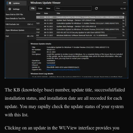
The KB (knowledge base) number, update title, successful/failed
installation status, and installation date are all recorded for each
update. You may rapidly check the update status of your system
with this list.
Clicking on an update in the WUView interface provides you