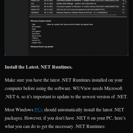
Install the Latest. NET Runtimes.
Make sure you have the latest .NET Runtimes installed on your
computer before using the software. WUView needs Microsoft
.NET 6, so it’s important to update to the newest version of .NET.
PCs
Most Windows
should automatically install the latest .NET
packages. However, if you don’t have .NET 6 on your PC, here’s
what you can do to get the necessary .NET Runtimes: