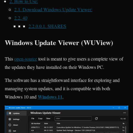
2.
How to Use:
2.1.
Download Windows Update Viewer:
2.2.
40
2.2.0.0.1.
SHARES
Windows Update Viewer (WUView)
This
open-source
tool
is meant to give users a complete view of
the updates they have installed on their Windows PC.
The software has a straightforward interface for exploring and
managing system updates, and it is compatible with both
Windows 11
Windows 10 and
.