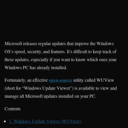
Microsoft releases regular updates that improve the Windows
OS’s speed, security, and features. It’s difficult to keep track of
these updates, especially if you want to know which ones your
Windows PC has already installed.
open-source
Fortunately, an effective
utility called WUView
(short for “Windows Update Viewer”) is available to view and
manage all Microsoft updates installed on your PC.
Contents
1.
Windows Update Viewer (WUView)