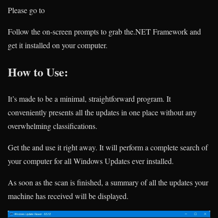
Please go to
Follow the on-screen prompts to grab the.NET Framework and
get it installed on your computer.
How to Use:
It’s made to be a minimal, straightforward program. It
conveniently presents all the updates in one place without any
overwhelming classifications.
Get the
and use it right away. It will perform a complete search of
your computer for all Windows Updates ever installed.
As soon as the scan is finished, a summary of all the updates your
machine has received will be displayed.