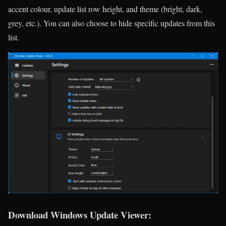
accent colour, update list row height, and theme (bright, dark,
grey, etc.). You can also choose to hide specific updates from this
list.
Download Windows Update Viewer: