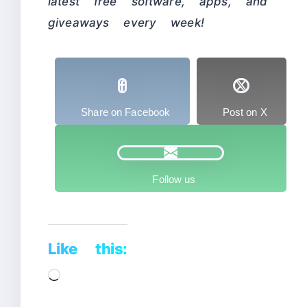
latest free software, apps, and
giveaways every week!
Share on Facebook
Post on X
Follow us
Like this:
Loading…