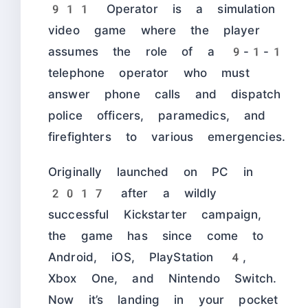
911 Operator is a simulation
video game where the player
assumes the role of a 9-1-1
telephone operator who must
answer phone calls and dispatch
police officers, paramedics, and
firefighters to various emergencies.
Originally launched on PC in
2017 after a wildly
successful Kickstarter campaign,
the game has since come to
Android, iOS, PlayStation 4,
Xbox One, and Nintendo Switch.
Now it’s landing in your pocket