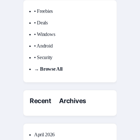
• Freebies
• Deals
• Windows
• Android
• Security
→ Browse All
Recent Archives
April 2026