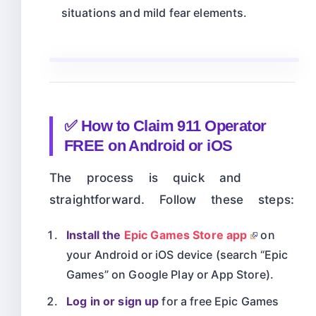
situations and mild fear elements.
✅ How to Claim 911 Operator
FREE on Android or iOS
The process is quick and
straightforward. Follow these steps:
Install the
Epic Games Store app
on
your Android or iOS device (search “Epic
Games” on Google Play or App Store).
Log in or sign up
for a free Epic Games