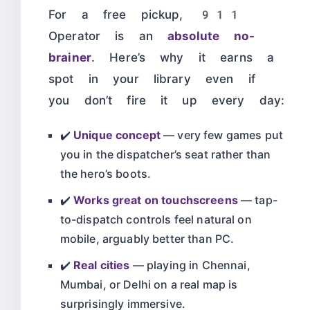
For a free pickup, 911
Operator is an
absolute no-
brainer
. Here’s why it earns a
spot in your library even if
you don’t fire it up every day:
✔️
Unique concept
— very few games put
you in the dispatcher’s seat rather than
the hero’s boots.
✔️
Works great on touchscreens
— tap-
to-dispatch controls feel natural on
mobile, arguably better than PC.
✔️
Real cities
— playing in Chennai,
Mumbai, or Delhi on a real map is
surprisingly immersive.