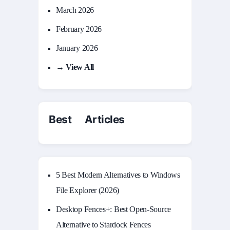
March 2026
February 2026
January 2026
→ View All
Best Articles
5 Best Modern Alternatives to Windows
File Explorer (2026)
Desktop Fences+: Best Open‑Source
Alternative to Stardock Fences