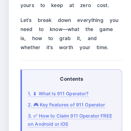
yours to keep at zero cost.
Let’s break down everything you
need to know—what the game
is, how to grab it, and
whether it’s worth your time.
Contents
1.
📱 What Is 911 Operator?
2.
🎮 Key Features of 911 Operator
3.
✅ How to Claim 911 Operator FREE
on Android or iOS