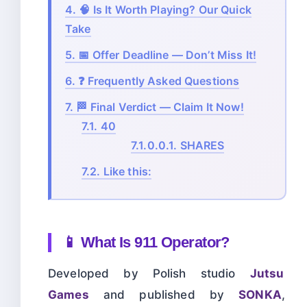
4.
🧠 Is It Worth Playing? Our Quick
Take
5.
📅 Offer Deadline — Don’t Miss It!
6.
❓ Frequently Asked Questions
7.
🏁 Final Verdict — Claim It Now!
7.1.
40
7.1.0.0.1.
SHARES
7.2.
Like this:
📱 What Is 911 Operator?
Developed by Polish studio
Jutsu
Games
and published by
SONKA
,