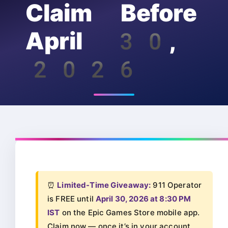
Claim Before
April 30,
2026
⏰
Limited-Time Giveaway:
911 Operator
is FREE until
April 30, 2026 at 8:30 PM
IST
on the Epic Games Store mobile app.
Claim now — once it’s in your account,