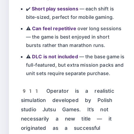
✔️
Short play sessions
— each shift is
bite-sized, perfect for mobile gaming.
⚠️
Can feel repetitive
over long sessions
— the game is best enjoyed in short
bursts rather than marathon runs.
⚠️
DLC is not included
— the base game is
full-featured, but extra mission packs and
unit sets require separate purchase.
911 Operator is a realistic
simulation developed by Polish
studio Jutsu Games. It’s not
necessarily a new title — it
originated as a successful