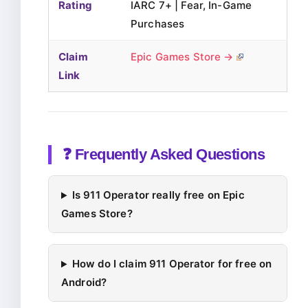
Rating
IARC 7+ | Fear, In-Game
Purchases
Claim
Epic Games Store →
Link
❓ Frequently Asked Questions
Is 911 Operator really free on Epic
Games Store?
How do I claim 911 Operator for free on
Android?