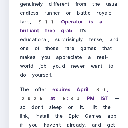
genuinely different from the usual
endless runner or battle royale
fare,
911 Operator is a
brilliant free grab
. It’s
educational, surprisingly tense, and
one of those rare games that
makes you appreciate a real-
world job you’d never want to
do yourself.
The offer
expires April 30,
2026 at 8:30 PM IST
—
so don’t sleep on it. Hit the
link, install the Epic Games app
if you haven’t already, and get