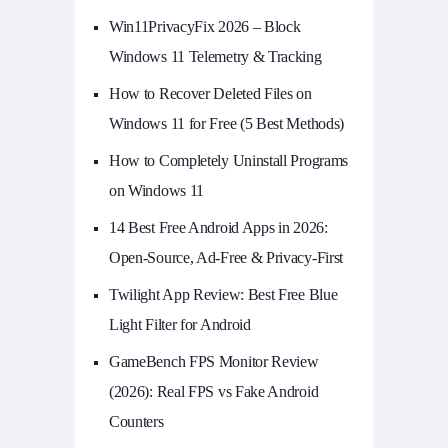
Win11PrivacyFix 2026 – Block
Windows 11 Telemetry & Tracking
How to Recover Deleted Files on
Windows 11 for Free (5 Best Methods)
How to Completely Uninstall Programs
on Windows 11
14 Best Free Android Apps in 2026:
Open-Source, Ad-Free & Privacy-First
Twilight App Review: Best Free Blue
Light Filter for Android
GameBench FPS Monitor Review
(2026): Real FPS vs Fake Android
Counters