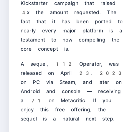
Kickstarter campaign that raised
4x the amount requested. The
fact that it has been ported to
nearly every major platform is a
testament to how compelling the
core concept is.
A sequel, 112 Operator, was
released on April 23, 2020
on PC via Steam, and later on
Android and console — receiving
a 71 on Metacritic. If you
enjoy this free offering, the
sequel is a natural next step.