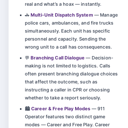
real and what’s a hoax — instantly.
🚓
Multi-Unit Dispatch System
— Manage
police cars, ambulances, and fire trucks
simultaneously. Each unit has specific
personnel and capacity. Sending the
wrong unit to a call has consequences.
💬
Branching Call Dialogue
— Decision-
making is not limited to logistics. Calls
often present branching dialogue choices
that affect the outcome, such as
instructing a caller in CPR or choosing
whether to take a report seriously.
🏙️
Career & Free Play Modes
— 911
Operator features two distinct game
modes — Career and Free Play. Career