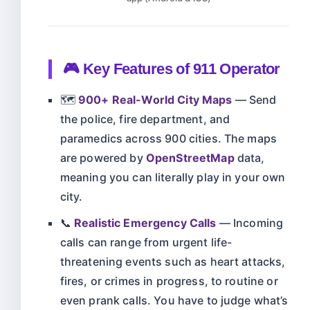
🎮 Key Features of 911 Operator
🗺️
900+ Real-World City Maps
— Send
the police, fire department, and
paramedics across 900 cities. The maps
are powered by
OpenStreetMap
data,
meaning you can literally play in your own
city.
📞
Realistic Emergency Calls
— Incoming
calls can range from urgent life-
threatening events such as heart attacks,
fires, or crimes in progress, to routine or
even prank calls. You have to judge what’s