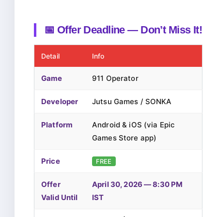
📅 Offer Deadline — Don’t Miss It!
Detail
Info
Game
911 Operator
Developer
Jutsu Games / SONKA
Platform
Android & iOS (via Epic
Games Store app)
Price
FREE
Offer
April 30, 2026 — 8:30 PM
Valid Until
IST