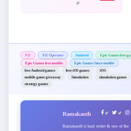
911
911 Operator
Android
Epic Games free g
Epic Games free mobile
Epic Games Store mobile
free Android games
free iOS games
iOS
mobile game giveaway
Simulation
simulation games
strategy games
Ramakanth
Ramakanth is lead writer & one of the