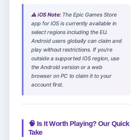
⚠️ iOS Note:
The Epic Games Store
app for iOS is currently available in
select regions including the EU.
Android users globally can claim and
play without restrictions. If you’re
outside a supported iOS region, use
the Android version or a web
browser on PC to claim it to your
account first.
🧠 Is It Worth Playing? Our Quick
Take