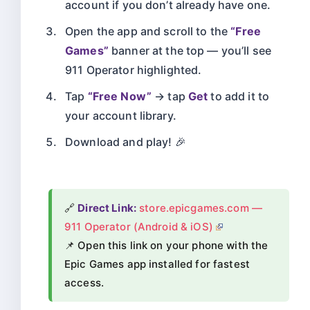
account if you don’t already have one.
Open the app and scroll to the
“Free
Games”
banner at the top — you’ll see
911 Operator highlighted.
Tap
“Free Now”
→ tap
Get
to add it to
your account library.
Download and play! 🎉
🔗
Direct Link:
store.epicgames.com —
911 Operator (Android & iOS)
📌 Open this link on your phone with the
Epic Games app installed for fastest
access.