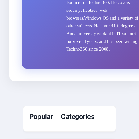
Founder of Techno360. He covers
security, freebies, web-
browsers,Windows OS and a variety of
other subjects. He earned his degree at
Anna university,worked in IT support
for several years, and has been writing 
Techno360 since 2008.
Popular Categories