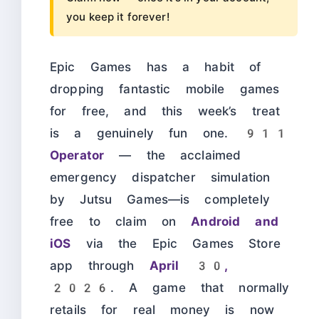
you keep it forever!
Epic Games has a habit of
dropping fantastic mobile games
for free, and this week’s treat
is a genuinely fun one.
911
Operator
— the acclaimed
emergency dispatcher simulation
by Jutsu Games—is completely
free to claim on
Android and
iOS
via the Epic Games Store
app through
April 30,
2026
. A game that normally
retails for real money is now