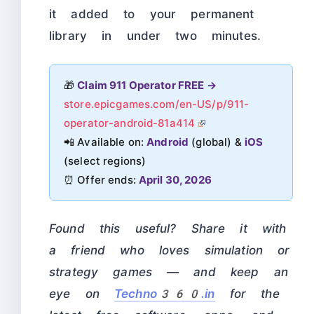
it added to your permanent
library in under two minutes.
🎁
Claim 911 Operator FREE →
store.epicgames.com/en-US/p/911-
operator-android-81a414
📲 Available on:
Android
(global) &
iOS
(select regions)
⏰ Offer ends:
April 30, 2026
Found this useful? Share it with
a friend who loves simulation or
strategy games — and keep an
eye on
Techno360.in
for the