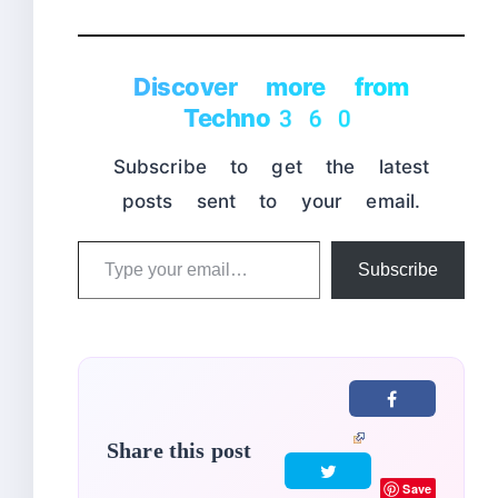
Discover more from
Techno360
Subscribe to get the latest
posts sent to your email.
Type
Subscribe
your
email…
Share this post
Save