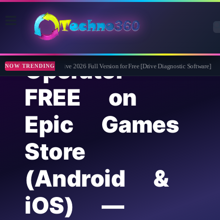
911
Operator
Abelssoft CheckDrive 2026 Full Version for Free [Drive Diagnostic Software]
Le
NOW TRENDING
FREE on
Epic Games
Store
(Android &
iOS) —