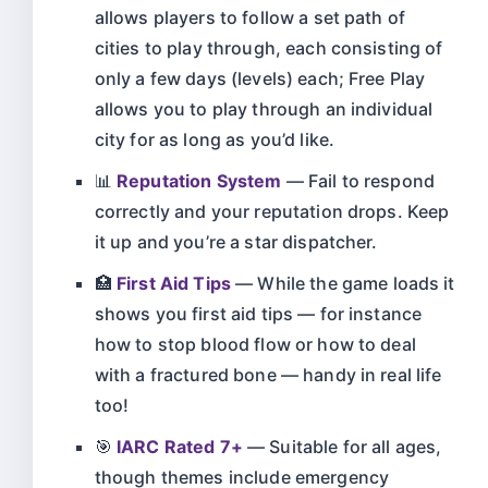
allows players to follow a set path of
cities to play through, each consisting of
only a few days (levels) each; Free Play
allows you to play through an individual
city for as long as you’d like.
📊
Reputation System
— Fail to respond
correctly and your reputation drops. Keep
it up and you’re a star dispatcher.
🏥
First Aid Tips
— While the game loads it
shows you first aid tips — for instance
how to stop blood flow or how to deal
with a fractured bone — handy in real life
too!
🎯
IARC Rated 7+
— Suitable for all ages,
though themes include emergency