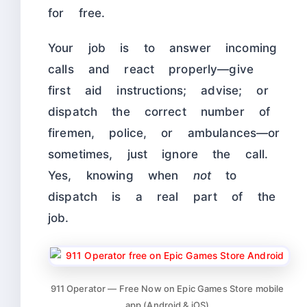
for free.
Your job is to answer incoming
calls and react properly—give
first aid instructions; advise; or
dispatch the correct number of
firemen, police, or ambulances—or
sometimes, just ignore the call.
Yes, knowing when
not
to
dispatch is a real part of the
job.
911 Operator — Free Now on Epic Games Store mobile
app (Android & iOS)