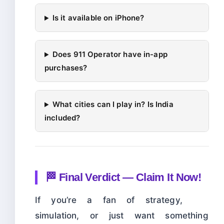
Is it available on iPhone?
Does 911 Operator have in-app
purchases?
What cities can I play in? Is India
included?
🏁 Final Verdict — Claim It Now!
If you’re a fan of strategy,
simulation, or just want something