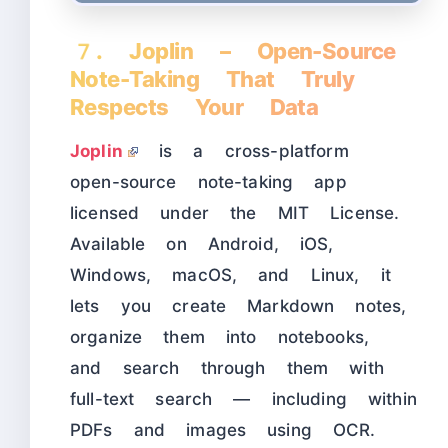
7. Joplin – Open-Source
Note-Taking That Truly
Respects Your Data
Joplin
is a cross-platform
open-source note-taking app
licensed under the MIT License.
Available on Android, iOS,
Windows, macOS, and Linux, it
lets you create Markdown notes,
organize them into notebooks,
and search through them with
full-text search — including within
PDFs and images using OCR.