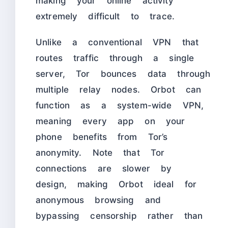
making your online activity
extremely difficult to trace.
Unlike a conventional VPN that
routes traffic through a single
server, Tor bounces data through
multiple relay nodes. Orbot can
function as a system-wide VPN,
meaning every app on your
phone benefits from Tor’s
anonymity. Note that Tor
connections are slower by
design, making Orbot ideal for
anonymous browsing and
bypassing censorship rather than