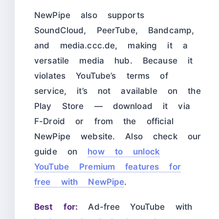
NewPipe also supports
SoundCloud, PeerTube, Bandcamp,
and media.ccc.de, making it a
versatile media hub. Because it
violates YouTube’s terms of
service, it’s not available on the
Play Store — download it via
F-Droid or from the official
NewPipe website. Also check our
guide on
how to unlock
YouTube Premium features for
free with NewPipe
.
Best for:
Ad-free YouTube with