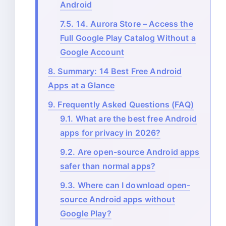
Android
7.5.
14. Aurora Store – Access the
Full Google Play Catalog Without a
Google Account
8.
Summary: 14 Best Free Android
Apps at a Glance
9.
Frequently Asked Questions (FAQ)
9.1.
What are the best free Android
apps for privacy in 2026?
9.2.
Are open-source Android apps
safer than normal apps?
9.3.
Where can I download open-
source Android apps without
Google Play?