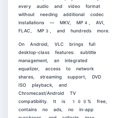
every audio and video format
without needing additional codec
installations — MKV, MP4, AVI,
FLAC, MP3, and hundreds more.
On Android, VLC brings full
desktop-class features: subtitle
management, an integrated
equalizer, access to network
shares, streaming support, DVD
ISO playback, and
Chromecast/Android TV
compatibility. It is 100% free,
contains no ads, no in-app
purchases, and collects zero