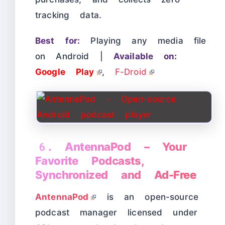
tracking data.
Best for:
Playing any media file
on Android |
Available on:
Google Play
,
F-Droid
6. AntennaPod – Your
Favorite Podcasts,
Synchronized and Ad-Free
AntennaPod
is an open-source
podcast manager licensed under