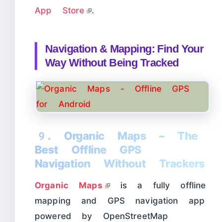
App Store
.
Navigation & Mapping: Find Your
Way Without Being Tracked
9. Organic Maps – The
Best Offline GPS
Navigation Without Trackers
Organic Maps
is a fully offline
mapping and GPS navigation app
powered by OpenStreetMap