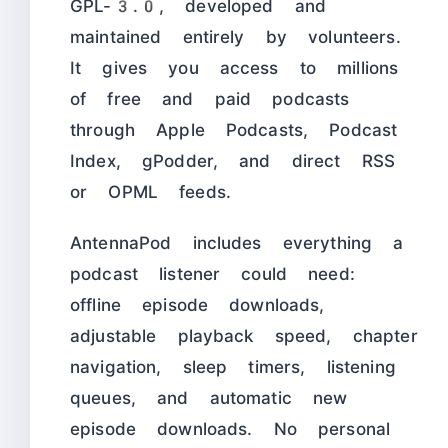
GPL-3.0, developed and
maintained entirely by volunteers.
It gives you access to millions
of free and paid podcasts
through Apple Podcasts, Podcast
Index, gPodder, and direct RSS
or OPML feeds.
AntennaPod includes everything a
podcast listener could need:
offline episode downloads,
adjustable playback speed, chapter
navigation, sleep timers, listening
queues, and automatic new
episode downloads. No personal