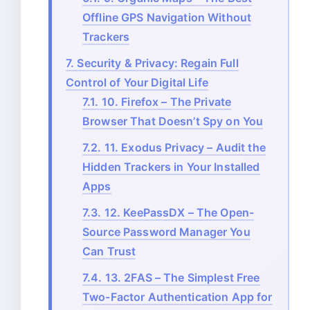
Offline GPS Navigation Without
Trackers
7.
Security & Privacy: Regain Full
Control of Your Digital Life
7.1.
10. Firefox – The Private
Browser That Doesn’t Spy on You
7.2.
11. Exodus Privacy – Audit the
Hidden Trackers in Your Installed
Apps
7.3.
12. KeePassDX – The Open-
Source Password Manager You
Can Trust
7.4.
13. 2FAS – The Simplest Free
Two-Factor Authentication App for