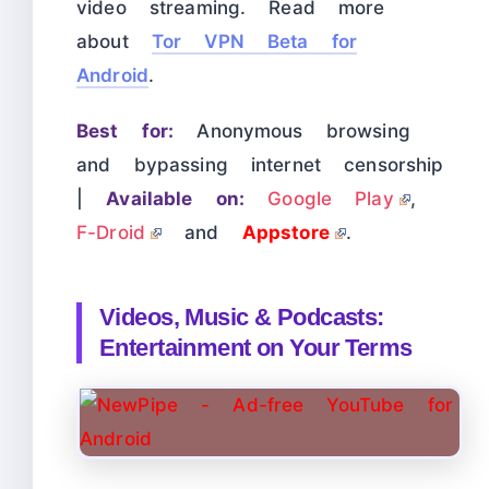
video streaming. Read more
about
Tor VPN Beta for
Android
.
Best for:
Anonymous browsing
and bypassing internet censorship
|
Available on:
Google Play
,
F-Droid
and
Appstore
.
Videos, Music & Podcasts:
Entertainment on Your Terms