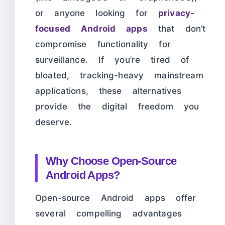
or anyone looking for
privacy-
focused Android apps
that don’t
compromise functionality for
surveillance. If you’re tired of
bloated, tracking-heavy mainstream
applications, these alternatives
provide the digital freedom you
deserve.
Why Choose Open-Source
Android Apps?
Open-source Android apps offer
several compelling advantages