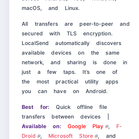
macOS, and Linux.
All transfers are peer-to-peer and
secured with TLS encryption.
LocalSend automatically discovers
available devices on the same
network, and sharing is done in
just a few taps. It’s one of
the most practical utility apps
you can have on Android.
Best for:
Quick offline file
transfers between devices |
Available on:
Google Play
,
F-
Droid
,
Microsoft Store
, and