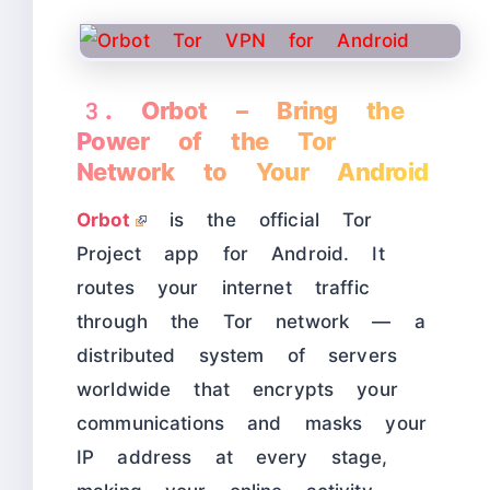
3. Orbot – Bring the
Power of the Tor
Network to Your Android
Orbot
is the official Tor
Project app for Android. It
routes your internet traffic
through the Tor network — a
distributed system of servers
worldwide that encrypts your
communications and masks your
IP address at every stage,