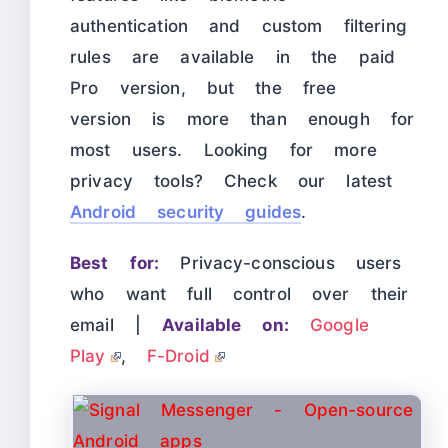
authentication and custom filtering
rules are available in the paid
Pro version, but the free
version is more than enough for
most users. Looking for more
privacy tools? Check our latest
Android security guides
.
Best for:
Privacy-conscious users
who want full control over their
email |
Available on:
Google
Play
,
F-Droid