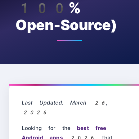
100%
Open-Source)
Last Updated: March 26,
2026
Looking for the
best free
Android apps 2026
that