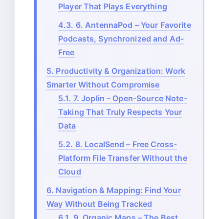
Player That Plays Everything
4.3.
6. AntennaPod – Your Favorite
Podcasts, Synchronized and Ad-
Free
5.
Productivity & Organization: Work
Smarter Without Compromise
5.1.
7. Joplin – Open-Source Note-
Taking That Truly Respects Your
Data
5.2.
8. LocalSend – Free Cross-
Platform File Transfer Without the
Cloud
6.
Navigation & Mapping: Find Your
Way Without Being Tracked
6.1.
9. Organic Maps – The Best