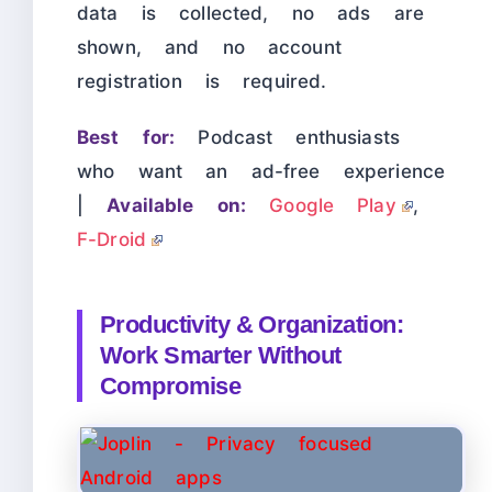
data is collected, no ads are
shown, and no account
registration is required.
Best for:
Podcast enthusiasts
who want an ad-free experience
|
Available on:
Google Play
,
F-Droid
Productivity & Organization:
Work Smarter Without
Compromise