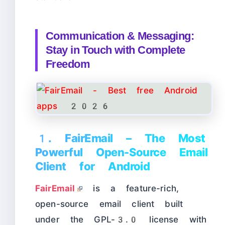
Communication & Messaging:
Stay in Touch with Complete
Freedom
1. FairEmail – The Most
Powerful Open-Source Email
Client for Android
FairEmail
is a feature-rich,
open-source email client built
under the GPL-3.0 license with