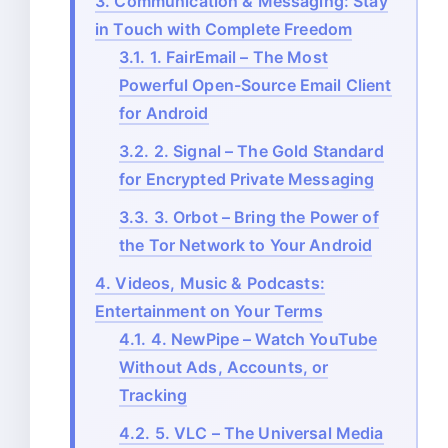
3.
Communication & Messaging: Stay
in Touch with Complete Freedom
3.1.
1. FairEmail – The Most
Powerful Open-Source Email Client
for Android
3.2.
2. Signal – The Gold Standard
for Encrypted Private Messaging
3.3.
3. Orbot – Bring the Power of
the Tor Network to Your Android
4.
Videos, Music & Podcasts:
Entertainment on Your Terms
4.1.
4. NewPipe – Watch YouTube
Without Ads, Accounts, or
Tracking
4.2.
5. VLC – The Universal Media