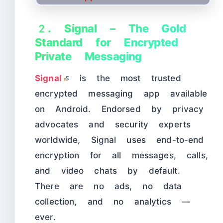
2. Signal – The Gold
Standard for Encrypted
Private Messaging
Signal
is the most trusted
encrypted messaging app available
on Android. Endorsed by privacy
advocates and security experts
worldwide, Signal uses end-to-end
encryption for all messages, calls,
and video chats by default.
There are no ads, no data
collection, and no analytics —
ever.