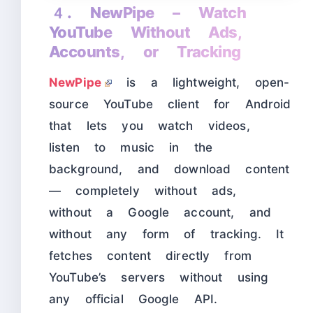
4. NewPipe – Watch
YouTube Without Ads,
Accounts, or Tracking
NewPipe
is a lightweight, open-
source YouTube client for Android
that lets you watch videos,
listen to music in the
background, and download content
— completely without ads,
without a Google account, and
without any form of tracking. It
fetches content directly from
YouTube’s servers without using
any official Google API.