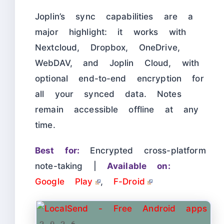
Joplin’s sync capabilities are a
major highlight: it works with
Nextcloud, Dropbox, OneDrive,
WebDAV, and Joplin Cloud, with
optional end-to-end encryption for
all your synced data. Notes
remain accessible offline at any
time.
Best for:
Encrypted cross-platform
note-taking |
Available on:
Google Play
,
F-Droid