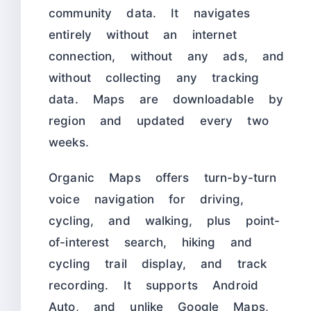
community data. It navigates
entirely without an internet
connection, without any ads, and
without collecting any tracking
data. Maps are downloadable by
region and updated every two
weeks.
Organic Maps offers turn-by-turn
voice navigation for driving,
cycling, and walking, plus point-
of-interest search, hiking and
cycling trail display, and track
recording. It supports Android
Auto, and unlike Google Maps,