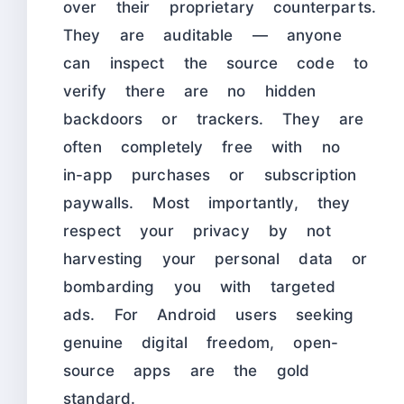
over their proprietary counterparts.
They are auditable — anyone
can inspect the source code to
verify there are no hidden
backdoors or trackers. They are
often completely free with no
in-app purchases or subscription
paywalls. Most importantly, they
respect your privacy by not
harvesting your personal data or
bombarding you with targeted
ads. For Android users seeking
genuine digital freedom, open-
source apps are the gold
standard.