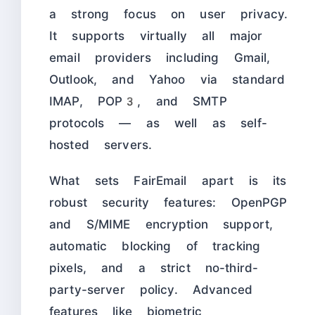
a strong focus on user privacy.
It supports virtually all major
email providers including Gmail,
Outlook, and Yahoo via standard
IMAP, POP3, and SMTP
protocols — as well as self-
hosted servers.
What sets FairEmail apart is its
robust security features: OpenPGP
and S/MIME encryption support,
automatic blocking of tracking
pixels, and a strict no-third-
party-server policy. Advanced
features like biometric