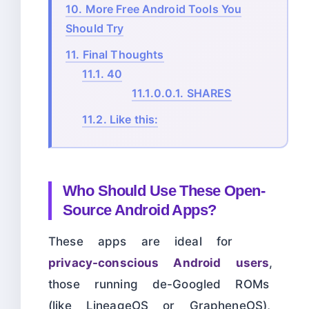
10.
More Free Android Tools You
Should Try
11.
Final Thoughts
11.1.
40
11.1.0.0.1.
SHARES
11.2.
Like this:
Who Should Use These Open-
Source Android Apps?
These apps are ideal for
privacy-conscious Android users
,
those running de-Googled ROMs
(like LineageOS or GrapheneOS),