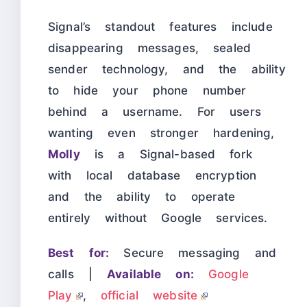
Signal’s standout features include
disappearing messages, sealed
sender technology, and the ability
to hide your phone number
behind a username. For users
wanting even stronger hardening,
Molly
is a Signal-based fork
with local database encryption
and the ability to operate
entirely without Google services.
Best for:
Secure messaging and
calls |
Available on:
Google
Play
,
official website