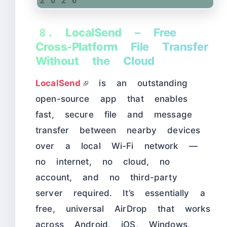
8. LocalSend – Free
Cross-Platform File Transfer
Without the Cloud
LocalSend
is an outstanding
open-source app that enables
fast, secure file and message
transfer between nearby devices
over a local Wi-Fi network —
no internet, no cloud, no
account, and no third-party
server required. It’s essentially a
free, universal AirDrop that works
across Android, iOS, Windows,