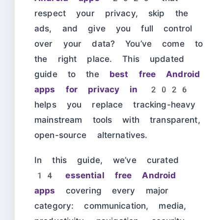
respect your privacy, skip the
ads, and give you full control
over your data? You’ve come to
the right place. This updated
guide to the
best free Android
apps for privacy in 2026
helps you replace tracking-heavy
mainstream tools with transparent,
open-source alternatives.
In this guide, we’ve curated
14 essential free Android
apps
covering every major
category: communication, media,