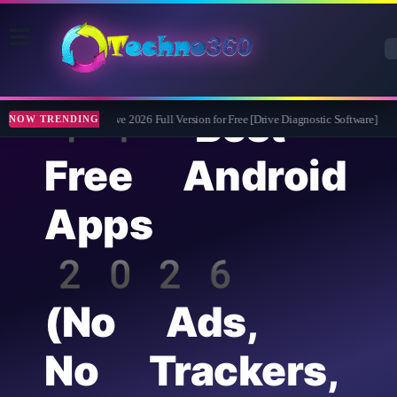
14 Best
Abelssoft CheckDrive 2026 Full Version for Free [Drive Diagnostic Software]
Lea
NOW TRENDING
Free Android
Apps
2026
(No Ads,
No Trackers,