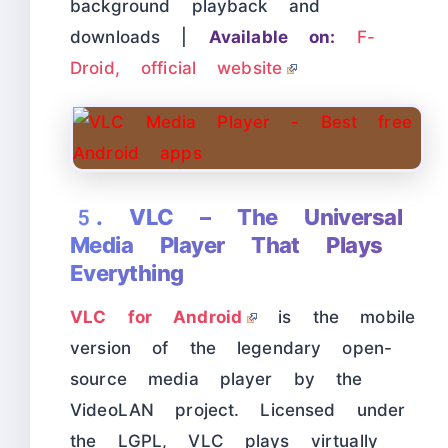
background playback and
downloads |
Available on:
F-
Droid, official website
5. VLC – The Universal
Media Player That Plays
Everything
VLC for Android
is the mobile
version of the legendary open-
source media player by the
VideoLAN project. Licensed under
the LGPL, VLC plays virtually