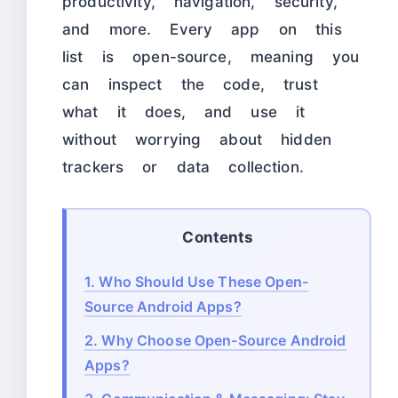
productivity, navigation, security,
and more. Every app on this
list is open-source, meaning you
can inspect the code, trust
what it does, and use it
without worrying about hidden
trackers or data collection.
Contents
1.
Who Should Use These Open-
Source Android Apps?
2.
Why Choose Open-Source Android
Apps?