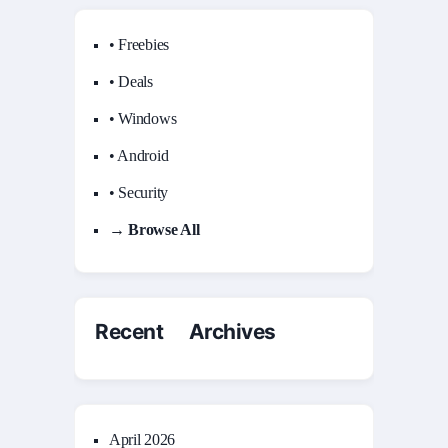
• Freebies
• Deals
• Windows
• Android
• Security
→ Browse All
Recent Archives
April 2026