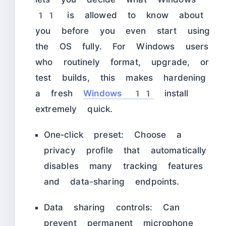
11 is allowed to know about
you before you even start using
the OS fully. For Windows users
who routinely format, upgrade, or
test builds, this makes hardening
a fresh
Windows 11
install
extremely quick.
One‑click preset: Choose a
privacy profile that automatically
disables many tracking features
and data-sharing endpoints.
Data sharing controls: Can
prevent permanent microphone