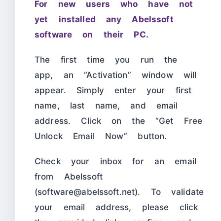
For new users who have not
yet installed any Abelssoft
software on their PC.
The first time you run the
app, an “Activation” window will
appear. Simply enter your first
name, last name, and email
address. Click on the “Get Free
Unlock Email Now” button.
Check your inbox for an email
from Abelssoft
(software@abelssoft.net). To validate
your email address, please click