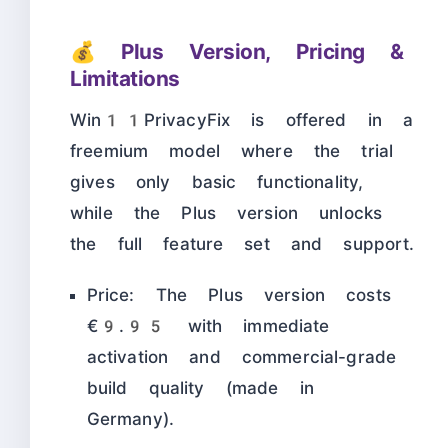
💰 Plus Version, Pricing &
Limitations
Win11PrivacyFix is offered in a
freemium model where the trial
gives only basic functionality,
while the Plus version unlocks
the full feature set and support.
Price: The Plus version costs
€9.95 with immediate
activation and commercial-grade
build quality (made in
Germany).