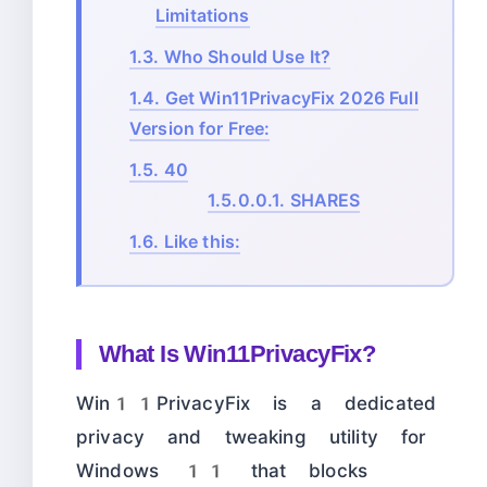
Limitations
1.3.
Who Should Use It?
1.4.
Get Win11PrivacyFix 2026 Full
Version for Free:
1.5.
40
1.5.0.0.1.
SHARES
1.6.
Like this:
What Is Win11PrivacyFix?
Win11PrivacyFix is a dedicated
privacy and tweaking utility for
Windows 11 that blocks