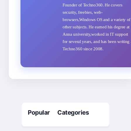
Founder of Techno360. He covers
security, freebies, web-
browsers,Windows OS and a variety of
other subjects. He earned his degree at
Anna university,worked in IT support
for several years, and has been writing 
Techno360 since 2008.
Popular Categories