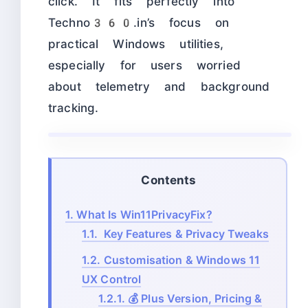
click. It fits perfectly into
Techno360.in’s focus on
practical Windows utilities,
especially for users worried
about telemetry and background
tracking.
Contents
1.
What Is Win11PrivacyFix?
1.1.
Key Features & Privacy Tweaks
1.2.
Customisation & Windows 11
UX Control
1.2.1.
💰 Plus Version, Pricing &