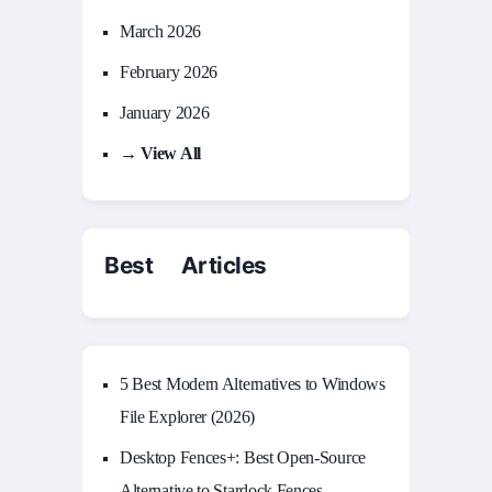
March 2026
February 2026
January 2026
→ View All
Best Articles
5 Best Modern Alternatives to Windows
File Explorer (2026)
Desktop Fences+: Best Open‑Source
Alternative to Stardock Fences