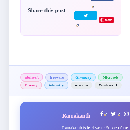
Share this post
Save
abelssoft
freeware
Giveaway
Microsoft
Privacy
telemetry
windows
Windows 11
Ramakanth
Ramakanth is lead writer & one of the