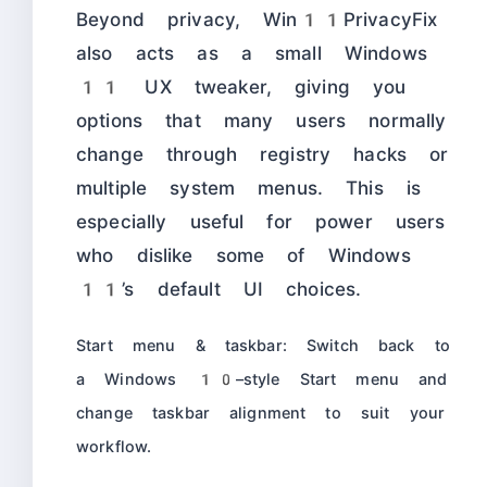
Beyond privacy, Win11PrivacyFix
also acts as a small Windows
11 UX tweaker, giving you
options that many users normally
change through registry hacks or
multiple system menus. This is
especially useful for power users
who dislike some of Windows
11’s default UI choices.
Start menu & taskbar: Switch back to
a Windows 10–style Start menu and
change taskbar alignment to suit your
workflow.