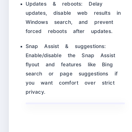
Updates & reboots: Delay
updates, disable web results in
Windows search, and prevent
forced reboots after updates.
Snap Assist & suggestions:
Enable/disable the Snap Assist
flyout and features like Bing
search or page suggestions if
you want comfort over strict
privacy.