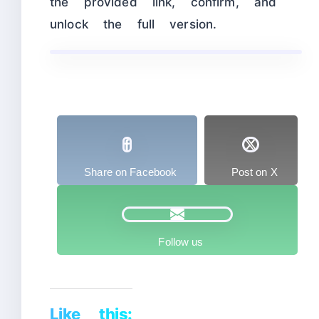
the provided link, confirm, and
unlock the full version.
Share on Facebook
Post on X
Follow us
Like this: