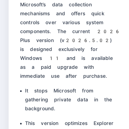
Microsoft’s data collection
mechanisms and offers quick
controls over various system
components. The current 2026
Plus version (v2026.5.02)
is designed exclusively for
Windows 11 and is available
as a paid upgrade with
immediate use after purchase.
It stops Microsoft from
gathering private data in the
background.
This version optimizes Explorer