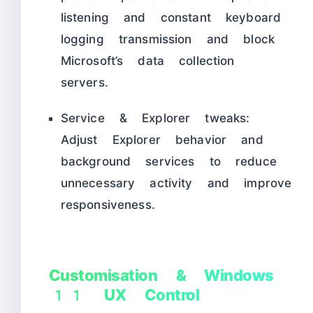
listening and constant keyboard
logging transmission and block
Microsoft’s data collection
servers.
Service & Explorer tweaks:
Adjust Explorer behavior and
background services to reduce
unnecessary activity and improve
responsiveness.
Customisation & Windows
11 UX Control