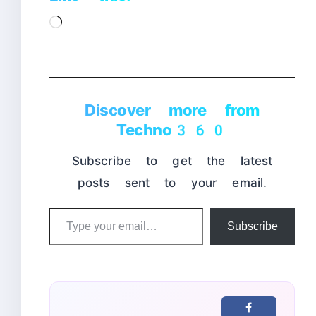
Loading…
Discover more from
Techno360
Subscribe to get the latest
posts sent to your email.
Type
Subscribe
your
email…