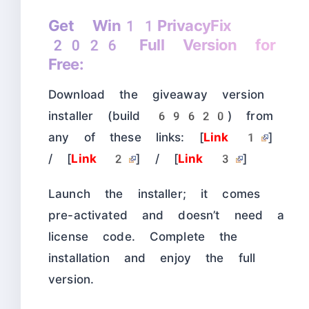
Get Win11PrivacyFix
2026 Full Version for
Free:
Download the giveaway version
installer (build 69620) from
any of these links: [
Link 1
]
/ [
Link 2
] / [
Link 3
]
Launch the installer; it comes
pre-activated and doesn’t need a
license code. Complete the
installation and enjoy the full
version.