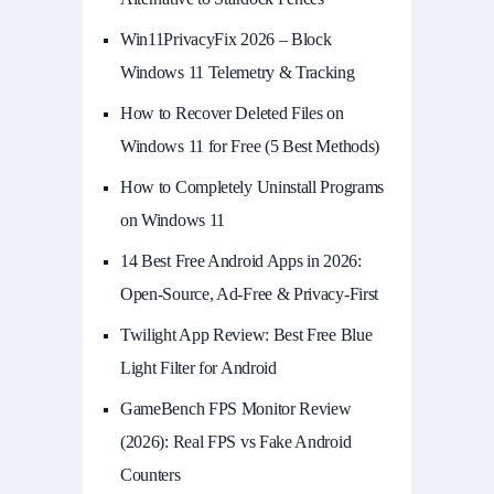
Win11PrivacyFix 2026 – Block
Windows 11 Telemetry & Tracking
How to Recover Deleted Files on
Windows 11 for Free (5 Best Methods)
How to Completely Uninstall Programs
on Windows 11
14 Best Free Android Apps in 2026:
Open-Source, Ad-Free & Privacy-First
Twilight App Review: Best Free Blue
Light Filter for Android
GameBench FPS Monitor Review
(2026): Real FPS vs Fake Android
Counters