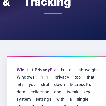
& Tracking
Win11PrivacyFix
is a lightweight
Windows 11 privacy tool that
lets you shut down Microsoft’s
data collection and tweak key
system settings with a single