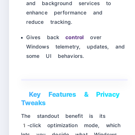
and background services to
enhance performance and
reduce tracking.​
Gives back
control
over
Windows telemetry, updates, and
some UI behaviors.
Key Features & Privacy
Tweaks
The standout benefit is its
1‑click optimization mode, which
lets you decide what Windows