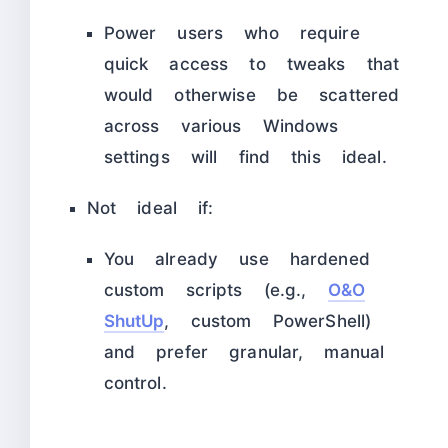
Power users who require
quick access to tweaks that
would otherwise be scattered
across various Windows
settings will find this ideal.​
Not ideal if:
You already use hardened
custom scripts (e.g.,
O&O
ShutUp
, custom PowerShell)
and prefer granular, manual
control.