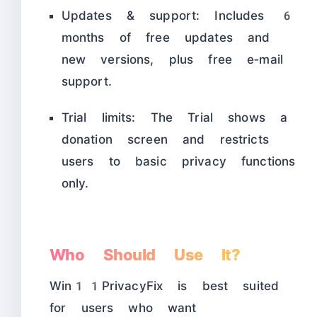
Updates & support: Includes 6
months of free updates and
new versions, plus free e‑mail
support.
Trial limits: The Trial shows a
donation screen and restricts
users to basic privacy functions
only.
Who Should Use It?
Win11PrivacyFix is best suited
for users who want