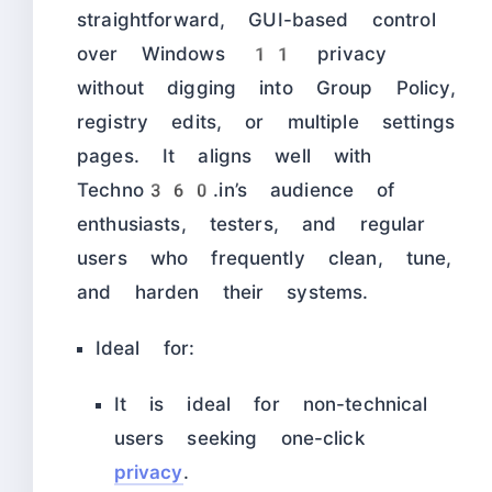
straightforward, GUI-based control
over Windows 11 privacy
without digging into Group Policy,
registry edits, or multiple settings
pages. It aligns well with
Techno360.in’s audience of
enthusiasts, testers, and regular
users who frequently clean, tune,
and harden their systems.
Ideal for:
It is ideal for non-technical
users seeking one-click
privacy
.