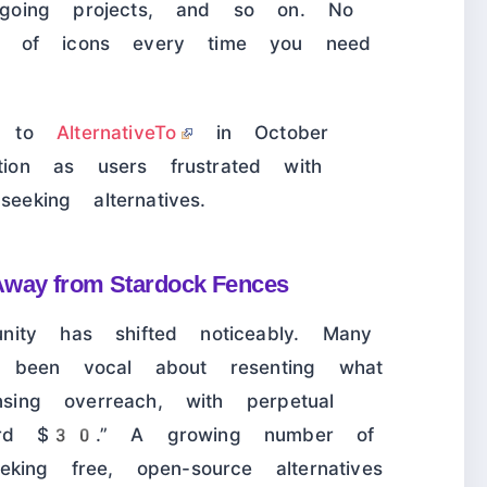
going projects, and so on. No
a of icons every time you need
ed to
AlternativeTo
in October
on as users frustrated with
eeking alternatives.
Away from Stardock Fences
ity has shifted noticeably. Many
e been vocal about resenting what
nsing overreach, with perpetual
surd $30.” A growing number of
king free, open-source alternatives