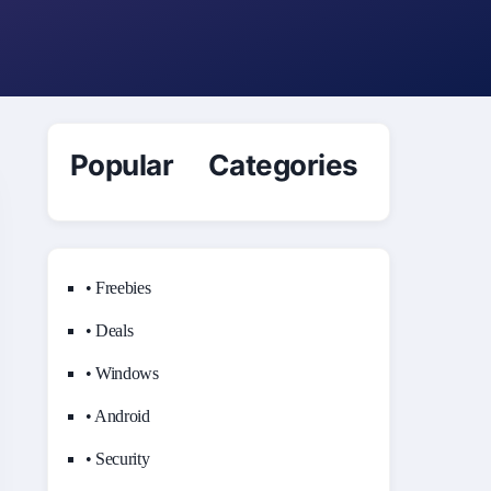
Popular Categories
• Freebies
• Deals
• Windows
• Android
• Security