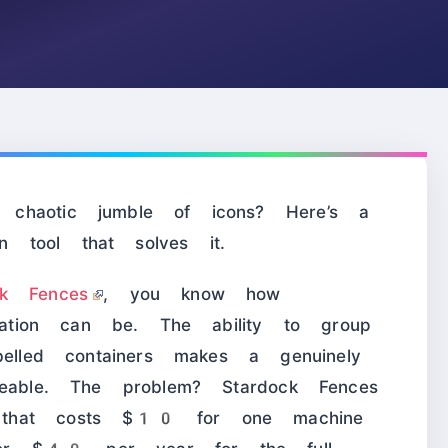
chaotic jumble of icons? Here’s a
on tool that solves it.
ck Fences
, you know how
ization can be. The ability to group
belled containers makes a genuinely
geable. The problem? Stardock Fences
 that costs $10 for one machine