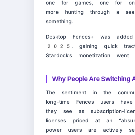
one for games, one for on
more hunting through a se
something.
Desktop Fences+ was add
2025, gaining quick tracti
Stardock’s monetization went s
Why People Are Switching 
The sentiment in the commun
long-time Fences users hav
they see as subscription-lice
licenses priced at an “ab
power users are actively see