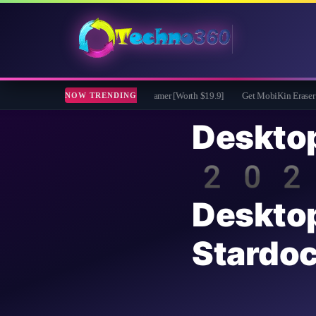
ro Free for 1 Year - File renamer [Worth $19.9]
Get MobiKin Eraser for Android 
NOW TRENDING
Deskt
2026:
Deskto
Stardo