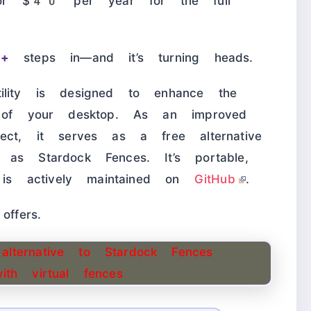
or $40 per year for the full
s+
steps in—and it’s turning heads.
lity is designed to enhance the
y of your desktop. As an improved
ect, it serves as a free alternative
as Stardock Fences. It’s portable,
d is actively maintained on
GitHub
.
offers.