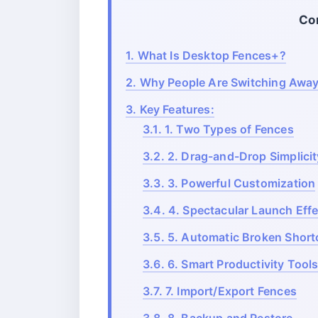
Co
1.
What Is Desktop Fences+?
2.
Why People Are Switching Away
3.
Key Features:
3.1.
1. Two Types of Fences
3.2.
2. Drag-and-Drop Simplicit
3.3.
3. Powerful Customization
3.4.
4. Spectacular Launch Eff
3.5.
5. Automatic Broken Short
3.6.
6. Smart Productivity Tool
3.7.
7. Import/Export Fences