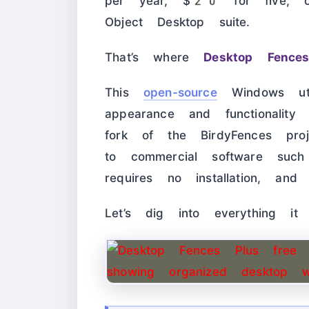
per year, $20 for five, 
Object Desktop suite.
That’s where
Desktop Fence
This
open-source
Windows uti
appearance and functionalit
fork of the BirdyFences proj
to commercial software such 
requires no installation, an
Let’s dig into everything it 