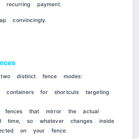
 recurring payment.
p convincingly.
nces
two distinct fence modes:
ontainers for shortcuts targeting
.
ences that mirror the actual
l time, so whatever changes inside
flected on your fence.