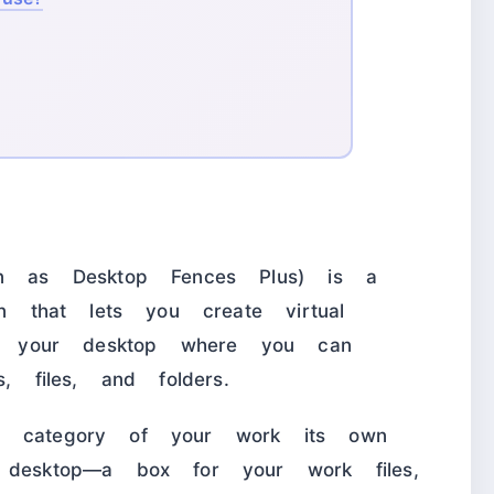
ten as Desktop Fences Plus) is a
on that lets you create virtual
 on your desktop where you can
s, files, and folders.
y category of your work its own
 desktop—a box for your work files,