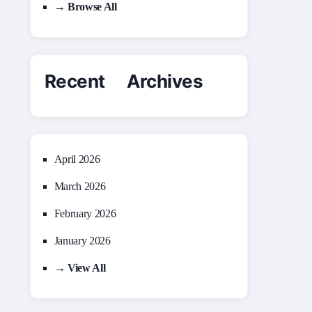
→ Browse All
Recent Archives
April 2026
March 2026
February 2026
January 2026
→ View All