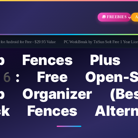
🎁 FREEBIES
A
for Free - $29.95 Value
PC WorkBreak by TriSun Soft Free 1 Year License -Cares f
op Fences Plus
 Free Open-So
p Organizer (Be
ck Fences Altern