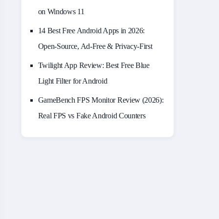
on Windows 11
14 Best Free Android Apps in 2026:
Open-Source, Ad-Free & Privacy-First
Twilight App Review: Best Free Blue
Light Filter for Android
GameBench FPS Monitor Review (2026):
Real FPS vs Fake Android Counters