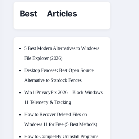
Best Articles
5 Best Modern Alternatives to Windows
File Explorer (2026)
Desktop Fences+: Best Open‑Source
Alternative to Stardock Fences
Win11PrivacyFix 2026 – Block Windows
11 Telemetry & Tracking
How to Recover Deleted Files on
Windows 11 for Free (5 Best Methods)
How to Completely Uninstall Programs