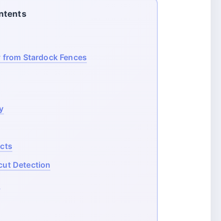
ntents
 from Stardock Fences
y
ects
cut Detection
s