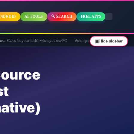
NDROID
AI TOOLS
🔍 SEARCH
FREE APPS
or your health when you use PC
Ashampoo Privacy Inspector 2 Giveaway: Free Ful
▣
Hide sidebar
urce
st
ative)