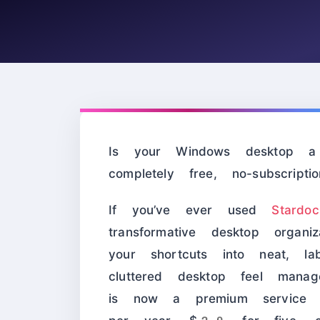
Is your Windows desktop a 
completely free, no-subscripti
If you’ve ever used
Stardo
transformative desktop organ
your shortcuts into neat, la
cluttered desktop feel mana
is now a premium service