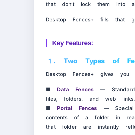
that don’t lock them into a
Desktop Fences+ fills that ga
Key Features:
1. Two Types of Fe
Desktop Fences+ gives you 
■
Data Fences
— Standard c
files, folders, and web links
■
Portal Fences
— Special f
contents of a folder in rea
that folder are instantly re