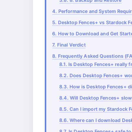
3.8.
8. Backup and Restore
4.
Performance and System Requi
5.
Desktop Fences+ vs Stardock 
6.
How to Download and Get Start
7.
Final Verdict
8.
Frequently Asked Questions (F
8.1.
Is Desktop Fences+ really f
8.2.
Does Desktop Fences+ wor
8.3.
How is Desktop Fences+ di
8.4.
Will Desktop Fences+ slo
8.5.
Can I import my Stardock F
8.6.
Where can I download Des
8.7.
Is Desktop Fences+ safe to