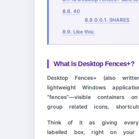
8.8.
40
8.8.0.0.1.
SHARES
8.9.
Like this:
What Is Desktop Fences+?
Desktop Fences+ (also writ
lightweight Windows applicati
“fences”—visible containers
group related icons, shortcut
Think of it as giving ever
labelled box, right on your