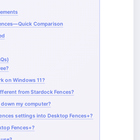
rements
Fences—Quick Comparison
ed
AQs)
ree?
k on Windows 11?
fferent from Stardock Fences?
w down my computer?
ences settings into Desktop Fences+?
ktop Fences+?
 use?