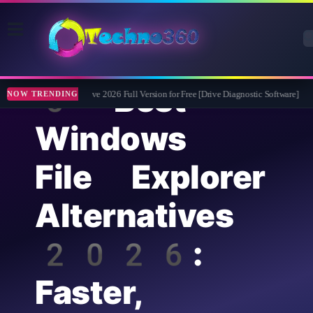
5 Best
Abelssoft CheckDrive 2026 Full Version for Free [Drive Diagnostic Software]
Le
NOW TRENDING
Windows
File Explorer
Alternatives
2026:
Faster,