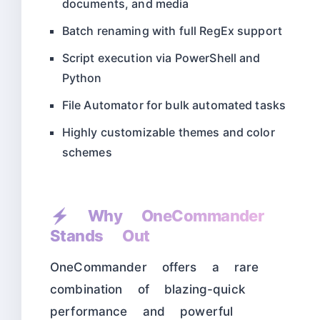
documents, and media
Batch renaming with full RegEx support
Script execution via PowerShell and
Python
File Automator for bulk automated tasks
Highly customizable themes and color
schemes
⚡ Why OneCommander
Stands Out
OneCommander offers a rare
combination of blazing-quick
performance and powerful