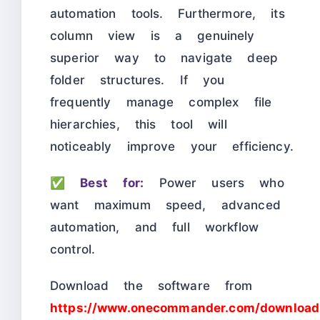
automation tools. Furthermore, its
column view is a genuinely
superior way to navigate deep
folder structures. If you
frequently manage complex file
hierarchies, this tool will
noticeably improve your efficiency.
✅
Best for:
Power users who
want maximum speed, advanced
automation, and full workflow
control.
Download the software from
https://www.onecommander.com/download