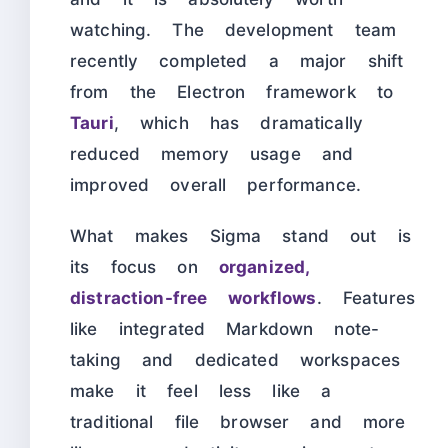
watching. The development team
recently completed a major shift
from the Electron framework to
Tauri
, which has dramatically
reduced memory usage and
improved overall performance.
What makes Sigma stand out is
its focus on
organized,
distraction-free workflows
. Features
like integrated Markdown note-
taking and dedicated workspaces
make it feel less like a
traditional file browser and more