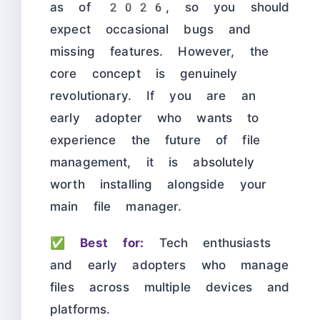
as of 2026, so you should
expect occasional bugs and
missing features. However, the
core concept is genuinely
revolutionary. If you are an
early adopter who wants to
experience the future of file
management, it is absolutely
worth installing alongside your
main file manager.
✅
Best for:
Tech enthusiasts
and early adopters who manage
files across multiple devices and
platforms.