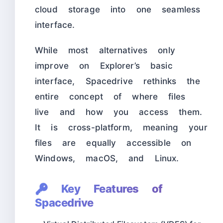
cloud storage into one seamless
interface.
While most alternatives only
improve on Explorer’s basic
interface, Spacedrive rethinks the
entire concept of where files
live and how you access them.
It is cross-platform, meaning your
files are equally accessible on
Windows, macOS, and Linux.
🔑 Key Features of
Spacedrive