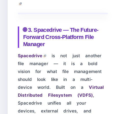
🌐 3. Spacedrive — The Future-
Forward Cross-Platform File
Manager
Spacedrive
is not just another
file manager — it is a bold
vision for what file management
should look like in a multi-
device world. Built on a
Virtual
Distributed Filesystem (VDFS)
,
Spacedrive unifies all your
devices, external drives, and