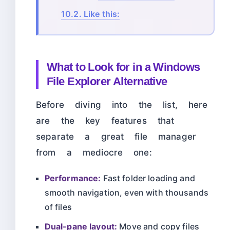
10.2.
Like this:
What to Look for in a Windows
File Explorer Alternative
Before diving into the list, here
are the key features that
separate a great file manager
from a mediocre one:
Performance:
Fast folder loading and
smooth navigation, even with thousands
of files
Dual-pane layout:
Move and copy files