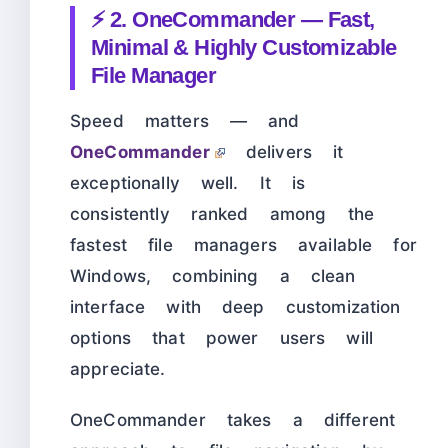
⚡ 2. OneCommander — Fast,
Minimal & Highly Customizable
File Manager
Speed matters — and
OneCommander
delivers it
exceptionally well. It is
consistently ranked among the
fastest file managers available for
Windows, combining a clean
interface with deep customization
options that power users will
appreciate.
OneCommander takes a different