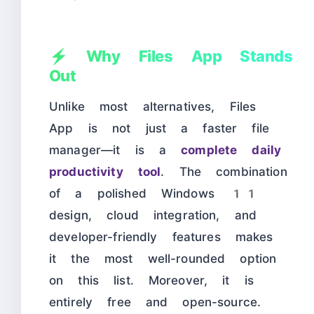
⚡ Why Files App Stands
Out
Unlike most alternatives, Files
App is not just a faster file
manager—it is a
complete daily
productivity tool
. The combination
of a polished Windows 11
design, cloud integration, and
developer-friendly features makes
it the most well-rounded option
on this list. Moreover, it is
entirely free and open-source.