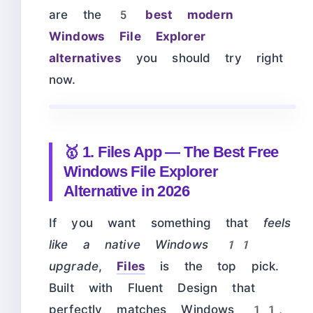
are the
5 best modern
Windows File Explorer
alternatives
you should try right
now.
🥇 1. Files App — The Best Free
Windows File Explorer
Alternative in 2026
If you want something that
feels
like a native Windows 11
upgrade
,
Files
is the top pick.
Built with Fluent Design that
perfectly matches Windows 11,