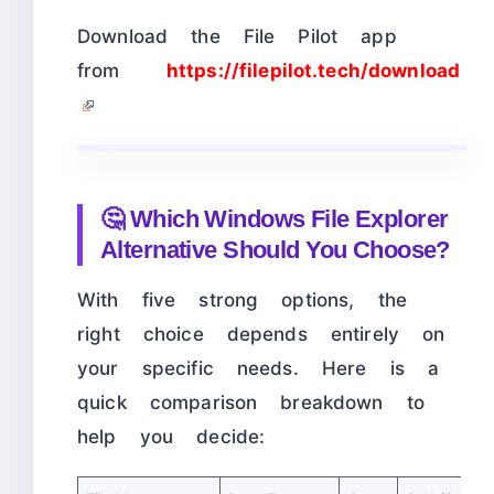
Download the File Pilot app
from
https://filepilot.tech/download
🤔 Which Windows File Explorer
Alternative Should You Choose?
With five strong options, the
right choice depends entirely on
your specific needs. Here is a
quick comparison breakdown to
help you decide: