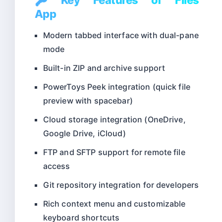
🔑 Key Features of Files
App
Modern tabbed interface with dual-pane
mode
Built-in ZIP and archive support
PowerToys Peek integration (quick file
preview with spacebar)
Cloud storage integration (OneDrive,
Google Drive, iCloud)
FTP and SFTP support for remote file
access
Git repository integration for developers
Rich context menu and customizable
keyboard shortcuts