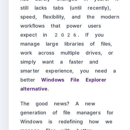
still lacks tabs (until recently),
speed, flexibility, and the modern
workflows that power users
expect in 2026. If you
manage large libraries of files,
work across multiple drives, or
simply want a faster and
smarter experience, you need a
better
Windows File Explorer
alternative
.
The good news? A new
generation of file managers for
Windows is redefining how we