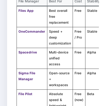
File Manager
Best For
Cost
Stability
Files App
Best overall
Free
Stable
free
replacement
OneCommander
Speed +
Free
Stable
deep
/ Pro
customization
Spacedrive
Multi-device
Free
Alpha
unified
access
Sigma File
Open-source
Free
Alpha
Manager
+
workspaces
File Pilot
Absolute
Free
Beta
speed &
(now)
lightweight