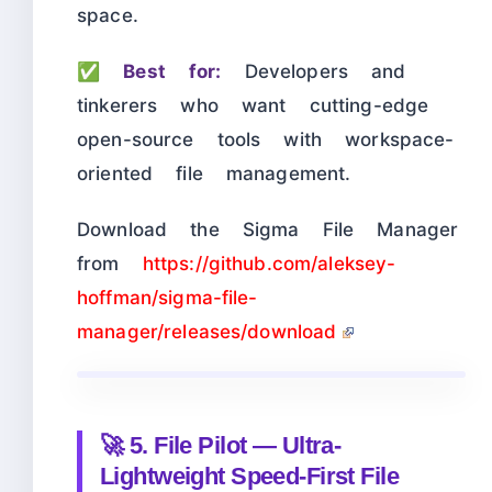
space.
✅
Best for:
Developers and
tinkerers who want cutting-edge
open-source tools with workspace-
oriented file management.
Download the Sigma File Manager
from
https://github.com/aleksey-
hoffman/sigma-file-
manager/releases/download
🚀 5. File Pilot — Ultra-
Lightweight Speed-First File