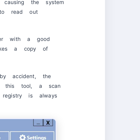
 causing the system
to read out
ter with a good
makes a copy of
y accident, the
h this tool, a scan
egistry is always