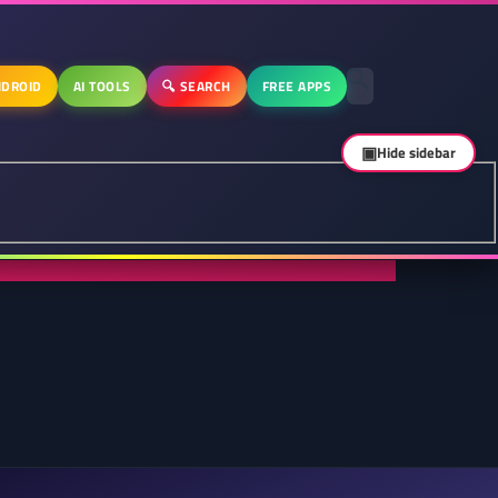
DROID
AI TOOLS
🔍 SEARCH
FREE APPS
▣
Hide sidebar