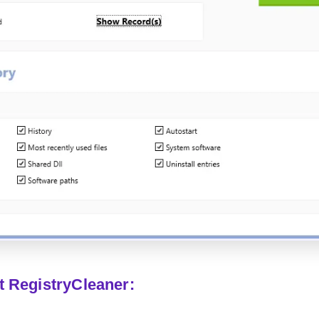
t RegistryCleaner: