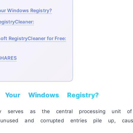
our Windows Registry?
egistryCleaner:
ft RegistryCleaner for Free:
HARES
Your Windows Registry?
y serves as the central processing unit of
unused and corrupted entries pile up, causi