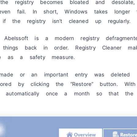
he registry becomes bloated and desolate,
en fail. In short, Windows takes longer 
 if the registry isn’t cleaned up regularly.
Abelssoft is a modern registry defragmen
s things back in order. Registry Cleaner 
te as a safety measure.
ade or an important entry was deleted b
red by clicking the “Restore” button. Wit
automatically once a month so that the r