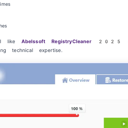
times
hes
ol like
Abelssoft RegistryCleaner 2025
c
ing technical expertise.