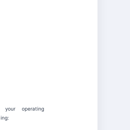
 your operating
ng: