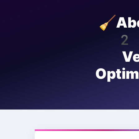
🧹Ab
20
V
Opti