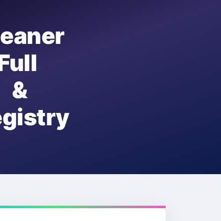
eaner
ull
 &
istry