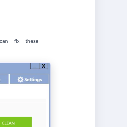
an fix these