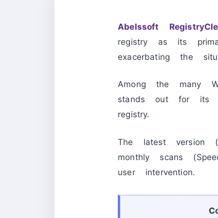
Abelssoft RegistryCl
registry as its prim
exacerbating the situa
Among the many Wind
stands out for its p
registry.
The latest version
monthly scans (Spee
user intervention.
C