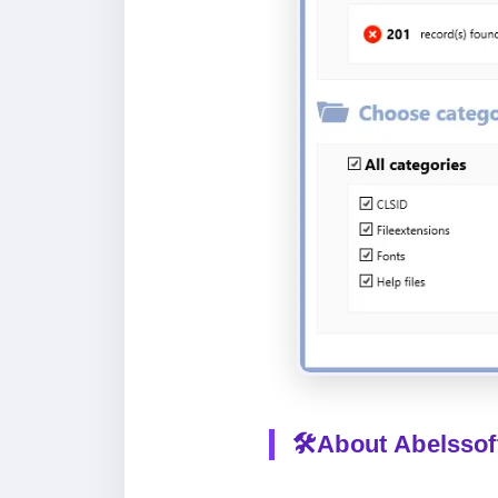
🛠️About
Abelssof