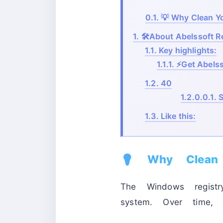
0.1.
💡 Why Clean Y
1.
🛠️About Abelssoft R
1.1.
Key highlights:
1.1.1.
⚡Get Abelsso
1.2.
40
1.2.0.0.1.
S
1.3.
Like this:
💡 Why Clean 
The Windows registr
system. Over time, 