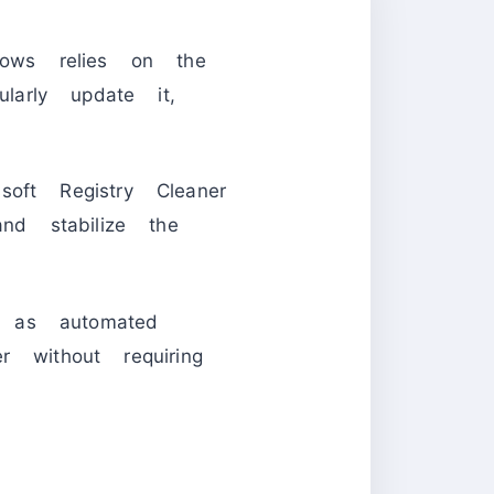
ows relies on the
larly update it,
oft Registry Cleaner
nd stabilize the
 as automated
 without requiring