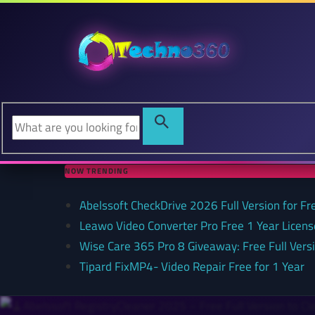
NOW TRENDING
Abelssoft CheckDrive 2026 Full Version for Fr
Leawo Video Converter Pro Free 1 Year Lice
Wise Care 365 Pro 8 Giveaway: Free Full Versi
Tipard FixMP4- Video Repair Free for 1 Year