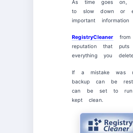
As time goes on, t
to slow down or ev
important information
RegistryCleaner
from 
reputation that put
everything you dele
If a mistake was m
backup can be resto
can be set to run 
kept clean.