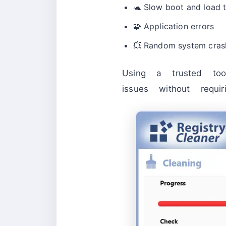
🐢 Slow boot and load 
🧩 Application errors
💥 Random system cras
Using a trusted to
issues without requir