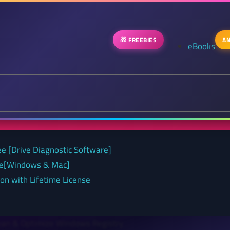
🎁 FREEBIES
AN
eBooks
ee [Drive Diagnostic Software]
nse[Windows & Mac]
on with Lifetime License