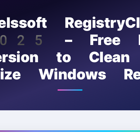
elssoft RegistryCl
25 – Free F
ersion to Clean
mize Windows Reg