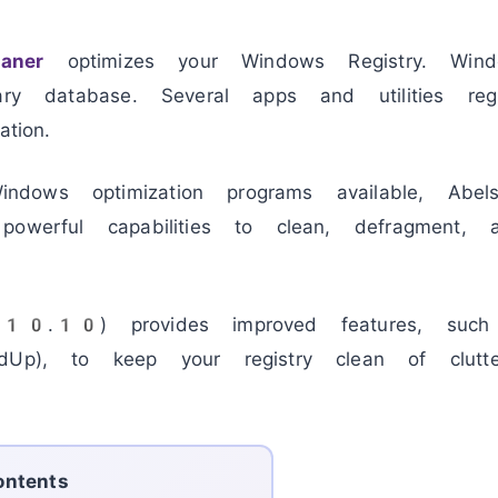
eaner
optimizes your Windows Registry. Wind
ary database. Several apps and utilities regu
tion.
ows optimization programs available, Abelss
owerful capabilities to clean, defragment, a
 (10.10) provides improved features, such
dUp), to keep your registry clean of clutter
ontents