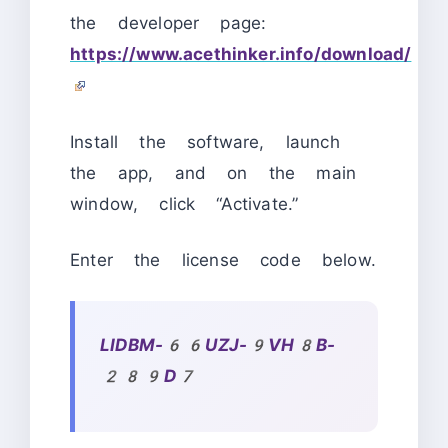
the developer page:
https://www.acethinker.info/download/
Install the software, launch
the app, and on the main
window, click “Activate.”
Enter the license code below.
LIDBM-66UZJ-9VH8B-
289D7