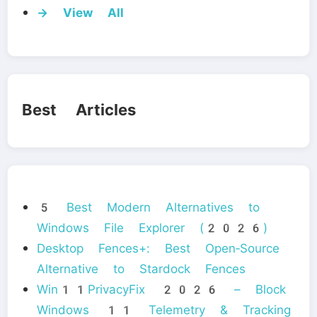
→ View All
Best Articles
5 Best Modern Alternatives to
Windows File Explorer (2026)
Desktop Fences+: Best Open‑Source
Alternative to Stardock Fences
Win11PrivacyFix 2026 – Block
Windows 11 Telemetry & Tracking