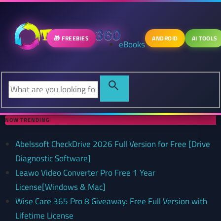
🎁 FREEBIES
ANDROID
AI TOOLS
eBooks
NOW TRENDING
Abelssoft CheckDrive 2026 Full Version for Free [Drive
Diagnostic Software]
Leawo Video Converter Pro Free 1 Year
License[Windows & Mac]
Wise Care 365 Pro 8 Giveaway: Free Full Version with
Lifetime License