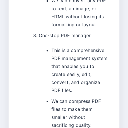
We can convert any PDF
to text, an image, or
HTML without losing its
formatting or layout.
One-stop PDF manager
This is a comprehensive
PDF management system
that enables you to
create easily, edit,
convert, and organize
PDF files.
We can compress PDF
files to make them
smaller without
sacrificing quality.