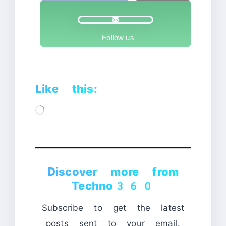
Follow us
Like this:
Loading…
Discover more from
Techno360
Subscribe to get the latest
posts sent to your email.