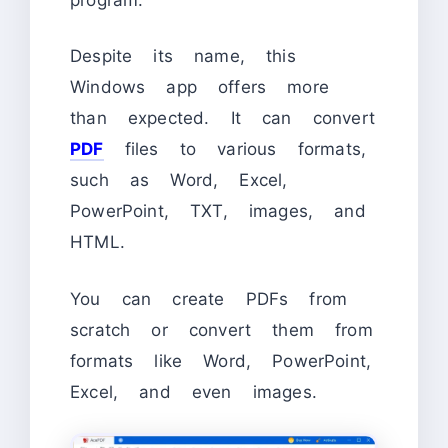
Despite its name, this
Windows app offers more
than expected. It can convert
PDF
files to various formats,
such as Word, Excel,
PowerPoint, TXT, images, and
HTML.
You can create PDFs from
scratch or convert them from
formats like Word, PowerPoint,
Excel, and even images.