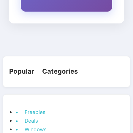
Popular Categories
• Freebies
• Deals
• Windows