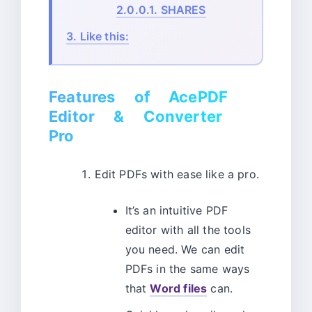
2.0.0.1.
SHARES
3.
Like this:
Features of AcePDF
Editor & Converter
Pro
Edit PDFs with ease like a pro.
It’s an intuitive PDF
editor with all the tools
you need. We can edit
PDFs in the same ways
that
Word files
can.