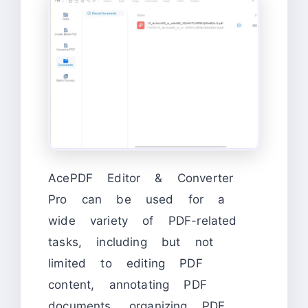
AcePDF Editor & Converter
Pro can be used for a
wide variety of PDF-related
tasks, including but not
limited to editing PDF
content, annotating PDF
documents, organizing PDF