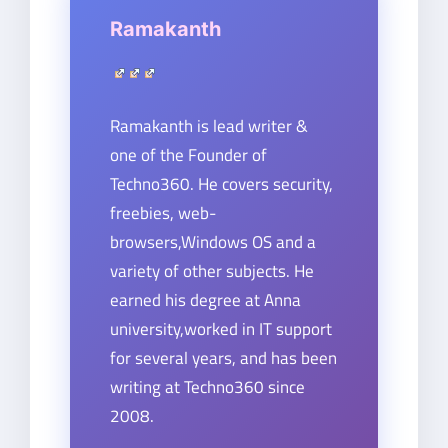
Ramakanth
Ramakanth is lead writer &
one of the Founder of
Techno360. He covers security,
freebies, web-
browsers,Windows OS and a
variety of other subjects. He
earned his degree at Anna
university,worked in IT support
for several years, and has been
writing at Techno360 since
2008.