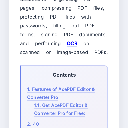
pages, compressing PDF files,
protecting PDF files with
passwords, filling out PDF
forms, signing PDF documents,
and performing
OCR
on
scanned or image-based PDFs.
Contents
1.
Features of AcePDF Editor &
Converter Pro
1.1.
Get AcePDF Editor &
Converter Pro for Free:
2.
40