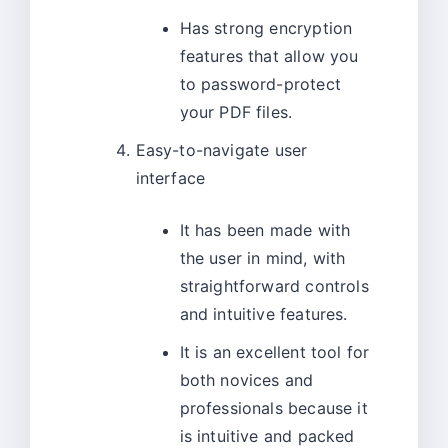
Has strong encryption
features that allow you
to password-protect
your PDF files.
Easy-to-navigate user
interface
It has been made with
the user in mind, with
straightforward controls
and intuitive features.
It is an excellent tool for
both novices and
professionals because it
is intuitive and packed