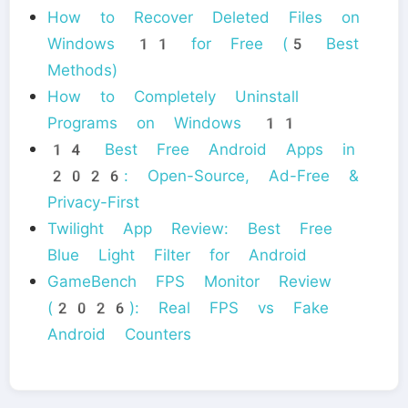
How to Recover Deleted Files on
Windows 11 for Free (5 Best
Methods)
How to Completely Uninstall
Programs on Windows 11
14 Best Free Android Apps in
2026: Open-Source, Ad-Free &
Privacy-First
Twilight App Review: Best Free
Blue Light Filter for Android
GameBench FPS Monitor Review
(2026): Real FPS vs Fake
Android Counters