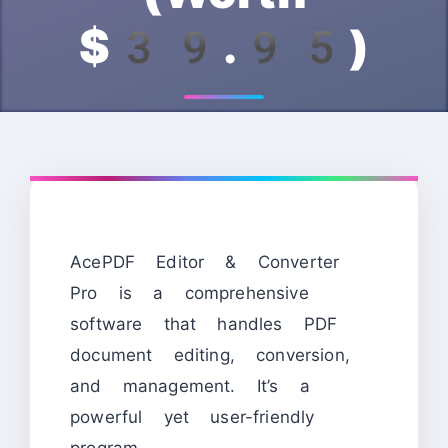
$39.95)
AcePDF Editor & Converter
Pro is a comprehensive
software that handles PDF
document editing, conversion,
and management. It’s a
powerful yet user-friendly
program.