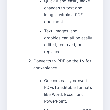
Quickly and easily make
changes to text and
images within a PDF
document.
Text, images, and
graphics can all be easily
edited, removed, or
replaced.
Converts to PDF on the fly for
convenience.
One can easily convert
PDFs to editable formats
like Word, Excel, and
PowerPoint.