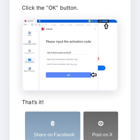
Click the “OK” button.
That’s it!
Share on Facebook
Post on X