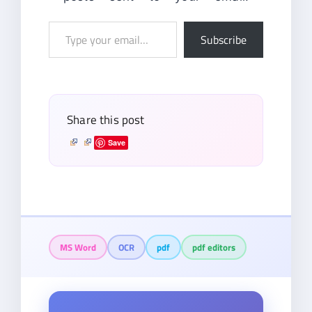
Type
Subscribe
your
email…
Share this post
Save
MS Word
OCR
pdf
pdf editors