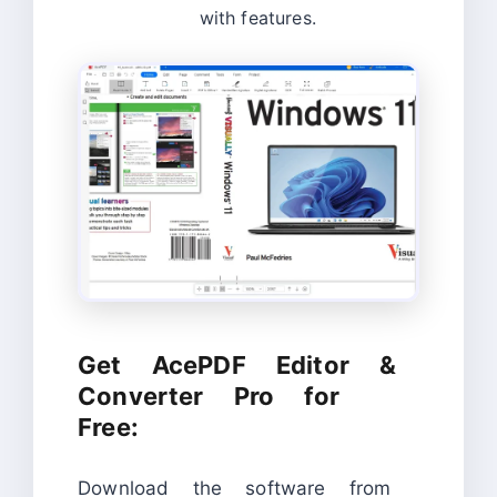
with features.
Get AcePDF Editor &
Converter Pro for
Free:
Download the software from