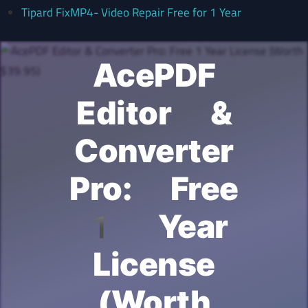
Tipard FixMP4- Video Repair Free for 1 Year
AcePDF
Editor &
Converter
Pro: Free
1 Year
License
(Worth