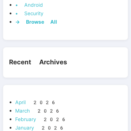
• Android
• Security
→ Browse All
Recent Archives
April 2026
March 2026
February 2026
January 2026