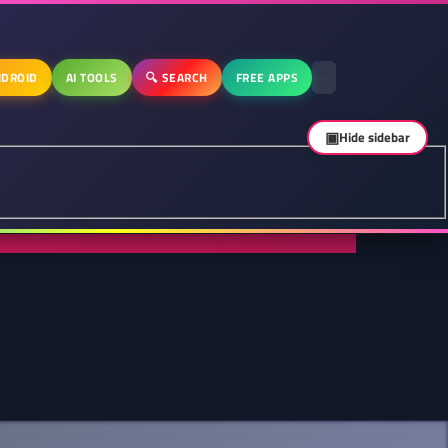
DROID
AI TOOLS
🔍 SEARCH
FREE APPS
▣
Hide sidebar