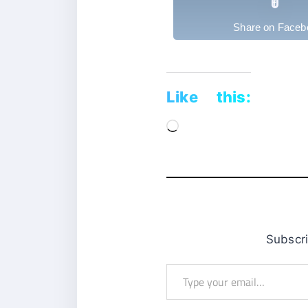
Share on Faceb
Like this:
Loading…
Subsc
Type
your