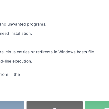
and unwanted programs.
need installation.
licious entries or redirects in Windows hosts file.
-line execution.
from the