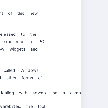
ght of this new
leased to the
 experience to PC
ew widgets and
e called Windows
nd other forms of
 dealing with adware on a computer system
arebytes, the tool