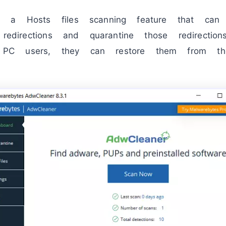
s a Hosts files scanning feature that can
redirections and quarantine those redirection
C users, they can restore them from the