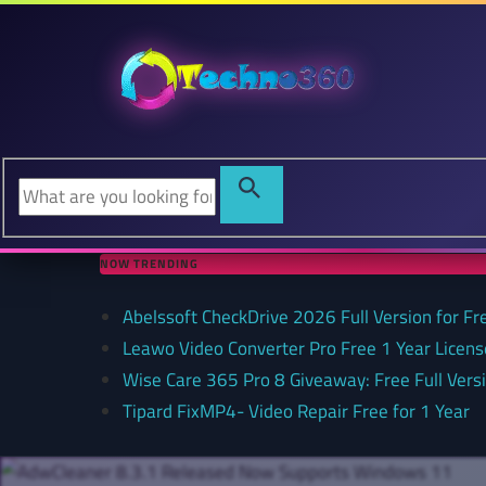
NOW TRENDING
Abelssoft CheckDrive 2026 Full Version for Fr
Leawo Video Converter Pro Free 1 Year Lice
Wise Care 365 Pro 8 Giveaway: Free Full Versi
Tipard FixMP4- Video Repair Free for 1 Year