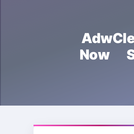
AdwCl
Now S