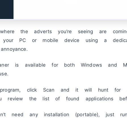
 where the adverts you’re seeing are comi
n your PC or mobile device using a dedica
annoyance.
eaner is available for both Windows and 
se.
rogram, click Scan and it will hunt for a
 review the list of found applications bef
sn’t need any installation (portable), just r