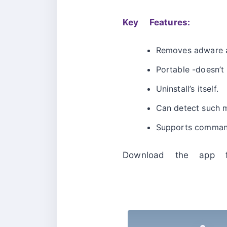
Key Features:
Removes adware 
Portable -doesn’t 
Uninstall’s itself.
Can detect such ma
Supports command
Download the app 