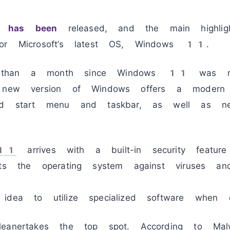
1 has been
released, and the main highli
for Microsoft’s latest OS, Windows 11.
 than a month since Windows 11 was re
e new version of Windows offers a modern
ned start menu and taskbar, as well as n
 11
arrives with a built-in security featur
cts the operating system against viruses a
 idea to utilize specialized software when
eanertakes the top spot. According to Malw