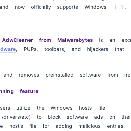
nd now officially supports Windows 11.
,
AdwCleaner from Malwarebytes
is an excell
adware
, PUPs, toolbars, and hijackers that o
s and removes preinstalled software from ne
ning feature
sers utilize the Windows hosts file
2\drivers\etc) to block software ads on th
e host’s file for adding malicious entries.