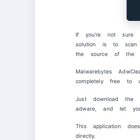
If you’re not sure
solution is to sca
the source of the 
Malwarebytes AdwCl
completely free to u
Just download the p
adware, and let you
This application doe
directly.