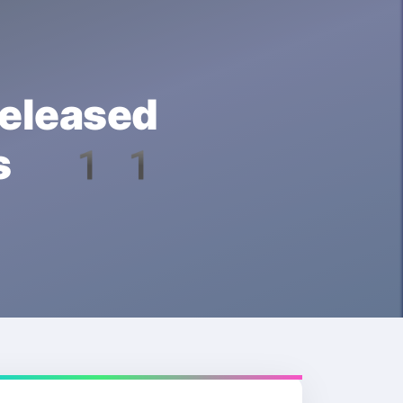
leased
ows 11