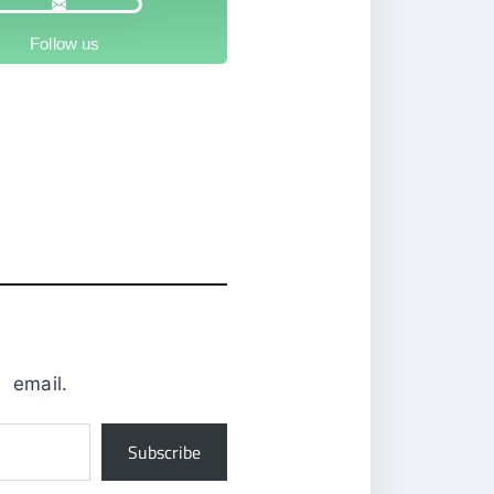
Follow us
0
email.
Subscribe