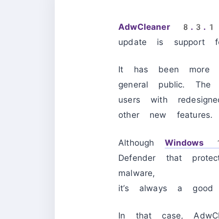
AdwCleaner 8.3.
update is support 
It has been more
general public. Th
users with redesig
other new features.
Although
Windows
Defender that prote
malware,
it’s always a good
In that case, AdwCl