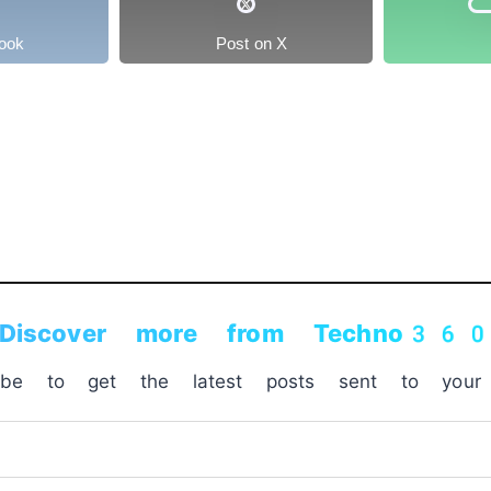
ook
Post on X
Discover more from Techno36
ribe to get the latest posts sent to your 