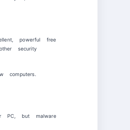
ent, powerful free
ther security
w computers.
eir PC, but malware