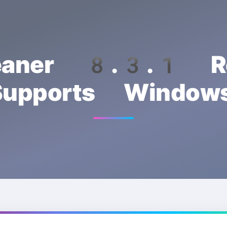
eaner 8.3.1 Re
upports Wind