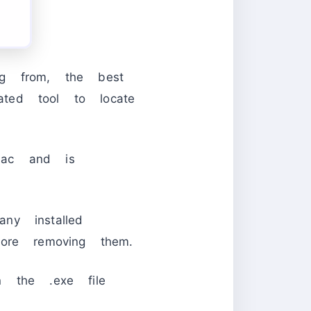
ng from, the best
ted tool to locate
Mac and is
ny installed
ore removing them.
un the .exe file