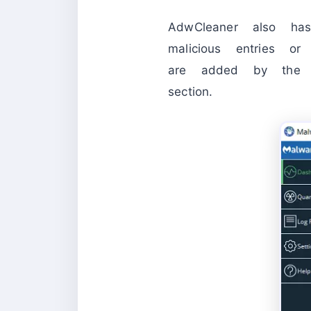
AdwCleaner also ha
malicious entries or 
are added by the P
section.