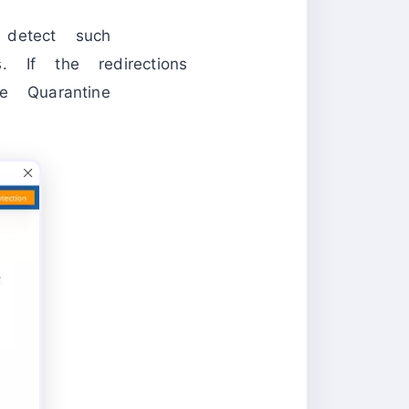
 detect such
s. If the redirections
 Quarantine