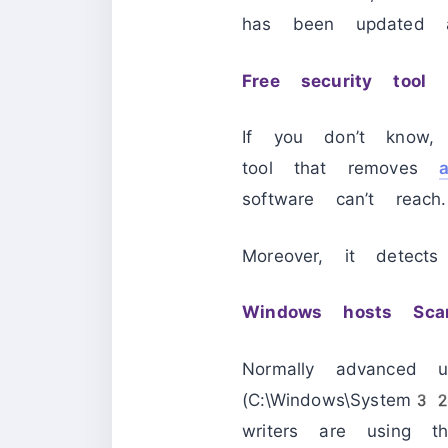
has been updated a
Free security tool
If you don’t know
tool that removes
software can’t reach.
Moreover, it detect
Windows hosts Scan
Normally advanced u
(C:\Windows\System3
writers are using th