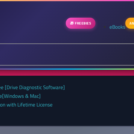
🎁 FREEBIES
AN
eBooks
ee [Drive Diagnostic Software]
nse[Windows & Mac]
on with Lifetime License