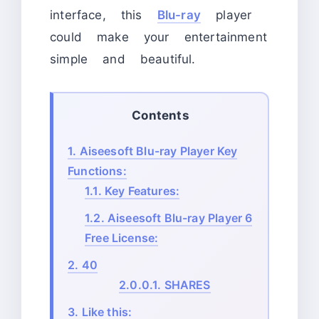
interface, this
Blu-ray
player
could make your entertainment
simple and beautiful.
Contents
1.
Aiseesoft Blu-ray Player Key
Functions:
1.1.
Key Features:
1.2.
Aiseesoft Blu-ray Player 6
Free License:
2.
40
2.0.0.1.
SHARES
3.
Like this: