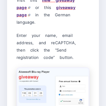
Visit this
new giveaway
page
or this
giveaway
page
in the German
language.
Enter your name, email
address, and reCAPTCHA,
then click the “Send
registration code” button.