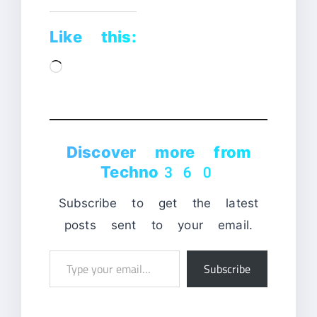
Like this:
Loading…
Discover more from
Techno360
Subscribe to get the latest
posts sent to your email.
Type
Subscribe
your
email…