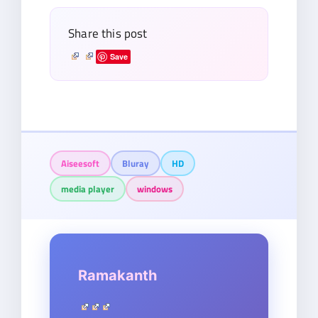
Share this post
Save
Aiseesoft
Bluray
HD
media player
windows
Ramakanth