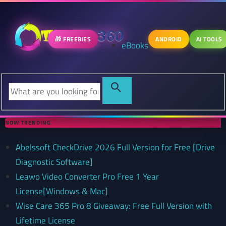
🎁 FREEBIES
ANDROID
AI TOOLS
eBooks
NOW TRENDING
Abelssoft CheckDrive 2026 Full Version for Free [Drive
Diagnostic Software]
Leawo Video Converter Pro Free 1 Year
License[Windows & Mac]
Wise Care 365 Pro 8 Giveaway: Free Full Version with
Lifetime License