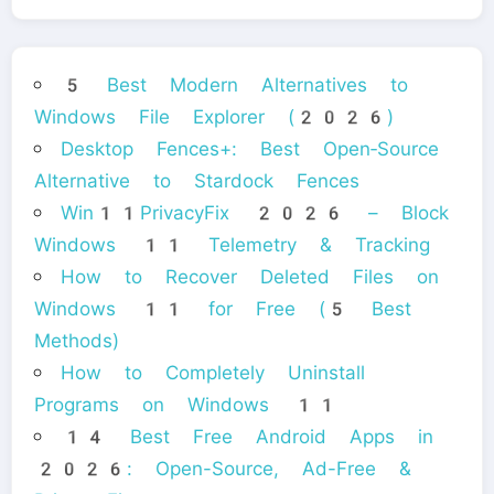
5 Best Modern Alternatives to
Windows File Explorer (2026)
Desktop Fences+: Best Open‑Source
Alternative to Stardock Fences
Win11PrivacyFix 2026 – Block
Windows 11 Telemetry & Tracking
How to Recover Deleted Files on
Windows 11 for Free (5 Best
Methods)
How to Completely Uninstall
Programs on Windows 11
14 Best Free Android Apps in
2026: Open-Source, Ad-Free &