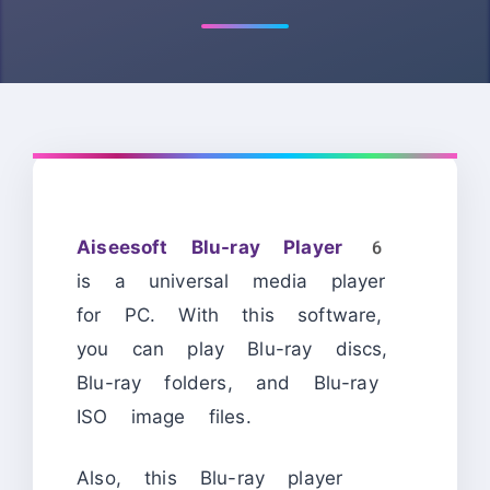
Aiseesoft Blu-ray Player 6
is a universal media player
for PC. With this software,
you can play Blu-ray discs,
Blu-ray folders, and Blu-ray
ISO image files.
Also, this Blu-ray player