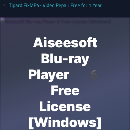
Tipard FixMP4- Video Repair Free for 1 Year
Aiseesoft
Blu-ray
Player 6
Free
License
[Windows]