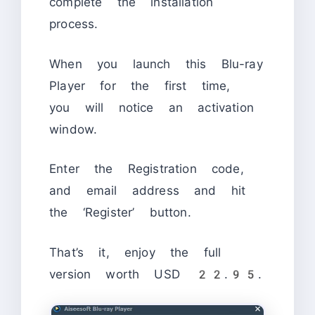
complete the installation
process.
When you launch this Blu-ray
Player for the first time,
you will notice an activation
window.
Enter the Registration code,
and email address and hit
the ‘Register’ button.
That’s it, enjoy the full
version worth USD 22.95.