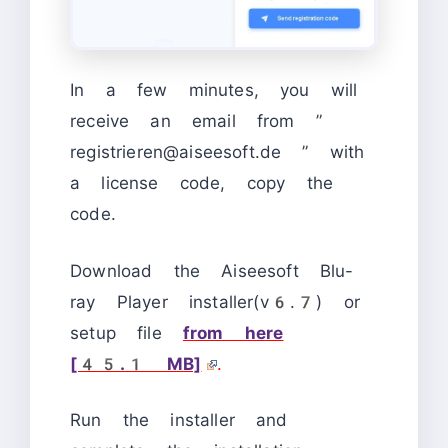
In a few minutes, you will
receive an email from ”
registrieren@aiseesoft.de ” with
a license code, copy the
code.
Download the Aiseesoft Blu-
ray Player installer(v6.7) or
setup file
from here
[45.1 MB]
.
Run the installer and