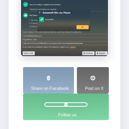
Share on Facebook
Post on X
Follow us