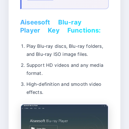
Aiseesoft Blu-ray
Player Key Functions:
Play Blu-ray discs, Blu-ray folders,
and Blu-ray ISO image files.
Support HD videos and any media
format.
High-definition and smooth video
effects.