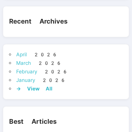
Recent Archives
April 2026
March 2026
February 2026
January 2026
→ View All
Best Articles