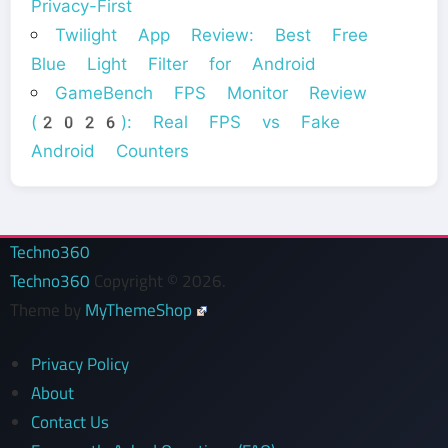
Privacy-First
Twilight App Review: Best Free
Blue Light Filter for Android
GameBench FPS Monitor Review
(2026): Real FPS vs Fake
Android Counters
Techno360
Techno360
Copyright © 2026.
Theme by
MyThemeShop
Privacy Policy
About
Contact Us