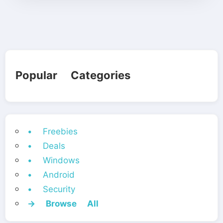
Popular Categories
• Freebies
• Deals
• Windows
• Android
• Security
→ Browse All