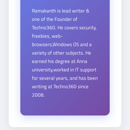
Ramakanth is lead writer &
one of the Founder of
Techno360. He covers security,
freebies, web-
browsers,Windows OS and a
variety of other subjects. He
earned his degree at Anna
university,worked in IT support
for several years, and has been
writing at Techno360 since
2008.