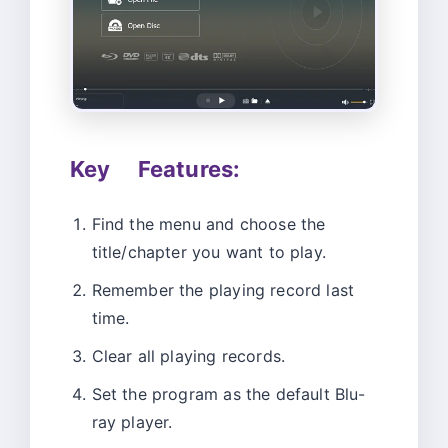
Key Features:
Find the menu and choose the
title/chapter you want to play.
Remember the playing record last
time.
Clear all playing records.
Set the program as the default Blu-
ray player.