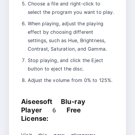
Choose a file and right-click to
select the program you want to play.
When playing, adjust the playing
effect by choosing different
settings, such as Hue, Brightness,
Contrast, Saturation, and Gamma.
Stop playing, and click the Eject
button to eject the disc.
Adjust the volume from 0% to 125%.
Aiseesoft Blu-ray
Player 6 Free
License: