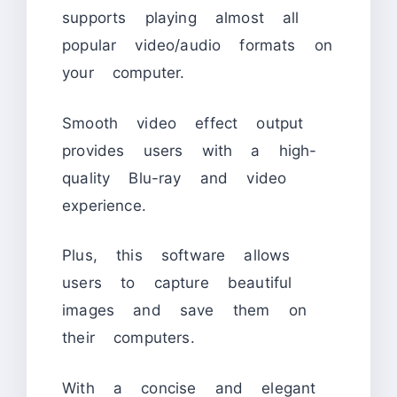
supports playing almost all
popular video/audio formats on
your computer.
Smooth video effect output
provides users with a high-
quality Blu-ray and video
experience.
Plus, this software allows
users to capture beautiful
images and save them on
their computers.
With a concise and elegant