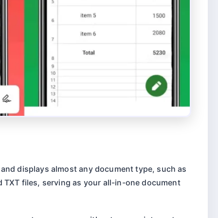
 and displays almost any document type, such as
 TXT files, serving as your all-in-one document