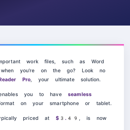
mportant work files, such as Word
, when you’re on the go? Look no
Reader Pro
, your ultimate solution.
 enables you to have
seamless
ormat on your smartphone or tablet.
ypically priced at
$3.49
, is now