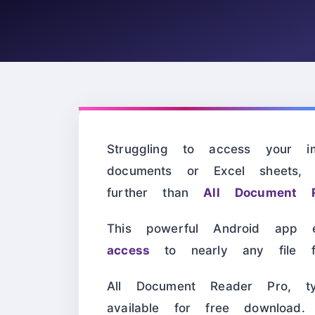
Struggling to access your i
documents or Excel sheets
further than
All Document 
This powerful Android app
access
to nearly any file f
All Document Reader Pro, t
available for free download.