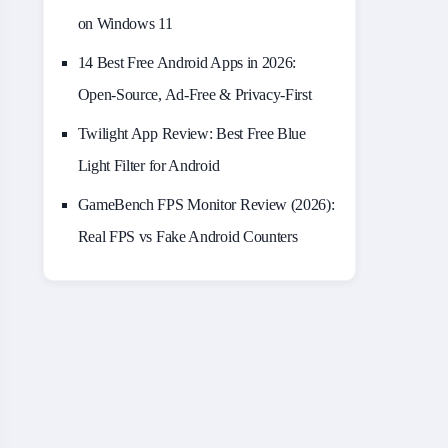
on Windows 11
14 Best Free Android Apps in 2026:
Open-Source, Ad-Free & Privacy-First
Twilight App Review: Best Free Blue
Light Filter for Android
GameBench FPS Monitor Review (2026):
Real FPS vs Fake Android Counters