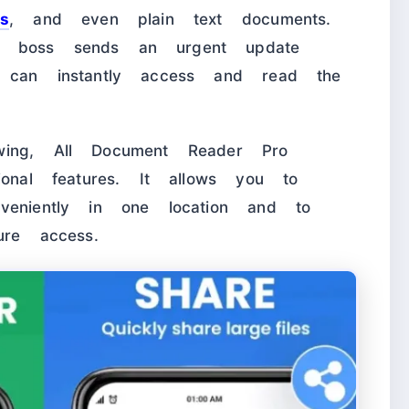
s
, and even plain text documents.
r boss sends an urgent update
u can instantly access and read the
wing, All Document Reader Pro
ional features. It allows you to
veniently in one location and to
ure access.