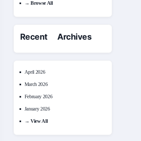
→ Browse All
Recent Archives
April 2026
March 2026
February 2026
January 2026
→ View All