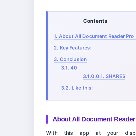
Contents
1.
About All Document Reader Pro 
2.
Key Features:
3.
Conclusion
3.1.
40
3.1.0.0.1.
SHARES
3.2.
Like this:
About
All Document Reader 
With this app at your dispo