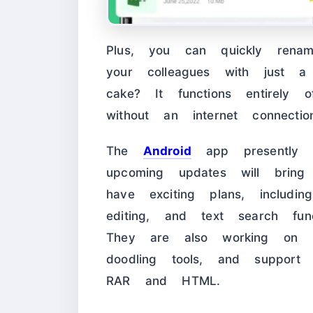
Plus, you can quickly rena
your colleagues with just 
cake? It functions entirely
without an internet connectio
The
Android
app presently e
upcoming updates will bring 
have exciting plans, includin
editing, and text search func
They are also working on in
doodling tools, and support 
RAR and HTML.