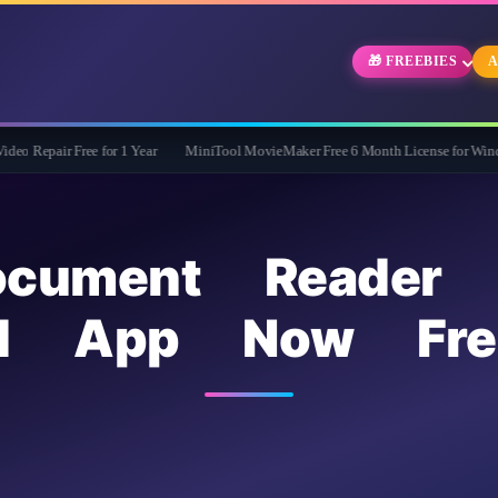
🎁 FREEBIES
A
ee for 1 Year
MiniTool MovieMaker Free 6 Month License for Windows
WidB
ocument Reader 
id App Now Fre