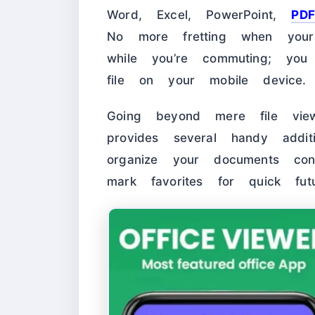
Word, Excel, PowerPoint,
PDF
No more fretting when you
while you’re commuting; yo
file on your mobile device.
Going beyond mere file vie
provides several handy addit
organize your documents con
mark favorites for quick fut