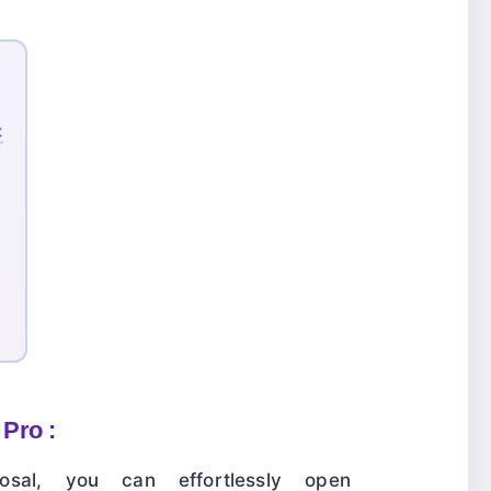
:
Pro :
sal, you can effortlessly open