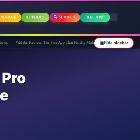
NDROID
AI TOOLS
🔍 SEARCH
FREE APPS
ar Review: The Free App That Finally Makes Your Windows 11 Taskbar Useful
▣
Hide sidebar
Pro
e