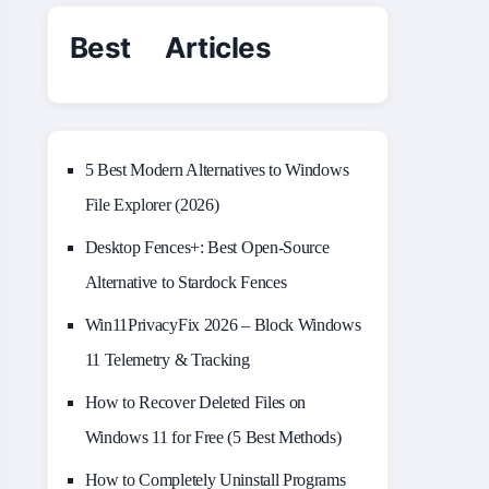
Best Articles
5 Best Modern Alternatives to Windows
File Explorer (2026)
Desktop Fences+: Best Open‑Source
Alternative to Stardock Fences
Win11PrivacyFix 2026 – Block Windows
11 Telemetry & Tracking
How to Recover Deleted Files on
Windows 11 for Free (5 Best Methods)
How to Completely Uninstall Programs