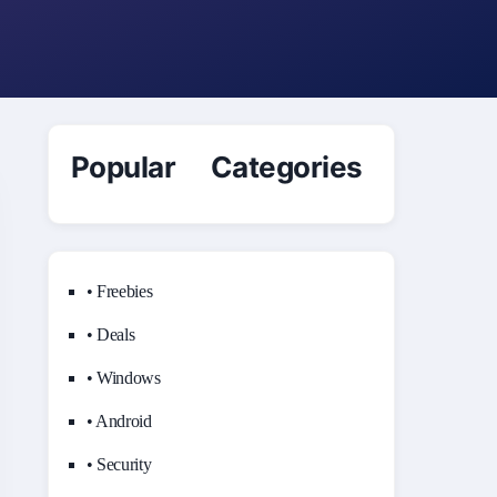
Popular Categories
• Freebies
• Deals
• Windows
• Android
• Security