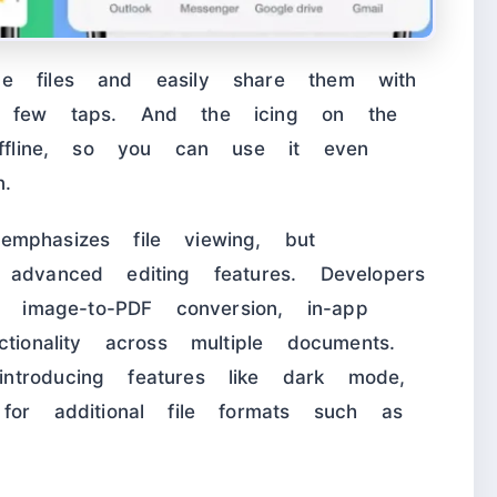
me files and easily share them with
a few taps. And the icing on the
 offline, so you can use it even
n.
mphasizes file viewing, but
advanced editing features. Developers
g image-to-PDF conversion, in-app
tionality across multiple documents.
troducing features like dark mode,
for additional file formats such as