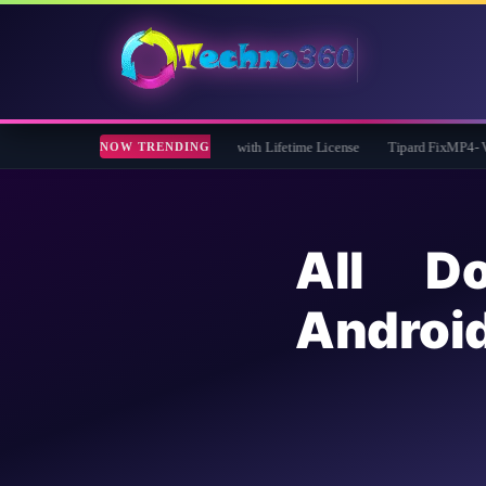
iveaway: Free Full Version with Lifetime License
Tipard FixMP4- Video Repair Fr
NOW TRENDING
All D
Andro