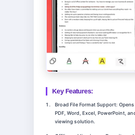
Key Features:
Broad File Format Support: Opens
PDF, Word, Excel, PowerPoint, and
viewing solution.