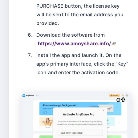
PURCHASE button, the license key
will be sent to the email address you
provided.
Download the software from
:
https://www.amoyshare.info/
Install the app and launch it. On the
app’s primary interface, click the “Key”
icon and enter the activation code.