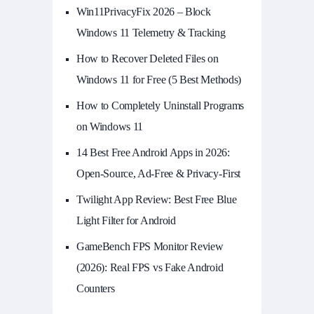
Win11PrivacyFix 2026 – Block
Windows 11 Telemetry & Tracking
How to Recover Deleted Files on
Windows 11 for Free (5 Best Methods)
How to Completely Uninstall Programs
on Windows 11
14 Best Free Android Apps in 2026:
Open-Source, Ad-Free & Privacy-First
Twilight App Review: Best Free Blue
Light Filter for Android
GameBench FPS Monitor Review
(2026): Real FPS vs Fake Android
Counters