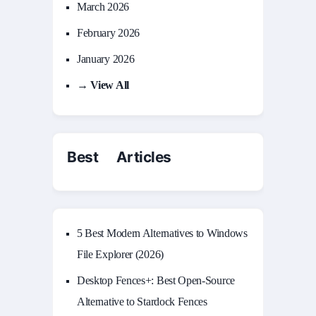
March 2026
February 2026
January 2026
→ View All
Best Articles
5 Best Modern Alternatives to Windows
File Explorer (2026)
Desktop Fences+: Best Open‑Source
Alternative to Stardock Fences