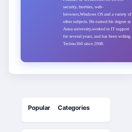
security, freebies, web-
browsers,Windows OS and a variety of
other subjects. He earned his degree at
Anna university,worked in IT support
for several years, and has been writing 
Techno360 since 2008.
Popular Categories