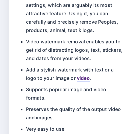
settings, which are arguably its most
attractive feature. Using it, you can
carefully and precisely remove Peoples,
products, animal, text & logs.
Video watermark removal enables you to
get rid of distracting logos, text, stickers,
and dates from your videos.
Add a stylish watermark with text or a
logo to your image or
video
.
Supports popular image and video
formats.
Preserves the quality of the output video
and images.
Very easy to use