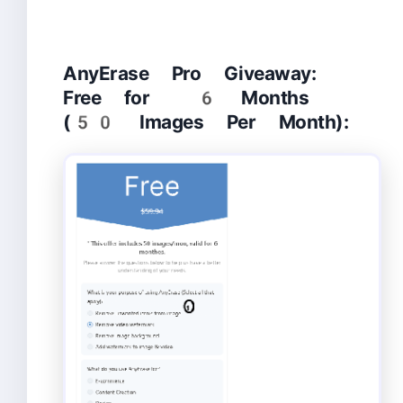
AnyErase Pro Giveaway:
Free for 6 Months
(50 Images Per Month):