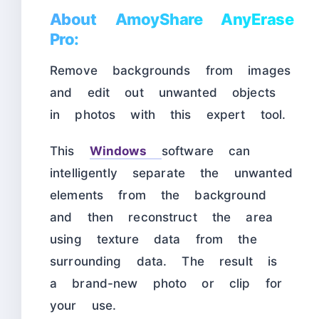
About AmoyShare AnyErase
Pro:
Remove backgrounds from images
and edit out unwanted objects
in photos with this expert tool.
This
Windows
software can
intelligently separate the unwanted
elements from the background
and then reconstruct the area
using texture data from the
surrounding data. The result is
a brand-new photo or clip for
your use.