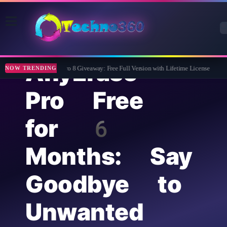
AnyErase
Wise Care 365 Pro 8 Giveaway: Free Full Version with Lifetime License
Tipa
NOW TRENDING
Pro Free
for 6
Months: Say
Goodbye to
Unwanted