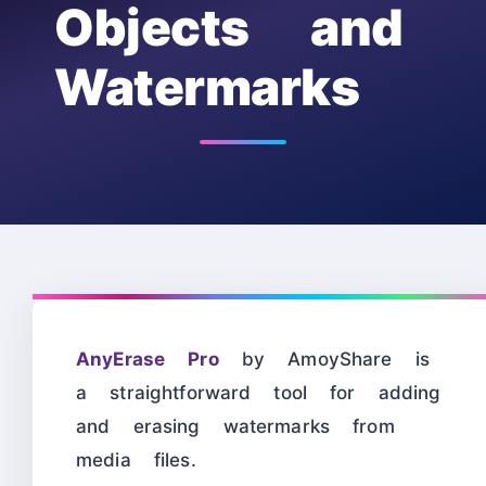
Objects and
Watermarks
AnyErase Pro
by AmoyShare is
a straightforward tool for adding
and erasing watermarks from
media files.