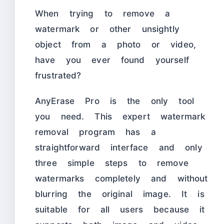
When trying to remove a
watermark or other unsightly
object from a photo or video,
have you ever found yourself
frustrated?
AnyErase Pro is the only tool
you need. This expert watermark
removal program has a
straightforward interface and only
three simple steps to remove
watermarks completely and without
blurring the original image. It is
suitable for all users because it