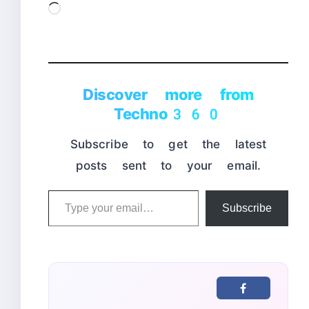
Loading…
Discover more from
Techno360
Subscribe to get the latest
posts sent to your email.
Type
Subscribe
your
email…