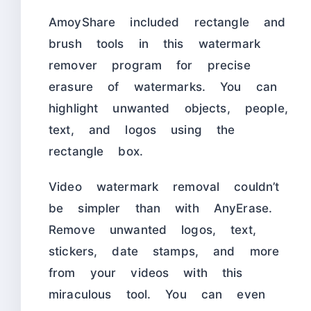
AmoyShare included rectangle and
brush tools in this watermark
remover program for precise
erasure of watermarks. You can
highlight unwanted objects, people,
text, and logos using the
rectangle box.
Video watermark removal couldn’t
be simpler than with AnyErase.
Remove unwanted logos, text,
stickers, date stamps, and more
from your videos with this
miraculous tool. You can even