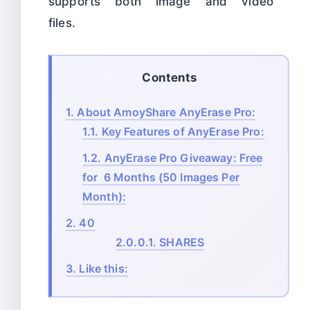
supports both image and video
files.
Contents
1.
About AmoyShare AnyErase Pro:
1.1.
Key Features of AnyErase Pro:
1.2.
AnyErase Pro Giveaway: Free
for 6 Months (50 Images Per
Month):
2.
40
2.0.0.1.
SHARES
3.
Like this: