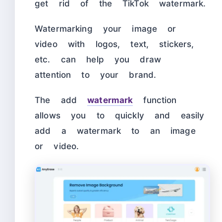
get rid of the TikTok watermark.
Watermarking your image or
video with logos, text, stickers,
etc. can help you draw
attention to your brand.
The add
watermark
function
allows you to quickly and easily
add a watermark to an image
or video.