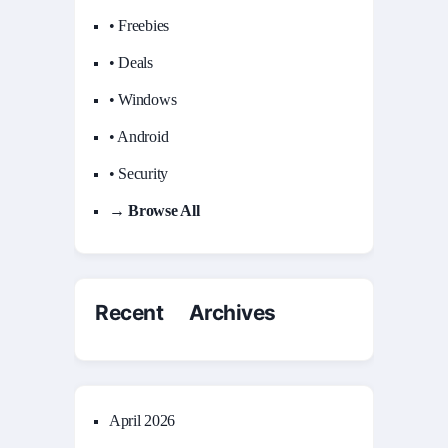
• Freebies
• Deals
• Windows
• Android
• Security
→ Browse All
Recent Archives
April 2026