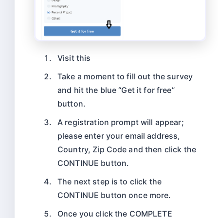
Visit this
Take a moment to fill out the survey
and hit the blue “Get it for free”
button.
A registration prompt will appear;
please enter your email address,
Country, Zip Code and then click the
CONTINUE button.
The next step is to click the
CONTINUE button once more.
Once you click the COMPLETE