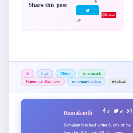
Share this post
Save
AI
logo
Videos
watermark
Watermark Remover
watermark videos
windows
Ramakanth
Ramakanth is lead writer & one of the
Founder of Techno360. He covers