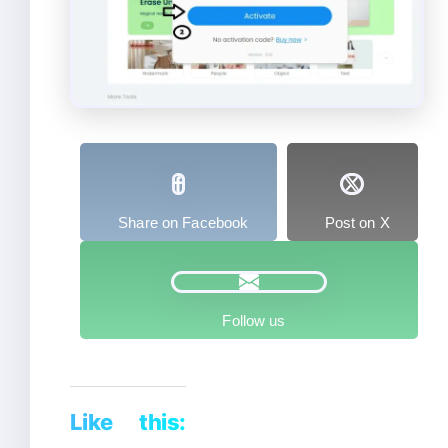
Share on Facebook
Post on X
Follow us
Like this: