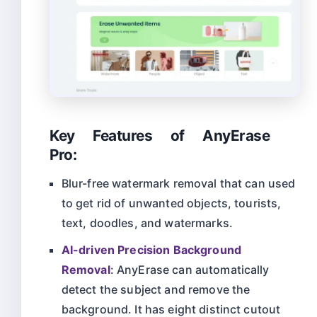
Key Features of AnyErase
Pro:
Blur-free watermark removal that can used
to get rid of unwanted objects, tourists,
text, doodles, and watermarks.
AI-driven Precision Background
Removal
: AnyErase can automatically
detect the subject and remove the
background. It has eight distinct cutout