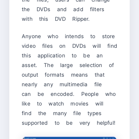
the DVDs and add filters
with this DVD Ripper.
Anyone who intends to store
video files on DVDs will find
this application to be an
asset. The large selection of
output formats means that
nearly any multimedia file
can be encoded. People who
like to watch movies will
find the many file types
supported to be very helpful!