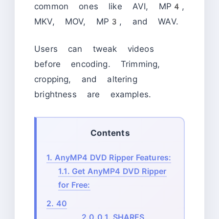
common ones like AVI, MP4,
MKV, MOV, MP3, and WAV.
Users can tweak videos
before encoding. Trimming,
cropping, and altering
brightness are examples.
Contents
1.
AnyMP4 DVD Ripper Features:
1.1.
Get AnyMP4 DVD Ripper
for Free:
2.
40
2.0.0.1.
SHARES