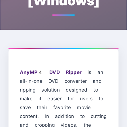
[Windows]
AnyMP4 DVD Ripper
is an
all-in-one DVD converter and
ripping solution designed to
make it easier for users to
save their favorite movie
content. In addition to cutting
and cropping videos, the