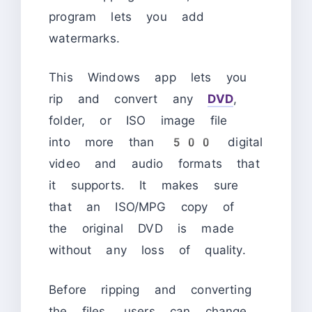
program lets you add
watermarks.
This Windows app lets you
rip and convert any
DVD
,
folder, or ISO image file
into more than 500 digital
video and audio formats that
it supports. It makes sure
that an ISO/MPG copy of
the original DVD is made
without any loss of quality.
Before ripping and converting
the files, users can change