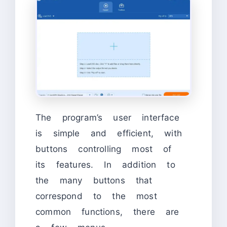
The program’s user interface
is simple and efficient, with
buttons controlling most of
its features. In addition to
the many buttons that
correspond to the most
common functions, there are