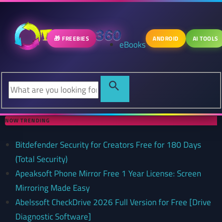
🎁 FREEBIES
ANDROID
AI TOOLS
eBooks
NOW TRENDING
Bitdefender Security for Creators Free for 180 Days
(Total Security)
Apeaksoft Phone Mirror Free 1 Year License: Screen
Mirroring Made Easy
Abelssoft CheckDrive 2026 Full Version for Free [Drive
Diagnostic Software]