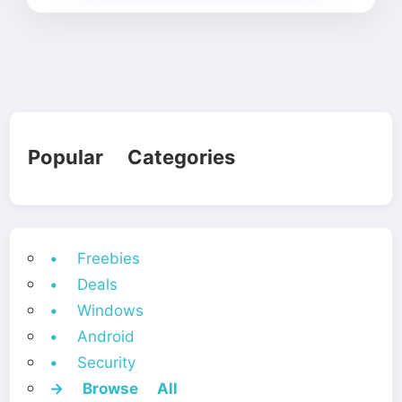
Popular Categories
• Freebies
• Deals
• Windows
• Android
• Security
→ Browse All