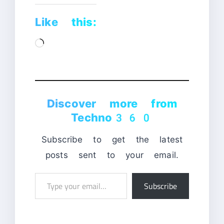
Like this:
Loading…
Discover more from
Techno360
Subscribe to get the latest
posts sent to your email.
Type
Subscribe
your
email…