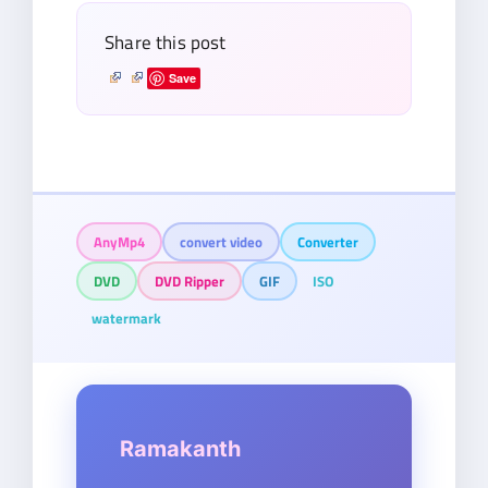
Share this post
Save
AnyMp4
convert video
Converter
DVD
DVD Ripper
GIF
ISO
watermark
Ramakanth