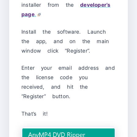
installer from the
developer’s
page
.
Install the software. Launch
the app, and on the main
window click “Register”.
Enter your email address and
the license code you
received, and hit the
“Register” button.
That’s it!