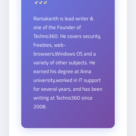
Ramakanth is lead writer &
one of the Founder of
Techno360. He covers security,
freebies, web-
browsers,Windows OS and a
variety of other subjects. He
earned his degree at Anna
university,worked in IT support
for several years, and has been
writing at Techno360 since
2008.