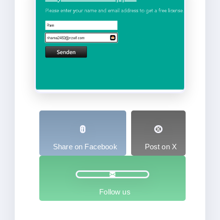
Share on Facebook
Post on X
Follow us