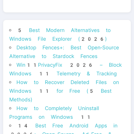
5 Best Modern Alternatives to
Windows File Explorer (2026)
Desktop Fences+: Best Open‑Source
Alternative to Stardock Fences
Win11PrivacyFix 2026 – Block
Windows 11 Telemetry & Tracking
How to Recover Deleted Files on
Windows 11 for Free (5 Best
Methods)
How to Completely Uninstall
Programs on Windows 11
14 Best Free Android Apps in