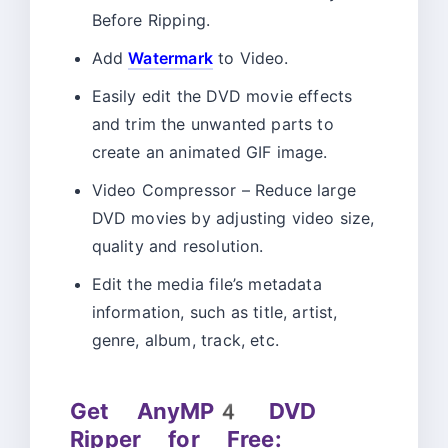
Before Ripping.
Add
Watermark
to Video.
Easily edit the DVD movie effects
and trim the unwanted parts to
create an animated GIF image.
Video Compressor – Reduce large
DVD movies by adjusting video size,
quality and resolution.
Edit the media file’s metadata
information, such as title, artist,
genre, album, track, etc.
Get AnyMP4 DVD
Ripper for Free: