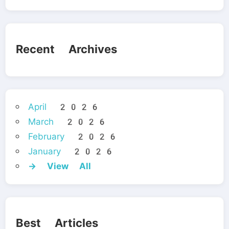
Recent Archives
April 2026
March 2026
February 2026
January 2026
→ View All
Best Articles