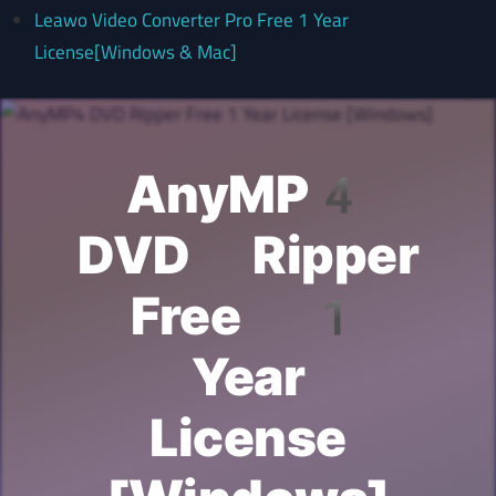
Leawo Video Converter Pro Free 1 Year
License[Windows & Mac]
AnyMP4
DVD Ripper
Free 1
Year
License