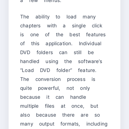
a few menus.
The ability to load many
chapters with a single click
is one of the best features
of this application. Individual
DVD folders can still be
handled using the software’s
“Load DVD folder” feature.
The conversion process is
quite powerful, not only
because it can handle
multiple files at once, but
also because there are so
many output formats, including