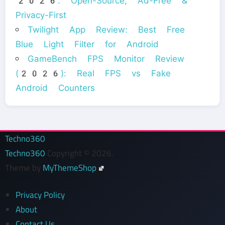
2026: Open-Source, Ad-Free &
Privacy-First
Twilight App Review: Best Free
Blue Light Filter for Android
GameBench FPS Monitor Review
(2026): Real FPS vs Fake
Android Counters
Techno360
Techno360
Copyright © 2026.
Theme by
MyThemeShop
Privacy Policy
About
Contact Us