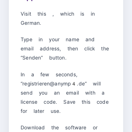
Visit this
, which is in
German.
Type in your name and
email address, then click the
“Senden” button.
In a few seconds,
“registrieren@anymp4.de” will
send you an email with a
license code. Save this code
for later use.
Download the software or