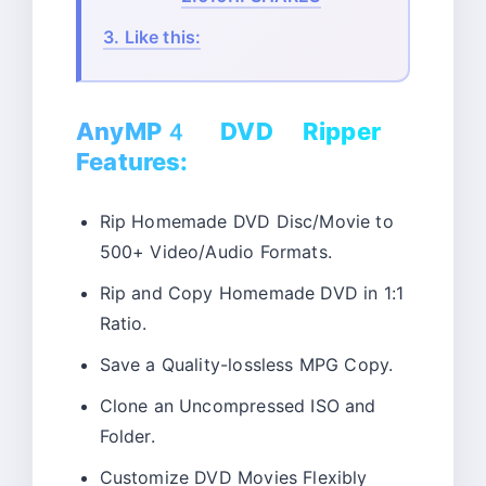
3.
Like this:
AnyMP4 DVD Ripper
Features:
Rip Homemade DVD Disc/Movie to
500+ Video/Audio Formats.
Rip and Copy Homemade DVD in 1:1
Ratio.
Save a Quality-lossless MPG Copy.
Clone an Uncompressed ISO and
Folder.
Customize DVD Movies Flexibly