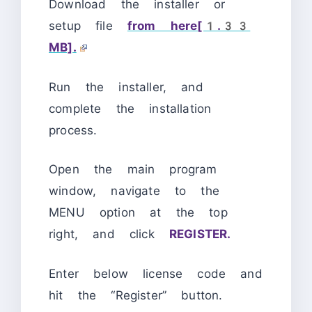
Download the installer or
setup file
from here[1.33
MB].
Run the installer, and
complete the installation
process.
Open the main program
window, navigate to the
MENU option at the top
right, and click
REGISTER.
Enter below license code and
hit the “Register” button.