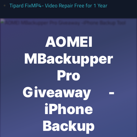
Tipard FixMP4- Video Repair Free for 1 Year
AOMEI
MBackupper
Pro
Giveaway -
iPhone
Backup