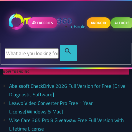
🎁 FREEBIES
ANDROID
AI TOOLS
eBooks
NOW TRENDING
Abelssoft CheckDrive 2026 Full Version for Free [Drive
Diagnostic Software]
Leawo Video Converter Pro Free 1 Year
License[Windows & Mac]
Wise Care 365 Pro 8 Giveaway: Free Full Version with
Lifetime License