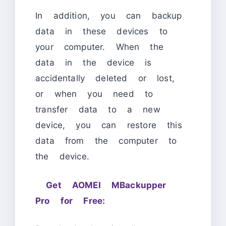
In addition, you can backup
data in these devices to
your computer. When the
data in the device is
accidentally deleted or lost,
or when you need to
transfer data to a new
device, you can restore this
data from the computer to
the device.
Get AOMEI MBackupper
Pro for Free: