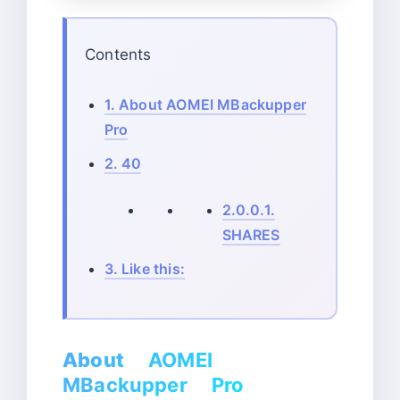
Contents
1.
About AOMEI MBackupper
Pro
2.
40
2.0.0.1.
SHARES
3.
Like this:
About
AOMEI
MBackupper Pro