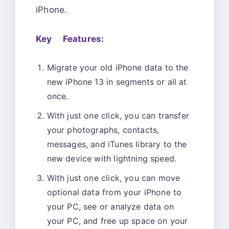
iPhone.
Key Features:
Migrate your old iPhone data to the
new iPhone 13 in segments or all at
once.
With just one click, you can transfer
your photographs, contacts,
messages, and iTunes library to the
new device with lightning speed.
With just one click, you can move
optional data from your iPhone to
your PC, see or analyze data on
your PC, and free up space on your