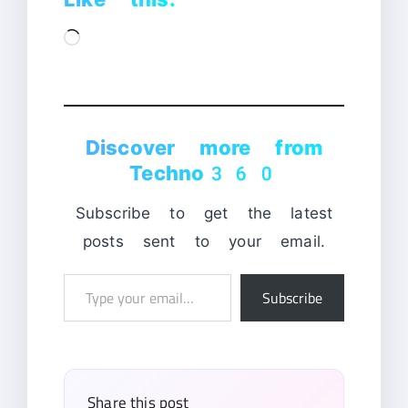
Loading…
Discover more from
Techno360
Subscribe to get the latest
posts sent to your email.
Type
Subscribe
your
email…
Share this post