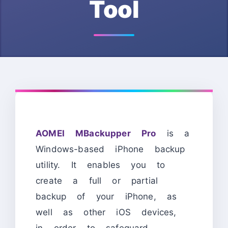
Tool
AOMEI MBackupper Pro
is a
Windows-based iPhone backup
utility. It enables you to
create a full or partial
backup of your iPhone, as
well as other iOS devices,
in order to safeguard