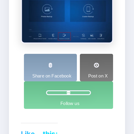
Share on Facebook
Post on X
Follow us
Like this: