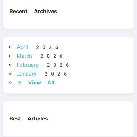
Recent Archives
April 2026
March 2026
February 2026
January 2026
→ View All
Best Articles