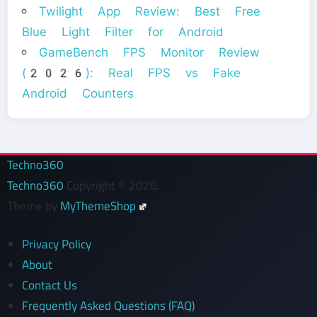
Twilight App Review: Best Free
Blue Light Filter for Android
GameBench FPS Monitor Review
(2026): Real FPS vs Fake
Android Counters
Techno360
Techno360
Copyright © 2026.
Theme by
MyThemeShop
Privacy Policy
About
Contact Us
Frequently Asked Questions (FAQ)