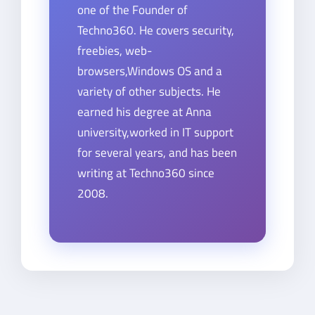
one of the Founder of
Techno360. He covers security,
freebies, web-
browsers,Windows OS and a
variety of other subjects. He
earned his degree at Anna
university,worked in IT support
for several years, and has been
writing at Techno360 since
2008.