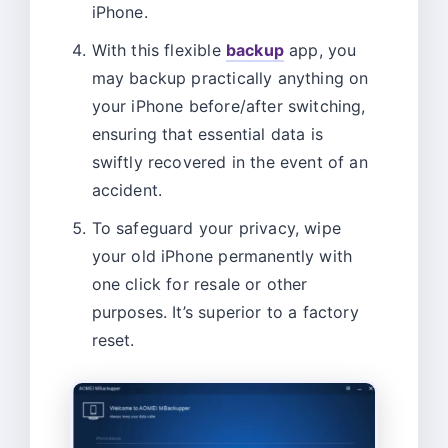
iPhone.
With this flexible
backup
app, you
may backup practically anything on
your iPhone before/after switching,
ensuring that essential data is
swiftly recovered in the event of an
accident.
To safeguard your privacy, wipe
your old iPhone permanently with
one click for resale or other
purposes. It’s superior to a factory
reset.