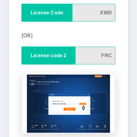
License Code
XWD
[OR]
License code 2
FRC