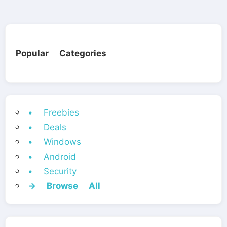
Popular Categories
• Freebies
• Deals
• Windows
• Android
• Security
→ Browse All