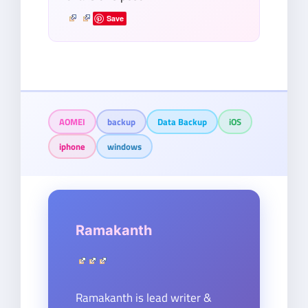
Save
AOMEI
backup
Data Backup
iOS
iphone
windows
Ramakanth
Ramakanth is lead writer &