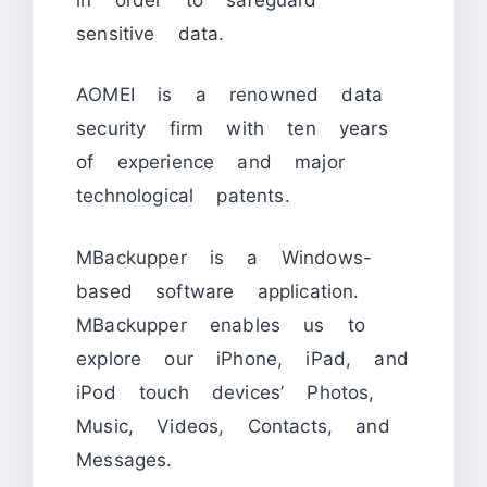
sensitive data.
AOMEI is a renowned data
security firm with ten years
of experience and major
technological patents.
MBackupper is a Windows-
based software application.
MBackupper enables us to
explore our iPhone, iPad, and
iPod touch devices’ Photos,
Music, Videos, Contacts, and
Messages.