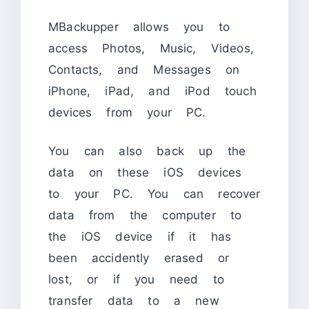
MBackupper allows you to
access Photos, Music, Videos,
Contacts, and Messages on
iPhone, iPad, and iPod touch
devices from your PC.
You can also back up the
data on these iOS devices
to your PC. You can recover
data from the computer to
the iOS device if it has
been accidently erased or
lost, or if you need to
transfer data to a new