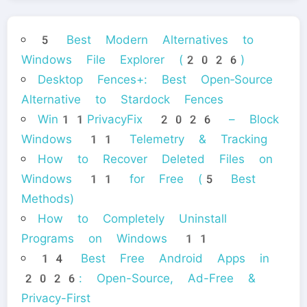
5 Best Modern Alternatives to
Windows File Explorer (2026)
Desktop Fences+: Best Open‑Source
Alternative to Stardock Fences
Win11PrivacyFix 2026 – Block
Windows 11 Telemetry & Tracking
How to Recover Deleted Files on
Windows 11 for Free (5 Best
Methods)
How to Completely Uninstall
Programs on Windows 11
14 Best Free Android Apps in
2026: Open-Source, Ad-Free &
Privacy-First