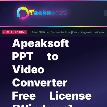
Abelssoft CheckDrive 2026 Full Version for Free [Drive Diagnostic Software]
NOW TRENDING
Apeaksoft
PPT to
Video
Converter
Free License