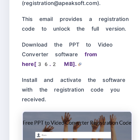
(registration@apeaksoft.com).
This email provides a registration
code to unlock the full version.
Download the PPT to Video
Converter software
from
here[36.2 MB].
Install and activate the software
with the registration code you
received.