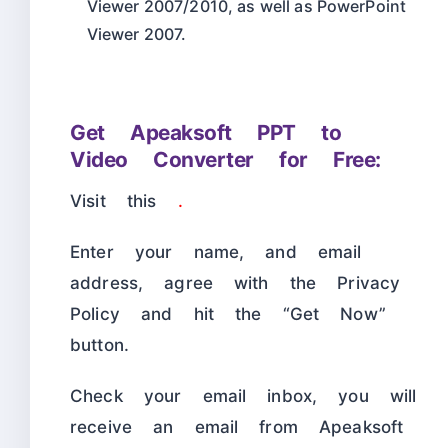
Viewer 2007/2010, as well as PowerPoint
Viewer 2007.
Get Apeaksoft PPT to
Video Converter for Free:
Visit this
.
Enter your name, and email
address, agree with the Privacy
Policy and hit the “Get Now”
button.
Check your email inbox, you will
receive an email from Apeaksoft