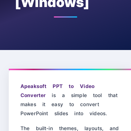
[Windows]
Apeaksoft PPT to Video
Converter
is a simple tool that
makes it easy to convert
PowerPoint slides into videos.
The built-in themes, layouts, and