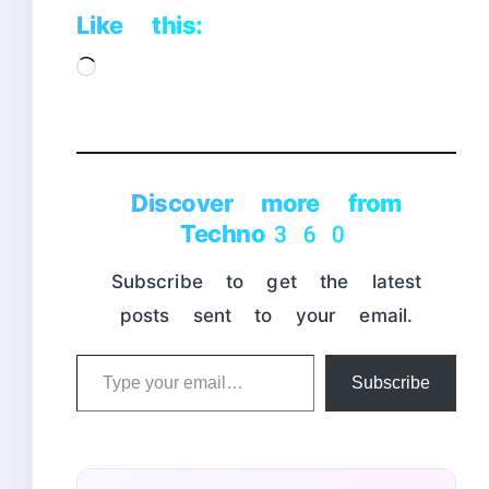
Like this:
Loading…
Discover more from
Techno360
Subscribe to get the latest
posts sent to your email.
Type
Subscribe
your
email…