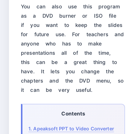
You can also use this program
as a DVD burner or ISO file
if you want to keep the slides
for future use. For teachers and
anyone who has to make
presentations all of the time,
this can be a great thing to
have. It lets you change the
chapters and the DVD menu, so
it can be very useful.
Contents
1.
Apeaksoft PPT to Video Converter