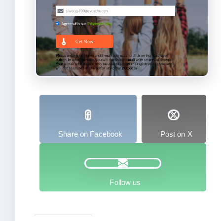
Share on Facebook
Post on X
Follow us