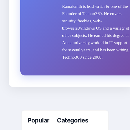
Ramakanth is lead writer & one of the
Founder of Techno360. He covers
security, freebies, web-
browsers,Windows OS and a variety of
other subjects. He earned his degree at
Anna university,worked in IT support
for several years, and has been writing 
Techno360 since 2008.
Popular Categories