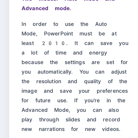
Advanced mode.
In order to use the Auto
Mode, PowerPoint must be at
least 2010. It can save you
a lot of time and energy
because the settings are set for
you automatically. You can adjust
the resolution and quality of the
image and save your preferences
for future use. If you’re in the
Advanced Mode, you can also
play through slides and record
new narrations for new videos.