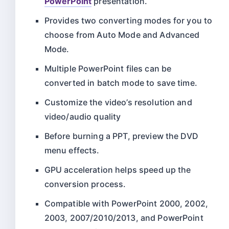
PowerPoint
presentation.
Provides two converting modes for you to
choose from Auto Mode and Advanced
Mode.
Multiple PowerPoint files can be
converted in batch mode to save time.
Customize the video’s resolution and
video/audio quality
Before burning a PPT, preview the DVD
menu effects.
GPU acceleration helps speed up the
conversion process.
Compatible with PowerPoint 2000, 2002,
2003, 2007/2010/2013, and PowerPoint