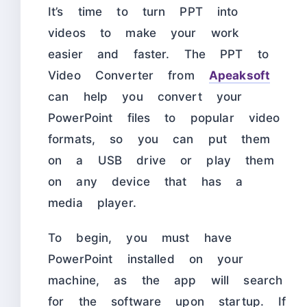
It’s time to turn PPT into
videos to make your work
easier and faster. The PPT to
Video Converter from
Apeaksoft
can help you convert your
PowerPoint files to popular video
formats, so you can put them
on a USB drive or play them
on any device that has a
media player.
To begin, you must have
PowerPoint installed on your
machine, as the app will search
for the software upon startup. If