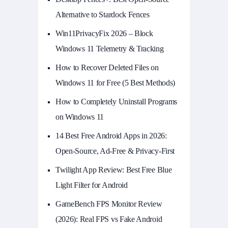
Alternative to Stardock Fences
Win11PrivacyFix 2026 – Block
Windows 11 Telemetry & Tracking
How to Recover Deleted Files on
Windows 11 for Free (5 Best Methods)
How to Completely Uninstall Programs
on Windows 11
14 Best Free Android Apps in 2026:
Open-Source, Ad-Free & Privacy-First
Twilight App Review: Best Free Blue
Light Filter for Android
GameBench FPS Monitor Review
(2026): Real FPS vs Fake Android