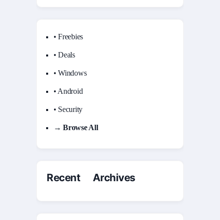
• Freebies
• Deals
• Windows
• Android
• Security
→ Browse All
Recent Archives