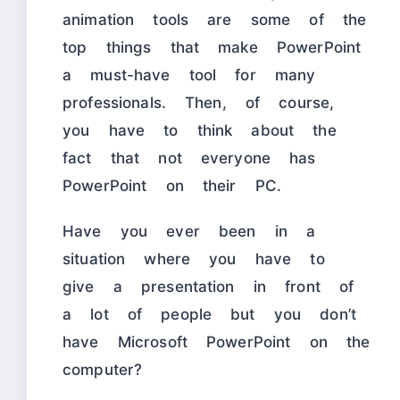
animation tools are some of the
top things that make PowerPoint
a must-have tool for many
professionals. Then, of course,
you have to think about the
fact that not everyone has
PowerPoint on their PC.
Have you ever been in a
situation where you have to
give a presentation in front of
a lot of people but you don’t
have Microsoft PowerPoint on the
computer?