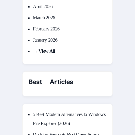
April 2026
March 2026
February 2026
January 2026
→ View All
Best Articles
5 Best Modern Alternatives to Windows
File Explorer (2026)
Desktop Fences+: Best Open‑Source