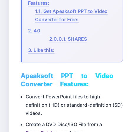
Features:
1.1.
Get Apeaksoft PPT to Video
Converter for Free:
2.
40
2.0.0.1.
SHARES
3.
Like this:
Apeaksoft PPT to Video
Converter Features:
Convert PowerPoint files to high-
definition (HD) or standard-definition (SD)
videos.
Create a DVD Disc/ISO File from a