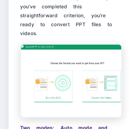
you’ve completed this
straightforward criterion, you’re
ready to convert PPT files to
videos.
Two modes: Auto mode and