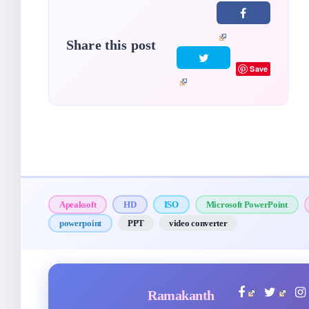
Share this post
Save
Apeaksoft
HD
ISO
Microsoft PowerPoint
powerpoint
PPT
video converter
Ramakanth