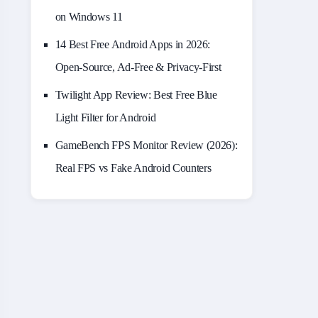
on Windows 11
14 Best Free Android Apps in 2026:
Open-Source, Ad-Free & Privacy-First
Twilight App Review: Best Free Blue
Light Filter for Android
GameBench FPS Monitor Review (2026):
Real FPS vs Fake Android Counters