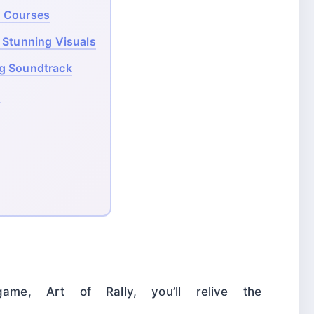
g Courses
 Stunning Visuals
ng Soundtrack
!
game, Art of Rally, you’ll relive the