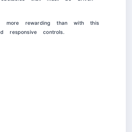
n more rewarding than with this
d responsive controls.