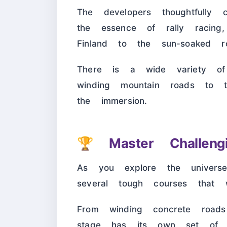
The developers thoughtfully 
the essence of rally racing
Finland to the sun-soaked r
There is a wide variety of
winding mountain roads to 
the immersion.
🏆
Master Challeng
As you explore the universe
several tough courses that w
From winding concrete roads
stage has its own set of o