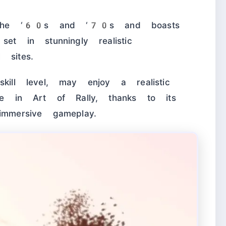
 the ‘60s and ‘70s and boasts
set in stunningly realistic
 sites.
kill level, may enjoy a realistic
e in Art of Rally, thanks to its
immersive gameplay.