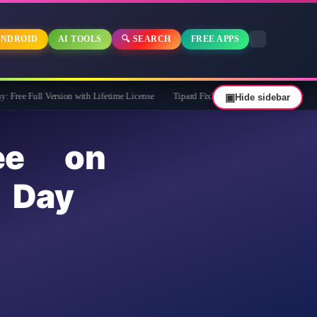
NDROID
AI TOOLS
🔍 SEARCH
FREE APPS
ersion with Lifetime License
Tipard FixMP4- Video Repair Free for 1 Year
▣
Hide sidebar
ee on
 Day