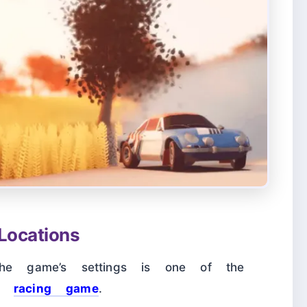
ocations
the game’s settings is one of the
is
racing game
.