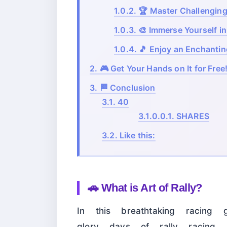
1.0.2.
🏆 Master Challengin
1.0.3.
🎨 Immerse Yourself in
1.0.4.
🎵 Enjoy an Enchanti
2.
🎮 Get Your Hands on It for Free
3.
🏁 Conclusion
3.1.
40
3.1.0.0.1.
SHARES
3.2.
Like this:
🚗
What is Art of Rally?
In this breathtaking racing 
glory days of rally racing.