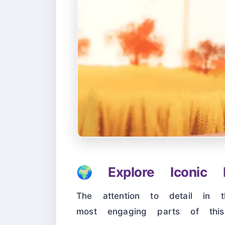
🌍
Explore Iconic L
The attention to detail in 
most engaging parts of th