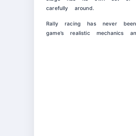
carefully around.
Rally racing has never bee
game’s realistic mechanics an