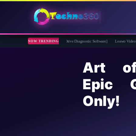
2026 Full Version for Free [Drive Diagnostic Software]
Leawo Video Converter Pr
NOW TRENDING
Art o
Epic 
Only!