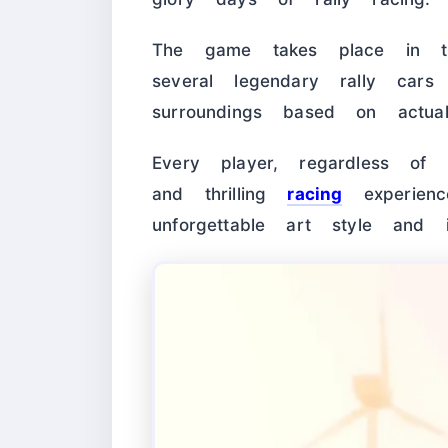
The game takes place in
several legendary rally cars 
surroundings based on actual
Every player, regardless of s
and thrilling
racing
experienc
unforgettable art style and 