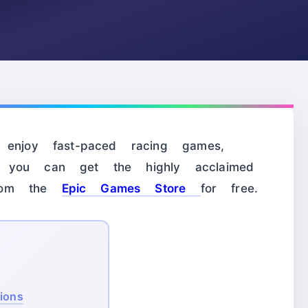
 enjoy fast-paced racing games,
 you can get the highly acclaimed
rom the
Epic Games Store
for free.
tions