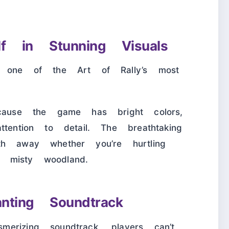
lf in Stunning Visuals
s one of the Art of Rally’s most
ecause the game has bright colors,
tention to detail. The breathtaking
th away whether you’re hurtling
 misty woodland.
nting Soundtrack
erizing soundtrack, players can’t