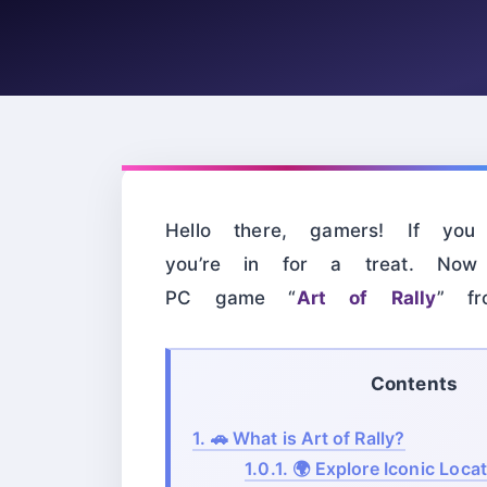
Hello there, gamers! If you
you’re in for a treat. Now
PC game “
Art of Rally
” f
Contents
1.
🚗 What is Art of Rally?
1.0.1.
🌍 Explore Iconic Loca