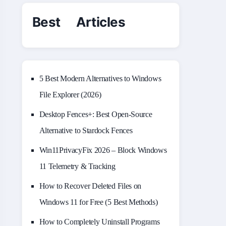
Best Articles
5 Best Modern Alternatives to Windows
File Explorer (2026)
Desktop Fences+: Best Open‑Source
Alternative to Stardock Fences
Win11PrivacyFix 2026 – Block Windows
11 Telemetry & Tracking
How to Recover Deleted Files on
Windows 11 for Free (5 Best Methods)
How to Completely Uninstall Programs