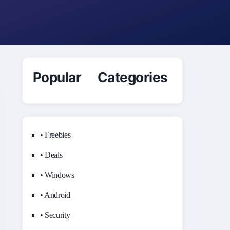
Popular Categories
• Freebies
• Deals
• Windows
• Android
• Security