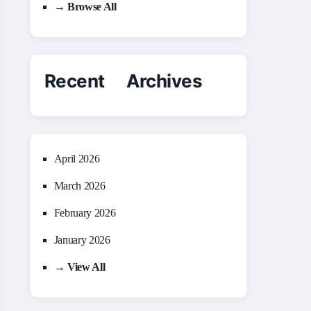
→ Browse All
Recent Archives
April 2026
March 2026
February 2026
January 2026
→ View All