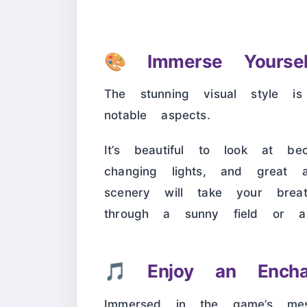
🎨
Immerse Yourse
The stunning visual style i
notable aspects.
It’s beautiful to look at b
changing lights, and great at
scenery will take your brea
through a sunny field or a
🎵
Enjoy an Encha
Immersed in the game’s mesm