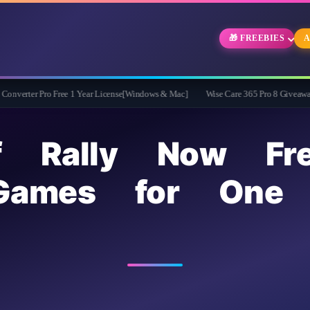
🎁 FREEBIES
A
o Free 1 Year License[Windows & Mac]
Wise Care 365 Pro 8 Giveaway: Free Full V
f Rally Now Fr
Games for One