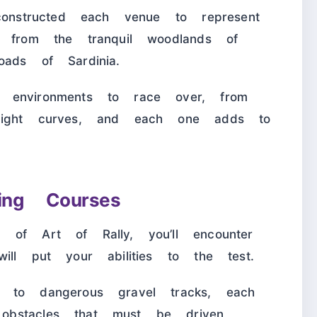
constructed each venue to represent
, from the tranquil woodlands of
oads of Sardinia.
 environments to race over, from
tight curves, and each one adds to
ing Courses
 of Art of Rally, you’ll encounter
ill put your abilities to the test.
 to dangerous gravel tracks, each
bstacles that must be driven