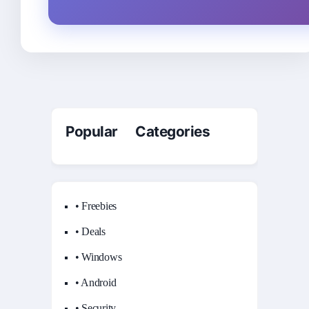
Popular Categories
• Freebies
• Deals
• Windows
• Android
• Security