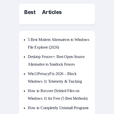
Best Articles
5 Best Modern Alternatives to Windows
File Explorer (2026)
Desktop Fences+: Best Open‑Source
Alternative to Stardock Fences
Win11PrivacyFix 2026 – Block
Windows 11 Telemetry & Tracking
How to Recover Deleted Files on
Windows 11 for Free (5 Best Methods)
How to Completely Uninstall Programs