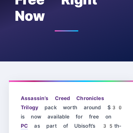
Now
Assassin’s Creed Chronicles
Trilogy
pack worth around $30
is now available for free on
PC
as part of Ubisoft’s 35th-