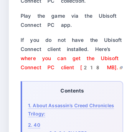
Connect PC collection.
Play the game via the Ubisoft
Connect PC app.
If you do not have the Ubisoft
Connect client installed. Here’s
where you can get the Ubisoft
Connect PC client [218 MB].
Contents
1.
About Assassin’s Creed Chronicles
Trilogy:
2.
40