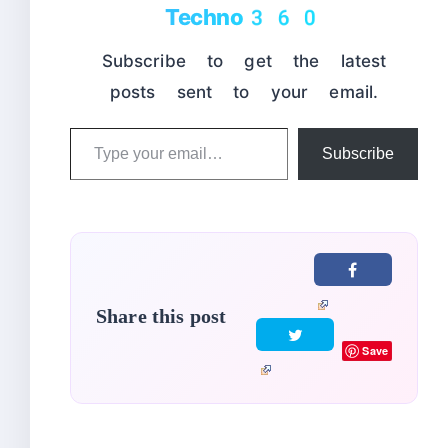
Techno360
Subscribe to get the latest
posts sent to your email.
Type
Subscribe
your
email…
Share this post
Save