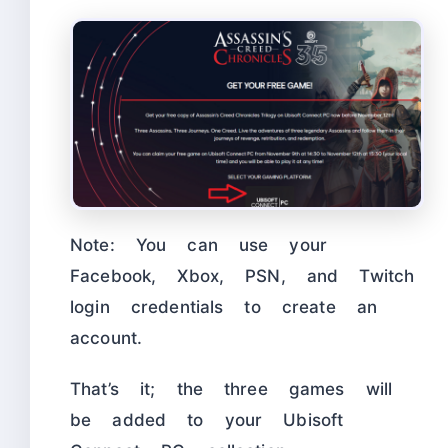
Note: You can use your
Facebook, Xbox, PSN, and Twitch
login credentials to create an
account.
That’s it; the three games will
be added to your Ubisoft