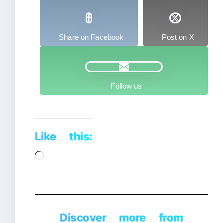
Share on Facebook
Post on X
Follow us
Like this:
Loading…
Discover more from