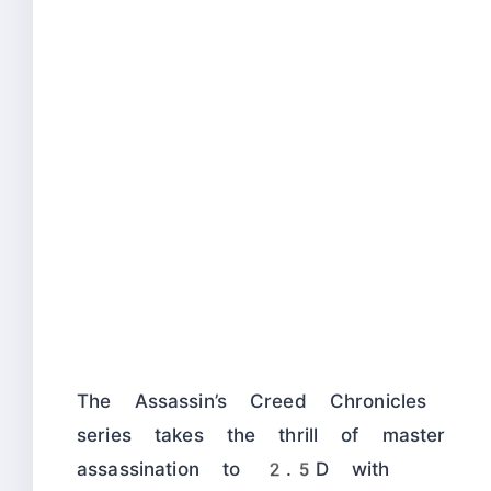
The Assassin’s Creed Chronicles
series takes the thrill of master
assassination to 2.5D with