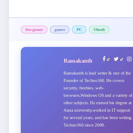
free games
games
PC
Ubisoft
Ramakanth
Ramakanth is lead writer & one of the
Founder of Techno360. He covers
security, freebies, web-
browsers,Windows OS and a variety of
other subjects. He earned his degree at
Anna university,worked in IT support
for several years, and has been writing 
Techno360 since 2008.