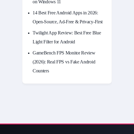
on Windows 11
14 Best Free Android Apps in 2026:
Open-Source, Ad-Free & Privacy-First
Twilight App Review: Best Free Blue
Light Filter for Android
GameBench FPS Monitor Review
(2026): Real FPS vs Fake Android
Counters