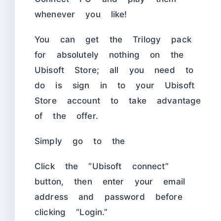
whenever you like!
You can get the Trilogy pack
for absolutely nothing on the
Ubisoft Store; all you need to
do is sign in to your Ubisoft
Store account to take advantage
of the offer.
Simply go to the
Click the “Ubisoft connect”
button, then enter your email
address and password before
clicking “Login.”