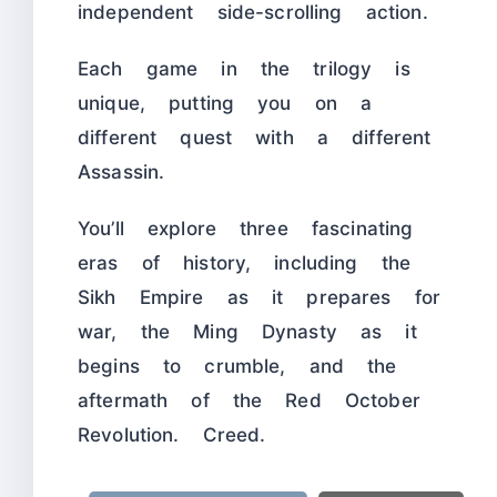
independent side-scrolling action.
Each game in the trilogy is
unique, putting you on a
different quest with a different
Assassin.
You’ll explore three fascinating
eras of history, including the
Sikh Empire as it prepares for
war, the Ming Dynasty as it
begins to crumble, and the
aftermath of the Red October
Revolution. Creed.