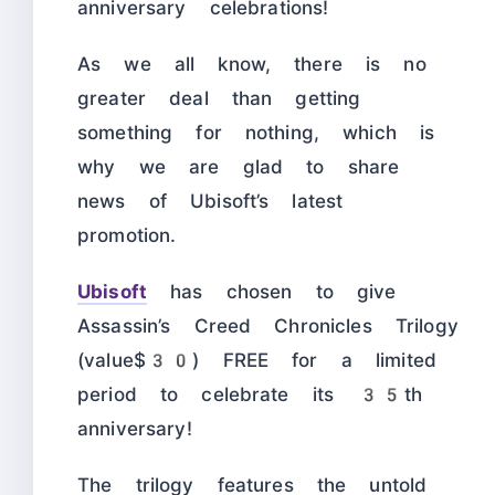
anniversary celebrations!
As we all know, there is no
greater deal than getting
something for nothing, which is
why we are glad to share
news of Ubisoft’s latest
promotion.
Ubisoft
has chosen to give
Assassin’s Creed Chronicles Trilogy
(value$30) FREE for a limited
period to celebrate its 35th
anniversary!
The trilogy features the untold