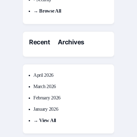
→ Browse All
Recent Archives
April 2026
March 2026
February 2026
January 2026
→ View All