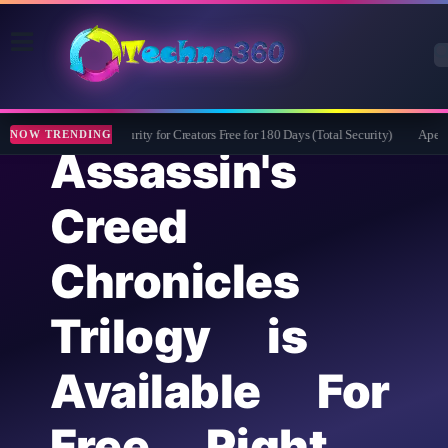
Bitdefender Security for Creators Free for 180 Days (Total Security)
Apeakso
NOW TRENDING
Assassin's
Creed
Chronicles
Trilogy is
Available For
Free Right