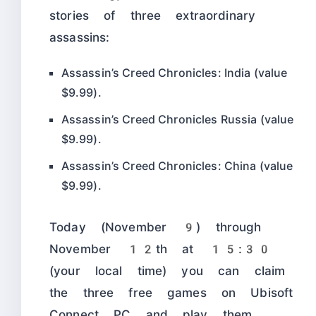
stories of three extraordinary
assassins:
Assassin’s Creed Chronicles: India (value
$9.99).
Assassin’s Creed Chronicles Russia (value
$9.99).
Assassin’s Creed Chronicles: China (value
$9.99).
Today (November 9) through
November 12th at 15:30
(your local time) you can claim
the three free games on Ubisoft
Connect PC and play them