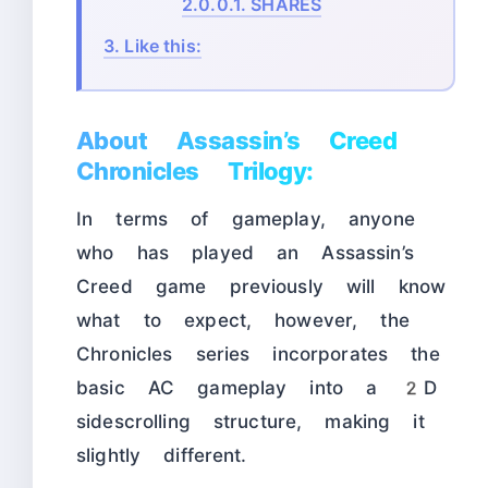
2.0.0.1.
SHARES
3.
Like this:
About Assassin’s Creed
Chronicles Trilogy:
In terms of gameplay, anyone
who has played an Assassin’s
Creed game previously will know
what to expect, however, the
Chronicles series incorporates the
basic AC gameplay into a 2D
sidescrolling structure, making it
slightly different.