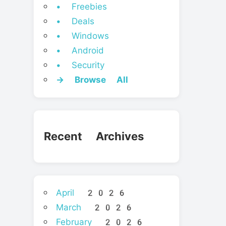
• Freebies
• Deals
• Windows
• Android
• Security
→ Browse All
Recent Archives
April 2026
March 2026
February 2026