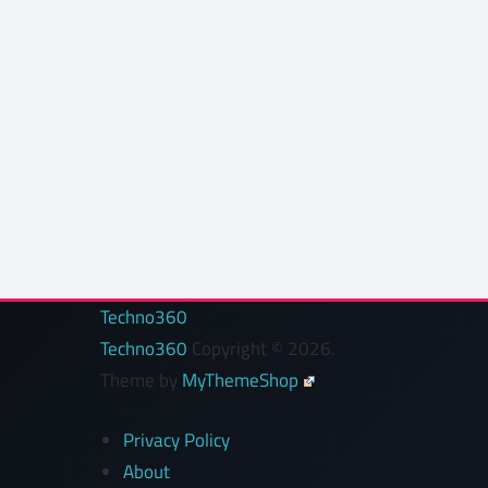
Techno360
Techno360
Copyright © 2026.
Theme by
MyThemeShop
Privacy Policy
About