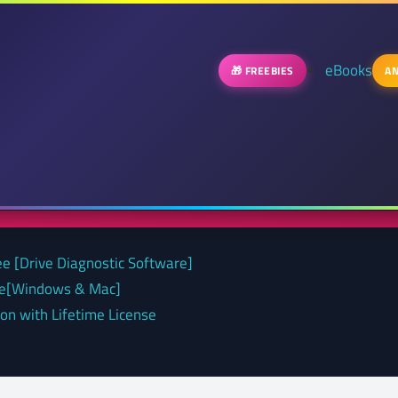
eBooks
🎁 FREEBIES
AN
ee [Drive Diagnostic Software]
nse[Windows & Mac]
on with Lifetime License