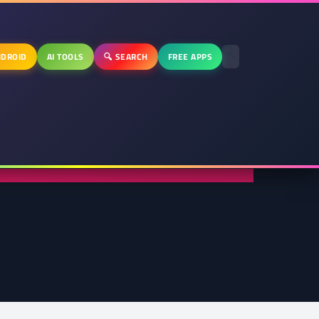
DROID
AI TOOLS
🔍 SEARCH
FREE APPS