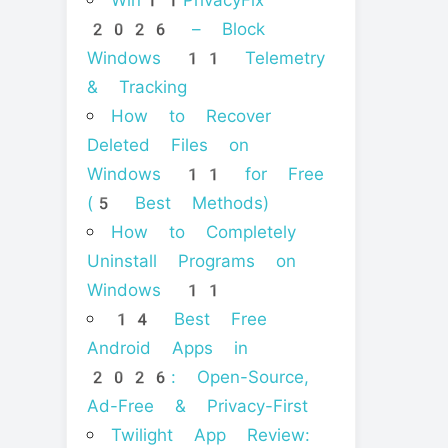
Win11PrivacyFix
2026 – Block
Windows 11 Telemetry
& Tracking
How to Recover
Deleted Files on
Windows 11 for Free
(5 Best Methods)
How to Completely
Uninstall Programs on
Windows 11
14 Best Free
Android Apps in
2026: Open-Source,
Ad-Free & Privacy-First
Twilight App Review: