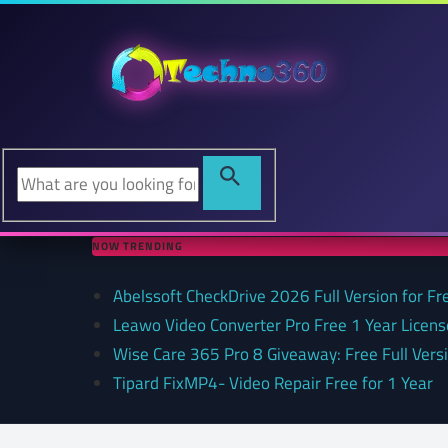
NOW TRENDING
Abelssoft CheckDrive 2026 Full Version for Fr
Leawo Video Converter Pro Free 1 Year Lice
Wise Care 365 Pro 8 Giveaway: Free Full Versi
Tipard FixMP4- Video Repair Free for 1 Year