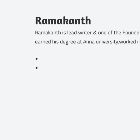
Ramakanth
Ramakanth is lead writer & one of the Founder
earned his degree at Anna university,worked i