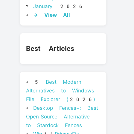
January 2026
→ View All
Best Articles
5 Best Modern
Alternatives to Windows
File Explorer (2026)
Desktop Fences+: Best
Open‑Source Alternative
to Stardock Fences