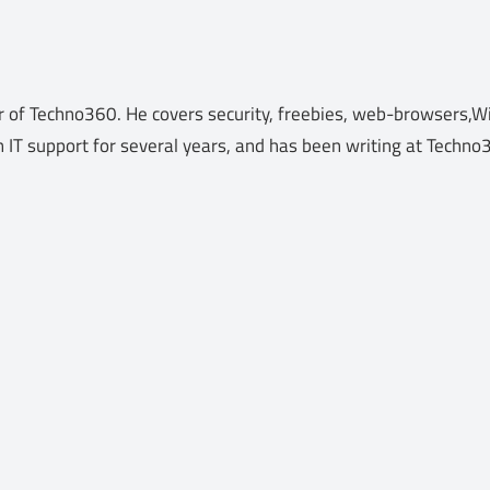
 of Techno360. He covers security, freebies, web-browsers,Wi
n IT support for several years, and has been writing at Techn