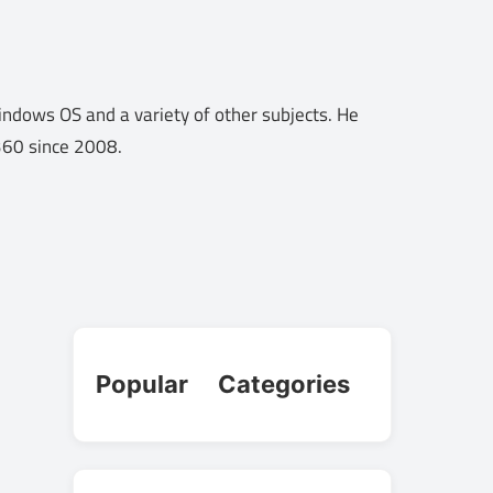
ndows OS and a variety of other subjects. He
o360 since 2008.
Popular Categories