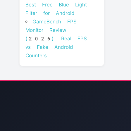
Best Free Blue Light
Filter for Android
GameBench FPS
Monitor Review
(2026): Real FPS
vs Fake Android
Counters