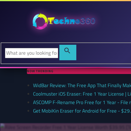
NOW TRENDING
WidBar Review: The Free App That Finally Ma
Coolmuster iOS Eraser: Free 1 Year License | 
ASCOMP F-Rename Pro Free for 1 Year - File
Get MobiKin Eraser for Android for Free - $29