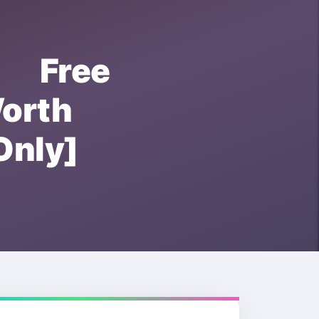
r Free
orth
nly]