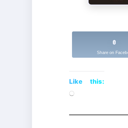
Share on Faceb
Like this:
Loading…