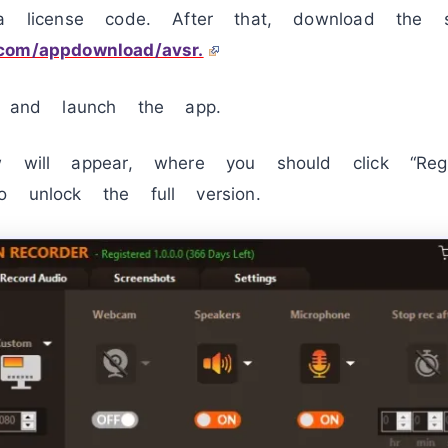
 a license code. After that, download the s
.com/appdownload/avsr.
e, and launch the app.
w will appear, where you should click “Reg
o unlock the full version.