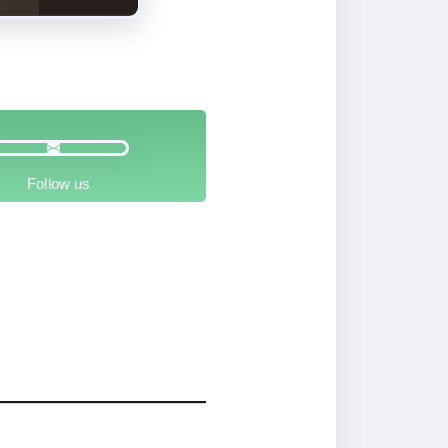
Follow us