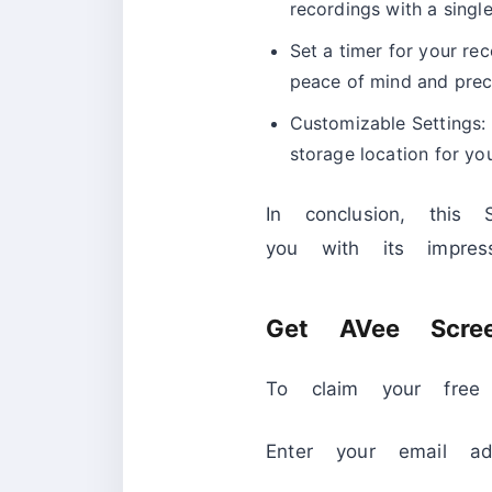
recordings with a singl
Set a timer for your rec
peace of mind and preci
Customizable Settings: 
storage location for yo
In conclusion, this 
you with its impres
Get AVee Scree
To claim your free 
Enter your email ad