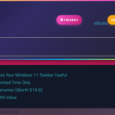
🎁 FREEBIES
AN
eBooks
kes Your Windows 11 Taskbar Useful
Limited Time Only
 renamer [Worth $19.9]
.95 Value