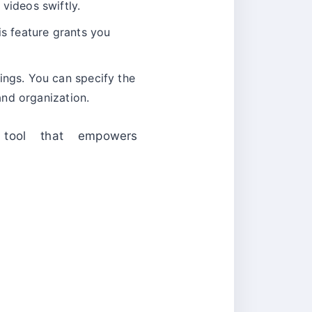
videos swiftly.
is feature grants you
ings. You can specify the
and organization.
y tool that empowers