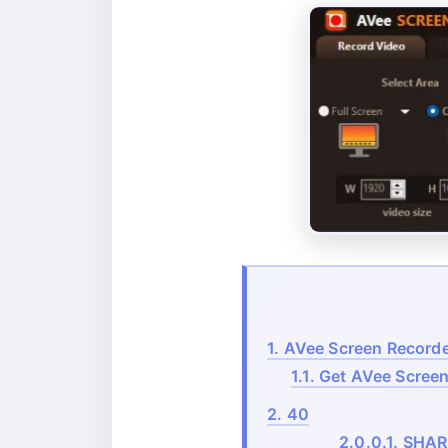
1.
AVee Screen Recorder
1.1.
Get AVee Screen 
2.
40
2.0.0.1.
SHAR