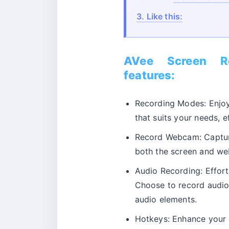
3.
Like this:
AVee Screen Re
features:
Recording Modes: Enjoy 
that suits your needs, e
Record Webcam: Captu
both the screen and we
Audio Recording: Effort
Choose to record audio
audio elements.
Hotkeys: Enhance your r