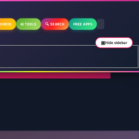
DROID
AI TOOLS
🔍 SEARCH
FREE APPS
▣
Hide sidebar