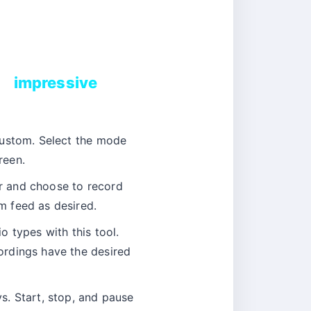
impressive
Custom. Select the mode
reen.
 and choose to record
m feed as desired.
 types with this tool.
ordings have the desired
s. Start, stop, and pause