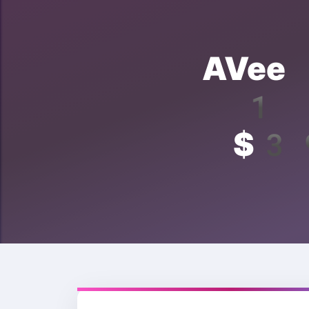
AVee 
1 Y
$39