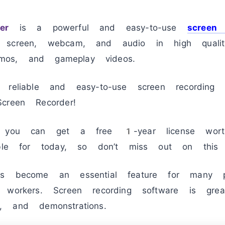
er
is a powerful and easy-to-use
screen 
 screen, webcam, and audio in high quality
demos, and gameplay videos.
 reliable and easy-to-use screen recording
creen Recorder!
e, you can get a free 1-year license w
able for today, so don’t miss out on this a
 become an essential feature for many pe
 workers. Screen recording software is gre
ns, and demonstrations.