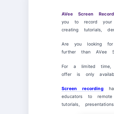
AVee Screen Record
you to record your
creating tutorials, 
Are you looking for
further than AVee S
For a limited tim
offer is only avail
Screen recording
has
educators to remote
tutorials, presentatio