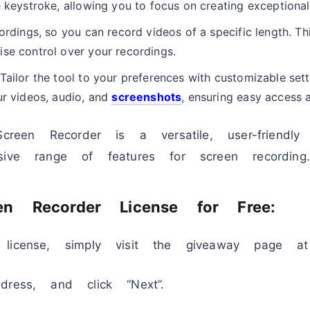
e keystroke, allowing you to focus on creating exceptional 
ordings, so you can record videos of a specific length. Th
se control over your recordings.
Tailor the tool to your preferences with customizable sett
ur videos, audio, and
screenshots
, ensuring easy access 
Screen Recorder is a versatile, user-friendl
sive range of features for screen recording.
n Recorder License for Free:
license, simply visit the giveaway page at
dress, and click “Next”.