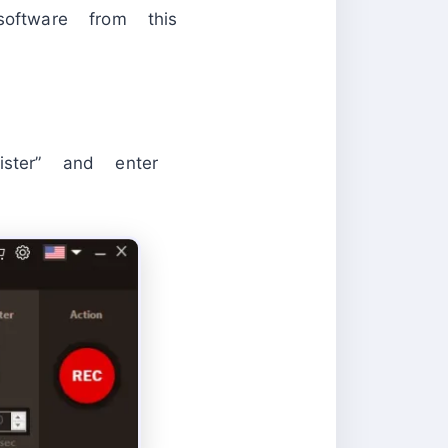
oftware from this
ister” and enter