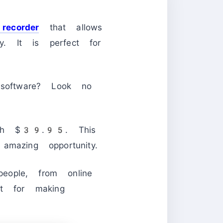
recorder
that allows
. It is perfect for
 software? Look no
orth $39.95. This
mazing opportunity.
ople, from online
at for making