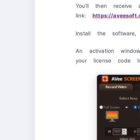
You’ll then receive
link:
https://aveesoft
Install the softwar
An activation windo
your license code t