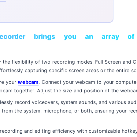
corder brings you an array of 
the flexibility of two recording modes, Full Screen and 
ffortlessly capturing specific screen areas or the entire sc
re your
webcam
. Connect your webcam to your computer
bcam together. Adjust the size and position of the webca
lessly record voiceovers, system sounds, and various audio
 from the system, microphone, or both, ensuring your rec
ecording and editing efficiency with customizable hotkey