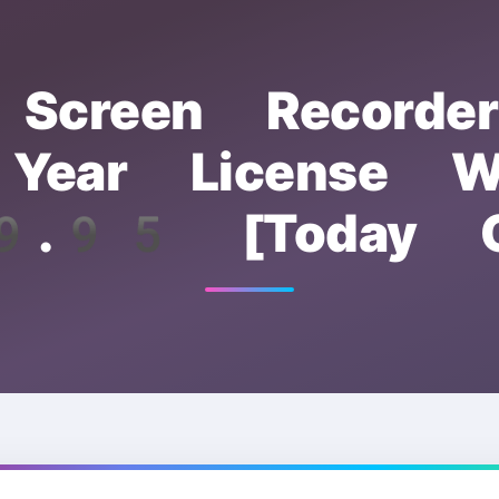
Screen Recorde
ear License W
.95 [Today O