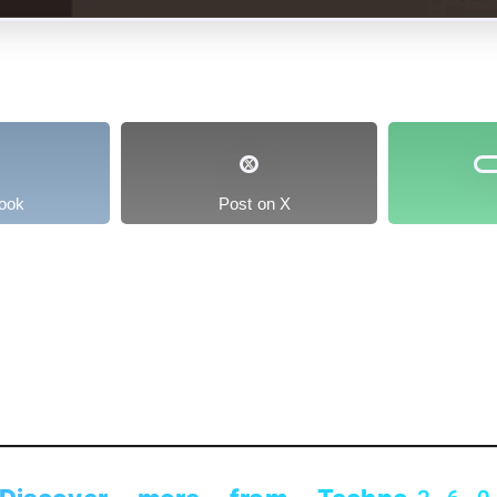
ook
Post on X