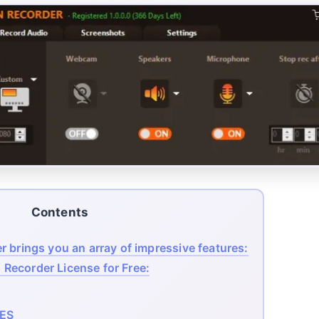
Contents
 brings you an array of impressive features:
Recorder License for Free:
ES