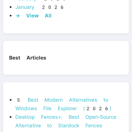
January 2026
→ View All
Best Articles
5 Best Modern Alternatives to
Windows File Explorer (2026)
Desktop Fences+: Best Open‑Source
Alternative to Stardock Fences