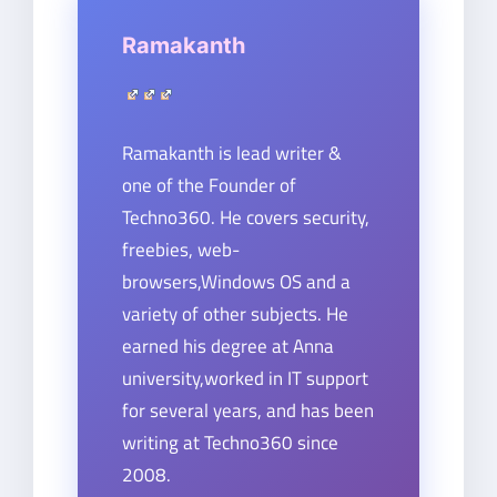
Ramakanth
Ramakanth is lead writer &
one of the Founder of
Techno360. He covers security,
freebies, web-
browsers,Windows OS and a
variety of other subjects. He
earned his degree at Anna
university,worked in IT support
for several years, and has been
writing at Techno360 since
2008.