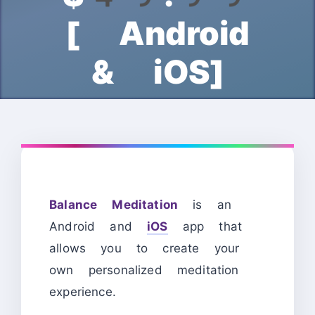
[ Android
& iOS]
Balance Meditation
is an
Android and
iOS
app that
allows you to create your
own personalized meditation
experience.