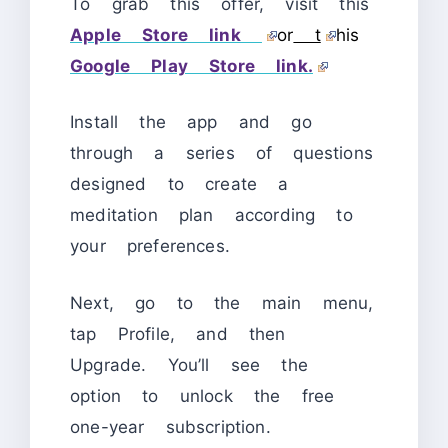
To grab this offer, visit this
Apple Store link
or
t
his
Google Play Store link.
Install the app and go
through a series of questions
designed to create a
meditation plan according to
your preferences.
Next, go to the main menu,
tap Profile, and then
Upgrade. You’ll see the
option to unlock the free
one-year subscription.