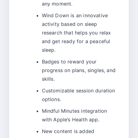
any moment.
Wind Down is an innovative
activity based on sleep
research that helps you relax
and get ready for a peaceful
sleep.
Badges to reward your
progress on plans, singles, and
skills.
Customizable session duration
options.
Mindful Minutes integration
with Apple’s Health app.
New content is added