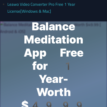
Leawo Video Converter Pro Free 1 Year
License[Windows & Mac]
Balance
Meditation
App Free
for 1
Year-
Worth
$49.99