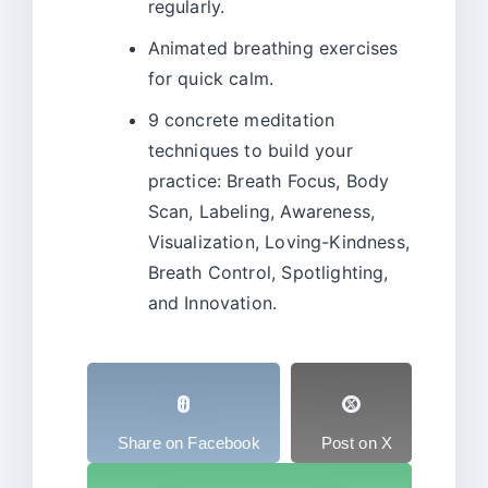
regularly.
Animated breathing exercises
for quick calm.
9 concrete meditation
techniques to build your
practice: Breath Focus, Body
Scan, Labeling, Awareness,
Visualization, Loving-Kindness,
Breath Control, Spotlighting,
and Innovation.
Share on Facebook
Post on X