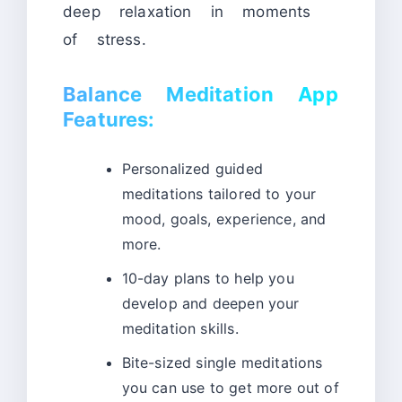
deep relaxation in moments
of stress.
Balance Meditation App
Features:
Personalized guided
meditations tailored to your
mood, goals, experience, and
more.
10-day plans to help you
develop and deepen your
meditation skills.
Bite-sized single meditations
you can use to get more out of