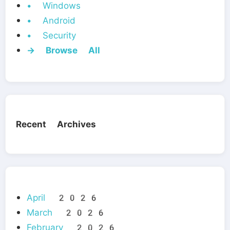
• Windows
• Android
• Security
→ Browse All
Recent Archives
April 2026
March 2026
February 2026