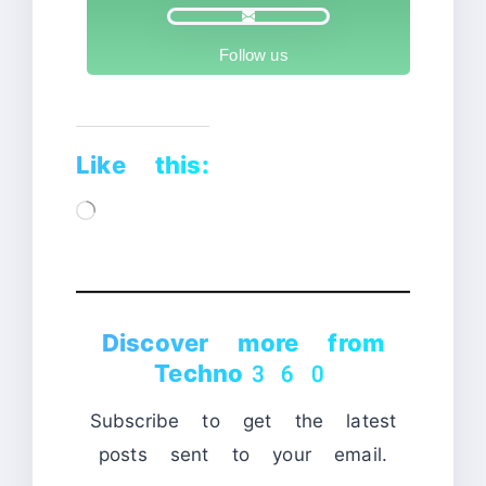
Follow us
Like this:
Loading…
Discover more from
Techno360
Subscribe to get the latest
posts sent to your email.