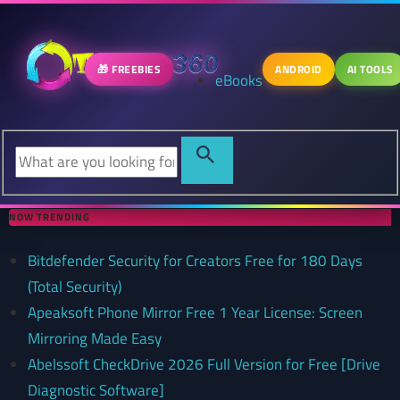
🎁 FREEBIES
ANDROID
AI TOOLS
eBooks
NOW TRENDING
Bitdefender Security for Creators Free for 180 Days
(Total Security)
Apeaksoft Phone Mirror Free 1 Year License: Screen
Mirroring Made Easy
Abelssoft CheckDrive 2026 Full Version for Free [Drive
Diagnostic Software]