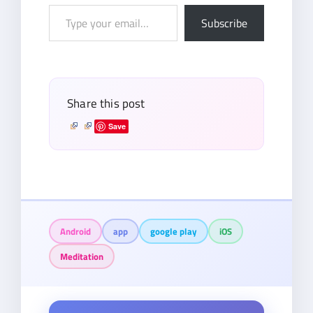
Type
Subscribe
your
email…
Share this post
Save
Android
app
google play
iOS
Meditation