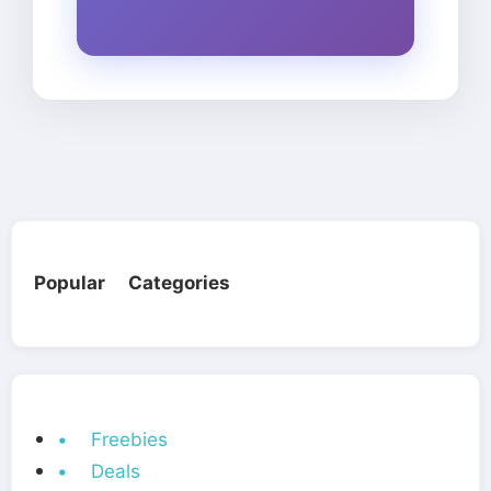
Popular Categories
• Freebies
• Deals