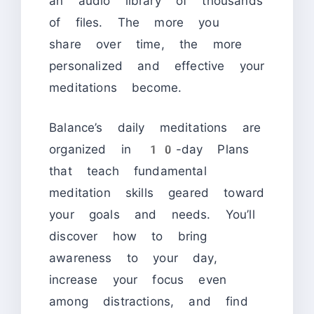
an audio library of thousands
of files. The more you
share over time, the more
personalized and effective your
meditations become.
Balance’s daily meditations are
organized in 10-day Plans
that teach fundamental
meditation skills geared toward
your goals and needs. You’ll
discover how to bring
awareness to your day,
increase your focus even
among distractions, and find