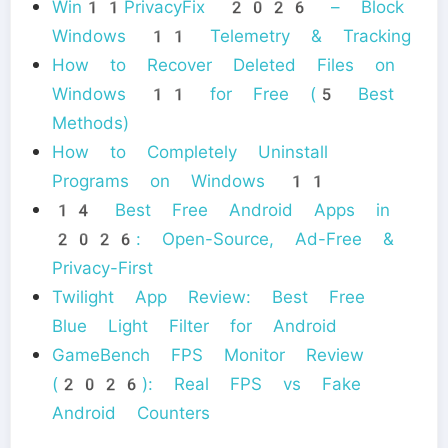
Win11PrivacyFix 2026 – Block
Windows 11 Telemetry & Tracking
How to Recover Deleted Files on
Windows 11 for Free (5 Best
Methods)
How to Completely Uninstall
Programs on Windows 11
14 Best Free Android Apps in
2026: Open-Source, Ad-Free &
Privacy-First
Twilight App Review: Best Free
Blue Light Filter for Android
GameBench FPS Monitor Review
(2026): Real FPS vs Fake
Android Counters