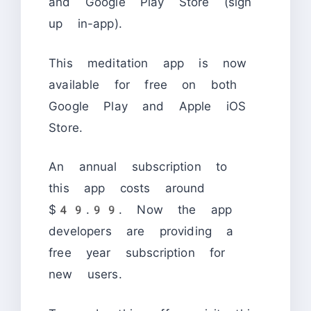
and Google Play Store (sign
up in-app).
This meditation app is now
available for free on both
Google Play and Apple iOS
Store.
An annual subscription to
this app costs around
$49.99. Now the app
developers are providing a
free year subscription for
new users.