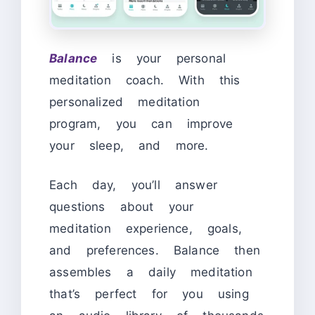
Balance
is your personal
meditation coach. With this
personalized meditation
program, you can improve
your sleep, and more.
Each day, you’ll answer
questions about your
meditation experience, goals,
and preferences. Balance then
assembles a daily meditation
that’s perfect for you using