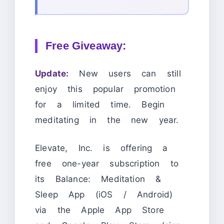
Free Giveaway:
Update:
New users can still
enjoy this popular promotion
for a limited time. Begin
meditating in the new year.
Elevate, Inc. is offering a
free one-year subscription to
its Balance: Meditation &
Sleep App (iOS / Android)
via the Apple App Store