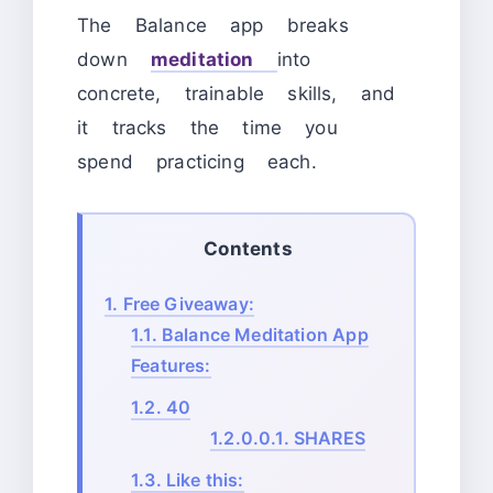
The Balance app breaks
down
meditation
into
concrete, trainable skills, and
it tracks the time you
spend practicing each.
Contents
1.
Free Giveaway:
1.1.
Balance Meditation App
Features:
1.2.
40
1.2.0.0.1.
SHARES
1.3.
Like this: