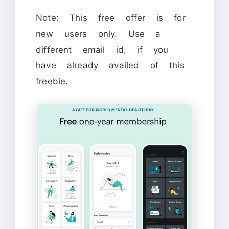
Note: This free offer is for
new users only. Use a
different email id, if you
have already availed of this
freebie.