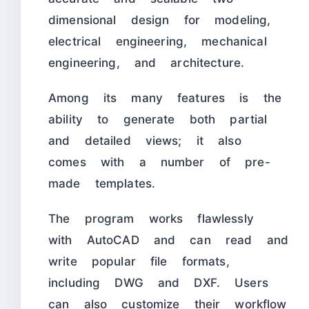
dimensional design for modeling,
electrical engineering, mechanical
engineering, and architecture.
Among its many features is the
ability to generate both partial
and detailed views; it also
comes with a number of pre-
made templates.
The program works flawlessly
with AutoCAD and can read and
write popular file formats,
including DWG and DXF. Users
can also customize their workflow