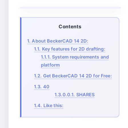
Contents
1.
About BeckerCAD 14 2D:
1.1.
Key features for 2D drafting:
1.1.1.
System requirements and
platform
1.2.
Get BeckerCAD 14 2D for Free:
1.3.
40
1.3.0.0.1.
SHARES
1.4.
Like this: