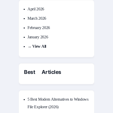
April 2026
March 2026
February 2026
January 2026
→ View All
Best Articles
5 Best Modern Alternatives to Windows
File Explorer (2026)