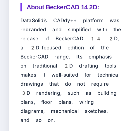
About
BeckerCAD 14 2D:
DataSolid’s CADdy++ platform was
rebranded and simplified with the
release of BeckerCAD 14 2D,
a 2D-focused edition of the
BeckerCAD range. Its emphasis
on traditional 2D drafting tools
makes it well-suited for technical
drawings that do not require
3D rendering, such as building
plans, floor plans, wiring
diagrams, mechanical sketches,
and so on.