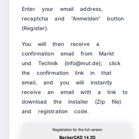
Enter your email address,
recaptcha and “Anmelden” button
(Register).
You will then receive a
confirmation email from Markt
und Technik (info@mut.de); click
the confirmation link in that
email, and you will instantly
receive an email with a link to
download the installer (Zip file)
and registration code.