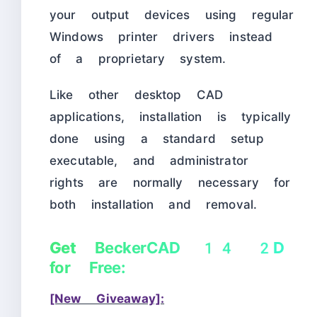
your output devices using regular
Windows printer drivers instead
of a proprietary system.
Like other desktop CAD
applications, installation is typically
done using a standard setup
executable, and administrator
rights are normally necessary for
both installation and removal.
Get
BeckerCAD 14 2D
for Free:
[New Giveaway]: