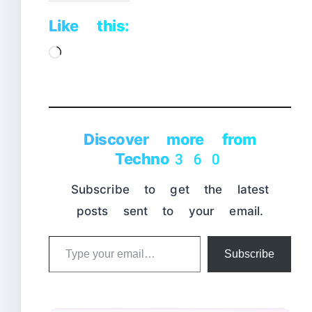
Like this:
Loading…
Discover more from
Techno360
Subscribe to get the latest
posts sent to your email.
Type
Subscribe
your
email…