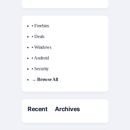
• Freebies
• Deals
• Windows
• Android
• Security
→ Browse All
Recent Archives