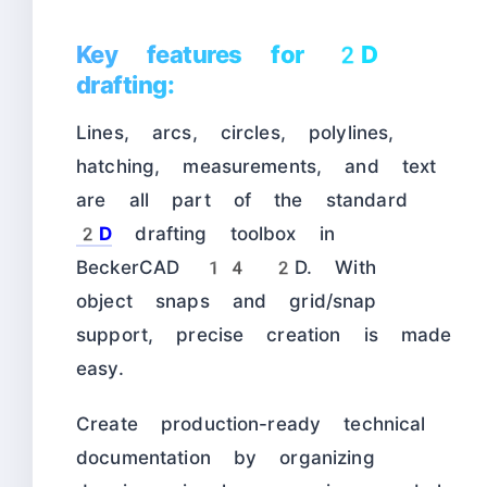
Key features for 2D
drafting:
Lines, arcs, circles, polylines,
hatching, measurements, and text
are all part of the standard
2D
drafting toolbox in
BeckerCAD 14 2D. With
object snaps and grid/snap
support, precise creation is made
easy.
Create production-ready technical
documentation by organizing