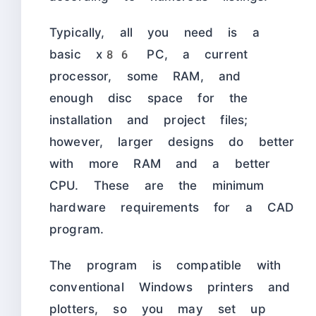
Typically, all you need is a
basic x86 PC, a current
processor, some RAM, and
enough disc space for the
installation and project files;
however, larger designs do better
with more RAM and a better
CPU. These are the minimum
hardware requirements for a CAD
program.
The program is compatible with
conventional Windows printers and
plotters, so you may set up