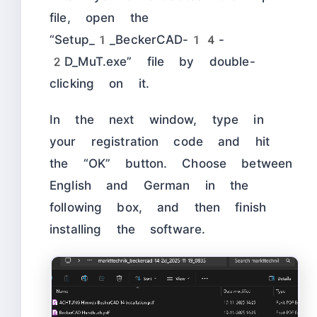
file, open the
“Setup_1_BeckerCAD-14-
2D_MuT.exe” file by double-
clicking on it.
In the next window, type in
your registration code and hit
the “OK” button. Choose between
English and German in the
following box, and then finish
installing the software.