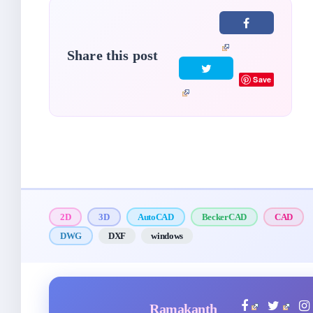
Share this post
Save
2D
3D
AutoCAD
BeckerCAD
CAD
DWG
DXF
windows
Ramakanth