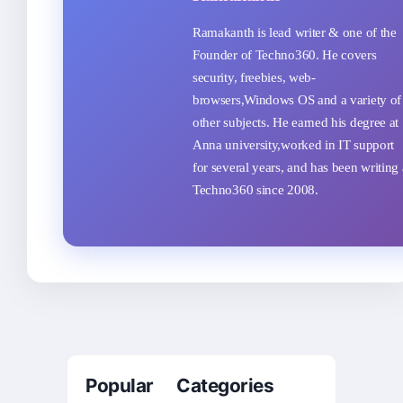
Ramakanth is lead writer & one of the
Founder of Techno360. He covers
security, freebies, web-
browsers,Windows OS and a variety of
other subjects. He earned his degree at
Anna university,worked in IT support
for several years, and has been writing 
Techno360 since 2008.
Popular Categories