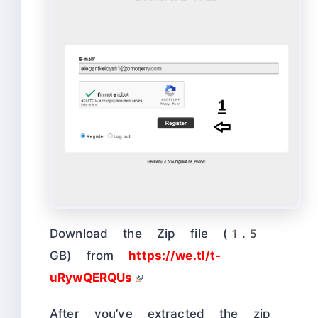
Download the Zip file (1.5
GB) from
https://we.tl/t-
uRywQERQUs
After you’ve extracted the zip