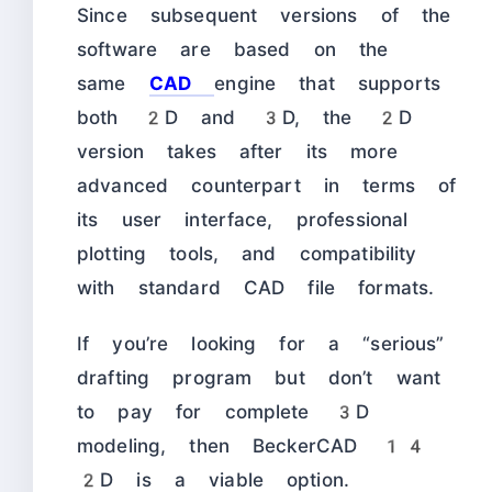
Since subsequent versions of the
software are based on the
same
CAD
engine that supports
both 2D and 3D, the 2D
version takes after its more
advanced counterpart in terms of
its user interface, professional
plotting tools, and compatibility
with standard CAD file formats.
If you’re looking for a “serious”
drafting program but don’t want
to pay for complete 3D
modeling, then BeckerCAD 14
2D is a viable option.