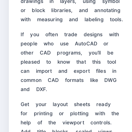
drawings in layers, using symbol
or block libraries, and annotating
with measuring and labeling tools.
If you often trade designs with
people who use AutoCAD or
other CAD programs, you’ll be
pleased to know that this tool
can import and export files in
common CAD formats like DWG
and DXF.
Get your layout sheets ready
for printing or plotting with the
help of the viewport controls.
Add title blocks, scaled views,