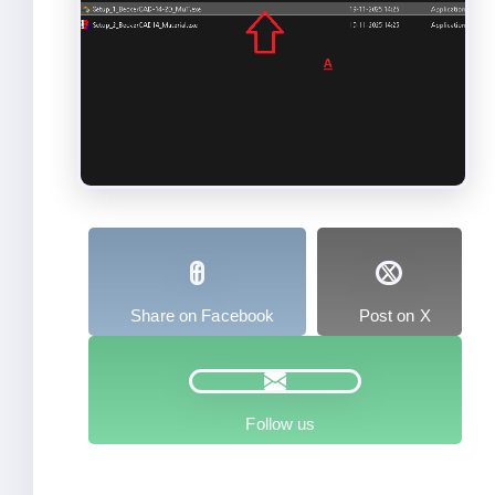
Share on Facebook
Post on X
Follow us