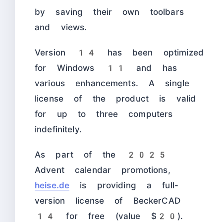
by saving their own toolbars
and views.
Version 14 has been optimized
for Windows 11 and has
various enhancements. A single
license of the product is valid
for up to three computers
indefinitely.
As part of the 2025
Advent calendar promotions,
heise.de
is providing a full-
version license of BeckerCAD
14 for free (value $20).