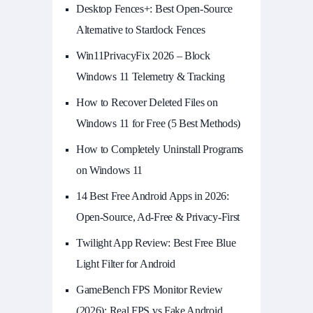
Desktop Fences+: Best Open‑Source
Alternative to Stardock Fences
Win11PrivacyFix 2026 – Block
Windows 11 Telemetry & Tracking
How to Recover Deleted Files on
Windows 11 for Free (5 Best Methods)
How to Completely Uninstall Programs
on Windows 11
14 Best Free Android Apps in 2026:
Open-Source, Ad-Free & Privacy-First
Twilight App Review: Best Free Blue
Light Filter for Android
GameBench FPS Monitor Review
(2026): Real FPS vs Fake Android