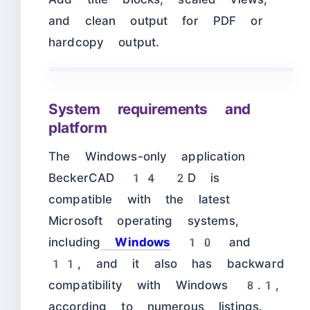
and clean output for PDF or
hardcopy output.
System requirements and
platform
The Windows-only application
BeckerCAD 14 2D is
compatible with the latest
Microsoft operating systems,
including
Windows
10 and
11, and it also has backward
compatibility with Windows 8.1,
according to numerous listings.