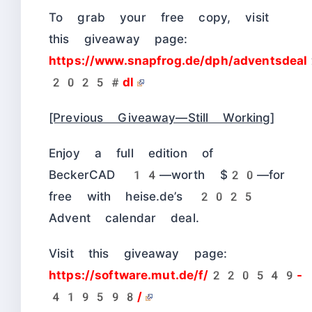
To grab your free copy, visit
this giveaway page:
https://www.snapfrog.de/dph/adventsde
2025#dl
[Previous Giveaway—Still Working]
Enjoy a full edition of
BeckerCAD 14—worth $20—for
free with heise.de’s 2025
Advent calendar deal.
Visit this giveaway page:
https://software.mut.de/f/220549-
419598/