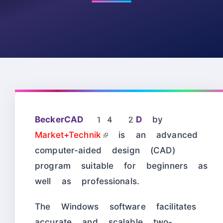
BeckerCAD 14 2D
by
Market+Technik
is an advanced
computer-aided design (CAD)
program suitable for beginners as
well as professionals.
The Windows software facilitates
accurate and scalable two-