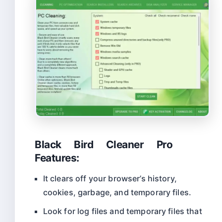
Black Bird Cleaner Pro
Features:
It clears off your browser’s history,
cookies, garbage, and temporary files.
Look for log files and temporary files that