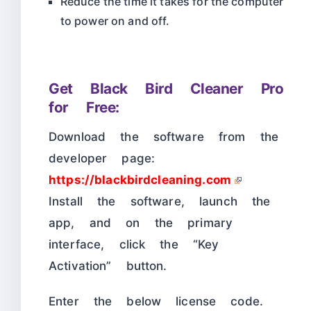
Reduce the time it takes for the computer
to power on and off.
Get Black Bird Cleaner Pro
for Free:
Download the software from the
developer page:
https://blackbirdcleaning.com
Install the software, launch the
app, and on the primary
interface, click the “Key
Activation” button.
Enter the below license code.