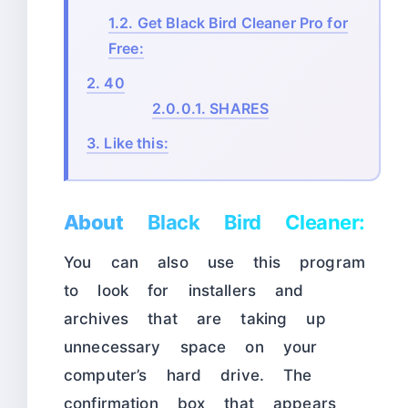
1.2.
Get Black Bird Cleaner Pro for
Free:
2.
40
2.0.0.1.
SHARES
3.
Like this:
About
Black Bird Cleaner:
You can also use this program
to look for installers and
archives that are taking up
unnecessary space on your
computer’s hard drive. The
confirmation box that appears