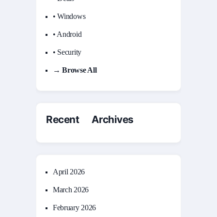
• Windows
• Android
• Security
→ Browse All
Recent Archives
April 2026
March 2026
February 2026