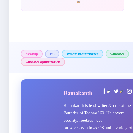
cleanup
PC
system maintenance
windows
windows optimization
Ramakanth
Ramakanth is lead writer & one of the
Founder of Techno360. He covers
security, freebies, web-
browsers,Windows OS and a variety of