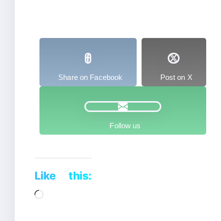
Share on Facebook
Post on X
Follow us
Like this:
Loading…