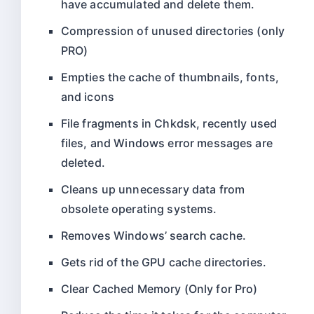
have accumulated and delete them.
Compression of unused directories (only
PRO)
Empties the cache of thumbnails, fonts,
and icons
File fragments in Chkdsk, recently used
files, and Windows error messages are
deleted.
Cleans up unnecessary data from
obsolete operating systems.
Removes Windows’ search cache.
Gets rid of the GPU cache directories.
Clear Cached Memory (Only for Pro)