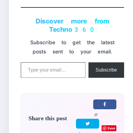
Discover more from
Techno360
Subscribe to get the latest
posts sent to your email.
Type
Subscribe
your
email…
Share this post
Save