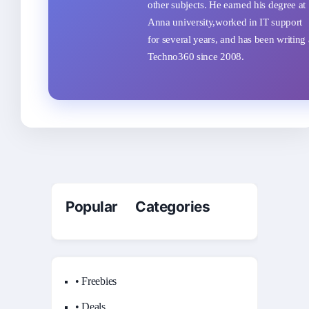
other subjects. He earned his degree at
Anna university,worked in IT support
for several years, and has been writing 
Techno360 since 2008.
Popular Categories
• Freebies
• Deals