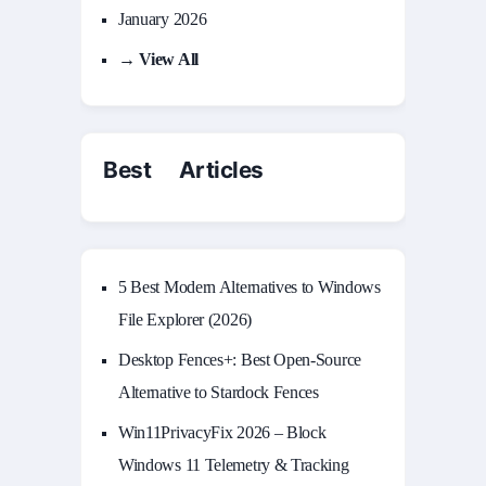
January 2026
→ View All
Best Articles
5 Best Modern Alternatives to Windows
File Explorer (2026)
Desktop Fences+: Best Open‑Source
Alternative to Stardock Fences
Win11PrivacyFix 2026 – Block
Windows 11 Telemetry & Tracking