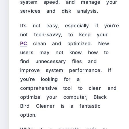
system speed, and manage your
services and disk analysis.
It’s not easy, especially if you’re
not tech-savvy, to keep your
PC
clean and optimized. New
users may not know how to
find unnecessary files and
improve system performance. If
you’re looking for a
comprehensive tool to clean and
optimize your computer, Black
Bird Cleaner is a fantastic
option.