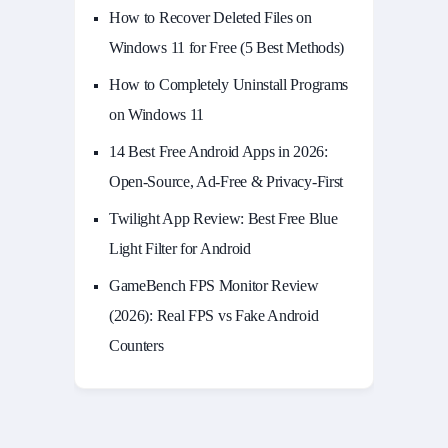
How to Recover Deleted Files on
Windows 11 for Free (5 Best Methods)
How to Completely Uninstall Programs
on Windows 11
14 Best Free Android Apps in 2026:
Open-Source, Ad-Free & Privacy-First
Twilight App Review: Best Free Blue
Light Filter for Android
GameBench FPS Monitor Review
(2026): Real FPS vs Fake Android
Counters