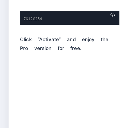
76126254
Click “Activate” and enjoy the
Pro version for free.