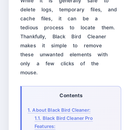
While it is generally safe to
delete logs, temporary files, and
cache files, it can be a
tedious process to locate them.
Thankfully, Black Bird Cleaner
makes it simple to remove
these unwanted elements with
only a few clicks of the
mouse.
Contents
1.
About Black Bird Cleaner:
1.1.
Black Bird Cleaner Pro
Features: