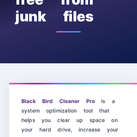
junk files
Black Bird Cleaner Pro
is a
system optimization tool that
helps you clear up space on
your hard drive, increase your