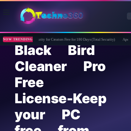
Bitdefender Security for Creators Free for 180 Days (Total Security)
Apeakso
NOW TRENDING
Black Bird
Cleaner Pro
Free
License-Keep
your PC
free from