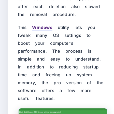
after each deletion also slowed
the removal procedure.
This
Windows
utility lets you
tweak many OS settings to
boost your computer’s
performance. The process is
simple and easy to understand.
In addition to reducing startup
time and freeing up system
memory, the pro version of the
software offers a few more
useful features.