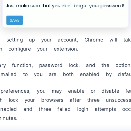
ed setting up your account, Chrome will t
configure your extension.
mary function, password lock, and the opti
emailed to you are both enabled by defaul
preferences, you may enable or disable fe
ch lock your browsers after three unsuccessf
enabled and three failed login attempts occ
nutes.