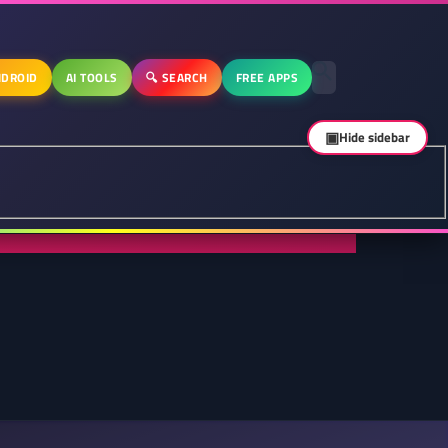
DROID
AI TOOLS
🔍 SEARCH
FREE APPS
▣
Hide sidebar