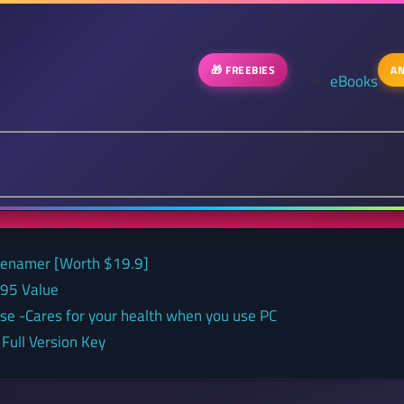
🎁 FREEBIES
AN
eBooks
 renamer [Worth $19.9]
.95 Value
nse -Cares for your health when you use PC
Full Version Key