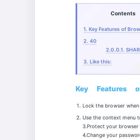
Contents
1.
Key Features of Brow
2.
40
2.0.0.1.
SHAR
3.
Like this:
Key Features o
Lock the browser when i
Use the context menu t
3.Protect your browser
4.Change your password