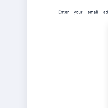
Enter your email ad