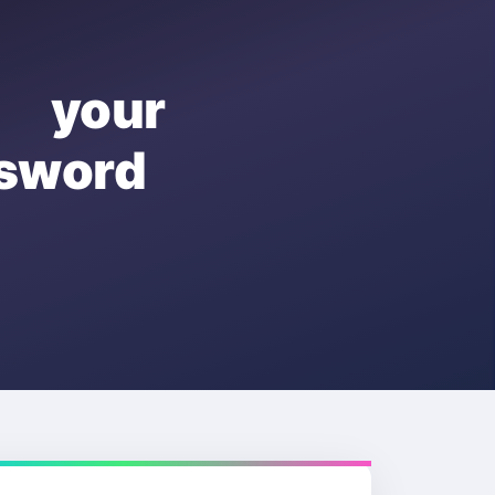
e your
sword