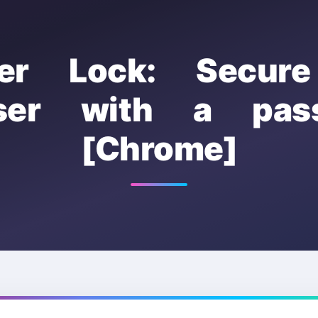
er Lock: Secur
ser with a pas
[Chrome]