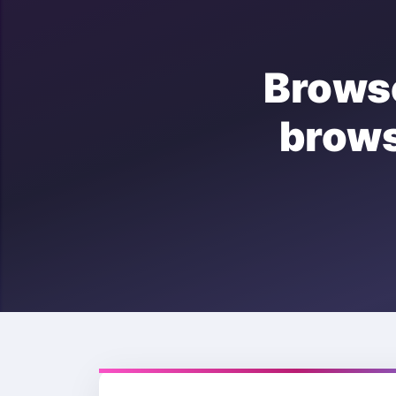
Brows
brow