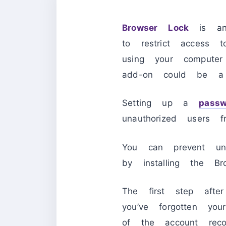
Browser Lock
is a
to restrict access 
using your computer
add-on could be a l
Setting up a
passw
unauthorized users f
You can prevent una
by installing the Br
The first step afte
you’ve forgotten y
of the account reco