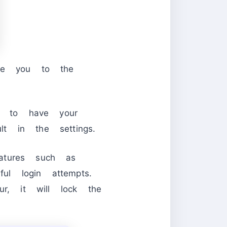
ake you to the
on to have your
t in the settings.
atures such as
ul login attempts.
ur, it will lock the