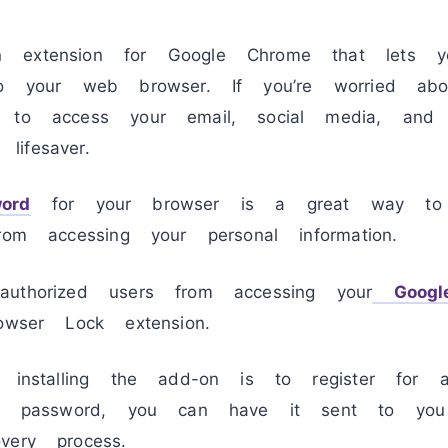
n extension for Google Chrome that lets 
to your web browser. If you’re worried abo
 to access your email, social media, and o
ifesaver.
ord
for your browser is a great way to 
rom accessing your personal information.
uthorized users from accessing your
Googl
owser Lock extension.
r installing the add-on is to register for 
our password, you can have it sent to yo
very process.