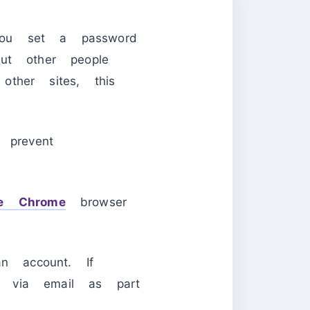
you set a password
ut other people
ther sites, this
prevent
e Chrome
browser
an account. If
u via email as part