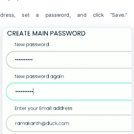
dress, set a password, and click “Save.”