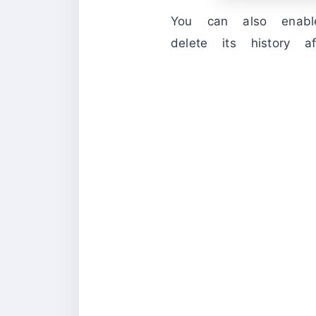
You can also enab
delete its history a