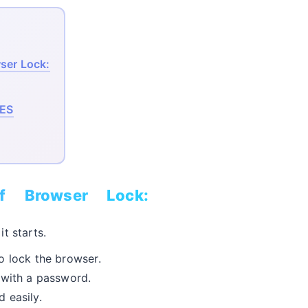
ser Lock:
ES
f Browser Lock:
t starts.
o lock the browser.
 with a password.
 easily.