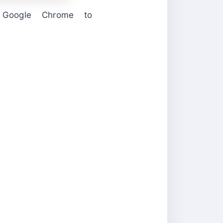
Google Chrome to