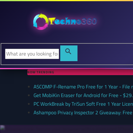
NOW TRENDING
ASCOMP F-Rename Pro Free for 1 Year - File
Get MobiKin Eraser for Android for Free - $29
PC WorkBreak by TriSun Soft Free 1 Year Lice
Ashampoo Privacy Inspector 2 Giveaway: Free 