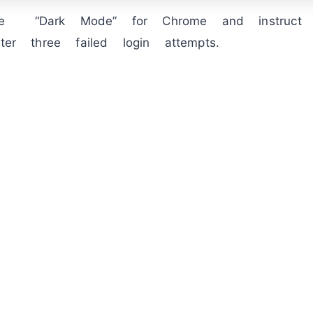
le “Dark Mode” for Chrome and instruct 
fter three failed login attempts.