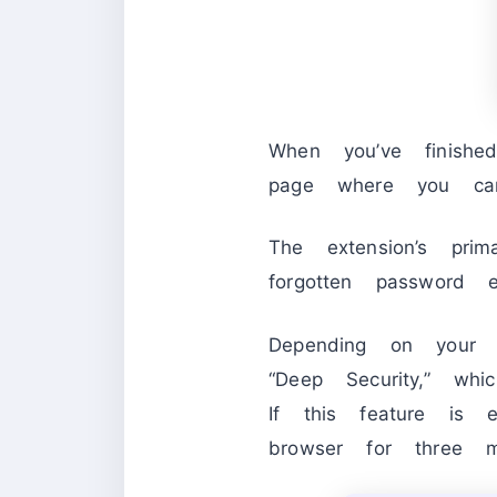
When you’ve finish
page where you can 
The extension’s pri
forgotten password 
Depending on your 
“Deep Security,” whi
If this feature is 
browser for three mi