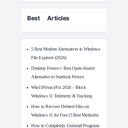
Best Articles
5 Best Modern Alternatives to Windows
File Explorer (2026)
Desktop Fences+: Best Open‑Source
Alternative to Stardock Fences
Win11PrivacyFix 2026 – Block
Windows 11 Telemetry & Tracking
How to Recover Deleted Files on
Windows 11 for Free (5 Best Methods)
How to Completely Uninstall Programs