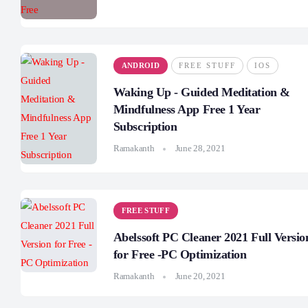
ANDROID
FREE STUFF
IOS
Waking Up - Guided Meditation &
Mindfulness App Free 1 Year
Subscription
Ramakanth
June 28, 2021
FREE STUFF
Abelssoft PC Cleaner 2021 Full Versio
for Free -PC Optimization
Ramakanth
June 20, 2021