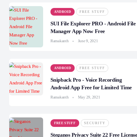
ANDROID
FREE STUFF
SUI File Explorer PRO - Android File
Manager App Now Free
Ramakanth
June 9, 2021
ANDROID
FREE STUFF
Snipback Pro - Voice Recording
Android App Free for Limited Time
Ramakanth
May 29, 2021
FREE STUFF
SECURITY
Steganos Privacy Suite 22 Free Licens