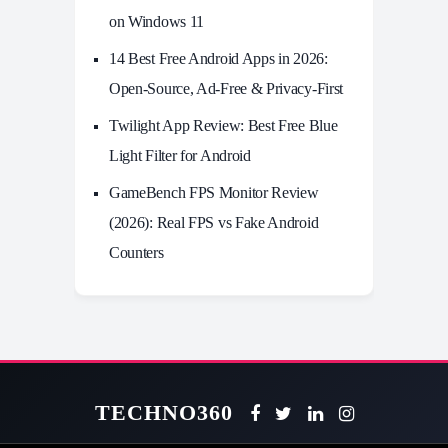
on Windows 11
14 Best Free Android Apps in 2026:
Open-Source, Ad-Free & Privacy-First
Twilight App Review: Best Free Blue
Light Filter for Android
GameBench FPS Monitor Review
(2026): Real FPS vs Fake Android
Counters
TECHNO360