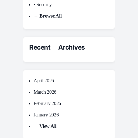
• Security
→ Browse All
Recent Archives
April 2026
March 2026
February 2026
January 2026
→ View All