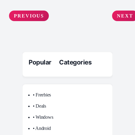
PREVIOUS
NEXT
Popular Categories
• Freebies
• Deals
• Windows
• Android