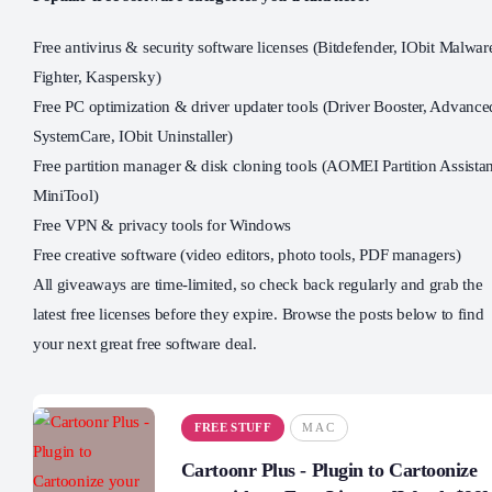
Free antivirus & security software licenses (Bitdefender, IObit Malwar
Fighter, Kaspersky)
Free PC optimization & driver updater tools (Driver Booster, Advance
SystemCare, IObit Uninstaller)
Free partition manager & disk cloning tools (AOMEI Partition Assistan
MiniTool)
Free VPN & privacy tools for Windows
Free creative software (video editors, photo tools, PDF managers)
All giveaways are time-limited, so check back regularly and grab the
latest free licenses before they expire. Browse the posts below to find
your next great free software deal.
FREE STUFF
MAC
Cartoonr Plus - Plugin to Cartoonize