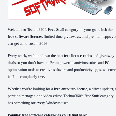
Welcome to Techno360’s
Free Stuff
category — your go-to hub for
free software licenses
, limited-time giveaways, and premium apps y
can get at no cost in 2026.
Every week, we hunt down the best
free license codes
and giveaway
deals so you don’t have to. From powerful antivirus suites and PC
optimization tools to creative software and productivity apps, we cove
it all — completely free.
Whether you’re looking for a
free antivirus license
, a driver updater, 
partition manager, or a video editor, Techno360’s Free Stuff category
has something for every Windows user.
Popular free software categories you’ll find here: