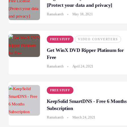
[Protect your data and privacy]
Ramakanth
May 18, 2021
FREE STUFF
VIDEO CONVERTERS
Get WinX DVD Ripper Platinum for
Free
Ramakanth
April 24, 2021
FREE STUFF
KeepSolid SmartDNS - Free 6 Months
Subscription
Ramakanth
March 24, 2021