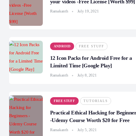
your videos -Free License [Worth $99]
Ramakanth
July 19, 2021
ANDROID
FREE STUFF
12 Icon Packs for Android Free for a
Limited Time [Google Play]
Ramakanth
July 8, 2021
FREE STUFF
TUTORIALS
Practical Ethical Hacking for Beginne
-Udemy Course Worth $20 for Free
Ramakanth
July 5, 2021