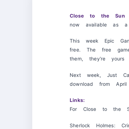
Close to the Sun
a
now available as a
This week Epic Gam
free. The free ga
them, they’re yours
Next week, Just C
download from Ap
Links:
For Close to the 
Sherlock Holmes: Cr