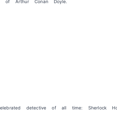
 of Arthur Conan Doyle.
ebrated detective of all time: Sherlock Ho