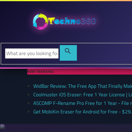
NOW TRENDING
WidBar Review: The Free App That Finally Ma
Coolmuster iOS Eraser: Free 1 Year License | 
ASCOMP F-Rename Pro Free for 1 Year - File
Get MobiKin Eraser for Android for Free - $29