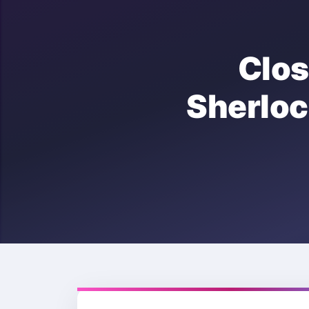
Clo
Sherl