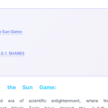
e Sun Game:
.0.1.
SHARES
o the Sun Game:
nd era of scientific enlightenment, where 