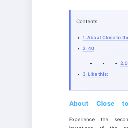
Contents
1.
About Close to th
2.
40
2.0
3.
Like this:
About Close t
Experience the seco