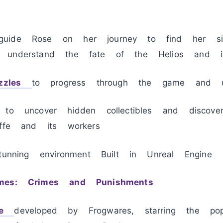
uide Rose on her journey to find her si
 understand the fate of the Helios and its
zzles
to progress through the game and u
 to uncover hidden collectibles and discove
yffe and its workers
stunning environment Built in Unreal Engine
mes: Crimes and Punishments
e
developed by Frogwares, starring the popu