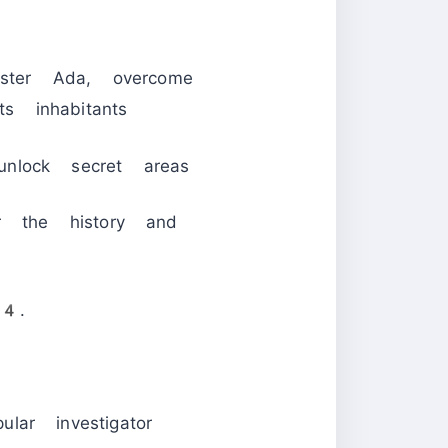
ster Ada, overcome
 inhabitants
nlock secret areas
r the history and
 4.
lar investigator