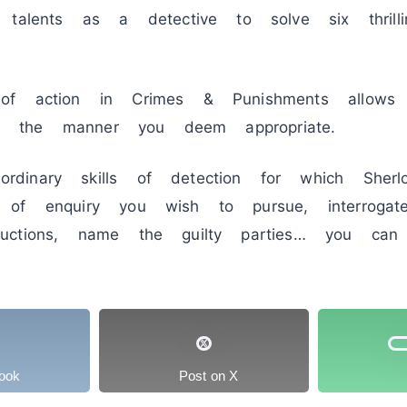
 talents as a detective to solve six thrill
of action in Crimes & Punishments allows
 in the manner you deem appropriate.
inary skills of detection for which Sherl
of enquiry you wish to pursue, interrogat
uctions, name the guilty parties… you can
ook
Post on X