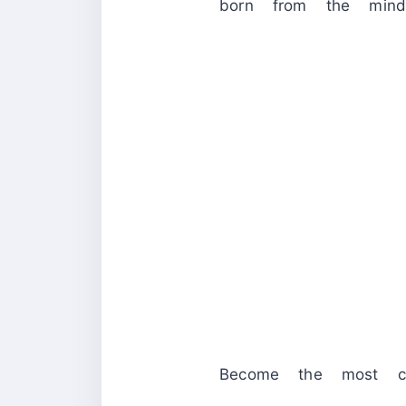
born from the mind
Become the most cel