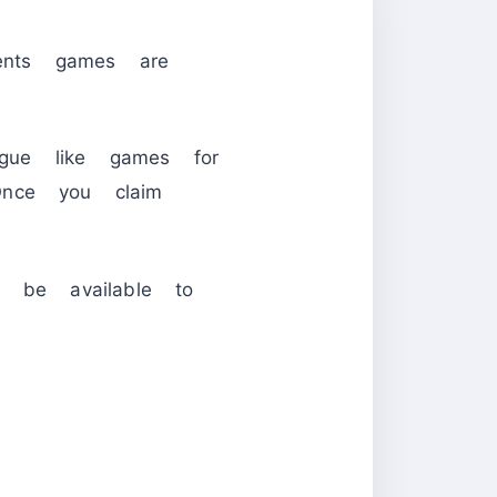
ents games are
gue like games for
nce you claim
 be available to