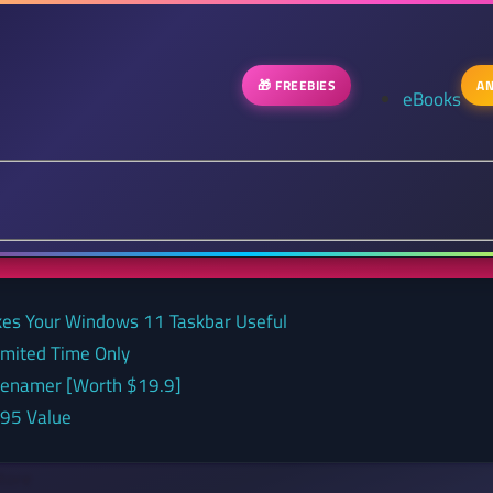
🎁 FREEBIES
AN
eBooks
kes Your Windows 11 Taskbar Useful
Limited Time Only
 renamer [Worth $19.9]
.95 Value