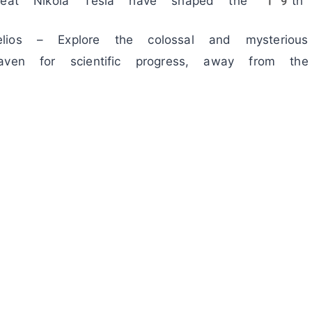
great Nikola Tesla have shaped the 19th 
ios – Explore the colossal and mysterious v
aven for scientific progress, away from the