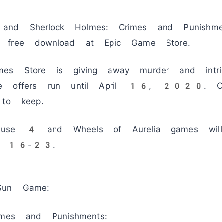
nd Sherlock Holmes: Crimes and Punishm
 free download at Epic Game Store.
es Store is giving away murder and intri
me offers run until April 16, 2020. O
 to keep.
ause 4 and Wheels of Aurelia games will
ril 16-23.
Sun Game:
imes and Punishments: