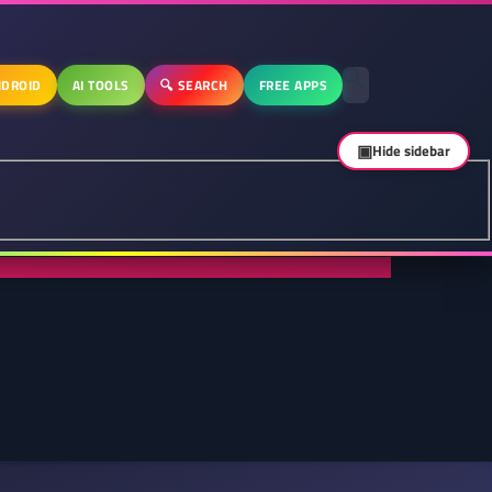
DROID
AI TOOLS
🔍 SEARCH
FREE APPS
▣
Hide sidebar