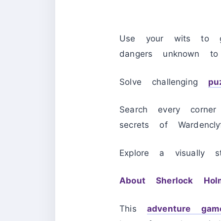
Use your wits to g
dangers unknown to
Solve challenging
pu
Search every corner
secrets of Wardencl
Explore a visually 
About Sherlock Hol
This
adventure gam