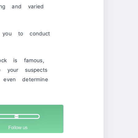
ing and varied
 you to conduct
ock is famous,
e your suspects
 even determine
Follow us