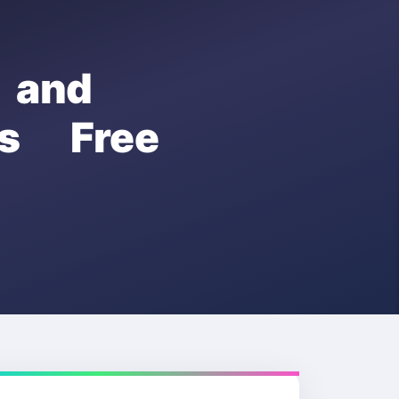
 and
s Free