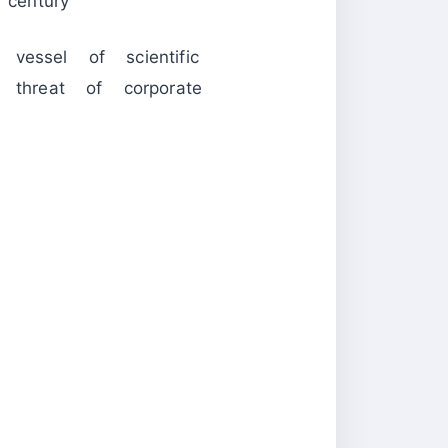
century
essel of scientific
 threat of corporate