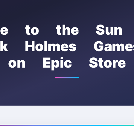
se to the Sun
ock Holmes Game
on Epic Store