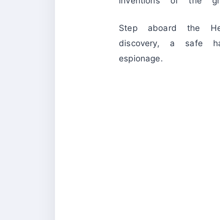
inventions of the 
Step aboard the Hel
discovery, a safe h
espionage.