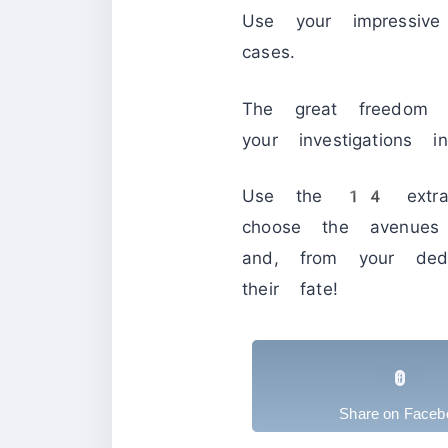
Use your impressive
cases.
The great freedom 
your investigations
Use the 14 extraord
choose the avenues 
and, from your ded
their fate!
Share on Faceb