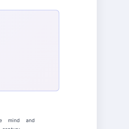
the mind and