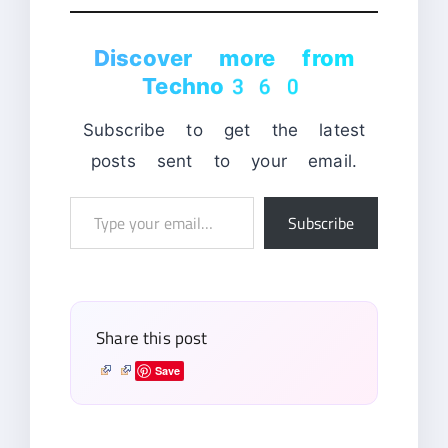
Discover more from
Techno360
Subscribe to get the latest
posts sent to your email.
Type
Subscribe
your
email…
Share this post
Save