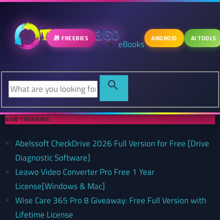
🎁 FREEBIES
ANDROID
AI TOOLS
eBooks
NOW TRENDING
Abelssoft CheckDrive 2026 Full Version for Free [Drive
Diagnostic Software]
Leawo Video Converter Pro Free 1 Year
License[Windows & Mac]
Wise Care 365 Pro 8 Giveaway: Free Full Version with
Lifetime License