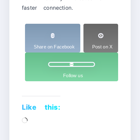
faster connection.
Share on Facebook
Post on X
Follow us
Like this:
Loading…