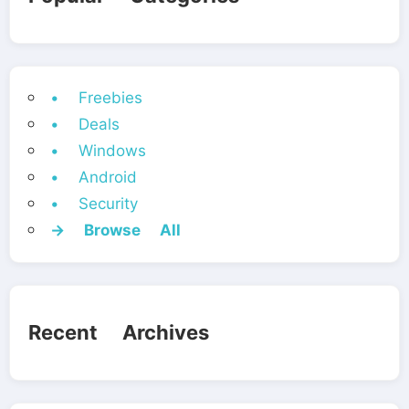
• Freebies
• Deals
• Windows
• Android
• Security
→ Browse All
Recent Archives