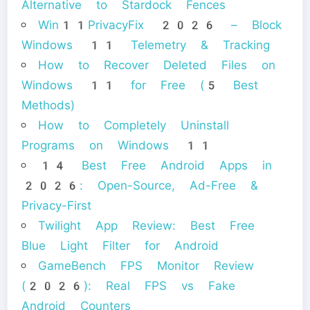
Alternative to Stardock Fences
Win11PrivacyFix 2026 – Block
Windows 11 Telemetry & Tracking
How to Recover Deleted Files on
Windows 11 for Free (5 Best
Methods)
How to Completely Uninstall
Programs on Windows 11
14 Best Free Android Apps in
2026: Open-Source, Ad-Free &
Privacy-First
Twilight App Review: Best Free
Blue Light Filter for Android
GameBench FPS Monitor Review
(2026): Real FPS vs Fake
Android Counters