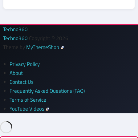
Techno360
Techno360
Copyright © 2026.
Theme by
MyThemeShop
Privacy Policy
About
Contact Us
Frequently Asked Questions (FAQ)
Terms of Service
YouTube Videos