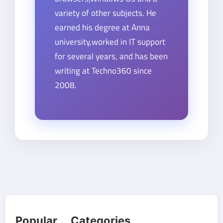
variety of other subjects. He
earned his degree at Anna
university,worked in IT support
for several years, and has been
writing at Techno360 since
2008.
Popular Categories