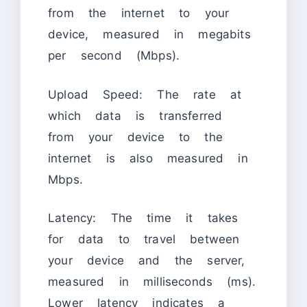
from the internet to your
device, measured in megabits
per second (Mbps).
Upload Speed: The rate at
which data is transferred
from your device to the
internet is also measured in
Mbps.
Latency: The time it takes
for data to travel between
your device and the server,
measured in milliseconds (ms).
Lower latency indicates a