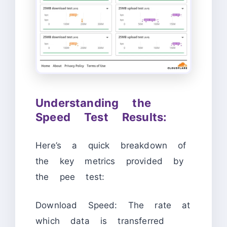
Understanding the
Speed Test Results:
Here’s a quick breakdown of
the key metrics provided by
the pee test:
Download Speed: The rate at
which data is transferred