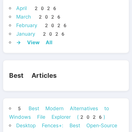
April 2026
March 2026
February 2026
January 2026
→ View All
Best Articles
5 Best Modern Alternatives to
Windows File Explorer (2026)
Desktop Fences+: Best Open‑Source