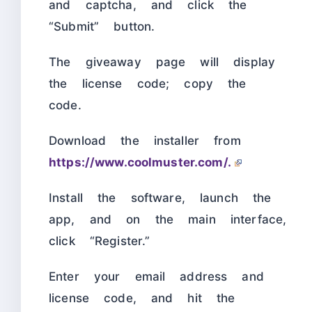
and captcha, and click the
“Submit” button.
The giveaway page will display
the license code; copy the
code.
Download the installer from
https://www.coolmuster.com/.
Install the software, launch the
app, and on the main interface,
click “Register.”
Enter your email address and
license code, and hit the