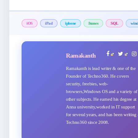
iOS
iPad
iphone
Itunes
SQL
win
Ramakanth
Ramakanth is lead writer & one of the
Founder of Techno360. He covers
security, freebies, web-
browsers,Windows OS and a variety of
other subjects. He earned his degree at
Anna university,worked in IT support
for several years, and has been writing 
Techno360 since 2008.