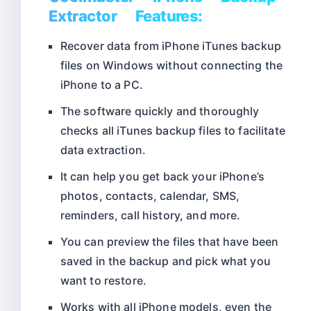
Extractor Features:
Recover data from iPhone iTunes backup
files on Windows without connecting the
iPhone to a PC.
The software quickly and thoroughly
checks all iTunes backup files to facilitate
data extraction.
It can help you get back your iPhone’s
photos, contacts, calendar, SMS,
reminders, call history, and more.
You can preview the files that have been
saved in the backup and pick what you
want to restore.
Works with all iPhone models, even the