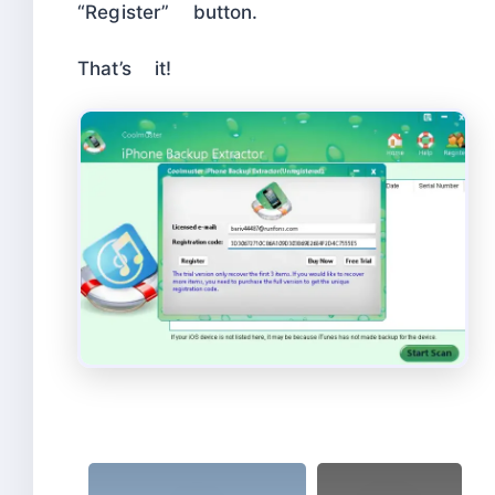
“Register” button.
That’s it!