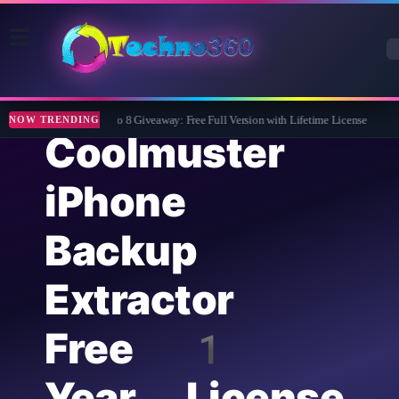
Wise Care 365 Pro 8 Giveaway: Free Full Version with Lifetime License
Tipa
NOW TRENDING
Coolmuster
iPhone
Backup
Extractor
Free 1
Year License