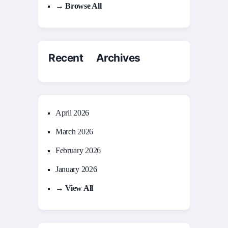
→ Browse All
Recent Archives
April 2026
March 2026
February 2026
January 2026
→ View All