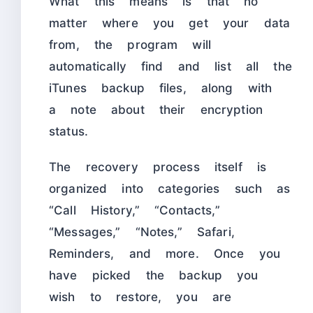
What this means is that no
matter where you get your data
from, the program will
automatically find and list all the
iTunes backup files, along with
a note about their encryption
status.
The recovery process itself is
organized into categories such as
“Call History,” “Contacts,”
“Messages,” “Notes,” Safari,
Reminders, and more. Once you
have picked the backup you
wish to restore, you are