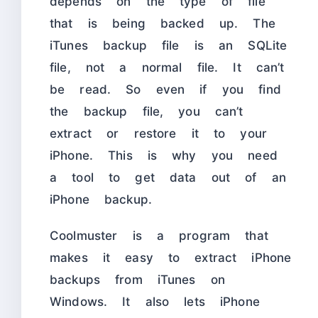
depends on the type of file
that is being backed up. The
iTunes backup file is an SQLite
file, not a normal file. It can’t
be read. So even if you find
the backup file, you can’t
extract or restore it to your
iPhone. This is why you need
a tool to get data out of an
iPhone backup.
Coolmuster is a program that
makes it easy to extract iPhone
backups from iTunes on
Windows. It also lets iPhone