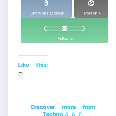
Share on Facebook
Post on X
Follow us
Like this:
Loading…
Discover more from
Techno360