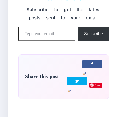
Subscribe to get the latest
posts sent to your email.
Type
Subscribe
your
email…
Share this post
Save