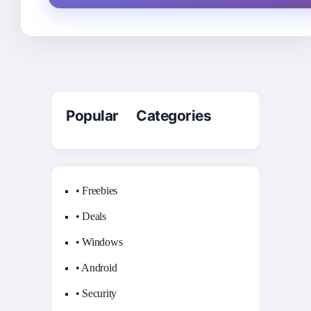
Popular Categories
• Freebies
• Deals
• Windows
• Android
• Security