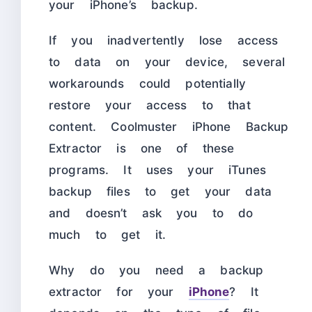
your iPhone’s backup.
If you inadvertently lose access
to data on your device, several
workarounds could potentially
restore your access to that
content. Coolmuster iPhone Backup
Extractor is one of these
programs. It uses your iTunes
backup files to get your data
and doesn’t ask you to do
much to get it.
Why do you need a backup
extractor for your
iPhone
? It