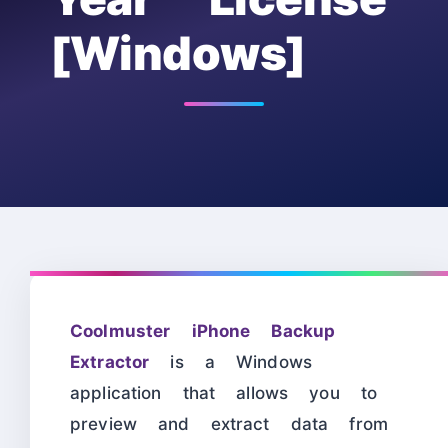
[Windows]
Coolmuster iPhone Backup
Extractor
is a Windows
application that allows you to
preview and extract data from