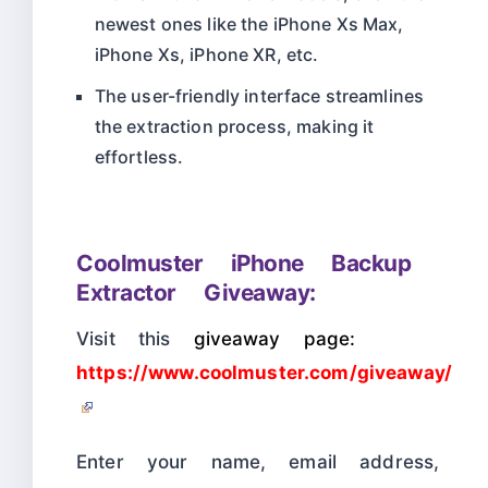
newest ones like the iPhone Xs Max,
iPhone Xs, iPhone XR, etc.
The user-friendly interface streamlines
the extraction process, making it
effortless.
Coolmuster iPhone Backup
Extractor Giveaway:
Visit this
giveaway page:
https://www.coolmuster.com/giveaway/
Enter your name, email address,