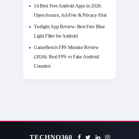
14 Best Free Android Apps in 2026:
Open-Source, Ad-Free & Privacy-First
Twilight App Review: Best Free Blue
Light Filter for Android
GameBench FPS Monitor Review
(2026): Real FPS vs Fake Android
Counters
TECHNO360