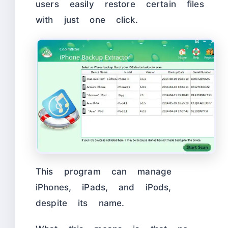
users easily restore certain files
with just one click.
This program can manage
iPhones, iPads, and iPods,
despite its name.