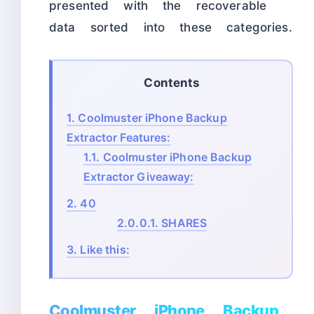
presented with the recoverable
data sorted into these categories.
Contents
1.
Coolmuster iPhone Backup
Extractor Features:
1.1.
Coolmuster iPhone Backup
Extractor Giveaway:
2.
40
2.0.0.1.
SHARES
3.
Like this:
Coolmuster iPhone Backup