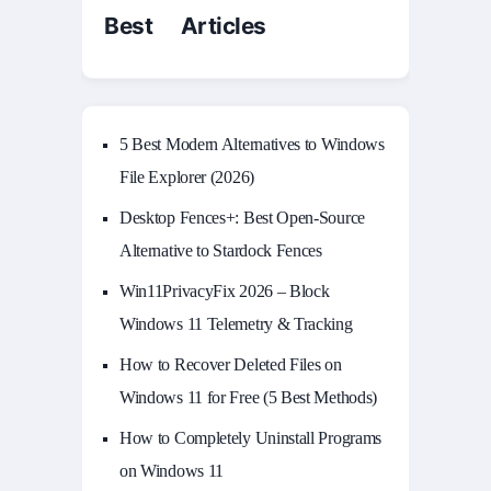
Best Articles
5 Best Modern Alternatives to Windows
File Explorer (2026)
Desktop Fences+: Best Open‑Source
Alternative to Stardock Fences
Win11PrivacyFix 2026 – Block
Windows 11 Telemetry & Tracking
How to Recover Deleted Files on
Windows 11 for Free (5 Best Methods)
How to Completely Uninstall Programs
on Windows 11