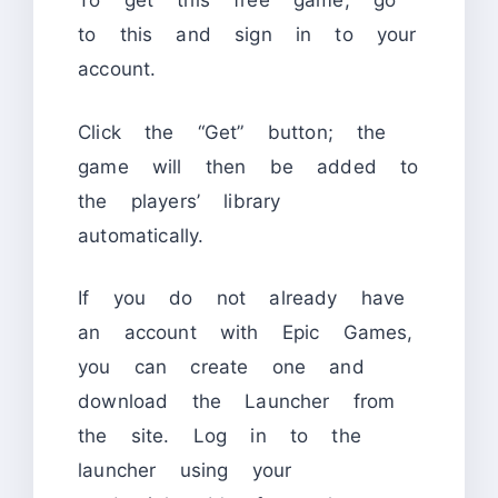
To get this free game, go
to this and sign in to your
account.
Click the “Get” button; the
game will then be added to
the players’ library
automatically.
If you do not already have
an account with Epic Games,
you can create one and
download the Launcher from
the site. Log in to the
launcher using your