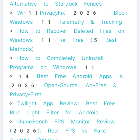
Alternative to Stardock Fences
Win11PrivacyFix 2026 – Block
Windows 11 Telemetry & Tracking
How to Recover Deleted Files on
Windows 11 for Free (5 Best
Methods)
How to Completely Uninstall
Programs on Windows 11
14 Best Free Android Apps in
2026: Open-Source, Ad-Free &
Privacy-First
Twilight App Review: Best Free
Blue Light Filter for Android
GameBench FPS Monitor Review
(2026): Real FPS vs Fake
Android Counters