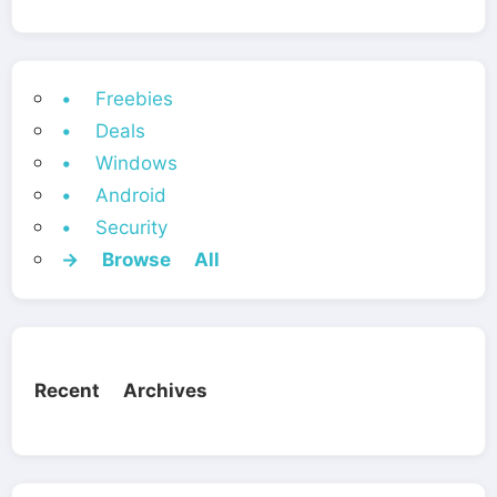
• Freebies
• Deals
• Windows
• Android
• Security
→ Browse All
Recent Archives