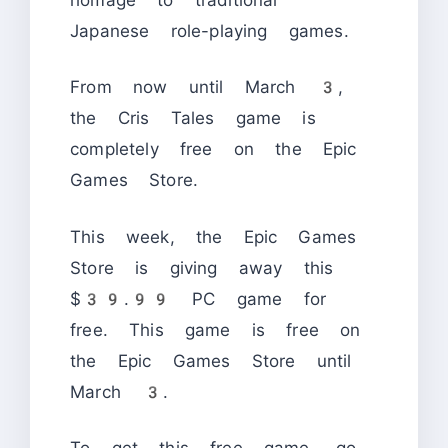
Japanese role-playing games.
From now until March 3,
the Cris Tales game is
completely free on the Epic
Games Store.
This week, the Epic Games
Store is giving away this
$39.99 PC game for
free. This game is free on
the Epic Games Store until
March 3.