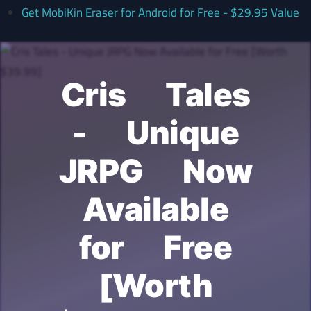
Get MobiKin Eraser for Android for Free - $29.95 Value
Cris Tales
- Unique
JRPG Now
Available
for Free
[Worth