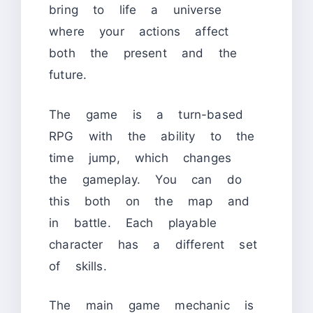
bring to life a universe
where your actions affect
both the present and the
future.
The game is a turn-based
RPG with the ability to the
time jump, which changes
the gameplay. You can do
this both on the map and
in battle. Each playable
character has a different set
of skills.
The main game mechanic is