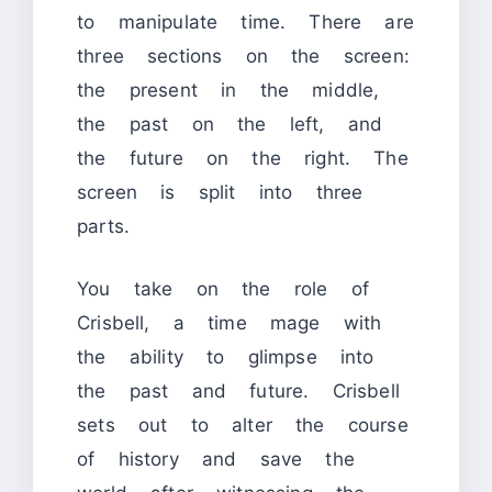
to manipulate time. There are
three sections on the screen:
the present in the middle,
the past on the left, and
the future on the right. The
screen is split into three
parts.
You take on the role of
Crisbell, a time mage with
the ability to glimpse into
the past and future. Crisbell
sets out to alter the course
of history and save the