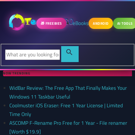
eBooks
🎁 FREEBIES
ANDROID
AI TOOLS
NOW TRENDING
WidBar Review: The Free App That Finally Makes Your
Windows 11 Taskbar Useful
Coolmuster iOS Eraser: Free 1 Year License | Limited
Time Only
ASCOMP F-Rename Pro Free for 1 Year - File renamer
[Worth $19.9]