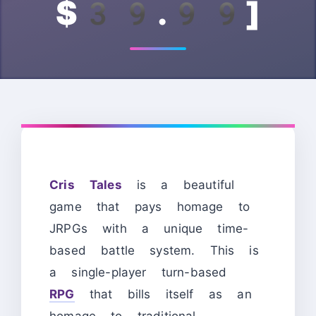
$39.99]
Cris Tales
is a beautiful
game that pays homage to
JRPGs with a unique time-
based battle system. This is
a single-player turn-based
RPG
that bills itself as an
homage to traditional