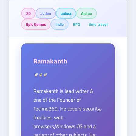
2D
action
anima
Anime
Epic Games
indie
RPG
time travel
Ramakanth
Ramakanth is lead writer &
one of the Founder of
Techno360. He covers security,
freebies, web-
browsers,Windows OS and a
variety of other subjects. He