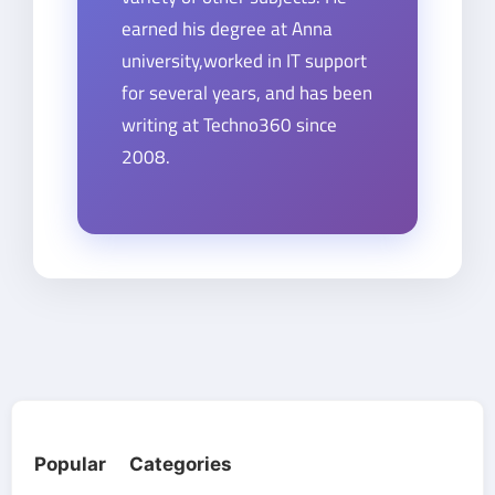
earned his degree at Anna
university,worked in IT support
for several years, and has been
writing at Techno360 since
2008.
Popular Categories