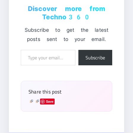
Discover more from
Techno360
Subscribe to get the latest
posts sent to your email.
Type
Subscribe
your
email…
Share this post
Save