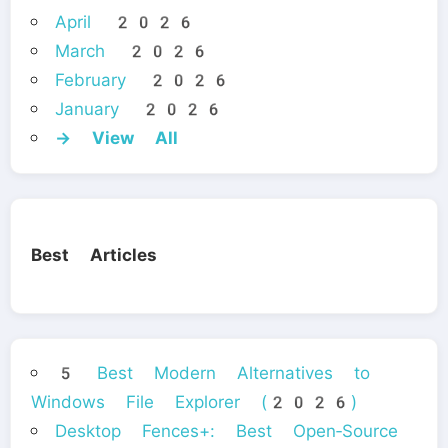
April 2026
March 2026
February 2026
January 2026
→ View All
Best Articles
5 Best Modern Alternatives to
Windows File Explorer (2026)
Desktop Fences+: Best Open‑Source