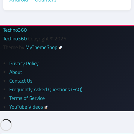
Techno360
Techno360
Copyright © 2026.
Theme by
MyThemeShop
Privacy Policy
About
Contact Us
Frequently Asked Questions (FAQ)
Terms of Service
YouTube Videos