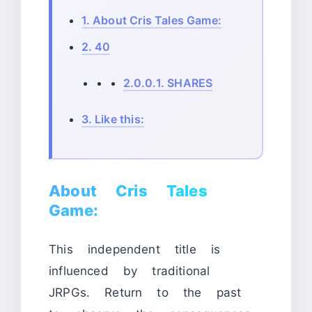
1.
About Cris Tales Game:
2.
40
2.0.0.1.
SHARES
3.
Like this:
About Cris Tales
Game:
This independent title is
influenced by traditional
JRPGs. Return to the past