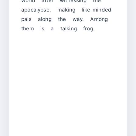
world after witnessing the
apocalypse, making like-minded
pals along the way. Among
them is a talking frog.