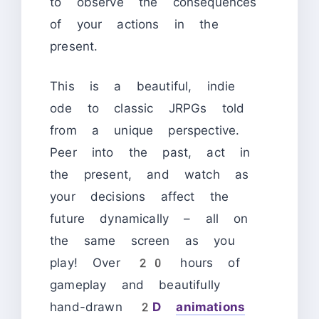
to observe the consequences
of your actions in the
present.
This is a beautiful, indie
ode to classic JRPGs told
from a unique perspective.
Peer into the past, act in
the present, and watch as
your decisions affect the
future dynamically – all on
the same screen as you
play! Over 20 hours of
gameplay and beautifully
hand-drawn
2D
animations