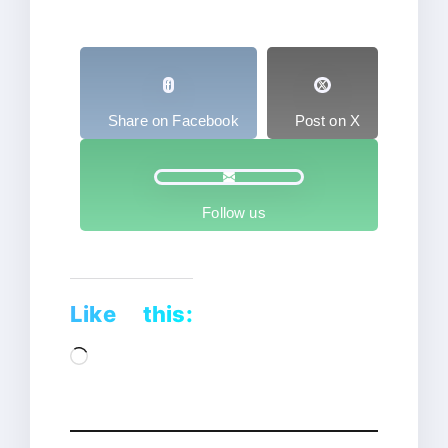
Share on Facebook
Post on X
Follow us
Like this:
Loading…