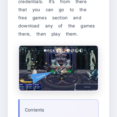
credentials. It’s from there
that you can go to the
free games section and
download any of the games
there, then play them.
Contents