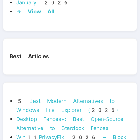
January 2026
→ View All
Best Articles
5 Best Modern Alternatives to
Windows File Explorer (2026)
Desktop Fences+: Best Open‑Source
Alternative to Stardock Fences
Win11PrivacyFix 2026 – Block