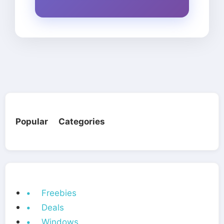
Popular Categories
• Freebies
• Deals
• Windows