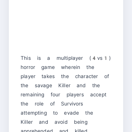
This is a multiplayer (4vs1)
horror game wherein the
player takes the character of
the savage Killer and the
remaining four players accept
the role of Survivors
attempting to evade the
Killer and avoid being
apprehended and killed.