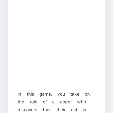
In this game, you take on
the role of a coder who
discovers that their cat is