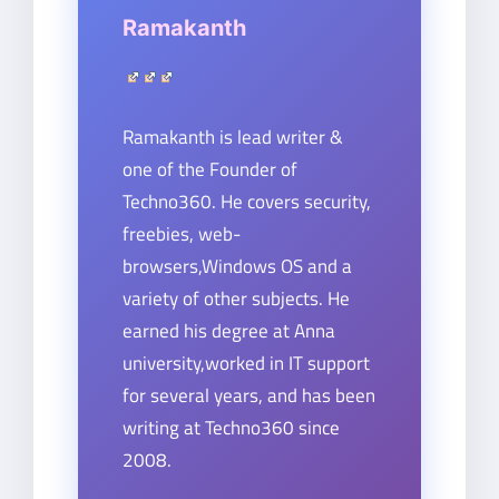
Ramakanth
Ramakanth is lead writer &
one of the Founder of
Techno360. He covers security,
freebies, web-
browsers,Windows OS and a
variety of other subjects. He
earned his degree at Anna
university,worked in IT support
for several years, and has been
writing at Techno360 since
2008.