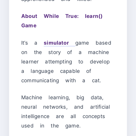
About While True: learn()
Game
It’s a
simulator
game based
on the story of a machine
learner attempting to develop
a language capable of
communicating with a cat.
Machine learning, big data,
neural networks, and artificial
intelligence are all concepts
used in the game.