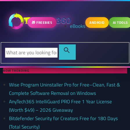
🎁 FREEBIES
ANDROID
AI TOOLS
eBooks
NOW TRENDING
Wise Program Uninstaller Pro for Free–Clean, Fast &
Complete Software Removal on Windows
AnyTech365 IntelliGuard PRO Free 1 Year License
(Worth $49) – 2026 Giveaway
Bitdefender Security for Creators Free for 180 Days
(Total Security)