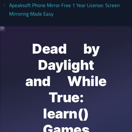
Apeaksoft Phone Mirror Free 1 Year License: Screen
Mirroring Made Easy
Dead by
Daylight
and While
True:
learn()
Games