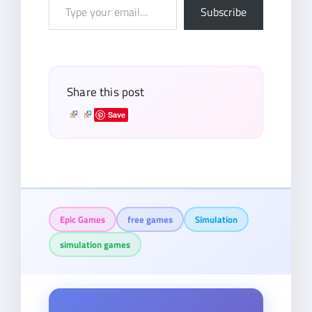
Type
Subscribe
your
email…
Share this post
Save
Epic Games
free games
Simulation
simulation games