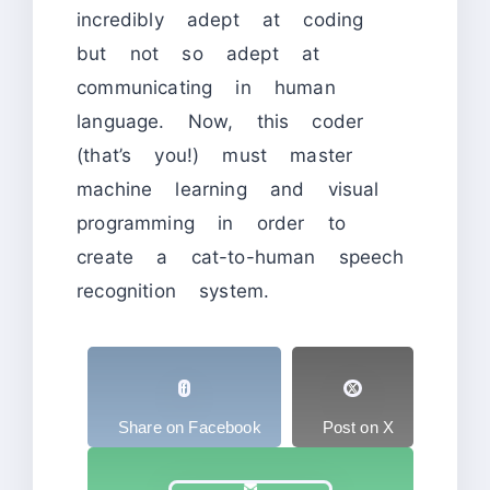
incredibly adept at coding
but not so adept at
communicating in human
language. Now, this coder
(that’s you!) must master
machine learning and visual
programming in order to
create a cat-to-human speech
recognition system.
Share on Facebook
Post on X