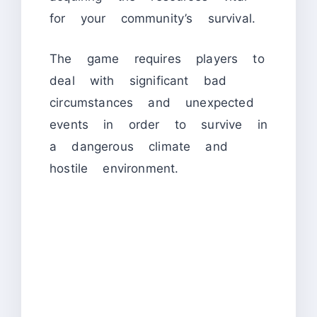
for your community’s survival.
The game requires players to
deal with significant bad
circumstances and unexpected
events in order to survive in
a dangerous climate and
hostile environment.