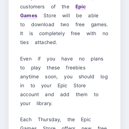
customers of the
Epic
Games
Store will be able
to download two free games.
It is completely free with no
ties attached.
Even if you have no plans
to play these freebies
anytime soon, you should log
in to your Epic Store
account and add them to
your library.
Each Thursday, the Epic
Games Store offers new free