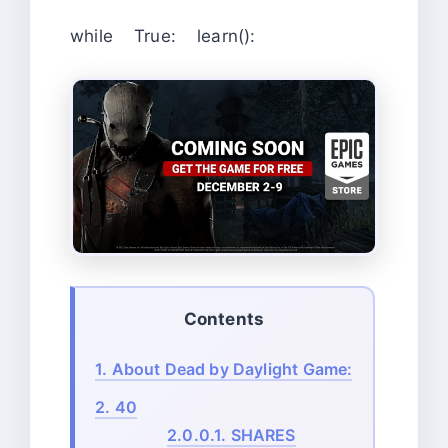
while True: learn():
Contents
1.
About Dead by Daylight Game:
2.
40
2.0.0.1.
SHARES