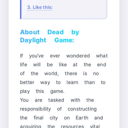
3.
Like this:
About Dead by
Daylight Game:
If you’ve ever wondered what
life will be like at the end
of the world, there is no
better way to learn than to
play this game.
You are tasked with the
responsibility of constructing
the final city on Earth and
acquiring the resources vital