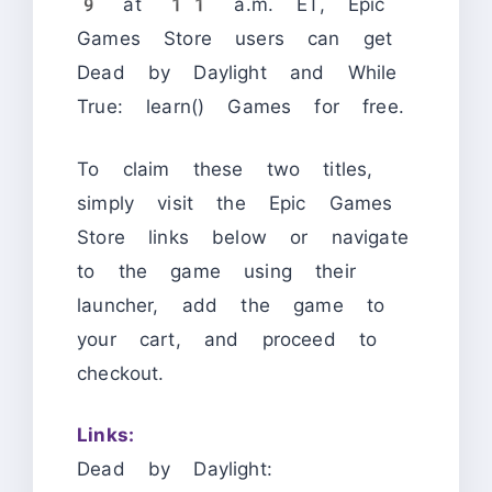
9 at 11 a.m. ET, Epic
Games Store users can get
Dead by Daylight and While
True: learn() Games for free.
To claim these two titles,
simply visit the Epic Games
Store links below or navigate
to the game using their
launcher, add the game to
your cart, and proceed to
checkout.
Links:
Dead by Daylight: