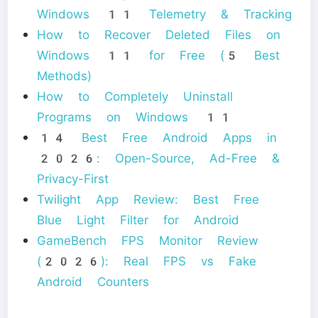
Windows 11 Telemetry & Tracking
How to Recover Deleted Files on
Windows 11 for Free (5 Best
Methods)
How to Completely Uninstall
Programs on Windows 11
14 Best Free Android Apps in
2026: Open-Source, Ad-Free &
Privacy-First
Twilight App Review: Best Free
Blue Light Filter for Android
GameBench FPS Monitor Review
(2026): Real FPS vs Fake
Android Counters