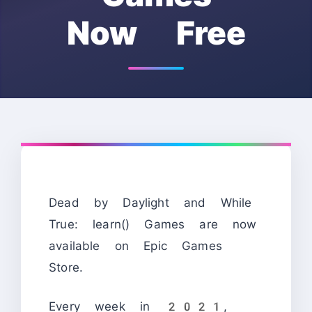
Now Free
Dead by Daylight and While
True: learn() Games are now
available on Epic Games
Store.
Every week in 2021,