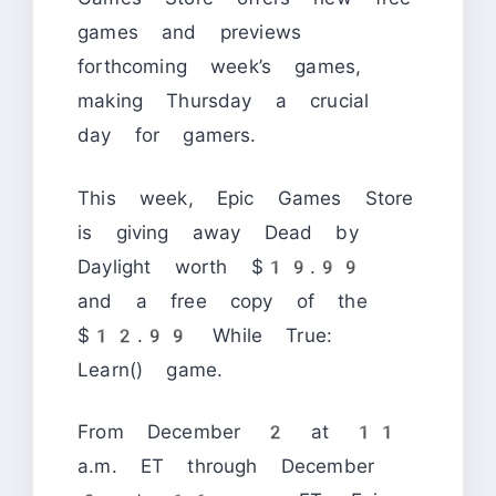
games and previews
forthcoming week’s games,
making Thursday a crucial
day for gamers.
This week, Epic Games Store
is giving away Dead by
Daylight worth $19.99
and a free copy of the
$12.99 While True:
Learn() game.
From December 2 at 11
a.m. ET through December