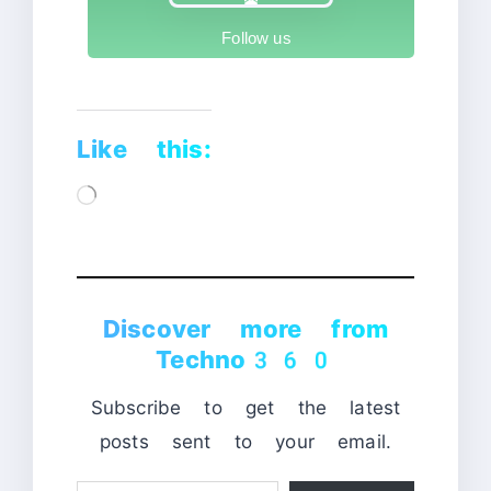
Follow us
Like this:
Loading…
Discover more from
Techno360
Subscribe to get the latest
posts sent to your email.