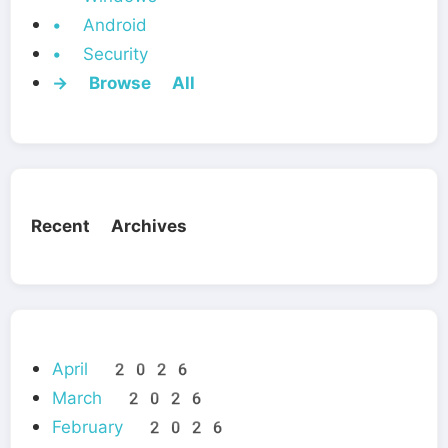
• Android
• Security
→ Browse All
Recent Archives
April 2026
March 2026
February 2026