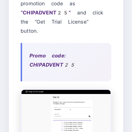
promotion code as
“CHIPADVENT25”
and click
the “Get Trial License”
button.
Promo code:
CHIPADVENT25