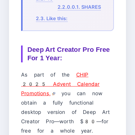
2.2.0.0.1.
SHARES
2.3.
Like this:
Deep Art Creator Pro Free
For 1 Year:
As part of the
CHIP
2025 Advent Calendar
Promotions,
you can now
obtain a fully functional
desktop version of Deep Art
Creator Pro—worth $80—for
free for a whole year.