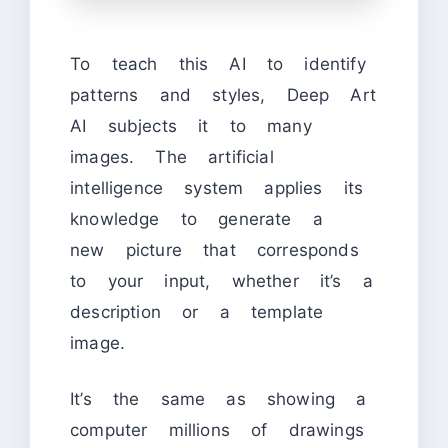
To teach this AI to identify
patterns and styles, Deep Art
AI subjects it to many
images. The artificial
intelligence system applies its
knowledge to generate a
new picture that corresponds
to your input, whether it’s a
description or a template
image.
It’s the same as showing a
computer millions of drawings