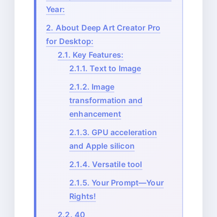
Year:
2.
About Deep Art Creator Pro
for Desktop:
2.1.
Key Features:
2.1.1.
Text to Image
2.1.2.
Image
transformation and
enhancement
2.1.3.
GPU acceleration
and Apple silicon
2.1.4.
Versatile tool
2.1.5.
Your Prompt—Your
Rights!
2.2.
40