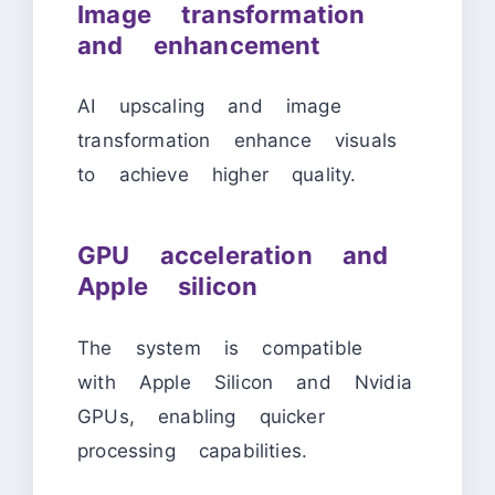
Image transformation
and enhancement
AI upscaling and image
transformation enhance visuals
to achieve higher quality.
GPU acceleration and
Apple silicon
The system is compatible
with Apple Silicon and Nvidia
GPUs, enabling quicker
processing capabilities.