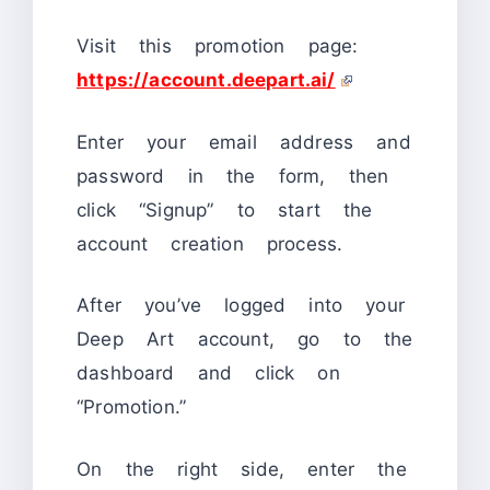
Visit this promotion page:
https://account.deepart.ai/
Enter your email address and
password in the form, then
click “Signup” to start the
account creation process.
After you’ve logged into your
Deep Art account, go to the
dashboard and click on
“Promotion.”
On the right side, enter the