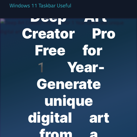
Windows 11 Taskbar Useful
Deep Art
Creator Pro
Free for
1 Year-
Generate
unique
digital art
from a