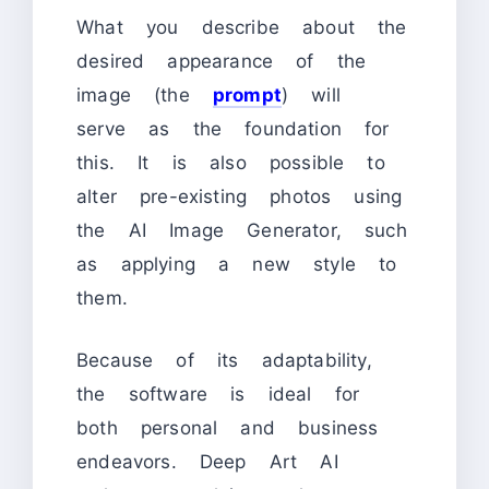
What you describe about the
desired appearance of the
image (the
prompt
) will
serve as the foundation for
this. It is also possible to
alter pre-existing photos using
the AI Image Generator, such
as applying a new style to
them.
Because of its adaptability,
the software is ideal for
both personal and business
endeavors. Deep Art AI