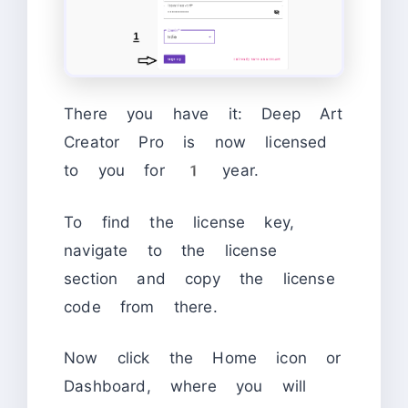
There you have it: Deep Art
Creator Pro is now licensed
to you for 1 year.
To find the license key,
navigate to the license
section and copy the license
code from there.
Now click the Home icon or
Dashboard, where you will