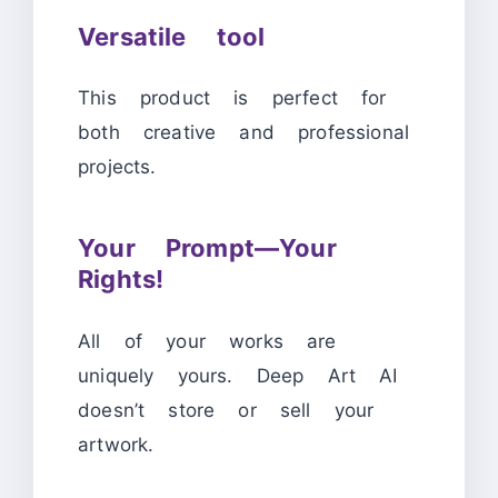
Versatile tool
This product is perfect for
both creative and professional
projects.
Your Prompt—Your
Rights!
All of your works are
uniquely yours. Deep Art AI
doesn’t store or sell your
artwork.