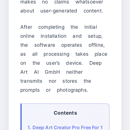
makes no claims whatsoever
about user-generated content.
After completing the initial
online installation and setup,
the software operates offline,
as all processing takes place
on the user’s device. Deep
Art AI GmbH neither
transmits nor stores the
prompts or photographs.
Contents
1.
Deep Art Creator Pro Free For 1