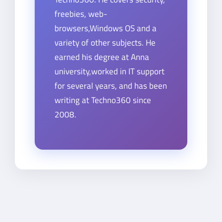
freebies, web-
browsers,Windows OS and a
variety of other subjects. He
earned his degree at Anna
university,worked in IT support
for several years, and has been
writing at Techno360 since
2008.