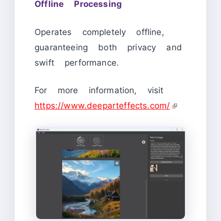
Offline Processing
Operates completely offline,
guaranteeing both privacy and
swift performance.
For more information, visit
https://www.deeparteffects.com/