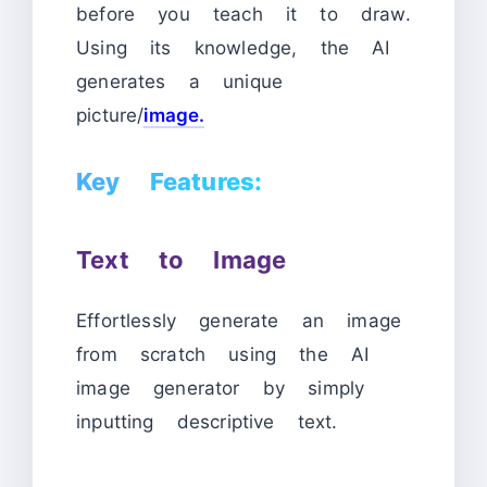
before you teach it to draw.
Using its knowledge, the AI
generates a unique
picture/
image.
Key Features:
Text to Image
Effortlessly generate an image
from scratch using the AI
image generator by simply
inputting descriptive text.