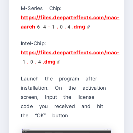
M-Series Chip:
https://files.deeparteffects.com/mac-
aarch64-1.0.4.dmg
Intel-Chip:
https://files.deeparteffects.com/mac-
1.0.4.dmg
Launch the program after
installation. On the activation
screen, input the license
code you received and hit
the “OK” button.