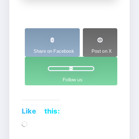
Share on Facebook
Post on X
Follow us
Like this:
Loading…