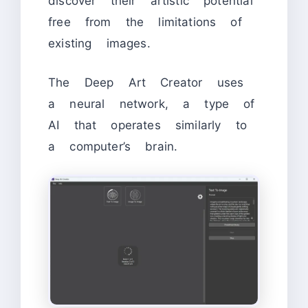
discover their artistic potential
free from the limitations of
existing images.
The Deep Art Creator uses
a neural network, a type of
AI that operates similarly to
a computer’s brain.