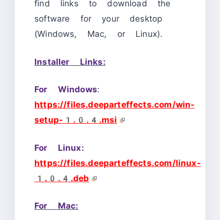
find links to download the
software for your desktop
(Windows, Mac, or Linux).
Installer Links:
For Windows
:
https://files.deeparteffects.com/win-
setup-1.0.4.msi
For Linux:
https://files.deeparteffects.com/linux-
1.0.4.deb
For Mac: