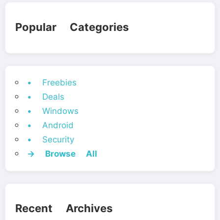
Popular Categories
• Freebies
• Deals
• Windows
• Android
• Security
→ Browse All
Recent Archives