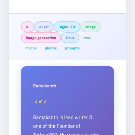
AI
AI art
Digital art
image
image generation
Linux
mac
macos
photos
prompts
Ramakanth
Ramakanth is lead writer &
one of the Founder of
Techno360. He covers security,