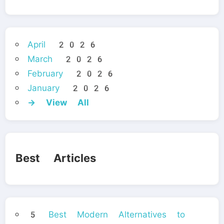
April 2026
March 2026
February 2026
January 2026
→ View All
Best Articles
5 Best Modern Alternatives to