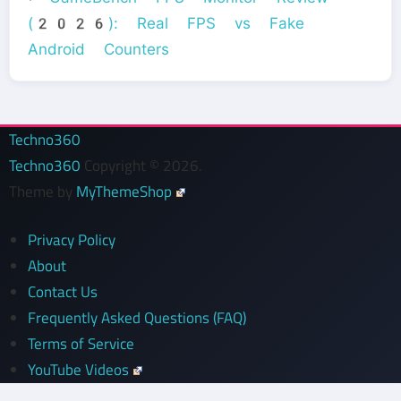
(2026): Real FPS vs Fake
Android Counters
Techno360
Techno360
Copyright © 2026.
Theme by
MyThemeShop
Privacy Policy
About
Contact Us
Frequently Asked Questions (FAQ)
Terms of Service
YouTube Videos