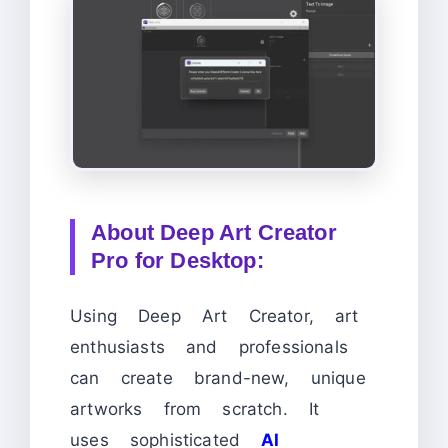
About Deep Art Creator
Pro for Desktop:
Using Deep Art Creator, art
enthusiasts and professionals
can create brand-new, unique
artworks from scratch. It
uses sophisticated
AI