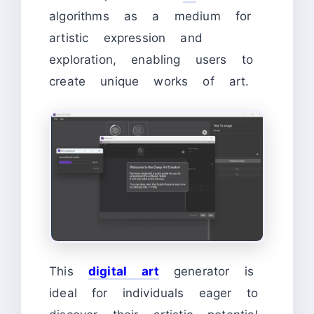
algorithms as a medium for
artistic expression and
exploration, enabling users to
create unique works of art.
This
digital art
generator is
ideal for individuals eager to