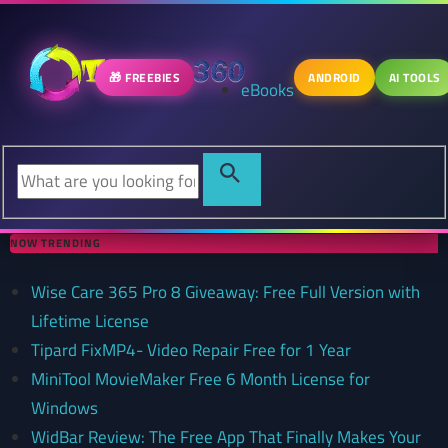
🎁 FREEBIES
ANDROID
AI TOOLS
eBooks
NOW TRENDING
Wise Care 365 Pro 8 Giveaway: Free Full Version with
Lifetime License
Tipard FixMP4- Video Repair Free for 1 Year
MiniTool MovieMaker Free 6 Month License for
Windows
WidBar Review: The Free App That Finally Makes Your