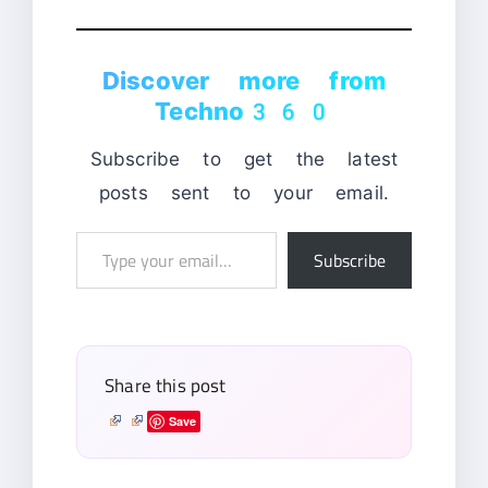
Discover more from
Techno360
Subscribe to get the latest
posts sent to your email.
Type
Subscribe
your
email…
Share this post
Save