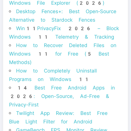
Windows File Explorer (2026)
Desktop Fences+: Best Open‑Source
Alternative to Stardock Fences
Win11PrivacyFix 2026 – Block
Windows 11 Telemetry & Tracking
How to Recover Deleted Files on
Windows 11 for Free (5 Best
Methods)
How to Completely Uninstall
Programs on Windows 11
14 Best Free Android Apps in
2026: Open-Source, Ad-Free &
Privacy-First
Twilight App Review: Best Free
Blue Light Filter for Android
GameBench FPS Monitor Review