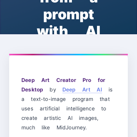
prompt
with AI
Deep Art Creator Pro for
Desktop
by
Deep Art AI
is
a text-to-image program that
uses artificial intelligence to
create artistic AI images,
much like MidJourney.