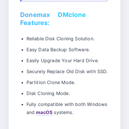
Donemax DMclone
Features:
Reliable Disk Cloning Solution.
Easy Data Backup Software.
Easily Upgrade Your Hard Drive.
Securely Replace Old Disk with SSD.
Partition Clone Mode.
Disk Cloning Mode.
Fully compatible with both Windows
and
macOS
systems.