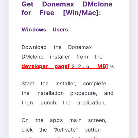
Get Donemax DMclone
for Free [Win/Mac]:
Windows Users:
Download the Donemax
DMclone installer from the
developer page[22.6 MB]
.
Start the installer, complete
the installation procedure, and
then launch the application.
On the app’s main screen,
click the “Activate” button