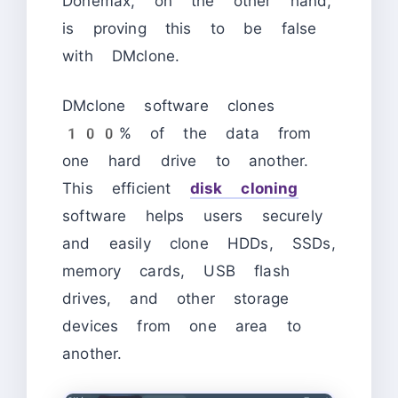
Donemax, on the other hand,
is proving this to be false
with DMclone.
DMclone software clones
100% of the data from
one hard drive to another.
This efficient
disk cloning
software helps users securely
and easily clone HDDs, SSDs,
memory cards, USB flash
drives, and other storage
devices from one area to
another.