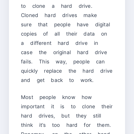
to clone a hard drive.
Cloned hard drives make
sure that people have digital
copies of all their data on
a different hard drive in
case the original hard drive
fails. This way, people can
quickly replace the hard drive
and get back to work.
Most people know how
important it is to clone their
hard drives, but they still
think it’s too hard for them.