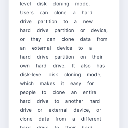
level disk cloning mode.
Users can clone a hard
drive partition to a new
hard drive partition or device,
or they can clone data from
an external device to a
hard drive partition on their
own hard drive. It also has
disk-level disk cloning mode,
which makes it easy for
people to clone an entire
hard drive to another hard
drive or external device, or
clone data from a different
hard drive to their hard