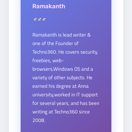
Ramakanth
Ramakanth is lead writer &
one of the Founder of
Techno360. He covers security,
freebies, web-
browsers,Windows OS and a
variety of other subjects. He
earned his degree at Anna
university,worked in IT support
for several years, and has been
writing at Techno360 since
2008.