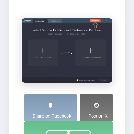
Share on Facebook
Post on X