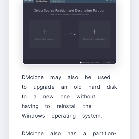
DMclone may also be used
to upgrade an old hard disk
to a new one without
having to reinstall the
Windows operating system.
DMclone also has a partition-