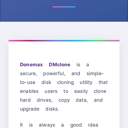
Donemax DMclone
is a
secure, powerful, and simple-
to-use disk cloning utility that
enables users to easily clone
hard drives, copy data, and
upgrade disks.
It is always a good idea