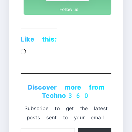
Follow us
Like this:
Loading…
Discover more from
Techno360
Subscribe to get the latest
posts sent to your email.