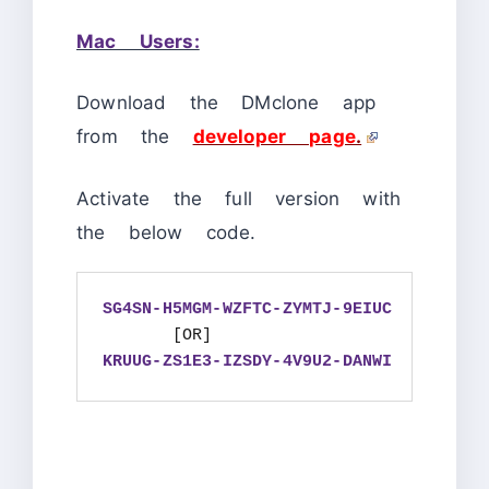
Mac Users:
Download the DMclone app
from the
developer page
.
Activate the full version with
the below code.
SG4SN-H5MGM-WZFTC-ZYMTJ-9EIUC
KRUUG-ZS1E3-IZSDY-4V9U2-DANWI