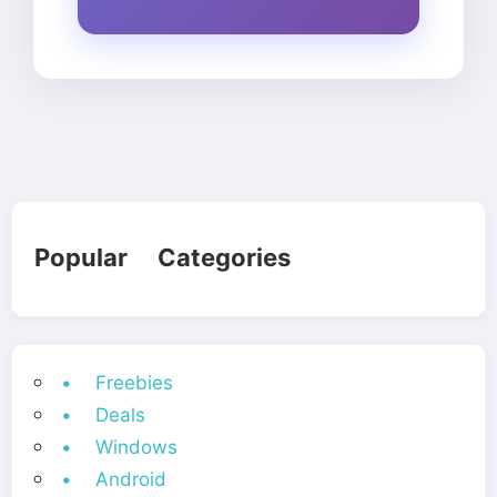
Popular Categories
• Freebies
• Deals
• Windows
• Android