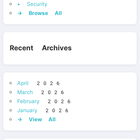
• Security
→ Browse All
Recent Archives
April 2026
March 2026
February 2026
January 2026
→ View All