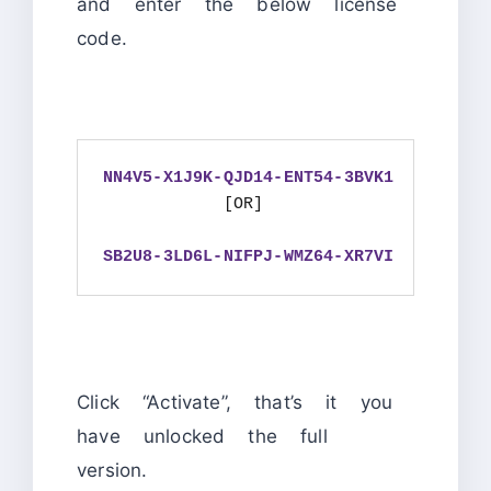
and enter the below license
code.
NN4V5-X1J9K-QJD14-ENT54-3BVK1
            [OR]

SB2U8-3LD6L-NIFPJ-WMZ64-XR7VI
Click “Activate”, that’s it you
have unlocked the full
version.