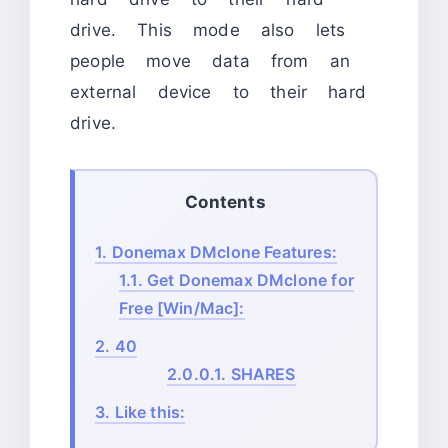
drive. This mode also lets
people move data from an
external device to their hard
drive.
Contents
1.
Donemax DMclone Features:
1.1.
Get Donemax DMclone for
Free [Win/Mac]:
2.
40
2.0.0.1.
SHARES
3.
Like this: