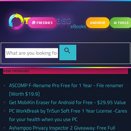
🎁 FREEBIES
ANDROID
AI TOOLS
eBooks
NOW TRENDING
ASCOMP F-Rename Pro Free for 1 Year - File renamer
[Worth $19.9]
Get MobiKin Eraser for Android for Free - $29.95 Value
PC WorkBreak by TriSun Soft Free 1 Year License -Cares
for your health when you use PC
Ashampoo Privacy Inspector 2 Giveaway: Free Full