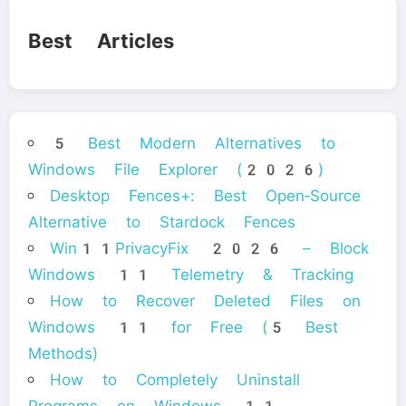
Best Articles
5 Best Modern Alternatives to
Windows File Explorer (2026)
Desktop Fences+: Best Open‑Source
Alternative to Stardock Fences
Win11PrivacyFix 2026 – Block
Windows 11 Telemetry & Tracking
How to Recover Deleted Files on
Windows 11 for Free (5 Best
Methods)
How to Completely Uninstall
Programs on Windows 11