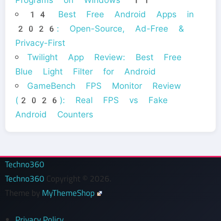
14 Best Free Android Apps in
2026: Open-Source, Ad-Free &
Privacy-First
Twilight App Review: Best Free
Blue Light Filter for Android
GameBench FPS Monitor Review
(2026): Real FPS vs Fake
Android Counters
Techno360
Techno360
Copyright © 2026.
Theme by
MyThemeShop
Privacy Policy