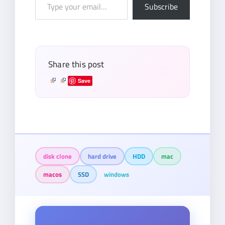
Type
Subscribe
your
email…
Share this post
Save
disk clone
hard drive
HDD
mac
macos
SSD
windows