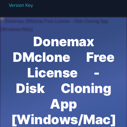
Version Key
Donemax
DMclone Free
License -
Disk Cloning
App
[Windows/Mac]